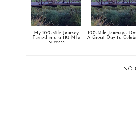
My 100-Mile Journey
100-Mile Journey-- Da
Turned into a 110-Mile
A Great Day to Celeb
Success
NO 