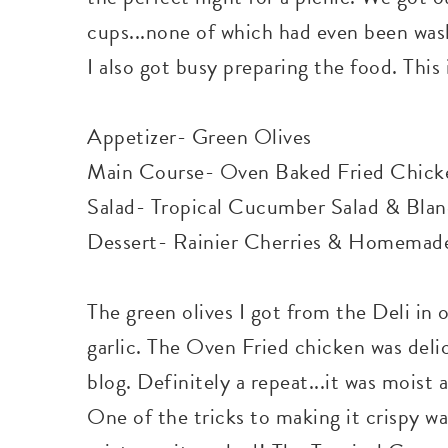
cups...none of which had even been was
I also got busy preparing the food. This
Appetizer- Green Olives
Main Course- Oven Baked Fried Chick
Salad- Tropical Cucumber Salad & Blanc
Dessert- Rainier Cherries & Homemad
The green olives I got from the Deli in 
garlic. The Oven Fried chicken was delic
blog. Definitely a repeat...it was moist 
One of the tricks to making it crispy w