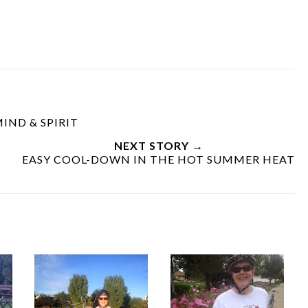
IND & SPIRIT
NEXT STORY →
EASY COOL-DOWN IN THE HOT SUMMER HEAT