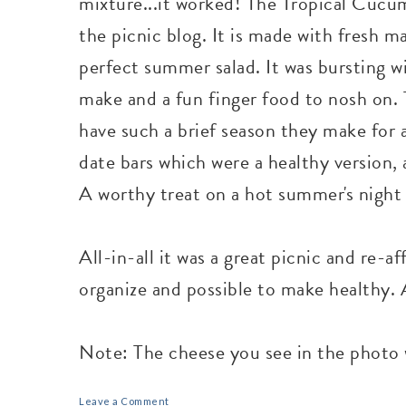
mixture...it worked! The Tropical Cucum
the picnic blog. It is made with fresh ma
perfect summer salad. It was bursting wi
make and a fun finger food to nosh on. T
have such a brief season they make for a
date bars which were a healthy version, 
A worthy treat on a hot summer's night 
All-in-all it was a great picnic and re-a
organize and possible to make healthy. A
Note: The cheese you see in the photo w
Leave a Comment