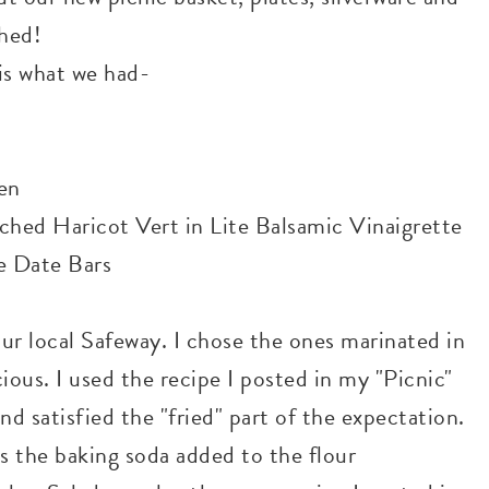
hed!
 is what we had-
en
hed Haricot Vert in Lite Balsamic Vinaigrette
e Date Bars
our local Safeway. I chose the ones marinated in
ious. I used the recipe I posted in my "Picnic"
and satisfied the "fried" part of the expectation.
as the baking soda added to the flour