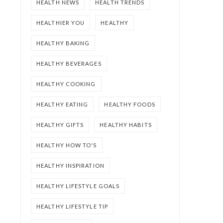
HEALTH NEWS
HEALTH TRENDS
HEALTHIER YOU
HEALTHY
HEALTHY BAKING
HEALTHY BEVERAGES
HEALTHY COOKING
HEALTHY EATING
HEALTHY FOODS
HEALTHY GIFTS
HEALTHY HABITS
HEALTHY HOW TO'S
HEALTHY INSPIRATION
HEALTHY LIFESTYLE GOALS
HEALTHY LIFESTYLE TIP