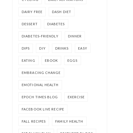
DAIRY FREE
DASH DIET
DESSERT
DIABETES
DIABETES-FRIENDLY
DINNER
DIPS
DIY
DRINKS
EASY
EATING
EBOOK
EGGS
EMBRACING CHANGE
EMOTIONAL HEALTH
EPOCH TIMES BLOG
EXERCISE
FACEBOOK LIVE RECIPE
FALL RECIPES
FAMILY HEALTH