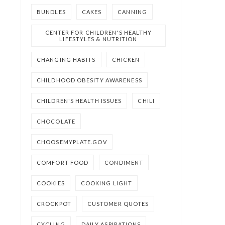
BUNDLES
CAKES
CANNING
CENTER FOR CHILDREN'S HEALTHY
LIFESTYLES & NUTRITION
CHANGING HABITS
CHICKEN
CHILDHOOD OBESITY AWARENESS
CHILDREN'S HEALTH ISSUES
CHILI
CHOCOLATE
CHOOSEMYPLATE.GOV
COMFORT FOOD
CONDIMENT
COOKIES
COOKING LIGHT
CROCKPOT
CUSTOMER QUOTES
CYCLING
DAILY ASPIRATIONS