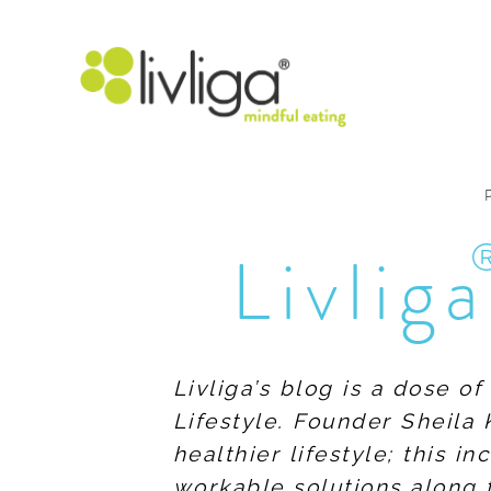
Livliga
Livliga’s blog is a dose o
Lifestyle. Founder Sheila 
healthier lifestyle; this 
workable solutions along 