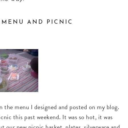
G MENU AND PICNIC
 on the menu I designed and posted on my blog.
cnic this past weekend. It was so hot, it was
ut our new picnic basket, plates, silverware and