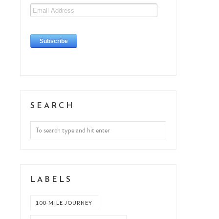
SEARCH
LABELS
100-MILE JOURNEY