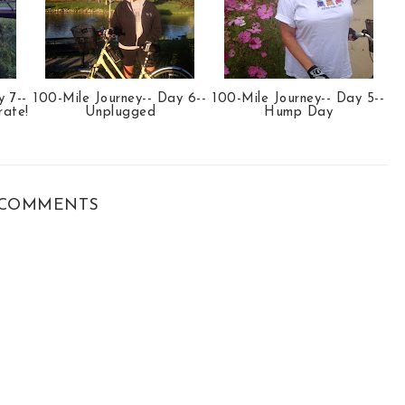
y 7--
100-Mile Journey-- Day 6--
100-Mile Journey-- Day 5--
rate!
Unplugged
Hump Day
COMMENTS