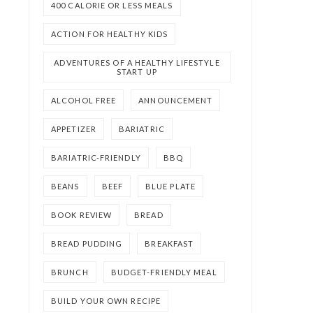
400 CALORIE OR LESS MEALS
ACTION FOR HEALTHY KIDS
ADVENTURES OF A HEALTHY LIFESTYLE
START UP
ALCOHOL FREE
ANNOUNCEMENT
APPETIZER
BARIATRIC
BARIATRIC-FRIENDLY
BBQ
BEANS
BEEF
BLUE PLATE
BOOK REVIEW
BREAD
BREAD PUDDING
BREAKFAST
BRUNCH
BUDGET-FRIENDLY MEAL
BUILD YOUR OWN RECIPE