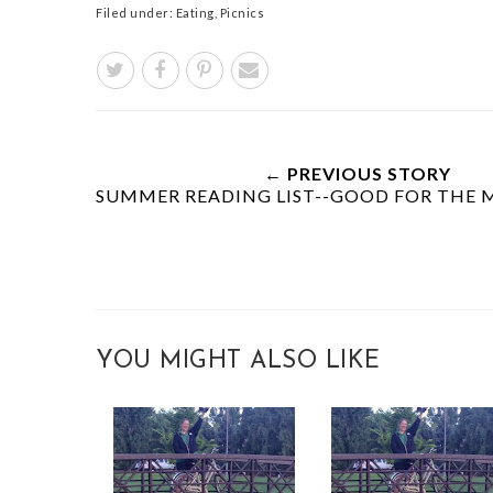
Filed under:
Eating
,
Picnics
← PREVIOUS STORY
SUMMER READING LIST--GOOD FOR THE M
YOU MIGHT ALSO LIKE