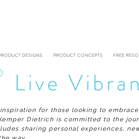
PRODUCT DESIGNS
PRODUCT CONCEPTS
FREE RES
®
Live Vibra
f inspiration for those looking to embrace
Kemper Dietrich is committed to the jour
includes sharing personal experiences, n
the way.