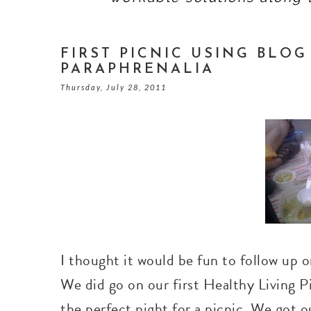
FIRST PICNIC USING BLO
PARAPHRENALIA
Thursday, July 28, 2011
I thought it would be fun to follow up
We did go on our first Healthy Living Pi
the perfect night for a picnic. We got o