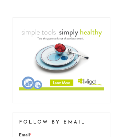
FOLLOW BY EMAIL