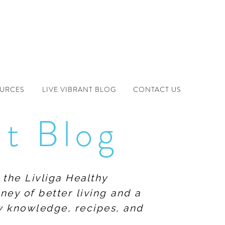
OURCES
LIVE VIBRANT BLOG
CONTACT US
nt Blog
 the Livliga Healthy
ney of better living and a
ew knowledge, recipes, and