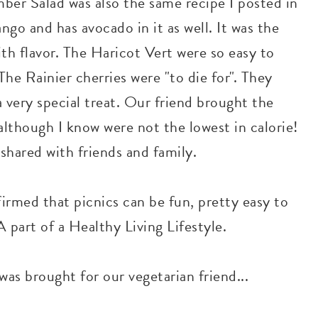
ber Salad was also the same recipe I posted in
ngo and has avocado in it as well. It was the
th flavor. The Haricot Vert were so easy to
he Rainier cherries were "to die for". They
 very special treat. Our friend brought the
although I know were not the lowest in calorie!
shared with friends and family.
ffirmed that picnics can be fun, pretty easy to
 part of a Healthy Living Lifestyle.
as brought for our vegetarian friend...