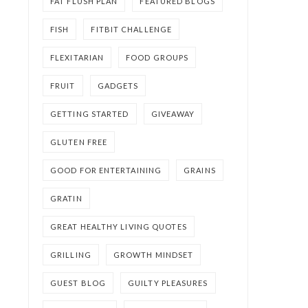
FAT FLUSH PLAN
FEATURED BLOGS
FISH
FITBIT CHALLENGE
FLEXITARIAN
FOOD GROUPS
FRUIT
GADGETS
GETTING STARTED
GIVEAWAY
GLUTEN FREE
GOOD FOR ENTERTAINING
GRAINS
GRATIN
GREAT HEALTHY LIVING QUOTES
GRILLING
GROWTH MINDSET
GUEST BLOG
GUILTY PLEASURES