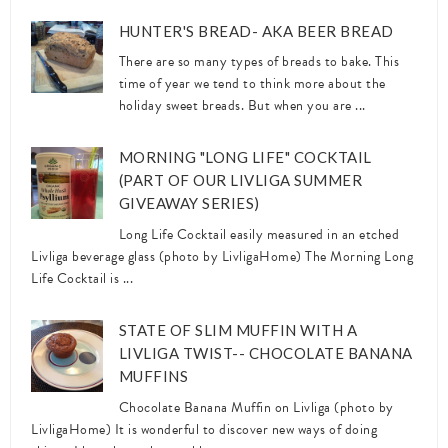
HUNTER'S BREAD- AKA BEER BREAD
There are so many types of breads to bake. This
time of year we tend to think more about the
holiday sweet breads. But when you are ...
MORNING "LONG LIFE" COCKTAIL
(PART OF OUR LIVLIGA SUMMER
GIVEAWAY SERIES)
Long Life Cocktail easily measured in an etched
Livliga beverage glass (photo by LivligaHome) The Morning Long
Life Cocktail is ...
STATE OF SLIM MUFFIN WITH A
LIVLIGA TWIST-- CHOCOLATE BANANA
MUFFINS
Chocolate Banana Muffin on Livliga (photo by
LivligaHome) It is wonderful to discover new ways of doing