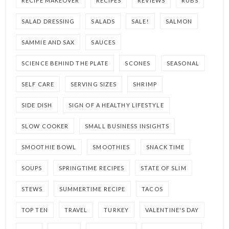
RECIPE MAKEOVER
RECIPES
REVIEWS
RUBS
SALAD DRESSING
SALADS
SALE!
SALMON
SAMMIE AND SAX
SAUCES
SCIENCE BEHIND THE PLATE
SCONES
SEASONAL
SELF CARE
SERVING SIZES
SHRIMP
SIDE DISH
SIGN OF A HEALTHY LIFESTYLE
SLOW COOKER
SMALL BUSINESS INSIGHTS
SMOOTHIE BOWL
SMOOTHIES
SNACK TIME
SOUPS
SPRINGTIME RECIPES
STATE OF SLIM
STEWS
SUMMERTIME RECIPE
TACOS
TOP TEN
TRAVEL
TURKEY
VALENTINE'S DAY