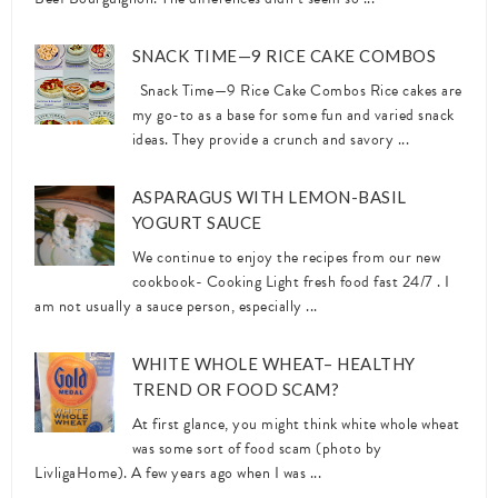
SNACK TIME—9 RICE CAKE COMBOS
Snack Time—9 Rice Cake Combos Rice cakes are
my go-to as a base for some fun and varied snack
ideas. They provide a crunch and savory ...
ASPARAGUS WITH LEMON-BASIL
YOGURT SAUCE
We continue to enjoy the recipes from our new
cookbook- Cooking Light fresh food fast 24/7 . I
am not usually a sauce person, especially ...
WHITE WHOLE WHEAT– HEALTHY
TREND OR FOOD SCAM?
At first glance, you might think white whole wheat
was some sort of food scam (photo by
LivligaHome). A few years ago when I was ...