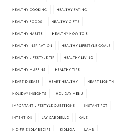
HEALTHY COOKING
HEALTHY EATING
HEALTHY FOODS
HEALTHY GIFTS
HEALTHY HABITS
HEALTHY HOW TO'S
HEALTHY INSPIRATION
HEALTHY LIFESTYLE GOALS
HEALTHY LIFESTYLE TIP
HEALTHY LIVING
HEALTHY MUFFINS
HEALTHY TIPS
HEART DISEASE
HEART HEALTHY
HEART MONTH
HOLIDAY INSIGHTS
HOLIDAY MENU
IMPORTANT LIFESTYLE QUESTIONS
INSTANT POT
INTENTION
JAY CARDIELLO
KALE
KID-FRIENDLY RECIPE
KIDLIGA
LAMB