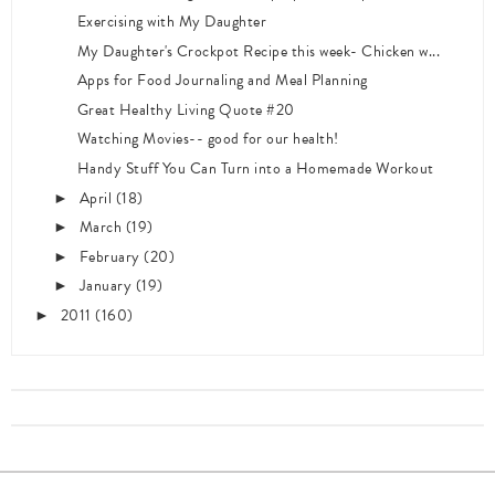
Exercising with My Daughter
My Daughter's Crockpot Recipe this week- Chicken w...
Apps for Food Journaling and Meal Planning
Great Healthy Living Quote #20
Watching Movies-- good for our health!
Handy Stuff You Can Turn into a Homemade Workout
April
(18)
►
March
(19)
►
February
(20)
►
January
(19)
►
2011
(160)
►