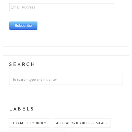
SEARCH
LABELS
100-MILE JOURNEY
400 CALORIE OR LESS MEALS