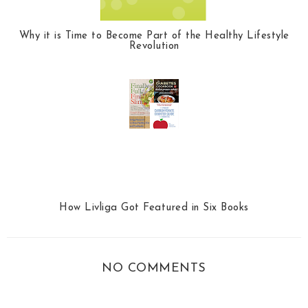
Why it is Time to Become Part of the Healthy Lifestyle
Revolution
How Livliga Got Featured in Six Books
NO COMMENTS