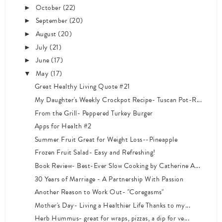
October
(22)
►
September
(20)
►
August
(20)
►
July
(21)
►
June
(17)
►
May
(17)
▼
Great Healthy Living Quote #21
My Daughter's Weekly Crockpot Recipe- Tuscan Pot-R...
From the Grill- Peppered Turkey Burger
Apps for Health #2
Summer Fruit Great for Weight Loss--Pineapple
Frozen Fruit Salad- Easy and Refreshing!
Book Review- Best-Ever Slow Cooking by Catherine A...
30 Years of Marriage - A Partnership With Passion
Another Reason to Work Out- "Coregasms"
Mother's Day- Living a Healthier Life Thanks to my...
Herb Hummus- great for wraps, pizzas, a dip for ve...