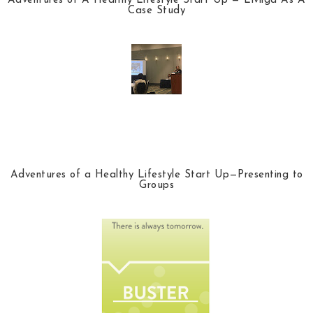
Adventures of A Healthy Lifestyle Start Up — Livliga As A
Case Study
Adventures of a Healthy Lifestyle Start Up—Presenting to
Groups