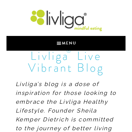
MENU
®
Livliga
Live
Vibrant Blog
Livliga’s blog is a dose of
inspiration for those looking to
embrace the Livliga Healthy
Lifestyle. Founder Sheila
Kemper Dietrich is committed
to the journey of better living