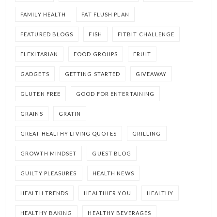
FAMILY HEALTH
FAT FLUSH PLAN
FEATURED BLOGS
FISH
FITBIT CHALLENGE
FLEXITARIAN
FOOD GROUPS
FRUIT
GADGETS
GETTING STARTED
GIVEAWAY
GLUTEN FREE
GOOD FOR ENTERTAINING
GRAINS
GRATIN
GREAT HEALTHY LIVING QUOTES
GRILLING
GROWTH MINDSET
GUEST BLOG
GUILTY PLEASURES
HEALTH NEWS
HEALTH TRENDS
HEALTHIER YOU
HEALTHY
HEALTHY BAKING
HEALTHY BEVERAGES