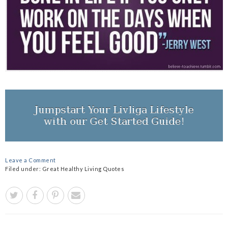
Leave a Comment
Filed under:
Great Healthy Living Quotes