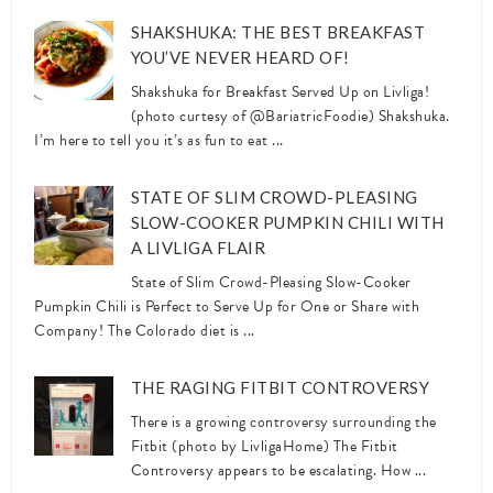
SHAKSHUKA: THE BEST BREAKFAST
YOU’VE NEVER HEARD OF!
Shakshuka for Breakfast Served Up on Livliga!
(photo curtesy of @BariatricFoodie) Shakshuka.
I’m here to tell you it’s as fun to eat ...
STATE OF SLIM CROWD-PLEASING
SLOW-COOKER PUMPKIN CHILI WITH
A LIVLIGA FLAIR
State of Slim Crowd-Pleasing Slow-Cooker
Pumpkin Chili is Perfect to Serve Up for One or Share with
Company! The Colorado diet is ...
THE RAGING FITBIT CONTROVERSY
There is a growing controversy surrounding the
Fitbit (photo by LivligaHome) The Fitbit
Controversy appears to be escalating. How ...