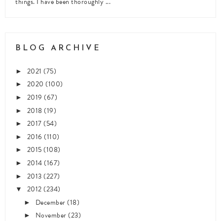
things. I have been thoroughly ...
BLOG ARCHIVE
2021
(75)
►
2020
(100)
►
2019
(67)
►
2018
(19)
►
2017
(54)
►
2016
(110)
►
2015
(108)
►
2014
(167)
►
2013
(227)
►
2012
(234)
▼
December
(18)
►
November
(23)
►