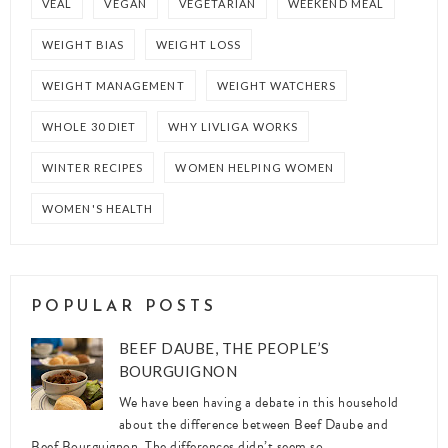
VEAL
VEGAN
VEGETARIAN
WEEKEND MEAL
WEIGHT BIAS
WEIGHT LOSS
WEIGHT MANAGEMENT
WEIGHT WATCHERS
WHOLE 30 DIET
WHY LIVLIGA WORKS
WINTER RECIPES
WOMEN HELPING WOMEN
WOMEN'S HEALTH
POPULAR POSTS
BEEF DAUBE, THE PEOPLE’S
BOURGUIGNON
We have been having a debate in this household
about the difference between Beef Daube and
Beef Bourguignon. The differences didn’t seem so ...