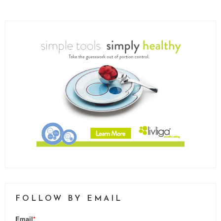
FOLLOW BY EMAIL