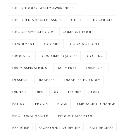
CHILDHOOD OBESITY AWARENESS
CHILDREN'S HEALTH ISSUES
CHILI
CHOCOLATE
CHOOSEMYPLATE.GOV
COMFORT FOOD
CONDIMENT
COOKIES
COOKING LIGHT
CROCKPOT
CUSTOMER QUOTES
CYCLING
DAILY ASPIRATIONS
DAIRY FREE
DASH DIET
DESSERT
DIABETES
DIABETES-FRIENDLY
DINNER
DIPS
DIY
DRINKS
EASY
EATING
EBOOK
EGGS
EMBRACING CHANGE
EMOTIONAL HEALTH
EPOCH TIMES BLOG
EXERCISE
FACEBOOK LIVE RECIPE
FALL RECIPES