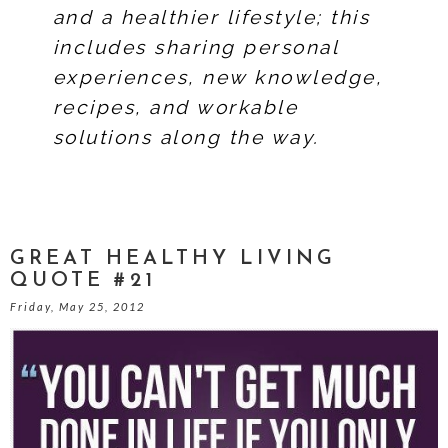
and a healthier lifestyle; this
includes sharing personal
experiences, new knowledge,
recipes, and workable
solutions along the way.
GREAT HEALTHY LIVING
QUOTE #21
Friday, May 25, 2012