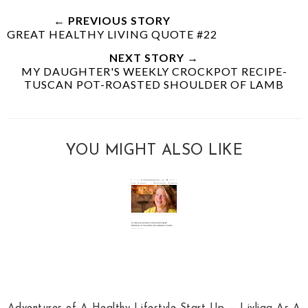
← PREVIOUS STORY
GREAT HEALTHY LIVING QUOTE #22
NEXT STORY →
MY DAUGHTER'S WEEKLY CROCKPOT RECIPE-
TUSCAN POT-ROASTED SHOULDER OF LAMB
YOU MIGHT ALSO LIKE