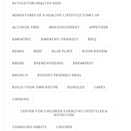
ACTION FOR HEALTHY KIDS
ADVENTURES OF A HEALTHY LIFESTYLE START UP
ALCOHOL FREE
ANNOUNCEMENT
APPETIZER
BARIATRIC
BARIATRIC-FRIENDLY
BBQ
BEANS
BEEF
BLUE PLATE
BOOK REVIEW
BREAD
BREAD PUDDING
BREAKFAST
BRUNCH
BUDGET-FRIENDLY MEAL
BUILD YOUR OWN RECIPE
BUNDLES
CAKES
CANNING
CENTER FOR CHILDREN'S HEALTHY LIFESTYLES &
NUTRITION
CHANGING HABITS
CHICKEN