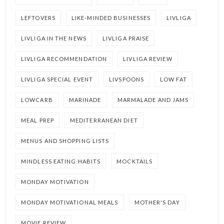
LEFTOVERS
LIKE-MINDED BUSINESSES
LIVLIGA
LIVLIGA IN THE NEWS
LIVLIGA PRAISE
LIVLIGA RECOMMENDATION
LIVLIGA REVIEW
LIVLIGA SPECIAL EVENT
LIVSPOONS
LOW FAT
LOWCARB
MARINADE
MARMALADE AND JAMS
MEAL PREP
MEDITERRANEAN DIET
MENUS AND SHOPPING LISTS
MINDLESS EATING HABITS
MOCKTAILS
MONDAY MOTIVATION
MONDAY MOTIVATIONAL MEALS
MOTHER'S DAY
MOVIE REVIEW