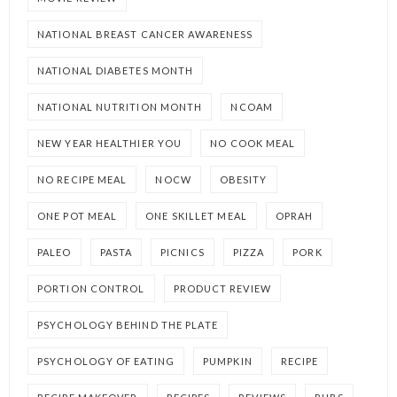
NATIONAL BREAST CANCER AWARENESS
NATIONAL DIABETES MONTH
NATIONAL NUTRITION MONTH
NCOAM
NEW YEAR HEALTHIER YOU
NO COOK MEAL
NO RECIPE MEAL
NOCW
OBESITY
ONE POT MEAL
ONE SKILLET MEAL
OPRAH
PALEO
PASTA
PICNICS
PIZZA
PORK
PORTION CONTROL
PRODUCT REVIEW
PSYCHOLOGY BEHIND THE PLATE
PSYCHOLOGY OF EATING
PUMPKIN
RECIPE