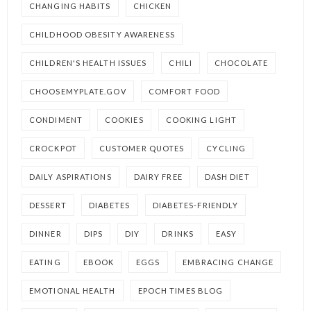
CHANGING HABITS
CHICKEN
CHILDHOOD OBESITY AWARENESS
CHILDREN'S HEALTH ISSUES
CHILI
CHOCOLATE
CHOOSEMYPLATE.GOV
COMFORT FOOD
CONDIMENT
COOKIES
COOKING LIGHT
CROCKPOT
CUSTOMER QUOTES
CYCLING
DAILY ASPIRATIONS
DAIRY FREE
DASH DIET
DESSERT
DIABETES
DIABETES-FRIENDLY
DINNER
DIPS
DIY
DRINKS
EASY
EATING
EBOOK
EGGS
EMBRACING CHANGE
EMOTIONAL HEALTH
EPOCH TIMES BLOG