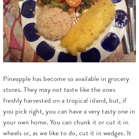
Pineapple has become so available in grocery
stores. They may not taste like the ones
freshly harvested on a tropical island, but, if
you pick right, you can have a very tasty one in
your own home. You can chunk it or cut it in
wheels or, as we like to do, cut it in wedges. It