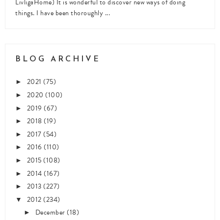
LivligaHome) It is wonderful to discover new ways of doing
things. I have been thoroughly ...
BLOG ARCHIVE
2021
(75)
►
2020
(100)
►
2019
(67)
►
2018
(19)
►
2017
(54)
►
2016
(110)
►
2015
(108)
►
2014
(167)
►
2013
(227)
►
2012
(234)
▼
December
(18)
►