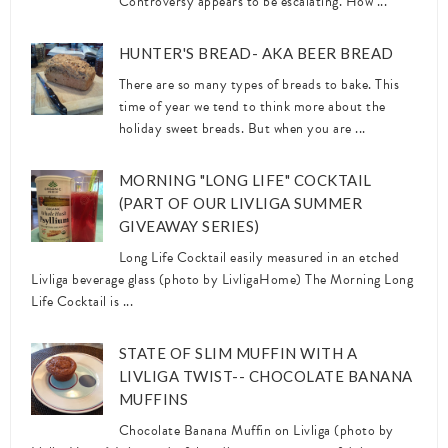
Controversy appears to be escalating. How ...
HUNTER'S BREAD- AKA BEER BREAD
There are so many types of breads to bake. This
time of year we tend to think more about the
holiday sweet breads. But when you are ...
MORNING "LONG LIFE" COCKTAIL
(PART OF OUR LIVLIGA SUMMER
GIVEAWAY SERIES)
Long Life Cocktail easily measured in an etched
Livliga beverage glass (photo by LivligaHome) The Morning Long
Life Cocktail is ...
STATE OF SLIM MUFFIN WITH A
LIVLIGA TWIST-- CHOCOLATE BANANA
MUFFINS
Chocolate Banana Muffin on Livliga (photo by