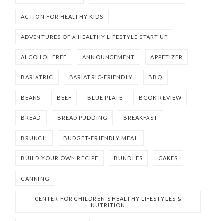
ACTION FOR HEALTHY KIDS
ADVENTURES OF A HEALTHY LIFESTYLE START UP
ALCOHOL FREE
ANNOUNCEMENT
APPETIZER
BARIATRIC
BARIATRIC-FRIENDLY
BBQ
BEANS
BEEF
BLUE PLATE
BOOK REVIEW
BREAD
BREAD PUDDING
BREAKFAST
BRUNCH
BUDGET-FRIENDLY MEAL
BUILD YOUR OWN RECIPE
BUNDLES
CAKES
CANNING
CENTER FOR CHILDREN'S HEALTHY LIFESTYLES &
NUTRITION