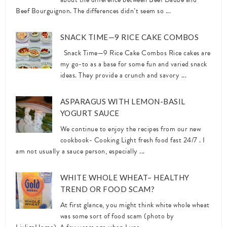
Beef Bourguignon. The differences didn’t seem so ...
SNACK TIME—9 RICE CAKE COMBOS
Snack Time—9 Rice Cake Combos Rice cakes are
my go-to as a base for some fun and varied snack
ideas. They provide a crunch and savory ...
ASPARAGUS WITH LEMON-BASIL
YOGURT SAUCE
We continue to enjoy the recipes from our new
cookbook- Cooking Light fresh food fast 24/7 . I
am not usually a sauce person, especially ...
WHITE WHOLE WHEAT– HEALTHY
TREND OR FOOD SCAM?
At first glance, you might think white whole wheat
was some sort of food scam (photo by