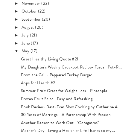
November
(23)
►
October
(22)
►
September
(20)
►
August
(20)
►
July
(21)
►
June
(17)
►
May
(17)
▼
Great Healthy Living Quote #21
My Daughter's Weekly Crockpot Recipe- Tuscan Pot-R...
From the Grill- Peppered Turkey Burger
Apps for Health #2
Summer Fruit Great for Weight Loss--Pineapple
Frozen Fruit Salad- Easy and Refreshing!
Book Review- Best-Ever Slow Cooking by Catherine A...
30 Years of Marriage - A Partnership With Passion
Another Reason to Work Out- "Coregasms"
Mother's Day- Living a Healthier Life Thanks to my...