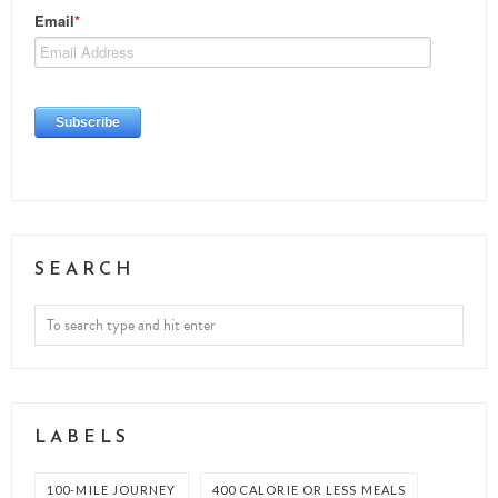
SEARCH
LABELS
100-MILE JOURNEY
400 CALORIE OR LESS MEALS