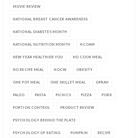
MOVIE REVIEW
NATIONAL BREAST CANCER AWARENESS
NATIONAL DIABETES MONTH
NATIONAL NUTRITION MONTH
NCOAM
NEW YEAR HEALTHIER YOU
NO COOK MEAL
NO RECIPE MEAL
NOCW
OBESITY
ONE POT MEAL
ONE SKILLET MEAL
OPRAH
PALEO
PASTA
PICNICS
PIZZA
PORK
PORTION CONTROL
PRODUCT REVIEW
PSYCHOLOGY BEHIND THE PLATE
PSYCHOLOGY OF EATING
PUMPKIN
RECIPE