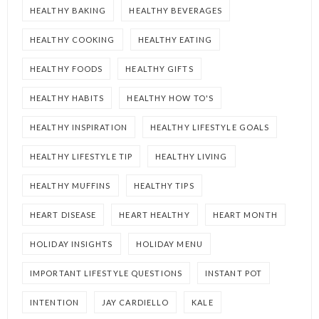
HEALTHY BAKING
HEALTHY BEVERAGES
HEALTHY COOKING
HEALTHY EATING
HEALTHY FOODS
HEALTHY GIFTS
HEALTHY HABITS
HEALTHY HOW TO'S
HEALTHY INSPIRATION
HEALTHY LIFESTYLE GOALS
HEALTHY LIFESTYLE TIP
HEALTHY LIVING
HEALTHY MUFFINS
HEALTHY TIPS
HEART DISEASE
HEART HEALTHY
HEART MONTH
HOLIDAY INSIGHTS
HOLIDAY MENU
IMPORTANT LIFESTYLE QUESTIONS
INSTANT POT
INTENTION
JAY CARDIELLO
KALE