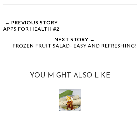
← PREVIOUS STORY
APPS FOR HEALTH #2
NEXT STORY →
FROZEN FRUIT SALAD- EASY AND REFRESHING!
YOU MIGHT ALSO LIKE