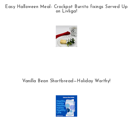
Easy Halloween Meal- Crockpot Burrito fixings Served Up
on Livliga!
Vanilla Bean Shortbread—Holiday Worthy!