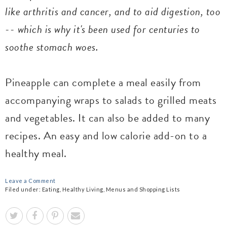
like arthritis and cancer, and to aid digestion, too
-- which is why it's been used for centuries to
soothe stomach woes.
Pineapple can complete a meal easily from
accompanying wraps to salads to grilled meats
and vegetables. It can also be added to many
recipes. An easy and low calorie add-on to a
healthy meal.
Leave a Comment
Filed under:
Eating
,
Healthy Living
,
Menus and Shopping Lists