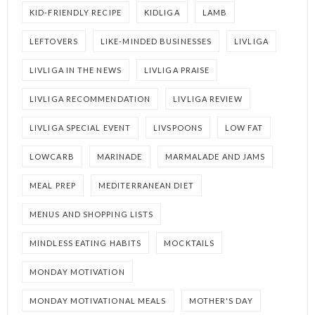
KID-FRIENDLY RECIPE
KIDLIGA
LAMB
LEFTOVERS
LIKE-MINDED BUSINESSES
LIVLIGA
LIVLIGA IN THE NEWS
LIVLIGA PRAISE
LIVLIGA RECOMMENDATION
LIVLIGA REVIEW
LIVLIGA SPECIAL EVENT
LIVSPOONS
LOW FAT
LOWCARB
MARINADE
MARMALADE AND JAMS
MEAL PREP
MEDITERRANEAN DIET
MENUS AND SHOPPING LISTS
MINDLESS EATING HABITS
MOCKTAILS
MONDAY MOTIVATION
MONDAY MOTIVATIONAL MEALS
MOTHER'S DAY