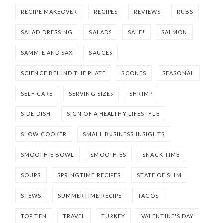
RECIPE MAKEOVER
RECIPES
REVIEWS
RUBS
SALAD DRESSING
SALADS
SALE!
SALMON
SAMMIE AND SAX
SAUCES
SCIENCE BEHIND THE PLATE
SCONES
SEASONAL
SELF CARE
SERVING SIZES
SHRIMP
SIDE DISH
SIGN OF A HEALTHY LIFESTYLE
SLOW COOKER
SMALL BUSINESS INSIGHTS
SMOOTHIE BOWL
SMOOTHIES
SNACK TIME
SOUPS
SPRINGTIME RECIPES
STATE OF SLIM
STEWS
SUMMERTIME RECIPE
TACOS
TOP TEN
TRAVEL
TURKEY
VALENTINE'S DAY