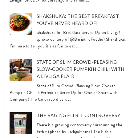
LivligaHome). A few years ago when I was ...
SHAKSHUKA: THE BEST BREAKFAST
YOU’VE NEVER HEARD OF!
Shakshuka for Breakfast Served Up on Livliga!
(photo curtesy of @BariatricFoodie) Shakshuka.
I’m here to tell you it’s as fun to eat ...
STATE OF SLIM CROWD-PLEASING
SLOW-COOKER PUMPKIN CHILI WITH
A LIVLIGA FLAIR
State of Slim Crowd-Pleasing Slow-Cooker
Pumpkin Chili is Perfect to Serve Up for One or Share with
Company! The Colorado diet is ...
THE RAGING FITBIT CONTROVERSY
There is a growing controversy surrounding the
Fitbit (photo by LivligaHome) The Fitbit