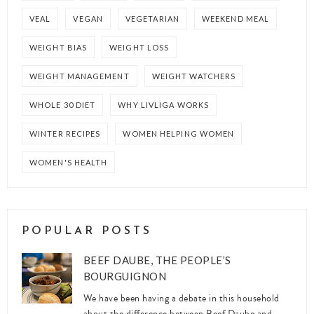
VEAL
VEGAN
VEGETARIAN
WEEKEND MEAL
WEIGHT BIAS
WEIGHT LOSS
WEIGHT MANAGEMENT
WEIGHT WATCHERS
WHOLE 30 DIET
WHY LIVLIGA WORKS
WINTER RECIPES
WOMEN HELPING WOMEN
WOMEN'S HEALTH
POPULAR POSTS
BEEF DAUBE, THE PEOPLE’S
BOURGUIGNON
We have been having a debate in this household
about the difference between Beef Daube and