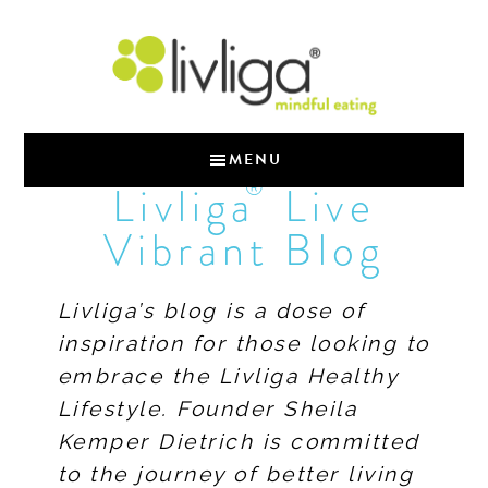
MENU
®
Livliga
Live
Vibrant Blog
Livliga’s blog is a dose of
inspiration for those looking to
embrace the Livliga Healthy
Lifestyle. Founder Sheila
Kemper Dietrich is committed
to the journey of better living