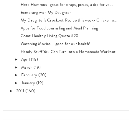
Herb Hummus- great for wraps, pizzas, a dip for ve...
Exercising with My Daughter
My Daughter's Crockpot Recipe this week- Chicken w...
Apps for Food Journaling and Meal Planning
Great Healthy Living Quote #20
Watching Movies-- good for our health!
Handy Stuff You Can Turn into a Homemade Workout
April
(18)
►
March
(19)
►
February
(20)
►
January
(19)
►
2011
(160)
►