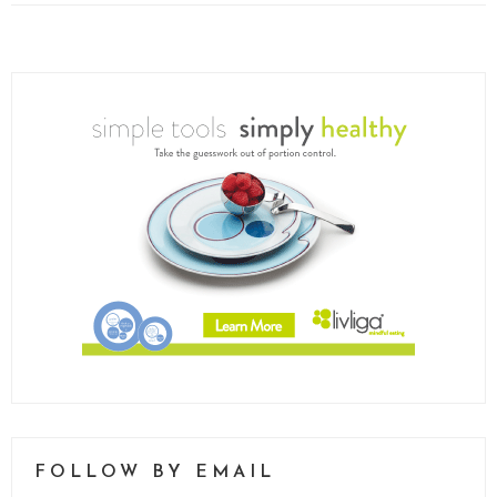
FOLLOW BY EMAIL