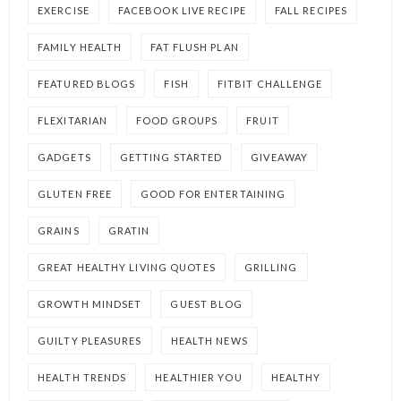
EXERCISE
FACEBOOK LIVE RECIPE
FALL RECIPES
FAMILY HEALTH
FAT FLUSH PLAN
FEATURED BLOGS
FISH
FITBIT CHALLENGE
FLEXITARIAN
FOOD GROUPS
FRUIT
GADGETS
GETTING STARTED
GIVEAWAY
GLUTEN FREE
GOOD FOR ENTERTAINING
GRAINS
GRATIN
GREAT HEALTHY LIVING QUOTES
GRILLING
GROWTH MINDSET
GUEST BLOG
GUILTY PLEASURES
HEALTH NEWS
HEALTH TRENDS
HEALTHIER YOU
HEALTHY