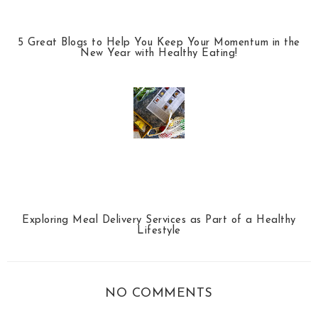
5 Great Blogs to Help You Keep Your Momentum in the
New Year with Healthy Eating!
Exploring Meal Delivery Services as Part of a Healthy
Lifestyle
NO COMMENTS