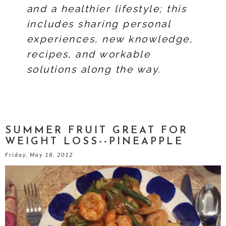
and a healthier lifestyle; this
includes sharing personal
experiences, new knowledge,
recipes, and workable
solutions along the way.
SUMMER FRUIT GREAT FOR
WEIGHT LOSS--PINEAPPLE
Friday, May 18, 2012