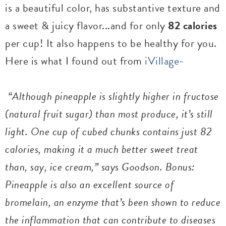
is a beautiful color, has substantive texture and
a sweet & juicy flavor...and for only
82 calories
per cup! It also happens to be healthy for you.
Here is what I found out from
iVillage
-
“Although pineapple is slightly higher in fructose
(natural fruit sugar) than most produce, it’s still
light. One cup of cubed chunks contains just 82
calories, making it a much better sweet treat
than, say, ice cream,” says Goodson. Bonus:
Pineapple is also an excellent source of
bromelain, an enzyme that’s been shown to reduce
the inflammation that can contribute to diseases