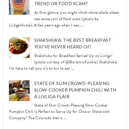
TREND OR FOOD SCAM?
At first glance, you might think white whole wheat
was some sort of food scam (photo by
LivligaHome). A few years ago when I was ...
SHAKSHUKA: THE BEST BREAKFAST
YOU’VE NEVER HEARD OF!
Shakshuka for Breakfast Served Up on Livliga!
(photo curtesy of @BariatricFoodie) Shakshuka.
I’m here to tell you it’s as fun to eat ...
STATE OF SLIM CROWD-PLEASING
SLOW-COOKER PUMPKIN CHILI WITH
A LIVLIGA FLAIR
State of Slim Crowd-Pleasing Slow-Cooker
Pumpkin Chili is Perfect to Serve Up for One or Share with
Company! The Colorado diet is ...