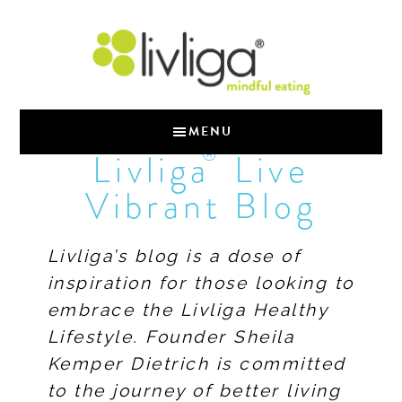
MENU
®
Livliga
Live
Vibrant Blog
Livliga’s blog is a dose of
inspiration for those looking to
embrace the Livliga Healthy
Lifestyle. Founder Sheila
Kemper Dietrich is committed
to the journey of better living