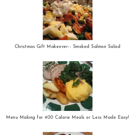
Christmas Gift Makeover-- Smoked Salmon Salad
Menu Making for 400 Calorie Meals or Less Made Easy!