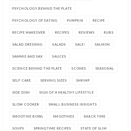
PSYCHOLOGY BEHIND THE PLATE
PSYCHOLOGY OF EATING
PUMPKIN
RECIPE
RECIPE MAKEOVER
RECIPES
REVIEWS
RUBS
SALAD DRESSING
SALADS
SALE!
SALMON
SAMMIE AND SAX
SAUCES
SCIENCE BEHIND THE PLATE
SCONES
SEASONAL
SELF CARE
SERVING SIZES
SHRIMP
SIDE DISH
SIGN OF A HEALTHY LIFESTYLE
SLOW COOKER
SMALL BUSINESS INSIGHTS
SMOOTHIE BOWL
SMOOTHIES
SNACK TIME
SOUPS
SPRINGTIME RECIPES
STATE OF SLIM