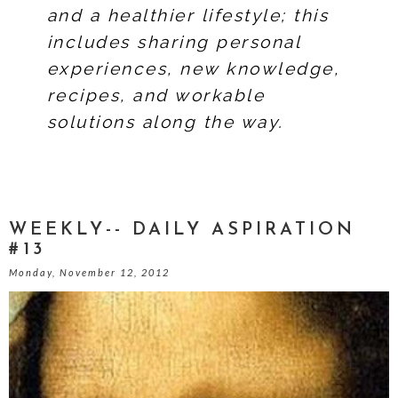
and a healthier lifestyle; this
includes sharing personal
experiences, new knowledge,
recipes, and workable
solutions along the way.
WEEKLY-- DAILY ASPIRATION
#13
Monday, November 12, 2012