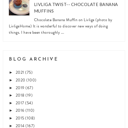
LIVLIGA TWIST-- CHOCOLATE BANANA
MUFFINS
Chocolate Banana Muffin on Livliga (photo by
LivligaHome) It is wonderful to discover new ways of doing
things. I have been thoroughly ...
BLOG ARCHIVE
2021
(75)
►
2020
(100)
►
2019
(67)
►
2018
(19)
►
2017
(54)
►
2016
(110)
►
2015
(108)
►
2014
(167)
►