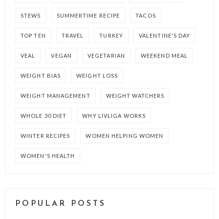
STEWS
SUMMERTIME RECIPE
TACOS
TOP TEN
TRAVEL
TURKEY
VALENTINE'S DAY
VEAL
VEGAN
VEGETARIAN
WEEKEND MEAL
WEIGHT BIAS
WEIGHT LOSS
WEIGHT MANAGEMENT
WEIGHT WATCHERS
WHOLE 30 DIET
WHY LIVLIGA WORKS
WINTER RECIPES
WOMEN HELPING WOMEN
WOMEN'S HEALTH
POPULAR POSTS