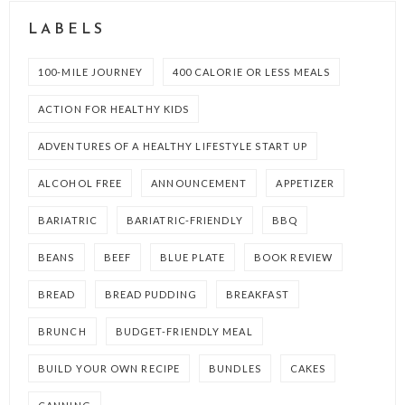
LABELS
100-MILE JOURNEY
400 CALORIE OR LESS MEALS
ACTION FOR HEALTHY KIDS
ADVENTURES OF A HEALTHY LIFESTYLE START UP
ALCOHOL FREE
ANNOUNCEMENT
APPETIZER
BARIATRIC
BARIATRIC-FRIENDLY
BBQ
BEANS
BEEF
BLUE PLATE
BOOK REVIEW
BREAD
BREAD PUDDING
BREAKFAST
BRUNCH
BUDGET-FRIENDLY MEAL
BUILD YOUR OWN RECIPE
BUNDLES
CAKES