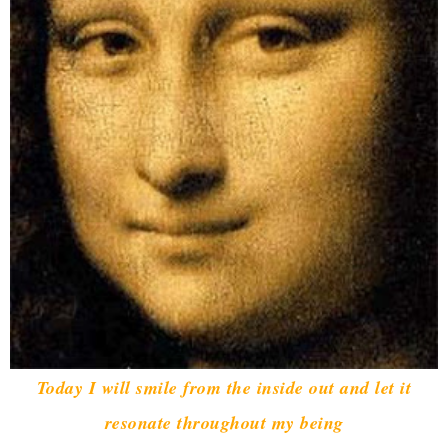
Today I will smile from the inside out and let it
resonate throughout my being