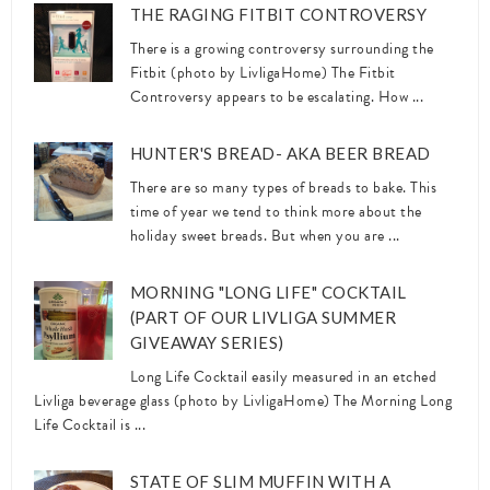
THE RAGING FITBIT CONTROVERSY
There is a growing controversy surrounding the
Fitbit (photo by LivligaHome) The Fitbit
Controversy appears to be escalating. How ...
HUNTER'S BREAD- AKA BEER BREAD
There are so many types of breads to bake. This
time of year we tend to think more about the
holiday sweet breads. But when you are ...
MORNING "LONG LIFE" COCKTAIL
(PART OF OUR LIVLIGA SUMMER
GIVEAWAY SERIES)
Long Life Cocktail easily measured in an etched
Livliga beverage glass (photo by LivligaHome) The Morning Long
Life Cocktail is ...
STATE OF SLIM MUFFIN WITH A