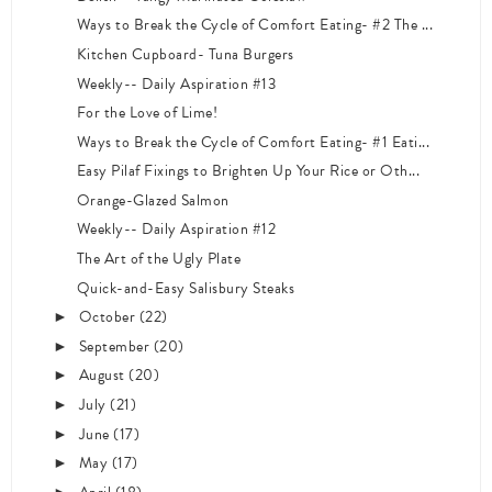
Ways to Break the Cycle of Comfort Eating- #2 The ...
Kitchen Cupboard- Tuna Burgers
Weekly-- Daily Aspiration #13
For the Love of Lime!
Ways to Break the Cycle of Comfort Eating- #1 Eati...
Easy Pilaf Fixings to Brighten Up Your Rice or Oth...
Orange-Glazed Salmon
Weekly-- Daily Aspiration #12
The Art of the Ugly Plate
Quick-and-Easy Salisbury Steaks
October
(22)
►
September
(20)
►
August
(20)
►
July
(21)
►
June
(17)
►
May
(17)
►
►