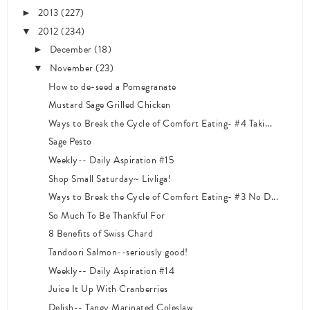
2013
(227)
►
2012
(234)
▼
December
(18)
►
November
(23)
▼
How to de-seed a Pomegranate
Mustard Sage Grilled Chicken
Ways to Break the Cycle of Comfort Eating- #4 Taki...
Sage Pesto
Weekly-- Daily Aspiration #15
Shop Small Saturday~ Livliga!
Ways to Break the Cycle of Comfort Eating- #3 No D...
So Much To Be Thankful For
8 Benefits of Swiss Chard
Tandoori Salmon--seriously good!
Weekly-- Daily Aspiration #14
Juice It Up With Cranberries
Delish-- Tangy Marinated Coleslaw