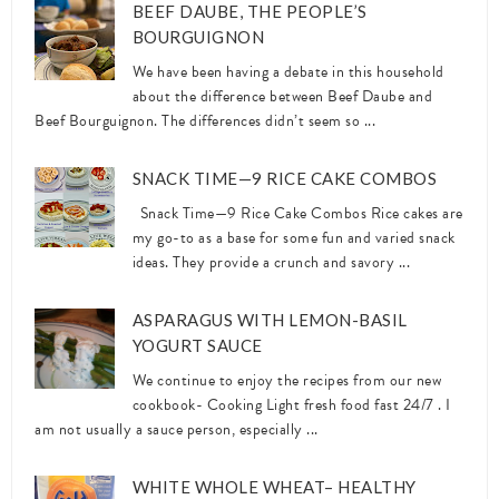
BEEF DAUBE, THE PEOPLE’S
BOURGUIGNON
We have been having a debate in this household
about the difference between Beef Daube and
Beef Bourguignon. The differences didn’t seem so ...
SNACK TIME—9 RICE CAKE COMBOS
Snack Time—9 Rice Cake Combos Rice cakes are
my go-to as a base for some fun and varied snack
ideas. They provide a crunch and savory ...
ASPARAGUS WITH LEMON-BASIL
YOGURT SAUCE
We continue to enjoy the recipes from our new
cookbook- Cooking Light fresh food fast 24/7 . I
am not usually a sauce person, especially ...
WHITE WHOLE WHEAT– HEALTHY