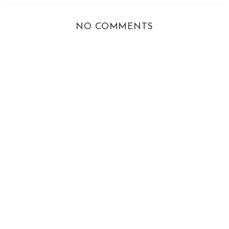
NO COMMENTS