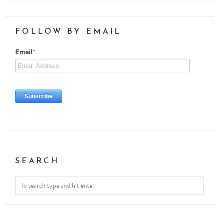
FOLLOW BY EMAIL
SEARCH