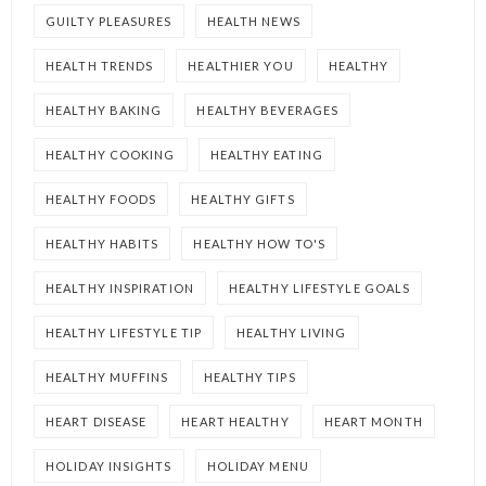
GUILTY PLEASURES
HEALTH NEWS
HEALTH TRENDS
HEALTHIER YOU
HEALTHY
HEALTHY BAKING
HEALTHY BEVERAGES
HEALTHY COOKING
HEALTHY EATING
HEALTHY FOODS
HEALTHY GIFTS
HEALTHY HABITS
HEALTHY HOW TO'S
HEALTHY INSPIRATION
HEALTHY LIFESTYLE GOALS
HEALTHY LIFESTYLE TIP
HEALTHY LIVING
HEALTHY MUFFINS
HEALTHY TIPS
HEART DISEASE
HEART HEALTHY
HEART MONTH
HOLIDAY INSIGHTS
HOLIDAY MENU