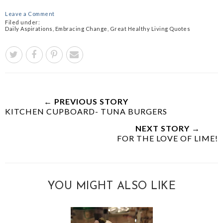
Leave a Comment
Filed under:
Daily Aspirations
,
Embracing Change
,
Great Healthy Living Quotes
← PREVIOUS STORY
KITCHEN CUPBOARD- TUNA BURGERS
NEXT STORY →
FOR THE LOVE OF LIME!
YOU MIGHT ALSO LIKE