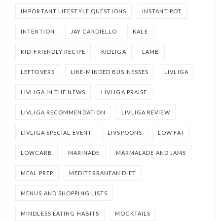
IMPORTANT LIFESTYLE QUESTIONS
INSTANT POT
INTENTION
JAY CARDIELLO
KALE
KID-FRIENDLY RECIPE
KIDLIGA
LAMB
LEFTOVERS
LIKE-MINDED BUSINESSES
LIVLIGA
LIVLIGA IN THE NEWS
LIVLIGA PRAISE
LIVLIGA RECOMMENDATION
LIVLIGA REVIEW
LIVLIGA SPECIAL EVENT
LIVSPOONS
LOW FAT
LOWCARB
MARINADE
MARMALADE AND JAMS
MEAL PREP
MEDITERRANEAN DIET
MENUS AND SHOPPING LISTS
MINDLESS EATING HABITS
MOCKTAILS