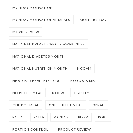
MONDAY MOTIVATION
MONDAY MOTIVATIONAL MEALS
MOTHER'S DAY
MOVIE REVIEW
NATIONAL BREAST CANCER AWARENESS
NATIONAL DIABETES MONTH
NATIONAL NUTRITION MONTH
NCOAM
NEW YEAR HEALTHIER YOU
NO COOK MEAL
NO RECIPE MEAL
NOCW
OBESITY
ONE POT MEAL
ONE SKILLET MEAL
OPRAH
PALEO
PASTA
PICNICS
PIZZA
PORK
PORTION CONTROL
PRODUCT REVIEW