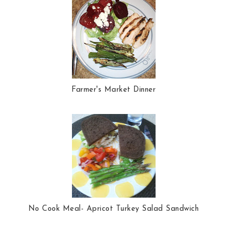
Farmer's Market Dinner
No Cook Meal- Apricot Turkey Salad Sandwich