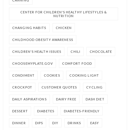
CANNING
CENTER FOR CHILDREN'S HEALTHY LIFESTYLES &
NUTRITION
CHANGING HABITS
CHICKEN
CHILDHOOD OBESITY AWARENESS
CHILDREN'S HEALTH ISSUES
CHILI
CHOCOLATE
CHOOSEMYPLATE.GOV
COMFORT FOOD
CONDIMENT
COOKIES
COOKING LIGHT
CROCKPOT
CUSTOMER QUOTES
CYCLING
DAILY ASPIRATIONS
DAIRY FREE
DASH DIET
DESSERT
DIABETES
DIABETES-FRIENDLY
DINNER
DIPS
DIY
DRINKS
EASY