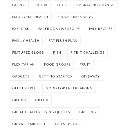
EATING
EBOOK
EGGS
EMBRACING CHANGE
EMOTIONAL HEALTH
EPOCH TIMES BLOG
EXERCISE
FACEBOOK LIVE RECIPE
FALL RECIPES
FAMILY HEALTH
FAT FLUSH PLAN
FEATURED BLOGS
FISH
FITBIT CHALLENGE
FLEXITARIAN
FOOD GROUPS
FRUIT
GADGETS
GETTING STARTED
GIVEAWAY
GLUTEN FREE
GOOD FOR ENTERTAINING
GRAINS
GRATIN
GREAT HEALTHY LIVING QUOTES
GRILLING
GROWTH MINDSET
GUEST BLOG