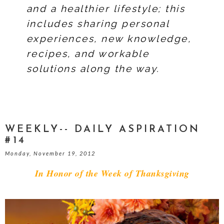
and a healthier lifestyle; this
includes sharing personal
experiences, new knowledge,
recipes, and workable
solutions along the way.
WEEKLY-- DAILY ASPIRATION
#14
Monday, November 19, 2012
In Honor of the Week of Thanksgiving