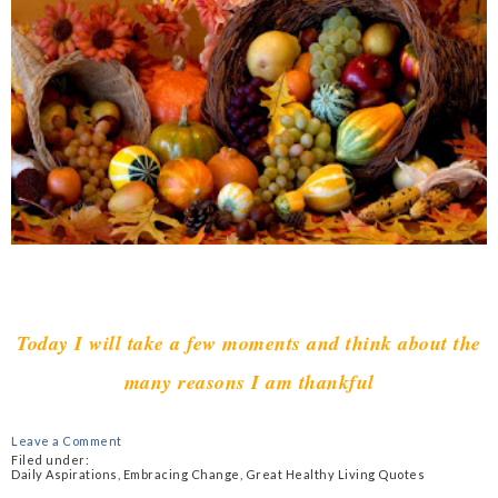
Today I will take a few moments and think about the
many reasons I am thankful
Leave a Comment
Filed under:
Daily Aspirations
,
Embracing Change
,
Great Healthy Living Quotes