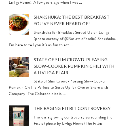
LivligaHome). A few years ago when I was ...
SHAKSHUKA: THE BEST BREAKFAST
YOU’VE NEVER HEARD OF!
Shakshuka for Breakfast Served Up on Livliga!
(photo curtesy of @BariatricFoodie) Shakshuka.
I’m here to tell you it’s as fun to eat ...
STATE OF SLIM CROWD-PLEASING
SLOW-COOKER PUMPKIN CHILI WITH
A LIVLIGA FLAIR
State of Slim Crowd-Pleasing Slow-Cooker
Pumpkin Chili is Perfect to Serve Up for One or Share with
Company! The Colorado diet is ...
THE RAGING FITBIT CONTROVERSY
There is a growing controversy surrounding the
Fitbit (photo by LivligaHome) The Fitbit