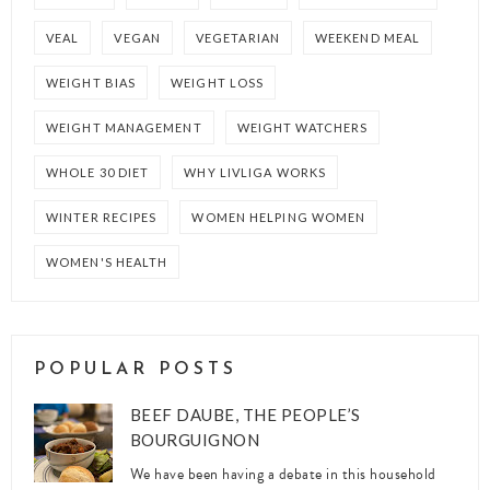
VEAL
VEGAN
VEGETARIAN
WEEKEND MEAL
WEIGHT BIAS
WEIGHT LOSS
WEIGHT MANAGEMENT
WEIGHT WATCHERS
WHOLE 30 DIET
WHY LIVLIGA WORKS
WINTER RECIPES
WOMEN HELPING WOMEN
WOMEN'S HEALTH
POPULAR POSTS
BEEF DAUBE, THE PEOPLE’S
BOURGUIGNON
We have been having a debate in this household