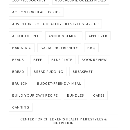
100-MILE JOURNEY
400 CALORIE OR LESS MEALS
ACTION FOR HEALTHY KIDS
ADVENTURES OF A HEALTHY LIFESTYLE START UP
ALCOHOL FREE
ANNOUNCEMENT
APPETIZER
BARIATRIC
BARIATRIC-FRIENDLY
BBQ
BEANS
BEEF
BLUE PLATE
BOOK REVIEW
BREAD
BREAD PUDDING
BREAKFAST
BRUNCH
BUDGET-FRIENDLY MEAL
BUILD YOUR OWN RECIPE
BUNDLES
CAKES
CANNING
CENTER FOR CHILDREN'S HEALTHY LIFESTYLES &
NUTRITION