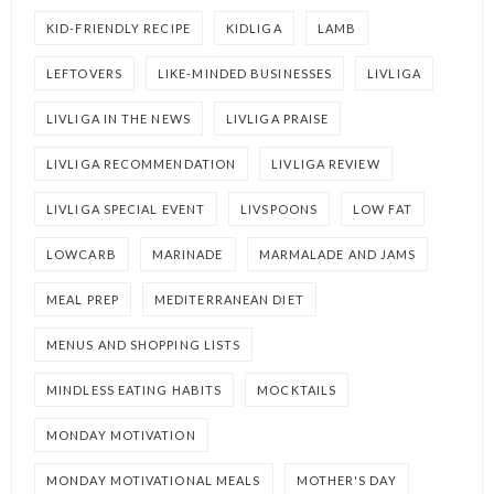
KID-FRIENDLY RECIPE
KIDLIGA
LAMB
LEFTOVERS
LIKE-MINDED BUSINESSES
LIVLIGA
LIVLIGA IN THE NEWS
LIVLIGA PRAISE
LIVLIGA RECOMMENDATION
LIVLIGA REVIEW
LIVLIGA SPECIAL EVENT
LIVSPOONS
LOW FAT
LOWCARB
MARINADE
MARMALADE AND JAMS
MEAL PREP
MEDITERRANEAN DIET
MENUS AND SHOPPING LISTS
MINDLESS EATING HABITS
MOCKTAILS
MONDAY MOTIVATION
MONDAY MOTIVATIONAL MEALS
MOTHER'S DAY