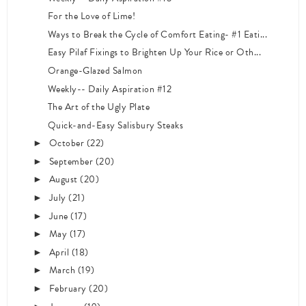
For the Love of Lime!
Ways to Break the Cycle of Comfort Eating- #1 Eati...
Easy Pilaf Fixings to Brighten Up Your Rice or Oth...
Orange-Glazed Salmon
Weekly-- Daily Aspiration #12
The Art of the Ugly Plate
Quick-and-Easy Salisbury Steaks
October
(22)
►
September
(20)
►
August
(20)
►
July
(21)
►
June
(17)
►
May
(17)
►
April
(18)
►
March
(19)
►
February
(20)
►