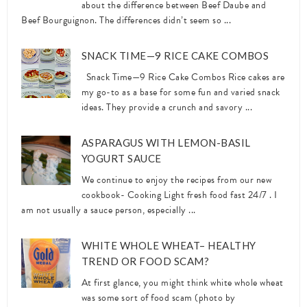
about the difference between Beef Daube and
Beef Bourguignon. The differences didn’t seem so ...
SNACK TIME—9 RICE CAKE COMBOS
Snack Time—9 Rice Cake Combos Rice cakes are
my go-to as a base for some fun and varied snack
ideas. They provide a crunch and savory ...
ASPARAGUS WITH LEMON-BASIL
YOGURT SAUCE
We continue to enjoy the recipes from our new
cookbook- Cooking Light fresh food fast 24/7 . I
am not usually a sauce person, especially ...
WHITE WHOLE WHEAT– HEALTHY
TREND OR FOOD SCAM?
At first glance, you might think white whole wheat
was some sort of food scam (photo by