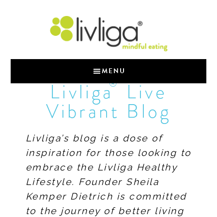
MENU
®
Livliga
Live
Vibrant Blog
Livliga’s blog is a dose of
inspiration for those looking to
embrace the Livliga Healthy
Lifestyle. Founder Sheila
Kemper Dietrich is committed
to the journey of better living