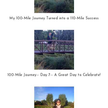
My 100-Mile Journey Turned into a 110-Mile Success
100-Mile Journey-- Day 7-- A Great Day to Celebrate!