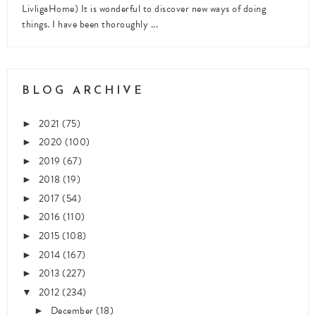
LivligaHome) It is wonderful to discover new ways of doing
things. I have been thoroughly ...
BLOG ARCHIVE
2021
(75)
►
2020
(100)
►
2019
(67)
►
2018
(19)
►
2017
(54)
►
2016
(110)
►
2015
(108)
►
2014
(167)
►
2013
(227)
►
2012
(234)
▼
December
(18)
►