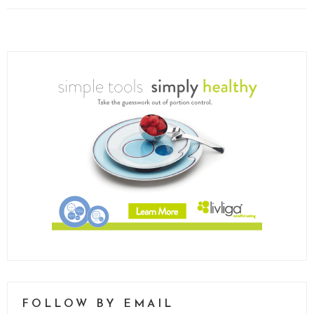
FOLLOW BY EMAIL