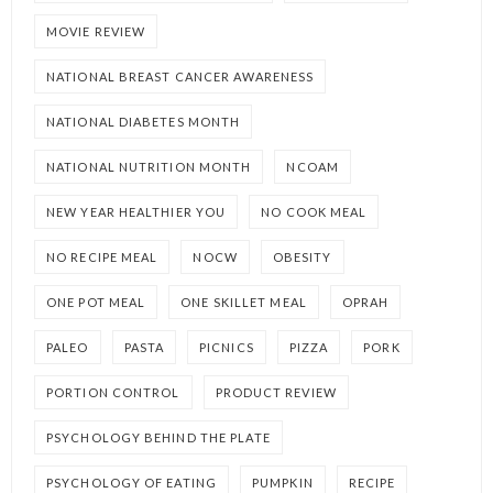
MOVIE REVIEW
NATIONAL BREAST CANCER AWARENESS
NATIONAL DIABETES MONTH
NATIONAL NUTRITION MONTH
NCOAM
NEW YEAR HEALTHIER YOU
NO COOK MEAL
NO RECIPE MEAL
NOCW
OBESITY
ONE POT MEAL
ONE SKILLET MEAL
OPRAH
PALEO
PASTA
PICNICS
PIZZA
PORK
PORTION CONTROL
PRODUCT REVIEW
PSYCHOLOGY BEHIND THE PLATE
PSYCHOLOGY OF EATING
PUMPKIN
RECIPE