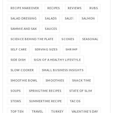
RECIPE MAKEOVER
RECIPES
REVIEWS
RUBS
SALAD DRESSING
SALADS
SALE!
SALMON
SAMMIE AND SAX
SAUCES
SCIENCE BEHIND THE PLATE
SCONES
SEASONAL
SELF CARE
SERVING SIZES
SHRIMP
SIDE DISH
SIGN OF A HEALTHY LIFESTYLE
SLOW COOKER
SMALL BUSINESS INSIGHTS
SMOOTHIE BOWL
SMOOTHIES
SNACK TIME
SOUPS
SPRINGTIME RECIPES
STATE OF SLIM
STEWS
SUMMERTIME RECIPE
TACOS
TOP TEN
TRAVEL
TURKEY
VALENTINE'S DAY