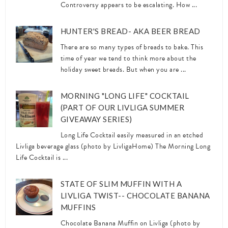
Controversy appears to be escalating. How ...
HUNTER'S BREAD- AKA BEER BREAD
There are so many types of breads to bake. This
time of year we tend to think more about the
holiday sweet breads. But when you are ...
MORNING "LONG LIFE" COCKTAIL
(PART OF OUR LIVLIGA SUMMER
GIVEAWAY SERIES)
Long Life Cocktail easily measured in an etched
Livliga beverage glass (photo by LivligaHome) The Morning Long
Life Cocktail is ...
STATE OF SLIM MUFFIN WITH A
LIVLIGA TWIST-- CHOCOLATE BANANA
MUFFINS
Chocolate Banana Muffin on Livliga (photo by