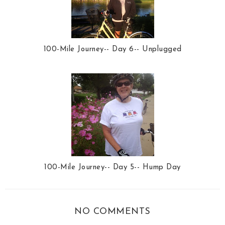
100-Mile Journey-- Day 6-- Unplugged
100-Mile Journey-- Day 5-- Hump Day
NO COMMENTS