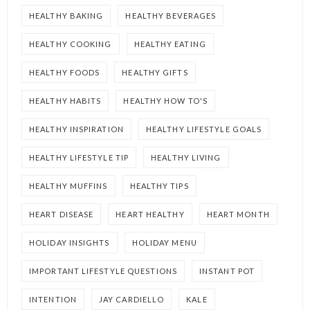
HEALTHY BAKING
HEALTHY BEVERAGES
HEALTHY COOKING
HEALTHY EATING
HEALTHY FOODS
HEALTHY GIFTS
HEALTHY HABITS
HEALTHY HOW TO'S
HEALTHY INSPIRATION
HEALTHY LIFESTYLE GOALS
HEALTHY LIFESTYLE TIP
HEALTHY LIVING
HEALTHY MUFFINS
HEALTHY TIPS
HEART DISEASE
HEART HEALTHY
HEART MONTH
HOLIDAY INSIGHTS
HOLIDAY MENU
IMPORTANT LIFESTYLE QUESTIONS
INSTANT POT
INTENTION
JAY CARDIELLO
KALE