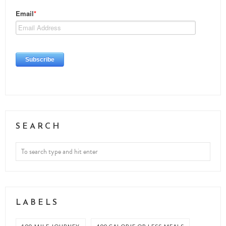
SEARCH
LABELS