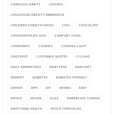
CHANGING HABITS
CHICKEN
CHILDHOOD OBESITY AWARENESS
CHILDREN'S HEALTH ISSUES
CHILI
CHOCOLATE
CHOOSEMYPLATE.GOV
COMFORT FOOD
CONDIMENT
COOKIES
COOKING LIGHT
CROCKPOT
CUSTOMER QUOTES
CYCLING
DAILY ASPIRATIONS
DAIRY FREE
DASH DIET
DESSERT
DIABETES
DIABETES-FRIENDLY
DINNER
DIPS
DIY
DRINKS
EASY
EATING
EBOOK
EGGS
EMBRACING CHANGE
EMOTIONAL HEALTH
EPOCH TIMES BLOG