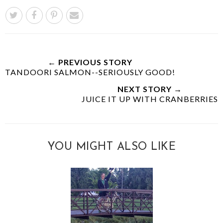
← PREVIOUS STORY
TANDOORI SALMON--SERIOUSLY GOOD!
NEXT STORY →
JUICE IT UP WITH CRANBERRIES
YOU MIGHT ALSO LIKE