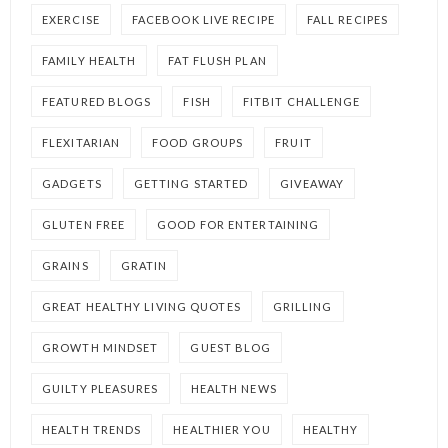
EXERCISE
FACEBOOK LIVE RECIPE
FALL RECIPES
FAMILY HEALTH
FAT FLUSH PLAN
FEATURED BLOGS
FISH
FITBIT CHALLENGE
FLEXITARIAN
FOOD GROUPS
FRUIT
GADGETS
GETTING STARTED
GIVEAWAY
GLUTEN FREE
GOOD FOR ENTERTAINING
GRAINS
GRATIN
GREAT HEALTHY LIVING QUOTES
GRILLING
GROWTH MINDSET
GUEST BLOG
GUILTY PLEASURES
HEALTH NEWS
HEALTH TRENDS
HEALTHIER YOU
HEALTHY