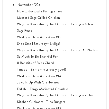
November
(23)
▼
How to de-seed a Pomegranate
Mustard Sage Grilled Chicken
Ways to Break the Cycle of Comfort Eating- #4 Taki...
Sage Pesto
Weekly-- Daily Aspiration #15
Shop Small Saturday~ Livliga!
Ways to Break the Cycle of Comfort Eating- #3 No D...
So Much To Be Thankful For
8 Benefits of Swiss Chard
Tandoori Salmon--seriously good!
Weekly-- Daily Aspiration #14
Juice It Up With Cranberries
Delish-- Tangy Marinated Coleslaw
Ways to Break the Cycle of Comfort Eating- #2 The ...
Kitchen Cupboard- Tuna Burgers
Weekly-- Daily Aspiration #13