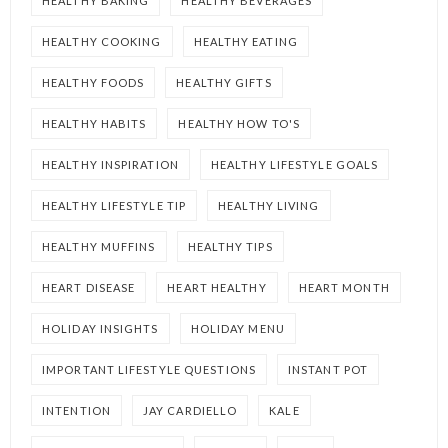
HEALTHY BAKING
HEALTHY BEVERAGES
HEALTHY COOKING
HEALTHY EATING
HEALTHY FOODS
HEALTHY GIFTS
HEALTHY HABITS
HEALTHY HOW TO'S
HEALTHY INSPIRATION
HEALTHY LIFESTYLE GOALS
HEALTHY LIFESTYLE TIP
HEALTHY LIVING
HEALTHY MUFFINS
HEALTHY TIPS
HEART DISEASE
HEART HEALTHY
HEART MONTH
HOLIDAY INSIGHTS
HOLIDAY MENU
IMPORTANT LIFESTYLE QUESTIONS
INSTANT POT
INTENTION
JAY CARDIELLO
KALE