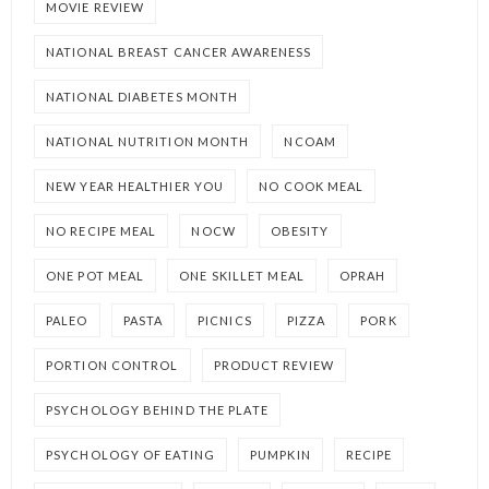
MOVIE REVIEW
NATIONAL BREAST CANCER AWARENESS
NATIONAL DIABETES MONTH
NATIONAL NUTRITION MONTH
NCOAM
NEW YEAR HEALTHIER YOU
NO COOK MEAL
NO RECIPE MEAL
NOCW
OBESITY
ONE POT MEAL
ONE SKILLET MEAL
OPRAH
PALEO
PASTA
PICNICS
PIZZA
PORK
PORTION CONTROL
PRODUCT REVIEW
PSYCHOLOGY BEHIND THE PLATE
PSYCHOLOGY OF EATING
PUMPKIN
RECIPE