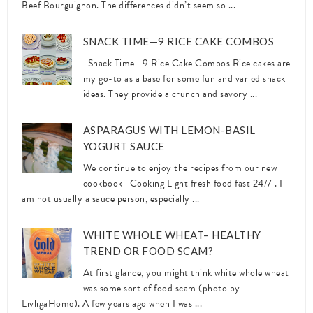
Beef Bourguignon. The differences didn’t seem so ...
SNACK TIME—9 RICE CAKE COMBOS
Snack Time—9 Rice Cake Combos Rice cakes are
my go-to as a base for some fun and varied snack
ideas. They provide a crunch and savory ...
ASPARAGUS WITH LEMON-BASIL
YOGURT SAUCE
We continue to enjoy the recipes from our new
cookbook- Cooking Light fresh food fast 24/7 . I
am not usually a sauce person, especially ...
WHITE WHOLE WHEAT– HEALTHY
TREND OR FOOD SCAM?
At first glance, you might think white whole wheat
was some sort of food scam (photo by
LivligaHome). A few years ago when I was ...