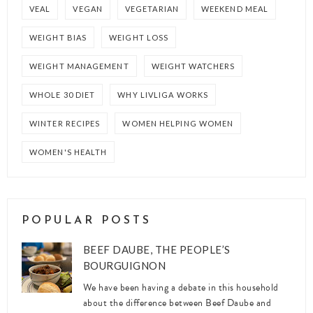
VEAL
VEGAN
VEGETARIAN
WEEKEND MEAL
WEIGHT BIAS
WEIGHT LOSS
WEIGHT MANAGEMENT
WEIGHT WATCHERS
WHOLE 30 DIET
WHY LIVLIGA WORKS
WINTER RECIPES
WOMEN HELPING WOMEN
WOMEN'S HEALTH
POPULAR POSTS
BEEF DAUBE, THE PEOPLE’S
BOURGUIGNON
We have been having a debate in this household
about the difference between Beef Daube and