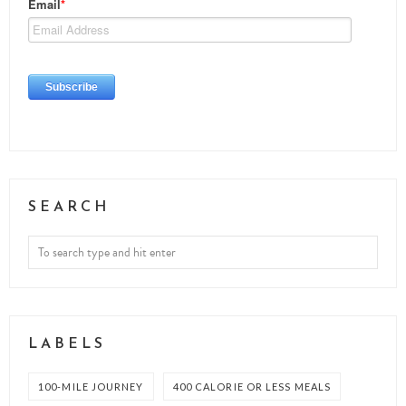
SEARCH
LABELS
100-MILE JOURNEY
400 CALORIE OR LESS MEALS