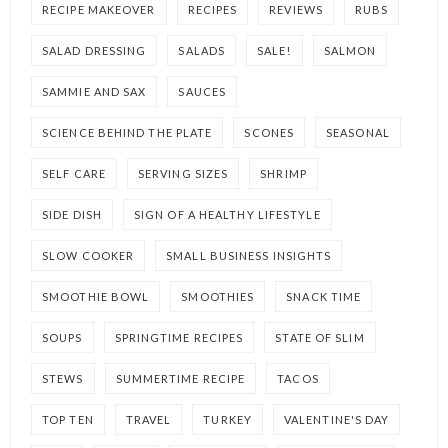
RECIPE MAKEOVER
RECIPES
REVIEWS
RUBS
SALAD DRESSING
SALADS
SALE!
SALMON
SAMMIE AND SAX
SAUCES
SCIENCE BEHIND THE PLATE
SCONES
SEASONAL
SELF CARE
SERVING SIZES
SHRIMP
SIDE DISH
SIGN OF A HEALTHY LIFESTYLE
SLOW COOKER
SMALL BUSINESS INSIGHTS
SMOOTHIE BOWL
SMOOTHIES
SNACK TIME
SOUPS
SPRINGTIME RECIPES
STATE OF SLIM
STEWS
SUMMERTIME RECIPE
TACOS
TOP TEN
TRAVEL
TURKEY
VALENTINE'S DAY