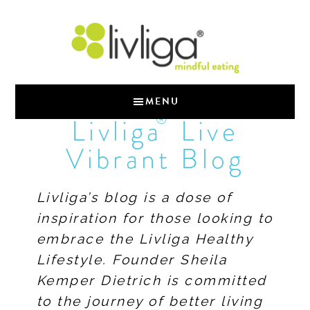
MENU
®
Livliga
Live
Vibrant Blog
Livliga’s blog is a dose of
inspiration for those looking to
embrace the Livliga Healthy
Lifestyle. Founder Sheila
Kemper Dietrich is committed
to the journey of better living