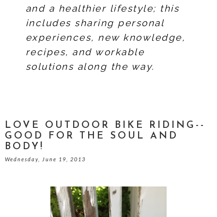
and a healthier lifestyle; this
includes sharing personal
experiences, new knowledge,
recipes, and workable
solutions along the way.
LOVE OUTDOOR BIKE RIDING--
GOOD FOR THE SOUL AND
BODY!
Wednesday, June 19, 2013