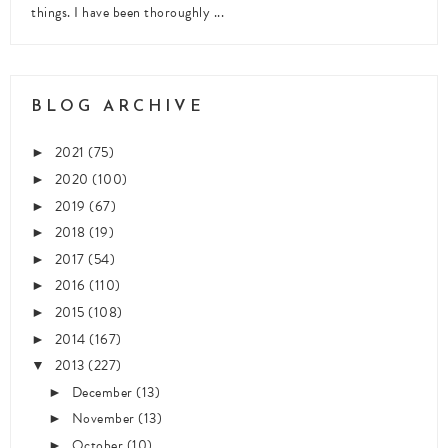
things. I have been thoroughly ...
BLOG ARCHIVE
2021
(75)
►
2020
(100)
►
2019
(67)
►
2018
(19)
►
2017
(54)
►
2016
(110)
►
2015
(108)
►
2014
(167)
►
2013
(227)
▼
December
(13)
►
November
(13)
►
October
(10)
►