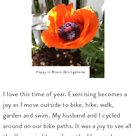
Poppy In Bloom @livligahome
I love this time of year. Exercising becomes a
joy as I move outside to bike, hike, walk,
garden and swim. My husband and I cycled
around on our bike paths. It was a joy to see all