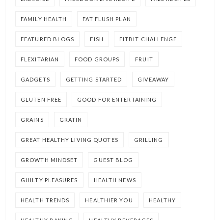
FAMILY HEALTH
FAT FLUSH PLAN
FEATURED BLOGS
FISH
FITBIT CHALLENGE
FLEXITARIAN
FOOD GROUPS
FRUIT
GADGETS
GETTING STARTED
GIVEAWAY
GLUTEN FREE
GOOD FOR ENTERTAINING
GRAINS
GRATIN
GREAT HEALTHY LIVING QUOTES
GRILLING
GROWTH MINDSET
GUEST BLOG
GUILTY PLEASURES
HEALTH NEWS
HEALTH TRENDS
HEALTHIER YOU
HEALTHY