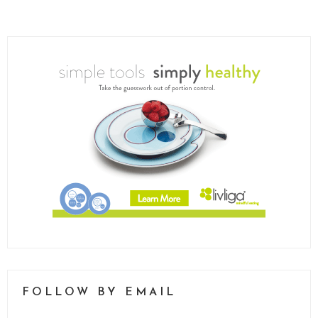
FOLLOW BY EMAIL