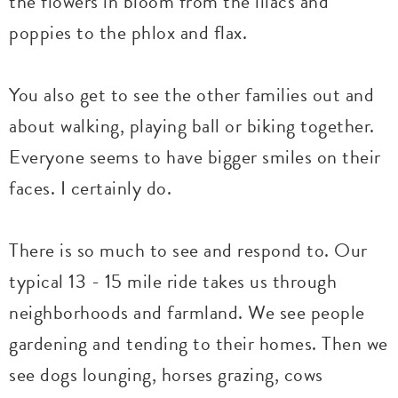
the flowers in bloom from the lilacs and
poppies to the phlox and flax.
You also get to see the other families out and
about walking, playing ball or biking together.
Everyone seems to have bigger smiles on their
faces. I certainly do.
There is so much to see and respond to. Our
typical 13 - 15 mile ride takes us through
neighborhoods and farmland. We see people
gardening and tending to their homes. Then we
see dogs lounging, horses grazing, cows