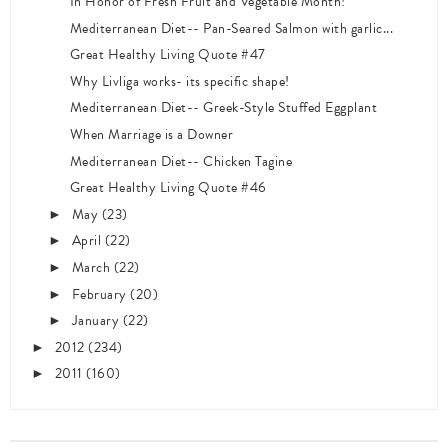
In Honor of Fresh Fruit and Vegetable Month!
Mediterranean Diet-- Pan-Seared Salmon with garlic...
Great Healthy Living Quote #47
Why Livliga works- its specific shape!
Mediterranean Diet-- Greek-Style Stuffed Eggplant
When Marriage is a Downer
Mediterranean Diet-- Chicken Tagine
Great Healthy Living Quote #46
May
(23)
►
April
(22)
►
March
(22)
►
February
(20)
►
January
(22)
►
2012
(234)
►
2011
(160)
►