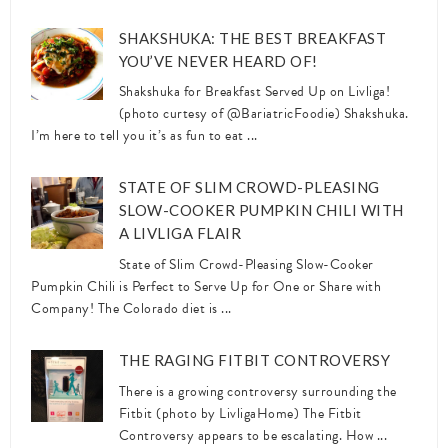
SHAKSHUKA: THE BEST BREAKFAST
YOU’VE NEVER HEARD OF!
Shakshuka for Breakfast Served Up on Livliga!
(photo curtesy of @BariatricFoodie) Shakshuka.
I’m here to tell you it’s as fun to eat ...
STATE OF SLIM CROWD-PLEASING
SLOW-COOKER PUMPKIN CHILI WITH
A LIVLIGA FLAIR
State of Slim Crowd-Pleasing Slow-Cooker
Pumpkin Chili is Perfect to Serve Up for One or Share with
Company! The Colorado diet is ...
THE RAGING FITBIT CONTROVERSY
There is a growing controversy surrounding the
Fitbit (photo by LivligaHome) The Fitbit
Controversy appears to be escalating. How ...