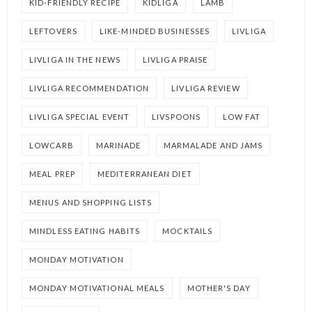
KID-FRIENDLY RECIPE
KIDLIGA
LAMB
LEFTOVERS
LIKE-MINDED BUSINESSES
LIVLIGA
LIVLIGA IN THE NEWS
LIVLIGA PRAISE
LIVLIGA RECOMMENDATION
LIVLIGA REVIEW
LIVLIGA SPECIAL EVENT
LIVSPOONS
LOW FAT
LOWCARB
MARINADE
MARMALADE AND JAMS
MEAL PREP
MEDITERRANEAN DIET
MENUS AND SHOPPING LISTS
MINDLESS EATING HABITS
MOCKTAILS
MONDAY MOTIVATION
MONDAY MOTIVATIONAL MEALS
MOTHER'S DAY