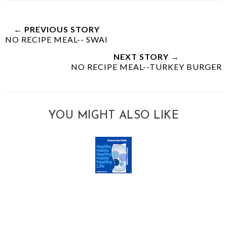
← PREVIOUS STORY
NO RECIPE MEAL-- SWAI
NEXT STORY →
NO RECIPE MEAL--TURKEY BURGER
YOU MIGHT ALSO LIKE