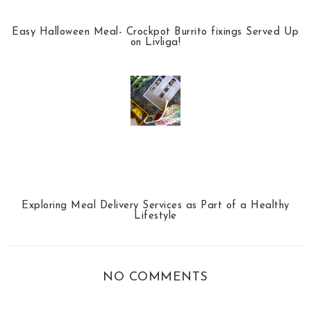
Easy Halloween Meal- Crockpot Burrito fixings Served Up
on Livliga!
Exploring Meal Delivery Services as Part of a Healthy
Lifestyle
NO COMMENTS