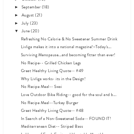
September
(18)
►
August
(21)
►
July
(23)
►
June
(20)
▼
Refreshing No Calorie & No Sweetener Summer Drink
Livliga makes it into a national magazine!~Today's...
Surviving Menopause...and becoming fitter than ever!
No Recipe-- Grilled Chicken Legs
Great Healthy Living Quote-- #49
Why Livliga works- its in the Design!
No Recipe Meal-- Swai
Love Outdoor Bike Riding-- good for the soul and b...
No Recipe Meal--Turkey Burger
Great Healthy Living Quote-- #48
In Search of a Non-Sweetened Soda-- FOUND IT!
Mediterranean Diet-- Striped Bass