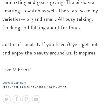
ruminating and goats gazing. The birds are
amazing to watch as well. There are so many
varieties-- big and small. All busy talking,
flocking and flitting about for food.
Just can't beat it. If you haven't yet, get out
and enjoy the beauty around us. It inspires.
Live Vibrant!
Leave a Comment
Filed under:
Embracing Change
,
Healthy Living