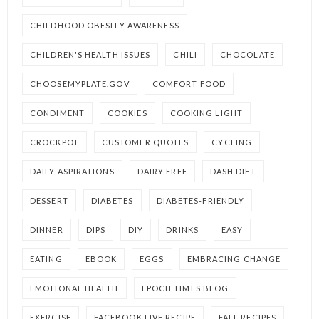
CHILDHOOD OBESITY AWARENESS
CHILDREN'S HEALTH ISSUES
CHILI
CHOCOLATE
CHOOSEMYPLATE.GOV
COMFORT FOOD
CONDIMENT
COOKIES
COOKING LIGHT
CROCKPOT
CUSTOMER QUOTES
CYCLING
DAILY ASPIRATIONS
DAIRY FREE
DASH DIET
DESSERT
DIABETES
DIABETES-FRIENDLY
DINNER
DIPS
DIY
DRINKS
EASY
EATING
EBOOK
EGGS
EMBRACING CHANGE
EMOTIONAL HEALTH
EPOCH TIMES BLOG
EXERCISE
FACEBOOK LIVE RECIPE
FALL RECIPES