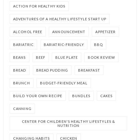
ACTION FOR HEALTHY KIDS
ADVENTURES OF A HEALTHY LIFESTYLE START UP
ALCOHOL FREE
ANNOUNCEMENT
APPETIZER
BARIATRIC
BARIATRIC-FRIENDLY
BBQ
BEANS
BEEF
BLUE PLATE
BOOK REVIEW
BREAD
BREAD PUDDING
BREAKFAST
BRUNCH
BUDGET-FRIENDLY MEAL
BUILD YOUR OWN RECIPE
BUNDLES
CAKES
CANNING
CENTER FOR CHILDREN'S HEALTHY LIFESTYLES &
NUTRITION
CHANGING HABITS
CHICKEN