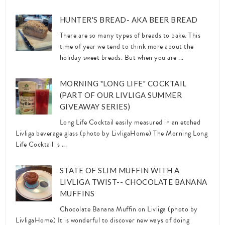
HUNTER'S BREAD- AKA BEER BREAD
There are so many types of breads to bake. This
time of year we tend to think more about the
holiday sweet breads. But when you are ...
MORNING "LONG LIFE" COCKTAIL
(PART OF OUR LIVLIGA SUMMER
GIVEAWAY SERIES)
Long Life Cocktail easily measured in an etched
Livliga beverage glass (photo by LivligaHome) The Morning Long
Life Cocktail is ...
STATE OF SLIM MUFFIN WITH A
LIVLIGA TWIST-- CHOCOLATE BANANA
MUFFINS
Chocolate Banana Muffin on Livliga (photo by
LivligaHome) It is wonderful to discover new ways of doing