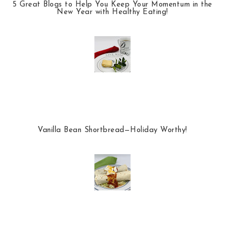
5 Great Blogs to Help You Keep Your Momentum in the
New Year with Healthy Eating!
Vanilla Bean Shortbread—Holiday Worthy!