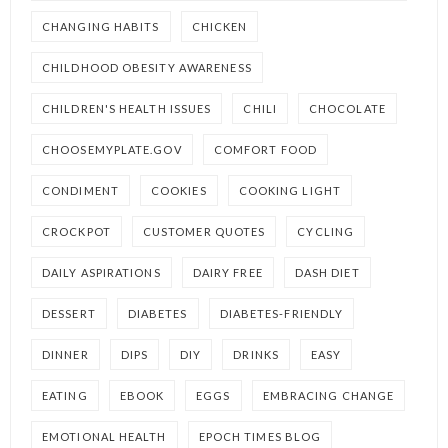
CHANGING HABITS
CHICKEN
CHILDHOOD OBESITY AWARENESS
CHILDREN'S HEALTH ISSUES
CHILI
CHOCOLATE
CHOOSEMYPLATE.GOV
COMFORT FOOD
CONDIMENT
COOKIES
COOKING LIGHT
CROCKPOT
CUSTOMER QUOTES
CYCLING
DAILY ASPIRATIONS
DAIRY FREE
DASH DIET
DESSERT
DIABETES
DIABETES-FRIENDLY
DINNER
DIPS
DIY
DRINKS
EASY
EATING
EBOOK
EGGS
EMBRACING CHANGE
EMOTIONAL HEALTH
EPOCH TIMES BLOG