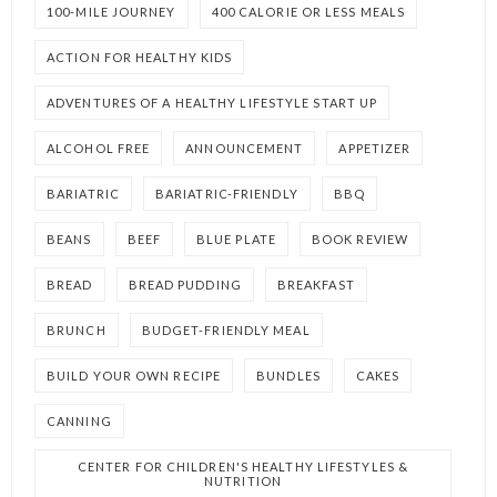
100-MILE JOURNEY
400 CALORIE OR LESS MEALS
ACTION FOR HEALTHY KIDS
ADVENTURES OF A HEALTHY LIFESTYLE START UP
ALCOHOL FREE
ANNOUNCEMENT
APPETIZER
BARIATRIC
BARIATRIC-FRIENDLY
BBQ
BEANS
BEEF
BLUE PLATE
BOOK REVIEW
BREAD
BREAD PUDDING
BREAKFAST
BRUNCH
BUDGET-FRIENDLY MEAL
BUILD YOUR OWN RECIPE
BUNDLES
CAKES
CANNING
CENTER FOR CHILDREN'S HEALTHY LIFESTYLES &
NUTRITION