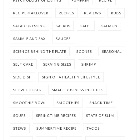
PSYCHOLOGY OF EATING
PUMPKIN
RECIPE
RECIPE MAKEOVER
RECIPES
REVIEWS
RUBS
SALAD DRESSING
SALADS
SALE!
SALMON
SAMMIE AND SAX
SAUCES
SCIENCE BEHIND THE PLATE
SCONES
SEASONAL
SELF CARE
SERVING SIZES
SHRIMP
SIDE DISH
SIGN OF A HEALTHY LIFESTYLE
SLOW COOKER
SMALL BUSINESS INSIGHTS
SMOOTHIE BOWL
SMOOTHIES
SNACK TIME
SOUPS
SPRINGTIME RECIPES
STATE OF SLIM
STEWS
SUMMERTIME RECIPE
TACOS