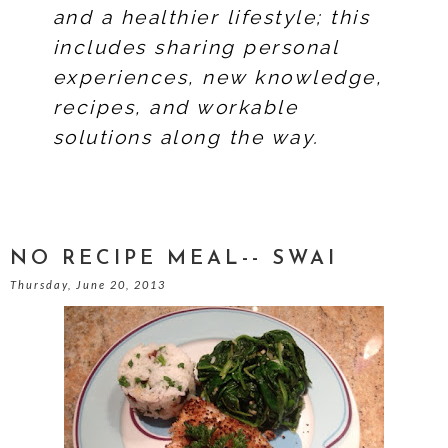
and a healthier lifestyle; this
includes sharing personal
experiences, new knowledge,
recipes, and workable
solutions along the way.
NO RECIPE MEAL-- SWAI
Thursday, June 20, 2013