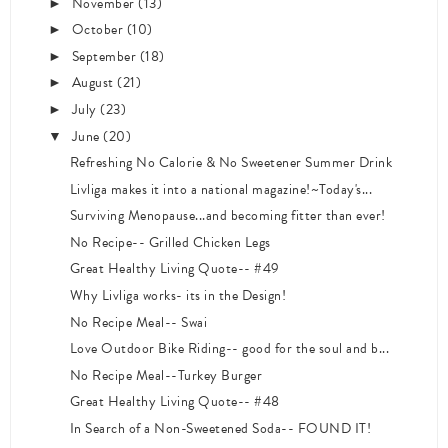
November
(13)
►
October
(10)
►
September
(18)
►
August
(21)
►
July
(23)
►
June
(20)
▼
Refreshing No Calorie & No Sweetener Summer Drink
Livliga makes it into a national magazine!~Today's...
Surviving Menopause...and becoming fitter than ever!
No Recipe-- Grilled Chicken Legs
Great Healthy Living Quote-- #49
Why Livliga works- its in the Design!
No Recipe Meal-- Swai
Love Outdoor Bike Riding-- good for the soul and b...
No Recipe Meal--Turkey Burger
Great Healthy Living Quote-- #48
In Search of a Non-Sweetened Soda-- FOUND IT!