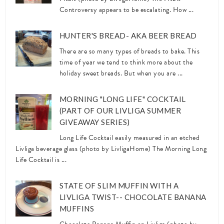
Controversy appears to be escalating. How ...
HUNTER'S BREAD- AKA BEER BREAD
There are so many types of breads to bake. This
time of year we tend to think more about the
holiday sweet breads. But when you are ...
MORNING "LONG LIFE" COCKTAIL
(PART OF OUR LIVLIGA SUMMER
GIVEAWAY SERIES)
Long Life Cocktail easily measured in an etched
Livliga beverage glass (photo by LivligaHome) The Morning Long
Life Cocktail is ...
STATE OF SLIM MUFFIN WITH A
LIVLIGA TWIST-- CHOCOLATE BANANA
MUFFINS