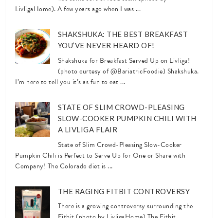
LivligaHome). A few years ago when I was ...
SHAKSHUKA: THE BEST BREAKFAST
YOU’VE NEVER HEARD OF!
Shakshuka for Breakfast Served Up on Livliga!
(photo curtesy of @BariatricFoodie) Shakshuka.
I’m here to tell you it’s as fun to eat ...
STATE OF SLIM CROWD-PLEASING
SLOW-COOKER PUMPKIN CHILI WITH
A LIVLIGA FLAIR
State of Slim Crowd-Pleasing Slow-Cooker
Pumpkin Chili is Perfect to Serve Up for One or Share with
Company! The Colorado diet is ...
THE RAGING FITBIT CONTROVERSY
There is a growing controversy surrounding the
Fitbit (photo by LivligaHome) The Fitbit