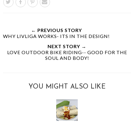
← PREVIOUS STORY
WHY LIVLIGA WORKS- ITS IN THE DESIGN!
NEXT STORY →
LOVE OUTDOOR BIKE RIDING-- GOOD FOR THE
SOUL AND BODY!
YOU MIGHT ALSO LIKE