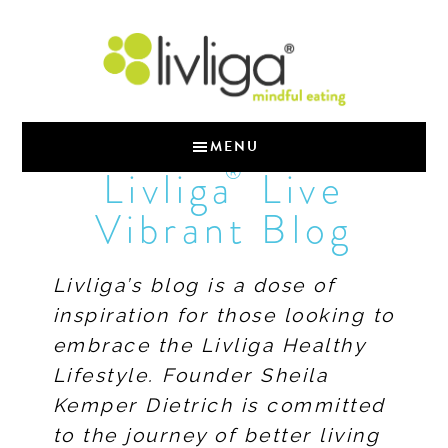
MENU
®
Livliga
Live
Vibrant Blog
Livliga’s blog is a dose of
inspiration for those looking to
embrace the Livliga Healthy
Lifestyle. Founder Sheila
Kemper Dietrich is committed
to the journey of better living