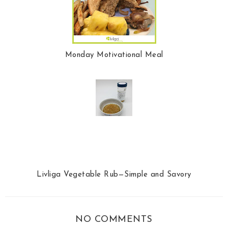
Monday Motivational Meal
Livliga Vegetable Rub—Simple and Savory
NO COMMENTS