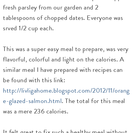
fresh parsley from our garden and 2
tablespoons of chopped dates. Everyone was
srved 1/2 cup each.
This was a super easy meal to prepare, was very
flavorful, colorful and light on the calories. A
similar meal I have prepared with recipes can
be found with this link:
http://livligahome.blogspot.com/2012/11/orang
e-glazed-salmon.html
. The total for this meal
was a mere 236 calories.
It felt great to fix such a healthy meal without