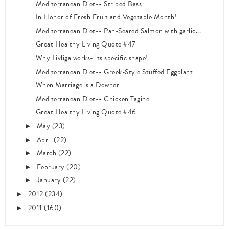
Mediterranean Diet-- Striped Bass
In Honor of Fresh Fruit and Vegetable Month!
Mediterranean Diet-- Pan-Seared Salmon with garlic...
Great Healthy Living Quote #47
Why Livliga works- its specific shape!
Mediterranean Diet-- Greek-Style Stuffed Eggplant
When Marriage is a Downer
Mediterranean Diet-- Chicken Tagine
Great Healthy Living Quote #46
May
(23)
►
April
(22)
►
March
(22)
►
February
(20)
►
January
(22)
►
2012
(234)
►
2011
(160)
►