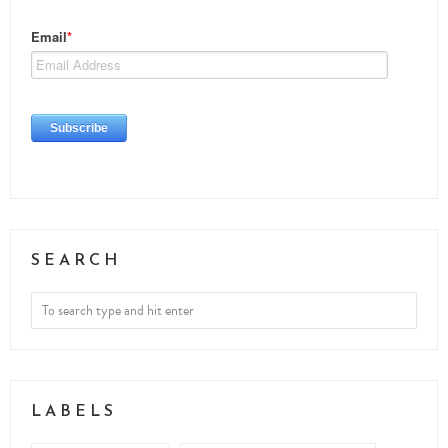
SEARCH
LABELS