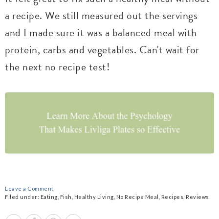
a recipe. We still measured out the servings
and I made sure it was a balanced meal with
protein, carbs and vegetables. Can't wait for
the next no recipe test!
Leave a Comment
Filed under:
Eating
,
Fish
,
Healthy Living
,
No Recipe Meal
,
Recipes
,
Reviews