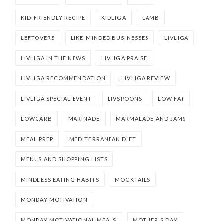
KID-FRIENDLY RECIPE
KIDLIGA
LAMB
LEFTOVERS
LIKE-MINDED BUSINESSES
LIVLIGA
LIVLIGA IN THE NEWS
LIVLIGA PRAISE
LIVLIGA RECOMMENDATION
LIVLIGA REVIEW
LIVLIGA SPECIAL EVENT
LIVSPOONS
LOW FAT
LOWCARB
MARINADE
MARMALADE AND JAMS
MEAL PREP
MEDITERRANEAN DIET
MENUS AND SHOPPING LISTS
MINDLESS EATING HABITS
MOCKTAILS
MONDAY MOTIVATION
MONDAY MOTIVATIONAL MEALS
MOTHER'S DAY