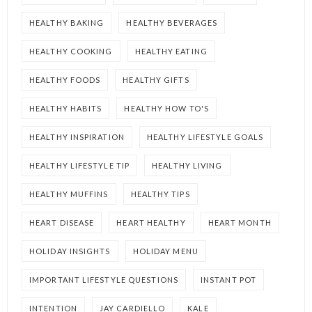
HEALTHY BAKING
HEALTHY BEVERAGES
HEALTHY COOKING
HEALTHY EATING
HEALTHY FOODS
HEALTHY GIFTS
HEALTHY HABITS
HEALTHY HOW TO'S
HEALTHY INSPIRATION
HEALTHY LIFESTYLE GOALS
HEALTHY LIFESTYLE TIP
HEALTHY LIVING
HEALTHY MUFFINS
HEALTHY TIPS
HEART DISEASE
HEART HEALTHY
HEART MONTH
HOLIDAY INSIGHTS
HOLIDAY MENU
IMPORTANT LIFESTYLE QUESTIONS
INSTANT POT
INTENTION
JAY CARDIELLO
KALE