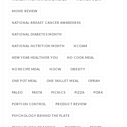
MOVIE REVIEW
NATIONAL BREAST CANCER AWARENESS
NATIONAL DIABETES MONTH
NATIONAL NUTRITION MONTH
NCOAM
NEW YEAR HEALTHIER YOU
NO COOK MEAL
NO RECIPE MEAL
NOCW
OBESITY
ONE POT MEAL
ONE SKILLET MEAL
OPRAH
PALEO
PASTA
PICNICS
PIZZA
PORK
PORTION CONTROL
PRODUCT REVIEW
PSYCHOLOGY BEHIND THE PLATE