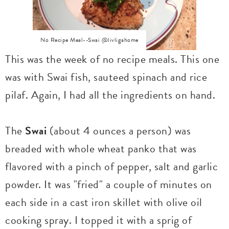
No Recipe Meal--Swai @livligahome
This was the week of no recipe meals. This one
was with Swai fish, sauteed spinach and rice
pilaf. Again, I had all the ingredients on hand.
The
Swai
(about 4 ounces a person) was
breaded with whole wheat panko that was
flavored with a pinch of pepper, salt and garlic
powder. It was "fried" a couple of minutes on
each side in a cast iron skillet with olive oil
cooking spray. I topped it with a sprig of