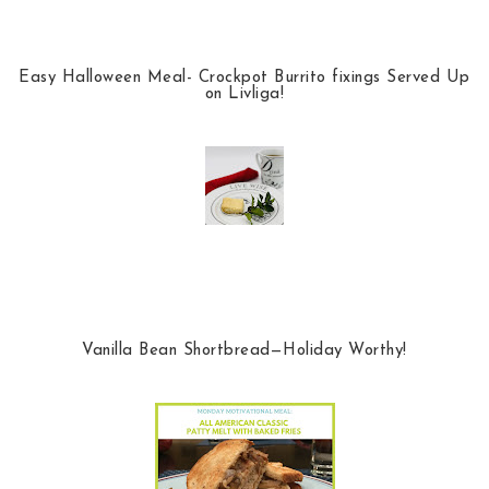
Easy Halloween Meal- Crockpot Burrito fixings Served Up
on Livliga!
Vanilla Bean Shortbread—Holiday Worthy!