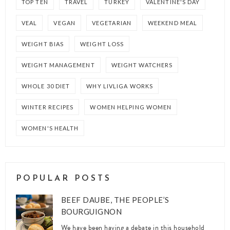
TOP TEN
TRAVEL
TURKEY
VALENTINE'S DAY
VEAL
VEGAN
VEGETARIAN
WEEKEND MEAL
WEIGHT BIAS
WEIGHT LOSS
WEIGHT MANAGEMENT
WEIGHT WATCHERS
WHOLE 30 DIET
WHY LIVLIGA WORKS
WINTER RECIPES
WOMEN HELPING WOMEN
WOMEN'S HEALTH
POPULAR POSTS
BEEF DAUBE, THE PEOPLE’S
BOURGUIGNON
We have been having a debate in this household