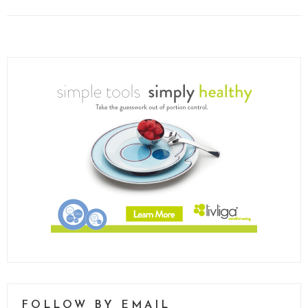
FOLLOW BY EMAIL