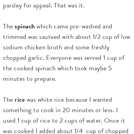
parsley for appeal. That was it.
The
spinach
which came pre-washed and
trimmed was sauteed with about 1/2 cup of low
sodium chicken broth and some freshly
chopped garlic. Everyone was served 1 cup of
the cooked spinach which took maybe 5
minutes to prepare.
The
rice
was white rice because I wanted
something to cook in 20 minutes or less. I
used 1 cup of rice to 2 cups of water. Once it
was cooked I added about 1/4 cup of chopped