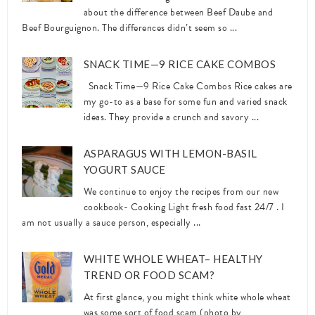
about the difference between Beef Daube and
Beef Bourguignon. The differences didn’t seem so ...
SNACK TIME—9 RICE CAKE COMBOS
Snack Time—9 Rice Cake Combos Rice cakes are
my go-to as a base for some fun and varied snack
ideas. They provide a crunch and savory ...
ASPARAGUS WITH LEMON-BASIL
YOGURT SAUCE
We continue to enjoy the recipes from our new
cookbook- Cooking Light fresh food fast 24/7 . I
am not usually a sauce person, especially ...
WHITE WHOLE WHEAT– HEALTHY
TREND OR FOOD SCAM?
At first glance, you might think white whole wheat
was some sort of food scam (photo by