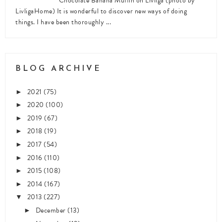
Chocolate Banana Muffin on Livliga (photo by
LivligaHome) It is wonderful to discover new ways of doing
things. I have been thoroughly ...
BLOG ARCHIVE
2021
(75)
►
2020
(100)
►
2019
(67)
►
2018
(19)
►
2017
(54)
►
2016
(110)
►
2015
(108)
►
2014
(167)
►
2013
(227)
▼
December
(13)
►