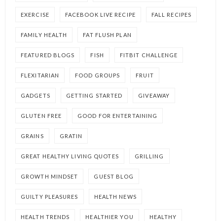
EXERCISE
FACEBOOK LIVE RECIPE
FALL RECIPES
FAMILY HEALTH
FAT FLUSH PLAN
FEATURED BLOGS
FISH
FITBIT CHALLENGE
FLEXITARIAN
FOOD GROUPS
FRUIT
GADGETS
GETTING STARTED
GIVEAWAY
GLUTEN FREE
GOOD FOR ENTERTAINING
GRAINS
GRATIN
GREAT HEALTHY LIVING QUOTES
GRILLING
GROWTH MINDSET
GUEST BLOG
GUILTY PLEASURES
HEALTH NEWS
HEALTH TRENDS
HEALTHIER YOU
HEALTHY