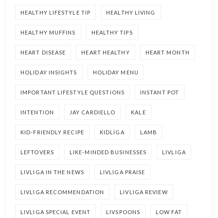
HEALTHY LIFESTYLE TIP
HEALTHY LIVING
HEALTHY MUFFINS
HEALTHY TIPS
HEART DISEASE
HEART HEALTHY
HEART MONTH
HOLIDAY INSIGHTS
HOLIDAY MENU
IMPORTANT LIFESTYLE QUESTIONS
INSTANT POT
INTENTION
JAY CARDIELLO
KALE
KID-FRIENDLY RECIPE
KIDLIGA
LAMB
LEFTOVERS
LIKE-MINDED BUSINESSES
LIVLIGA
LIVLIGA IN THE NEWS
LIVLIGA PRAISE
LIVLIGA RECOMMENDATION
LIVLIGA REVIEW
LIVLIGA SPECIAL EVENT
LIVSPOONS
LOW FAT