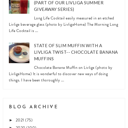
(PART OF OUR LIVLIGA SUMMER
GIVEAWAY SERIES)
Long Life Cocktail easily measured in an etched
Livliga beverage glass (photo by LivligaHome) The Morning Long
Life Cocktail is ...
STATE OF SLIM MUFFIN WITH A
LIVLIGA TWIST-- CHOCOLATE BANANA
MUFFINS
Chocolate Banana Muffin on Livliga (photo by
LivligaHome) It is wonderful to discover new ways of doing
things. I have been thoroughly ...
BLOG ARCHIVE
2021
(75)
►
2020
(100)
►