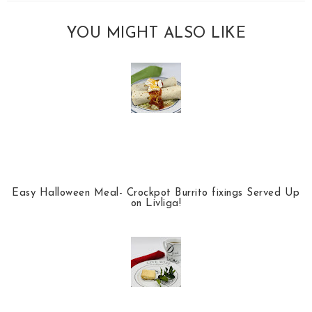
YOU MIGHT ALSO LIKE
Easy Halloween Meal- Crockpot Burrito fixings Served Up
on Livliga!