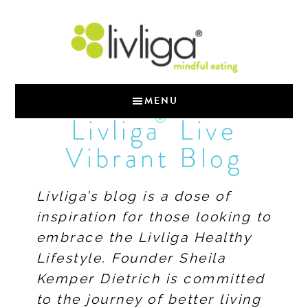
MENU
®
Livliga
Live
Vibrant Blog
Livliga’s blog is a dose of
inspiration for those looking to
embrace the Livliga Healthy
Lifestyle. Founder Sheila
Kemper Dietrich is committed
to the journey of better living