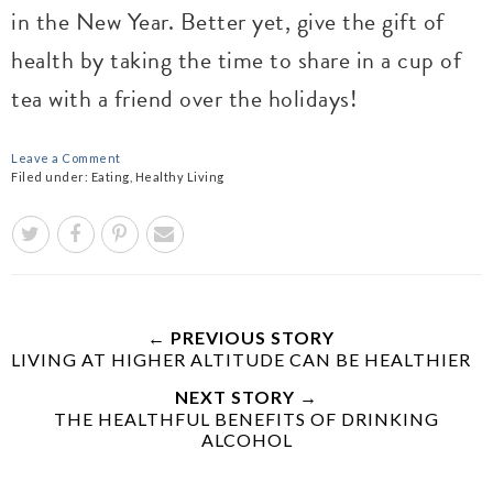
in the New Year. Better yet, give the gift of
health by taking the time to share in a cup of
tea with a friend over the holidays!
Leave a Comment
Filed under:
Eating
,
Healthy Living
← PREVIOUS STORY
LIVING AT HIGHER ALTITUDE CAN BE HEALTHIER
NEXT STORY →
THE HEALTHFUL BENEFITS OF DRINKING
ALCOHOL