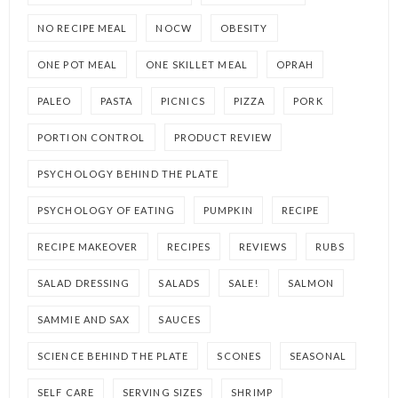
NO RECIPE MEAL
NOCW
OBESITY
ONE POT MEAL
ONE SKILLET MEAL
OPRAH
PALEO
PASTA
PICNICS
PIZZA
PORK
PORTION CONTROL
PRODUCT REVIEW
PSYCHOLOGY BEHIND THE PLATE
PSYCHOLOGY OF EATING
PUMPKIN
RECIPE
RECIPE MAKEOVER
RECIPES
REVIEWS
RUBS
SALAD DRESSING
SALADS
SALE!
SALMON
SAMMIE AND SAX
SAUCES
SCIENCE BEHIND THE PLATE
SCONES
SEASONAL
SELF CARE
SERVING SIZES
SHRIMP