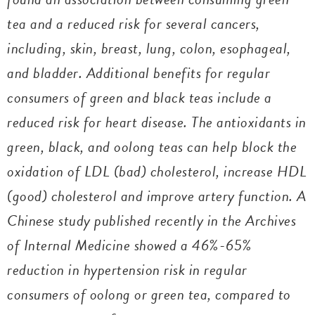
tea and a reduced risk for several cancers,
including, skin, breast, lung, colon, esophageal,
and bladder. Additional benefits for regular
consumers of green and black teas include a
reduced risk for heart disease. The antioxidants in
green, black, and oolong teas can help block the
oxidation of LDL (bad) cholesterol, increase HDL
(good) cholesterol and improve artery function. A
Chinese study published recently in the
Archives
of Internal Medicine
showed a 46%-65%
reduction in hypertension risk in regular
consumers of oolong or green tea, compared to