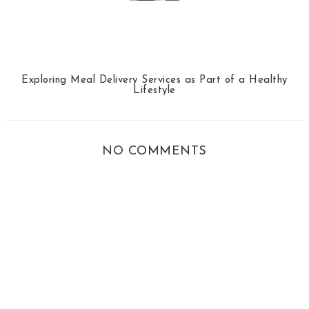
Exploring Meal Delivery Services as Part of a Healthy
Lifestyle
NO COMMENTS