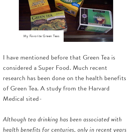
My Favorite Green Teas
I have mentioned before that Green Tea is
considered a Super Food. Much recent
research has been done on the health benefits
of Green Tea. A study from the Harvard
Medical sited-
Although tea drinking has been associated with
health benefits for centuries, only in recent years