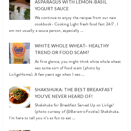
ASPARAGUS WITH LEMON-BASIL
YOGURT SAUCE
We continue to enjoy the recipes from our new
cookbook- Cooking Light fresh food fast 24/7 . I
am not usually a sauce person, especially ...
WHITE WHOLE WHEAT– HEALTHY
TREND OR FOOD SCAM?
At first glance, you might think white whole wheat
was some sort of food scam (photo by
LivligaHome). A few years ago when I was ...
SHAKSHUKA: THE BEST BREAKFAST
YOU’VE NEVER HEARD OF!
Shakshuka for Breakfast Served Up on Livliga!
(photo curtesy of @BariatricFoodie) Shakshuka.
I’m here to tell you it’s as fun to eat ...