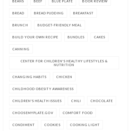
BEANS
BEEF
BLUE PLATE
BOOK REVIEW
BREAD
BREAD PUDDING
BREAKFAST
BRUNCH
BUDGET-FRIENDLY MEAL
BUILD YOUR OWN RECIPE
BUNDLES
CAKES
CANNING
CENTER FOR CHILDREN'S HEALTHY LIFESTYLES &
NUTRITION
CHANGING HABITS
CHICKEN
CHILDHOOD OBESITY AWARENESS
CHILDREN'S HEALTH ISSUES
CHILI
CHOCOLATE
CHOOSEMYPLATE.GOV
COMFORT FOOD
CONDIMENT
COOKIES
COOKING LIGHT