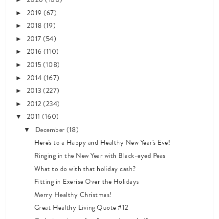
2019
(67)
►
2018
(19)
►
2017
(54)
►
2016
(110)
►
2015
(108)
►
2014
(167)
►
2013
(227)
►
2012
(234)
►
2011
(160)
▼
December
(18)
▼
Here's to a Happy and Healthy New Year's Eve!
Ringing in the New Year with Black-eyed Peas
What to do with that holiday cash?
Fitting in Exerise Over the Holidays
Merry Healthy Christmas!
Great Healthy Living Quote #12