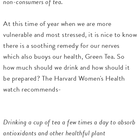
non-consumers of tea.
At this time of year when we are more
vulnerable and most stressed, it is nice to know
there is a soothing remedy for our nerves
which also buoys our health, Green Tea. So
how much should we drink and how should it
be prepared? The Harvard Women's Health
watch recommends-
Drinking a cup of tea a few times a day to absorb
antioxidants and other healthful plant