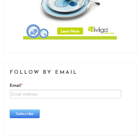
FOLLOW BY EMAIL