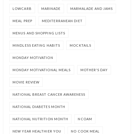
LOWCARB
MARINADE
MARMALADE AND JAMS
MEAL PREP
MEDITERRANEAN DIET
MENUS AND SHOPPING LISTS
MINDLESS EATING HABITS
MOCKTAILS
MONDAY MOTIVATION
MONDAY MOTIVATIONAL MEALS
MOTHER'S DAY
MOVIE REVIEW
NATIONAL BREAST CANCER AWARENESS
NATIONAL DIABETES MONTH
NATIONAL NUTRITION MONTH
NCOAM
NEW YEAR HEALTHIER YOU
NO COOK MEAL