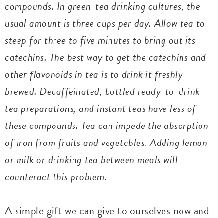
compounds. In green-tea drinking cultures, the
usual amount is three cups per day. Allow tea to
steep for three to five minutes to bring out its
catechins. The best way to get the catechins and
other flavonoids in tea is to drink it freshly
brewed. Decaffeinated, bottled ready-to-drink
tea preparations, and instant teas have less of
these compounds. Tea can impede the absorption
of iron from fruits and vegetables. Adding lemon
or milk or drinking tea between meals will
counteract this problem.
A simple gift we can give to ourselves now and