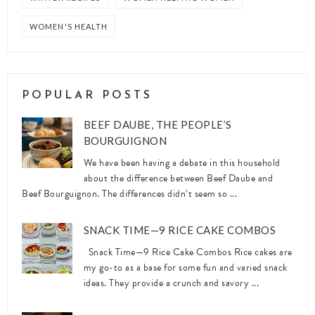
WOMEN'S HEALTH
POPULAR POSTS
BEEF DAUBE, THE PEOPLE’S
BOURGUIGNON
We have been having a debate in this household
about the difference between Beef Daube and
Beef Bourguignon. The differences didn’t seem so ...
SNACK TIME—9 RICE CAKE COMBOS
Snack Time—9 Rice Cake Combos Rice cakes are
my go-to as a base for some fun and varied snack
ideas. They provide a crunch and savory ...