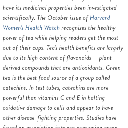
have its medicinal properties been investigated
scientifically. The October issue of
Harvard
Women's Health Watch
recognizes the healthy
power of tea while helping readers get the most
out of their cups. Tea's health benefits are largely
due to its high content of flavonoids — plant-
derived compounds that are antioxidants. Green
tea is the best food source of a group called
catechins. In test tubes, catechins are more
powerful than vitamins C and E in halting
oxidative damage to cells and appear to have
other disease-fighting properties. Studies have
found an association between consuming green