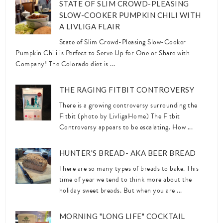
STATE OF SLIM CROWD-PLEASING
SLOW-COOKER PUMPKIN CHILI WITH
A LIVLIGA FLAIR
State of Slim Crowd-Pleasing Slow-Cooker
Pumpkin Chili is Perfect to Serve Up for One or Share with
Company! The Colorado diet is ...
THE RAGING FITBIT CONTROVERSY
There is a growing controversy surrounding the
Fitbit (photo by LivligaHome) The Fitbit
Controversy appears to be escalating. How ...
HUNTER'S BREAD- AKA BEER BREAD
There are so many types of breads to bake. This
time of year we tend to think more about the
holiday sweet breads. But when you are ...
MORNING "LONG LIFE" COCKTAIL