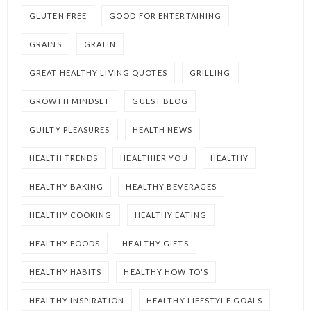
GLUTEN FREE
GOOD FOR ENTERTAINING
GRAINS
GRATIN
GREAT HEALTHY LIVING QUOTES
GRILLING
GROWTH MINDSET
GUEST BLOG
GUILTY PLEASURES
HEALTH NEWS
HEALTH TRENDS
HEALTHIER YOU
HEALTHY
HEALTHY BAKING
HEALTHY BEVERAGES
HEALTHY COOKING
HEALTHY EATING
HEALTHY FOODS
HEALTHY GIFTS
HEALTHY HABITS
HEALTHY HOW TO'S
HEALTHY INSPIRATION
HEALTHY LIFESTYLE GOALS