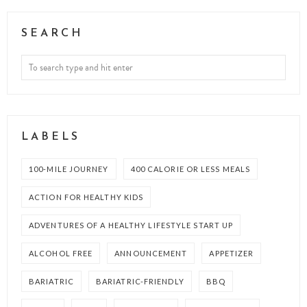
SEARCH
LABELS
100-MILE JOURNEY
400 CALORIE OR LESS MEALS
ACTION FOR HEALTHY KIDS
ADVENTURES OF A HEALTHY LIFESTYLE START UP
ALCOHOL FREE
ANNOUNCEMENT
APPETIZER
BARIATRIC
BARIATRIC-FRIENDLY
BBQ