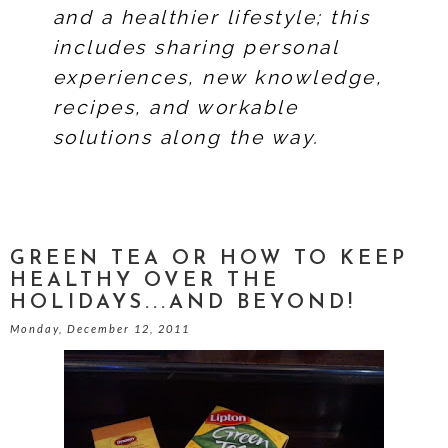
and a healthier lifestyle; this
includes sharing personal
experiences, new knowledge,
recipes, and workable
solutions along the way.
GREEN TEA OR HOW TO KEEP
HEALTHY OVER THE
HOLIDAYS...AND BEYOND!
Monday, December 12, 2011