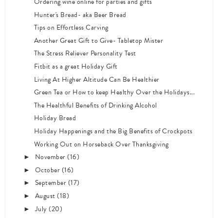
Ordering wine online for parties and gifts
Hunter's Bread- aka Beer Bread
Tips on Effortless Carving
Another Great Gift to Give- Tabletop Mister
The Stress Reliever Personality Test
Fitbit as a great Holiday Gift
Living At Higher Altitude Can Be Healthier
Green Tea or How to keep Healthy Over the Holidays...
The Healthful Benefits of Drinking Alcohol
Holiday Bread
Holiday Happenings and the Big Benefits of Crockpots
Working Out on Horseback Over Thanksgiving
November
(16)
►
October
(16)
►
September
(17)
►
August
(18)
►
July
(20)
►