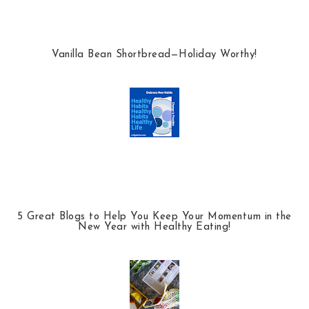
Vanilla Bean Shortbread—Holiday Worthy!
5 Great Blogs to Help You Keep Your Momentum in the
New Year with Healthy Eating!