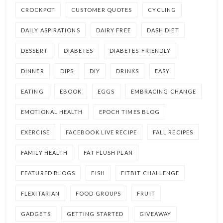
CROCKPOT
CUSTOMER QUOTES
CYCLING
DAILY ASPIRATIONS
DAIRY FREE
DASH DIET
DESSERT
DIABETES
DIABETES-FRIENDLY
DINNER
DIPS
DIY
DRINKS
EASY
EATING
EBOOK
EGGS
EMBRACING CHANGE
EMOTIONAL HEALTH
EPOCH TIMES BLOG
EXERCISE
FACEBOOK LIVE RECIPE
FALL RECIPES
FAMILY HEALTH
FAT FLUSH PLAN
FEATURED BLOGS
FISH
FITBIT CHALLENGE
FLEXITARIAN
FOOD GROUPS
FRUIT
GADGETS
GETTING STARTED
GIVEAWAY