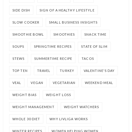
SIDE DISH
SIGN OF A HEALTHY LIFESTYLE
SLOW COOKER
SMALL BUSINESS INSIGHTS
SMOOTHIE BOWL
SMOOTHIES
SNACK TIME
SOUPS
SPRINGTIME RECIPES
STATE OF SLIM
STEWS
SUMMERTIME RECIPE
TACOS
TOP TEN
TRAVEL
TURKEY
VALENTINE'S DAY
VEAL
VEGAN
VEGETARIAN
WEEKEND MEAL
WEIGHT BIAS
WEIGHT LOSS
WEIGHT MANAGEMENT
WEIGHT WATCHERS
WHOLE 30 DIET
WHY LIVLIGA WORKS
WINTER RECIPES
WOMEN HELPING WOMEN