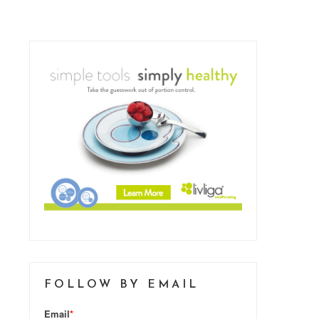
FOLLOW BY EMAIL