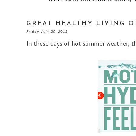
GREAT HEALTHY LIVING Q
Friday, July 20, 2012
In these days of hot summer weather, 