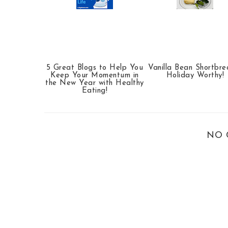
5 Great Blogs to Help You
Vanilla Bean Shortbr
Keep Your Momentum in
Holiday Worthy!
the New Year with Healthy
Eating!
NO 