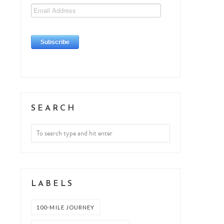
SEARCH
LABELS
100-MILE JOURNEY