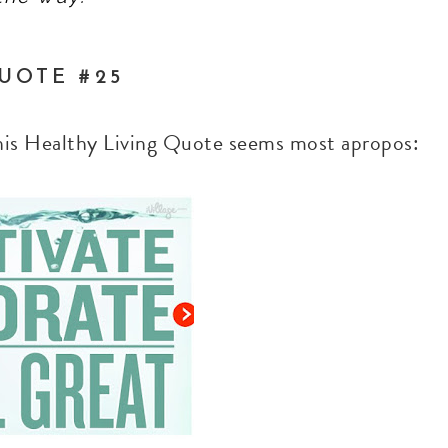
UOTE #25
this Healthy Living Quote seems most apropos: