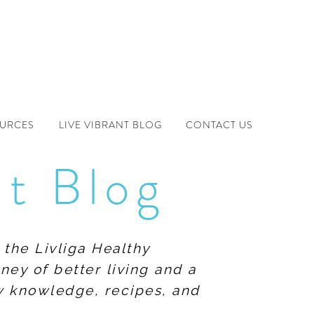
OURCES
LIVE VIBRANT BLOG
CONTACT US
nt Blog
 the Livliga Healthy
ney of better living and a
ew knowledge, recipes, and