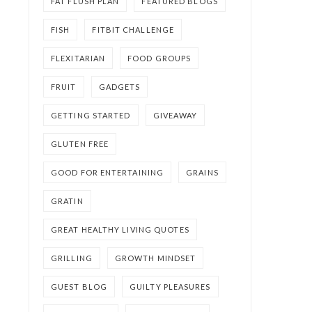
FAT FLUSH PLAN
FEATURED BLOGS
FISH
FITBIT CHALLENGE
FLEXITARIAN
FOOD GROUPS
FRUIT
GADGETS
GETTING STARTED
GIVEAWAY
GLUTEN FREE
GOOD FOR ENTERTAINING
GRAINS
GRATIN
GREAT HEALTHY LIVING QUOTES
GRILLING
GROWTH MINDSET
GUEST BLOG
GUILTY PLEASURES