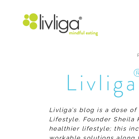
Livliga
Livliga’s blog is a dose o
Lifestyle. Founder Sheila 
healthier lifestyle; this 
workable solutions along 