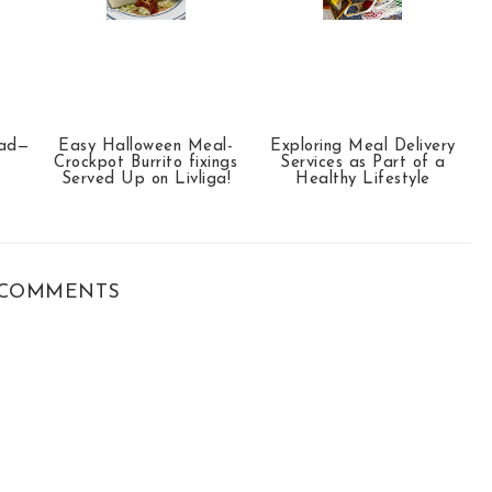
ead—
Easy Halloween Meal-
Exploring Meal Delivery
Crockpot Burrito fixings
Services as Part of a
Served Up on Livliga!
Healthy Lifestyle
COMMENTS