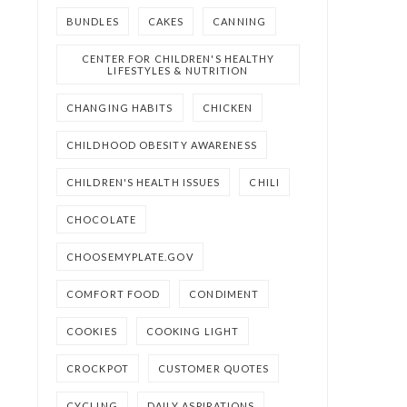
BUNDLES
CAKES
CANNING
CENTER FOR CHILDREN'S HEALTHY
LIFESTYLES & NUTRITION
CHANGING HABITS
CHICKEN
CHILDHOOD OBESITY AWARENESS
CHILDREN'S HEALTH ISSUES
CHILI
CHOCOLATE
CHOOSEMYPLATE.GOV
COMFORT FOOD
CONDIMENT
COOKIES
COOKING LIGHT
CROCKPOT
CUSTOMER QUOTES
CYCLING
DAILY ASPIRATIONS