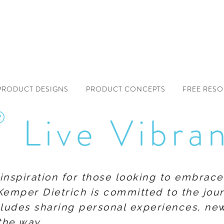
PRODUCT DESIGNS
PRODUCT CONCEPTS
FREE RES
®
Live Vibra
f inspiration for those looking to embrace
Kemper Dietrich is committed to the jour
includes sharing personal experiences, n
the way.