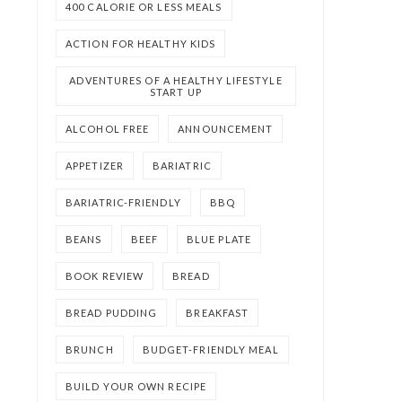
400 CALORIE OR LESS MEALS
ACTION FOR HEALTHY KIDS
ADVENTURES OF A HEALTHY LIFESTYLE
START UP
ALCOHOL FREE
ANNOUNCEMENT
APPETIZER
BARIATRIC
BARIATRIC-FRIENDLY
BBQ
BEANS
BEEF
BLUE PLATE
BOOK REVIEW
BREAD
BREAD PUDDING
BREAKFAST
BRUNCH
BUDGET-FRIENDLY MEAL
BUILD YOUR OWN RECIPE