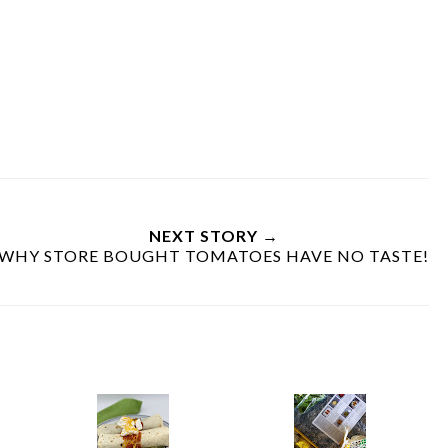
NEXT STORY →
WHY STORE BOUGHT TOMATOES HAVE NO TASTE!