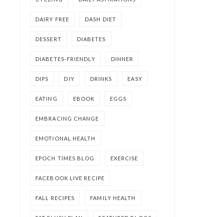
DAIRY FREE
DASH DIET
DESSERT
DIABETES
DIABETES-FRIENDLY
DINNER
DIPS
DIY
DRINKS
EASY
EATING
EBOOK
EGGS
EMBRACING CHANGE
EMOTIONAL HEALTH
EPOCH TIMES BLOG
EXERCISE
FACEBOOK LIVE RECIPE
FALL RECIPES
FAMILY HEALTH