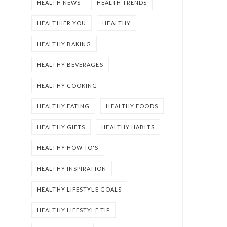
HEALTH NEWS
HEALTH TRENDS
HEALTHIER YOU
HEALTHY
HEALTHY BAKING
HEALTHY BEVERAGES
HEALTHY COOKING
HEALTHY EATING
HEALTHY FOODS
HEALTHY GIFTS
HEALTHY HABITS
HEALTHY HOW TO'S
HEALTHY INSPIRATION
HEALTHY LIFESTYLE GOALS
HEALTHY LIFESTYLE TIP