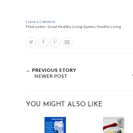
Leave a Comment
Filed under:
Great Healthy Living Quotes
,
Healthy Living
← PREVIOUS STORY
NEWER POST
YOU MIGHT ALSO LIKE