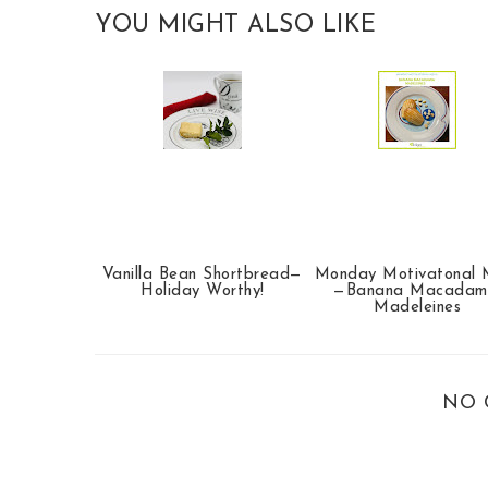
YOU MIGHT ALSO LIKE
Vanilla Bean Shortbread—
Monday Motivatonal 
Holiday Worthy!
—Banana Macadam
Madeleines
NO 