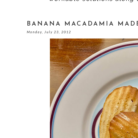
BANANA MACADAMIA MADE
Monday, July 23, 2012