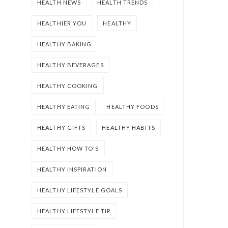
HEALTH NEWS
HEALTH TRENDS
HEALTHIER YOU
HEALTHY
HEALTHY BAKING
HEALTHY BEVERAGES
HEALTHY COOKING
HEALTHY EATING
HEALTHY FOODS
HEALTHY GIFTS
HEALTHY HABITS
HEALTHY HOW TO'S
HEALTHY INSPIRATION
HEALTHY LIFESTYLE GOALS
HEALTHY LIFESTYLE TIP