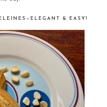
LEINES—ELEGANT & EASY!