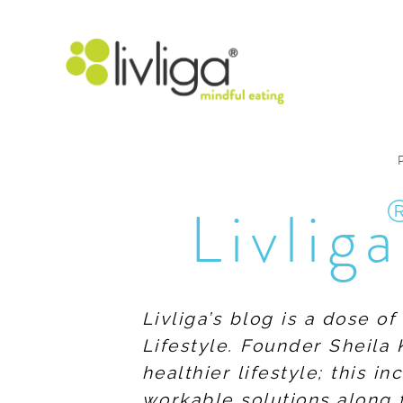
Livliga
Livliga’s blog is a dose o
Lifestyle. Founder Sheila 
healthier lifestyle; this 
workable solutions along 