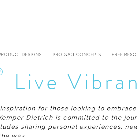
PRODUCT DESIGNS
PRODUCT CONCEPTS
FREE RES
®
Live Vibra
f inspiration for those looking to embrace
Kemper Dietrich is committed to the jour
includes sharing personal experiences, n
the way.