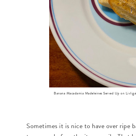
Banana Macadamia Madeleines Served Up on Livliga's
Sometimes it is nice to have over ripe 