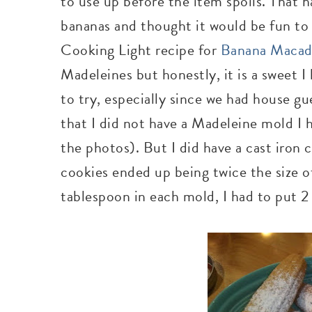
to use up before the item spoils. That
bananas and thought it would be fun to 
Cooking Light recipe for
Banana Macad
Madeleines but honestly, it is a sweet I
to try, especially since we had house g
that I did not have a Madeleine mold I 
the photos). But I did have a cast iron
cookies ended up being twice the size of
tablespoon in each mold, I had to put 