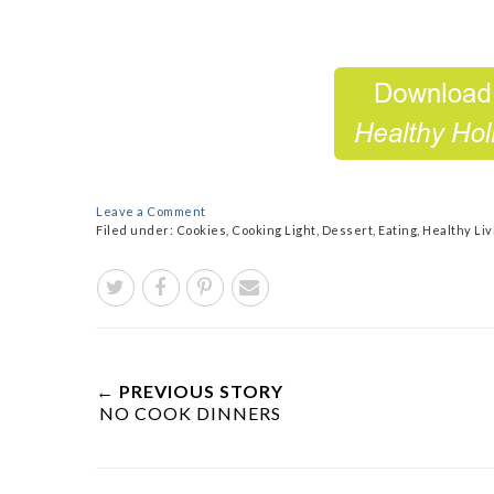
Leave a Comment
Filed under:
Cookies
,
Cooking Light
,
Dessert
,
Eating
,
Healthy Liv
← PREVIOUS STORY
NO COOK DINNERS