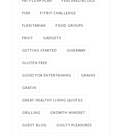
FAT FLUSH PLAN
FEATURED BLOGS
FISH
FITBIT CHALLENGE
FLEXITARIAN
FOOD GROUPS
FRUIT
GADGETS
GETTING STARTED
GIVEAWAY
GLUTEN FREE
GOOD FOR ENTERTAINING
GRAINS
GRATIN
GREAT HEALTHY LIVING QUOTES
GRILLING
GROWTH MINDSET
GUEST BLOG
GUILTY PLEASURES