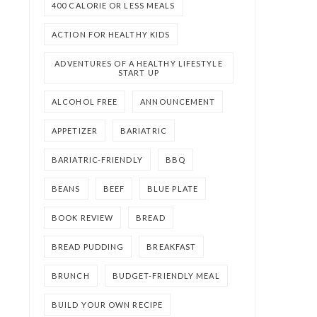
400 CALORIE OR LESS MEALS
ACTION FOR HEALTHY KIDS
ADVENTURES OF A HEALTHY LIFESTYLE
START UP
ALCOHOL FREE
ANNOUNCEMENT
APPETIZER
BARIATRIC
BARIATRIC-FRIENDLY
BBQ
BEANS
BEEF
BLUE PLATE
BOOK REVIEW
BREAD
BREAD PUDDING
BREAKFAST
BRUNCH
BUDGET-FRIENDLY MEAL
BUILD YOUR OWN RECIPE