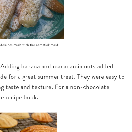
eines made with the cornstick mold!
y. Adding banana and macadamia nuts added
de for a great summer treat. They were easy to
ng taste and texture. For a non-chocolate
he recipe book.