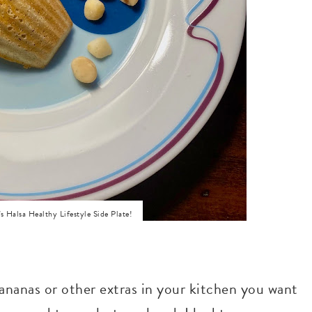
 Halsa Healthy Lifestyle Side Plate!
bananas or other extras in your kitchen you want