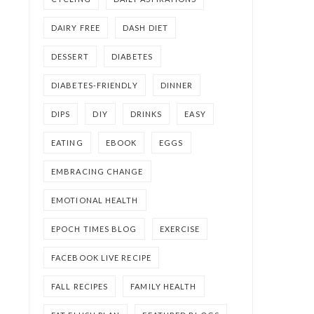
DAIRY FREE
DASH DIET
DESSERT
DIABETES
DIABETES-FRIENDLY
DINNER
DIPS
DIY
DRINKS
EASY
EATING
EBOOK
EGGS
EMBRACING CHANGE
EMOTIONAL HEALTH
EPOCH TIMES BLOG
EXERCISE
FACEBOOK LIVE RECIPE
FALL RECIPES
FAMILY HEALTH