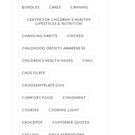
BUNDLES
CAKES
CANNING
CENTER FOR CHILDREN'S HEALTHY
LIFESTYLES & NUTRITION
CHANGING HABITS
CHICKEN
CHILDHOOD OBESITY AWARENESS
CHILDREN'S HEALTH ISSUES
CHILI
CHOCOLATE
CHOOSEMYPLATE.GOV
COMFORT FOOD
CONDIMENT
COOKIES
COOKING LIGHT
CROCKPOT
CUSTOMER QUOTES
CYCLING
DAILY ASPIRATIONS