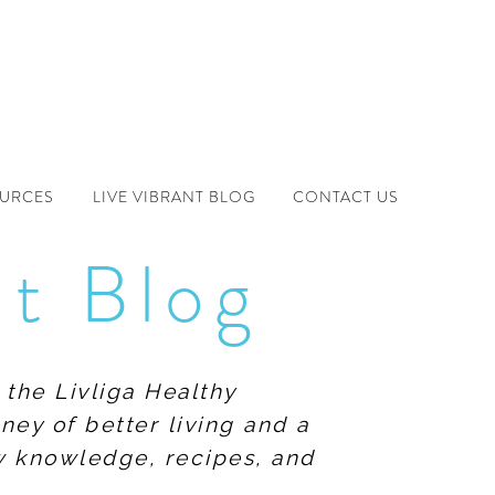
OURCES
LIVE VIBRANT BLOG
CONTACT US
nt Blog
 the Livliga Healthy
ney of better living and a
ew knowledge, recipes, and