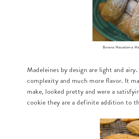
Banana Macadamia Madel
Madeleines by design are light and air
complexity and much more flavor. It ma
make, looked pretty and were a satisfyi
cookie they are a definite addition to t