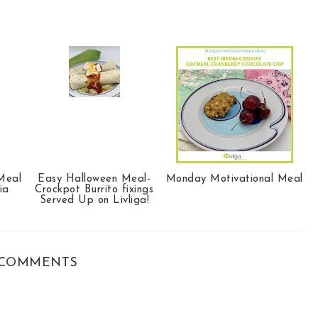
Meal
Easy Halloween Meal-
Monday Motivational Meal
ia
Crockpot Burrito fixings
Served Up on Livliga!
COMMENTS