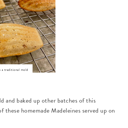
 a traditional mold
ld and baked up other batches of this
 of these homemade Madeleines served up on