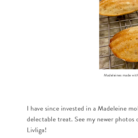
Madeleines made with
I have since invested in a Madeleine mo
delectable treat. See my newer photos
Livliga!