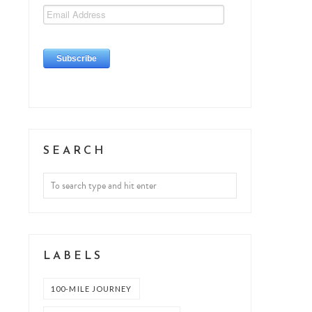
SEARCH
LABELS
100-MILE JOURNEY