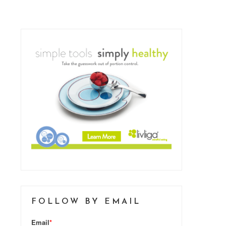
FOLLOW BY EMAIL