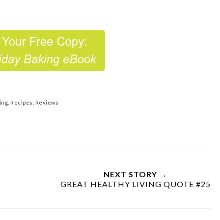
ing
,
Recipes
,
Reviews
NEXT STORY →
GREAT HEALTHY LIVING QUOTE #25