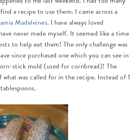
 happened to me last weekend. I had too many
find a recipe to use them. I came across a
amia Madeleines
. I have always loved
 have never made myself. It seemed like a time
uests to help eat them! The only challenge was
have since purchased one which you can see in
 corn-stick mold (used for cornbread)! The
 what was called for in the recipe. Instead of 1
2 tablespoons.