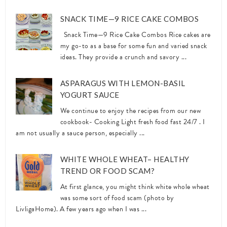
SNACK TIME—9 RICE CAKE COMBOS
Snack Time—9 Rice Cake Combos Rice cakes are
my go-to as a base for some fun and varied snack
ideas. They provide a crunch and savory ...
ASPARAGUS WITH LEMON-BASIL
YOGURT SAUCE
We continue to enjoy the recipes from our new
cookbook- Cooking Light fresh food fast 24/7 . I
am not usually a sauce person, especially ...
WHITE WHOLE WHEAT– HEALTHY
TREND OR FOOD SCAM?
At first glance, you might think white whole wheat
was some sort of food scam (photo by
LivligaHome). A few years ago when I was ...