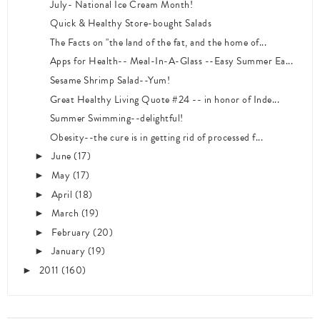
July- National Ice Cream Month!
Quick & Healthy Store-bought Salads
The Facts on "the land of the fat, and the home of...
Apps for Health-- Meal-In-A-Glass --Easy Summer Ea...
Sesame Shrimp Salad--Yum!
Great Healthy Living Quote #24 -- in honor of Inde...
Summer Swimming--delightful!
Obesity--the cure is in getting rid of processed f...
June
(17)
►
May
(17)
►
April
(18)
►
March
(19)
►
February
(20)
►
January
(19)
►
2011
(160)
►