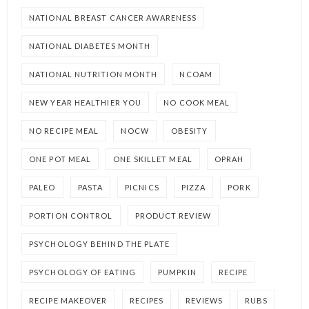
NATIONAL BREAST CANCER AWARENESS
NATIONAL DIABETES MONTH
NATIONAL NUTRITION MONTH
NCOAM
NEW YEAR HEALTHIER YOU
NO COOK MEAL
NO RECIPE MEAL
NOCW
OBESITY
ONE POT MEAL
ONE SKILLET MEAL
OPRAH
PALEO
PASTA
PICNICS
PIZZA
PORK
PORTION CONTROL
PRODUCT REVIEW
PSYCHOLOGY BEHIND THE PLATE
PSYCHOLOGY OF EATING
PUMPKIN
RECIPE
RECIPE MAKEOVER
RECIPES
REVIEWS
RUBS