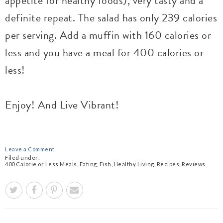
appetite for healthy foods), very tasty and a
definite repeat. The salad has only 239 calories
per serving. Add a muffin with 160 calories or
less and you have a meal for 400 calories or
less!
Enjoy! And Live Vibrant!
Leave a Comment
Filed under:
400 Calorie or Less Meals
,
Eating
,
Fish
,
Healthy Living
,
Recipes
,
Reviews