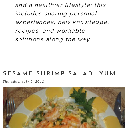
and a healthier lifestyle; this
includes sharing personal
experiences, new knowledge,
recipes, and workable
solutions along the way.
SESAME SHRIMP SALAD--YUM!
Thursday, July 5, 2012