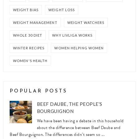
WEIGHT BIAS
WEIGHT LOSS
WEIGHT MANAGEMENT
WEIGHT WATCHERS
WHOLE 30 DIET
WHY LIVLIGA WORKS
WINTER RECIPES
WOMEN HELPING WOMEN
WOMEN'S HEALTH
POPULAR POSTS
BEEF DAUBE, THE PEOPLE’S
BOURGUIGNON
We have been having a debate in this household
about the difference between Beef Daube and
Beef Bourguignon. The differences didn’t seem so ...