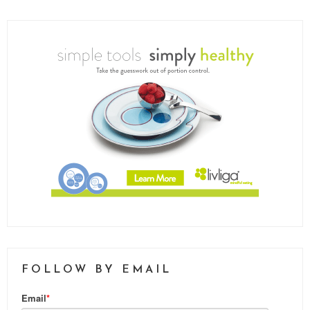
FOLLOW BY EMAIL