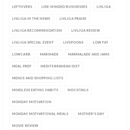
LEFTOVERS
LIKE-MINDED BUSINESSES
LIVLIGA
LIVLIGA IN THE NEWS
LIVLIGA PRAISE
LIVLIGA RECOMMENDATION
LIVLIGA REVIEW
LIVLIGA SPECIAL EVENT
LIVSPOONS
LOW FAT
LOWCARB
MARINADE
MARMALADE AND JAMS
MEAL PREP
MEDITERRANEAN DIET
MENUS AND SHOPPING LISTS
MINDLESS EATING HABITS
MOCKTAILS
MONDAY MOTIVATION
MONDAY MOTIVATIONAL MEALS
MOTHER'S DAY
MOVIE REVIEW