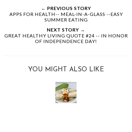
← PREVIOUS STORY
APPS FOR HEALTH-- MEAL-IN-A-GLASS --EASY
SUMMER EATING
NEXT STORY →
GREAT HEALTHY LIVING QUOTE #24 -- IN HONOR
OF INDEPENDENCE DAY!
YOU MIGHT ALSO LIKE