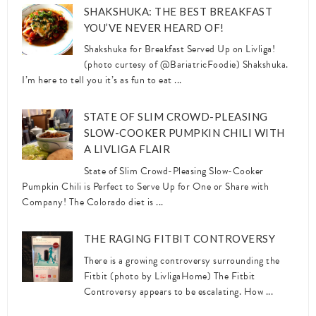
SHAKSHUKA: THE BEST BREAKFAST
YOU’VE NEVER HEARD OF!
Shakshuka for Breakfast Served Up on Livliga!
(photo curtesy of @BariatricFoodie) Shakshuka.
I’m here to tell you it’s as fun to eat ...
STATE OF SLIM CROWD-PLEASING
SLOW-COOKER PUMPKIN CHILI WITH
A LIVLIGA FLAIR
State of Slim Crowd-Pleasing Slow-Cooker
Pumpkin Chili is Perfect to Serve Up for One or Share with
Company! The Colorado diet is ...
THE RAGING FITBIT CONTROVERSY
There is a growing controversy surrounding the
Fitbit (photo by LivligaHome) The Fitbit
Controversy appears to be escalating. How ...