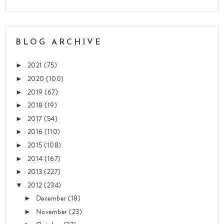
BLOG ARCHIVE
2021
(75)
►
2020
(100)
►
2019
(67)
►
2018
(19)
►
2017
(54)
►
2016
(110)
►
2015
(108)
►
2014
(167)
►
2013
(227)
►
2012
(234)
▼
December
(18)
►
November
(23)
►