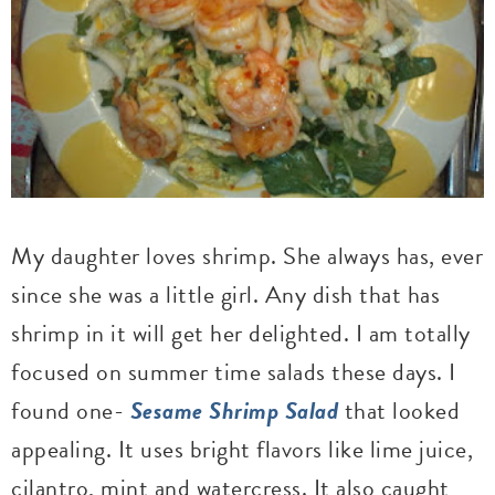
My daughter loves shrimp. She always has, ever
since she was a little girl. Any dish that has
shrimp in it will get her delighted. I am totally
focused on summer time salads these days. I
found one-
Sesame Shrimp Salad
that looked
appealing. It uses bright flavors like lime juice,
cilantro, mint and watercress. It also caught