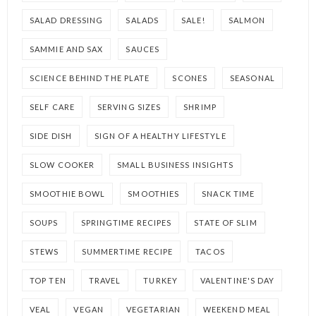
SALAD DRESSING
SALADS
SALE!
SALMON
SAMMIE AND SAX
SAUCES
SCIENCE BEHIND THE PLATE
SCONES
SEASONAL
SELF CARE
SERVING SIZES
SHRIMP
SIDE DISH
SIGN OF A HEALTHY LIFESTYLE
SLOW COOKER
SMALL BUSINESS INSIGHTS
SMOOTHIE BOWL
SMOOTHIES
SNACK TIME
SOUPS
SPRINGTIME RECIPES
STATE OF SLIM
STEWS
SUMMERTIME RECIPE
TACOS
TOP TEN
TRAVEL
TURKEY
VALENTINE'S DAY
VEAL
VEGAN
VEGETARIAN
WEEKEND MEAL