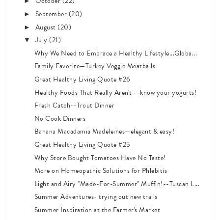
October
(22)
►
September
(20)
►
August
(20)
►
July
(21)
▼
Why We Need to Embrace a Healthy Lifestyle...Globa...
Family Favorite—Turkey Veggie Meatballs
Great Healthy Living Quote #26
Healthy Foods That Really Aren't --know your yogurts!
Fresh Catch--Trout Dinner
No Cook Dinners
Banana Macadamia Madeleines—elegant & easy!
Great Healthy Living Quote #25
Why Store Bought Tomatoes Have No Taste!
More on Homeopathic Solutions for Phlebitis
Light and Airy "Made-For-Summer" Muffin!--Tuscan L...
Summer Adventures- trying out new trails
Summer Inspiration at the Farmer's Market