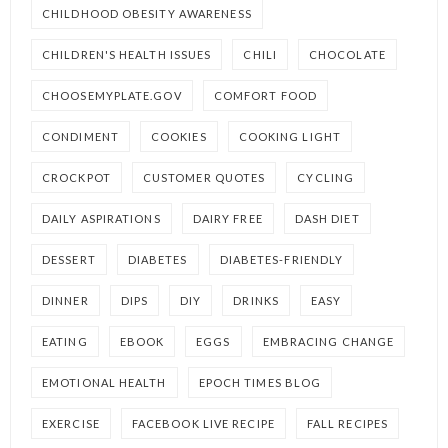
CHILDHOOD OBESITY AWARENESS
CHILDREN'S HEALTH ISSUES
CHILI
CHOCOLATE
CHOOSEMYPLATE.GOV
COMFORT FOOD
CONDIMENT
COOKIES
COOKING LIGHT
CROCKPOT
CUSTOMER QUOTES
CYCLING
DAILY ASPIRATIONS
DAIRY FREE
DASH DIET
DESSERT
DIABETES
DIABETES-FRIENDLY
DINNER
DIPS
DIY
DRINKS
EASY
EATING
EBOOK
EGGS
EMBRACING CHANGE
EMOTIONAL HEALTH
EPOCH TIMES BLOG
EXERCISE
FACEBOOK LIVE RECIPE
FALL RECIPES