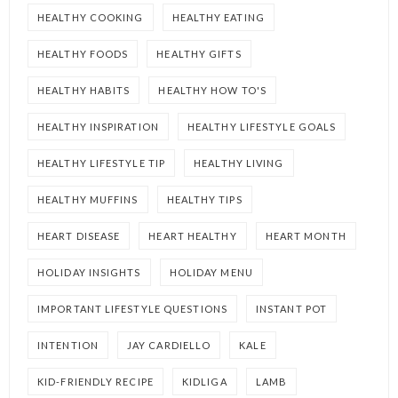
HEALTHY COOKING
HEALTHY EATING
HEALTHY FOODS
HEALTHY GIFTS
HEALTHY HABITS
HEALTHY HOW TO'S
HEALTHY INSPIRATION
HEALTHY LIFESTYLE GOALS
HEALTHY LIFESTYLE TIP
HEALTHY LIVING
HEALTHY MUFFINS
HEALTHY TIPS
HEART DISEASE
HEART HEALTHY
HEART MONTH
HOLIDAY INSIGHTS
HOLIDAY MENU
IMPORTANT LIFESTYLE QUESTIONS
INSTANT POT
INTENTION
JAY CARDIELLO
KALE
KID-FRIENDLY RECIPE
KIDLIGA
LAMB