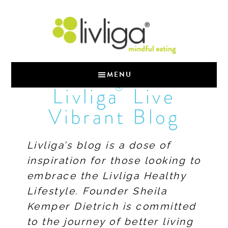
MENU
®
Livliga
Live
Vibrant Blog
Livliga’s blog is a dose of
inspiration for those looking to
embrace the Livliga Healthy
Lifestyle. Founder Sheila
Kemper Dietrich is committed
to the journey of better living