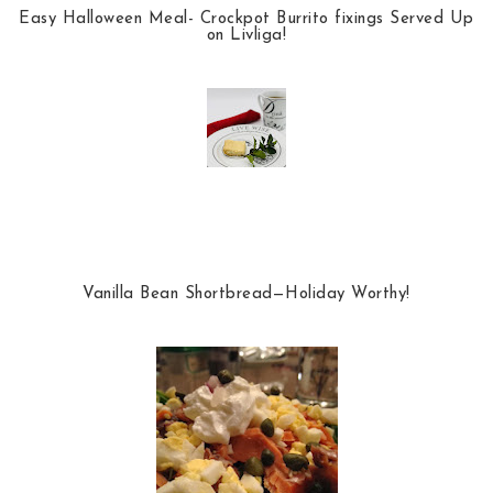
Easy Halloween Meal- Crockpot Burrito fixings Served Up
on Livliga!
Vanilla Bean Shortbread—Holiday Worthy!