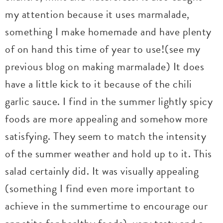
my attention because it uses marmalade,
something I make homemade and have plenty
of on hand this time of year to use!(see my
previous blog on making marmalade) It does
have a little kick to it because of the chili
garlic sauce. I find in the summer lightly spicy
foods are more appealing and somehow more
satisfying. They seem to match the intensity
of the summer weather and hold up to it. This
salad certainly did. It was visually appealing
(something I find even more important to
achieve in the summertime to encourage our