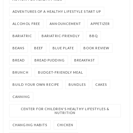
ADVENTURES OF A HEALTHY LIFESTYLE START UP
ALCOHOL FREE
ANNOUNCEMENT
APPETIZER
BARIATRIC
BARIATRIC-FRIENDLY
BBQ
BEANS
BEEF
BLUE PLATE
BOOK REVIEW
BREAD
BREAD PUDDING
BREAKFAST
BRUNCH
BUDGET-FRIENDLY MEAL
BUILD YOUR OWN RECIPE
BUNDLES
CAKES
CANNING
CENTER FOR CHILDREN'S HEALTHY LIFESTYLES &
NUTRITION
CHANGING HABITS
CHICKEN