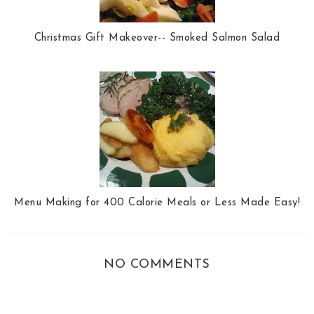
Christmas Gift Makeover-- Smoked Salmon Salad
Menu Making for 400 Calorie Meals or Less Made Easy!
NO COMMENTS