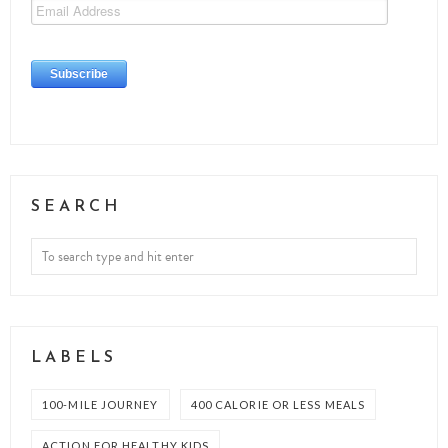
SEARCH
LABELS
100-MILE JOURNEY
400 CALORIE OR LESS MEALS
ACTION FOR HEALTHY KIDS