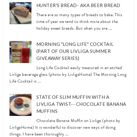
HUNTER'S BREAD- AKA BEER BREAD
There are so many types of breads to bake. This
time of year we tend to think more about the
holiday sweet breads. But when you are ...
MORNING "LONG LIFE" COCKTAIL
(PART OF OUR LIVLIGA SUMMER
GIVEAWAY SERIES)
Long Life Cocktail easily measured in an etched
Livliga beverage glass (photo by LivligaHome) The Morning Long
Life Cocktail is ...
STATE OF SLIM MUFFIN WITH A
LIVLIGA TWIST-- CHOCOLATE BANANA
MUFFINS
Chocolate Banana Muffin on Livliga (photo by
LivligaHome) It is wonderful to discover new ways of doing
things. I have been thoroughly ...