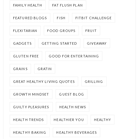
FAMILY HEALTH
FAT FLUSH PLAN
FEATURED BLOGS
FISH
FITBIT CHALLENGE
FLEXITARIAN
FOOD GROUPS
FRUIT
GADGETS
GETTING STARTED
GIVEAWAY
GLUTEN FREE
GOOD FOR ENTERTAINING
GRAINS
GRATIN
GREAT HEALTHY LIVING QUOTES
GRILLING
GROWTH MINDSET
GUEST BLOG
GUILTY PLEASURES
HEALTH NEWS
HEALTH TRENDS
HEALTHIER YOU
HEALTHY
HEALTHY BAKING
HEALTHY BEVERAGES