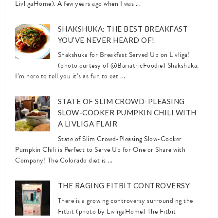
LivligaHome). A few years ago when I was ...
SHAKSHUKA: THE BEST BREAKFAST
YOU’VE NEVER HEARD OF!
Shakshuka for Breakfast Served Up on Livliga!
(photo curtesy of @BariatricFoodie) Shakshuka.
I’m here to tell you it’s as fun to eat ...
STATE OF SLIM CROWD-PLEASING
SLOW-COOKER PUMPKIN CHILI WITH
A LIVLIGA FLAIR
State of Slim Crowd-Pleasing Slow-Cooker
Pumpkin Chili is Perfect to Serve Up for One or Share with
Company! The Colorado diet is ...
THE RAGING FITBIT CONTROVERSY
There is a growing controversy surrounding the
Fitbit (photo by LivligaHome) The Fitbit