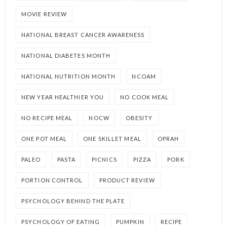
MOVIE REVIEW
NATIONAL BREAST CANCER AWARENESS
NATIONAL DIABETES MONTH
NATIONAL NUTRITION MONTH
NCOAM
NEW YEAR HEALTHIER YOU
NO COOK MEAL
NO RECIPE MEAL
NOCW
OBESITY
ONE POT MEAL
ONE SKILLET MEAL
OPRAH
PALEO
PASTA
PICNICS
PIZZA
PORK
PORTION CONTROL
PRODUCT REVIEW
PSYCHOLOGY BEHIND THE PLATE
PSYCHOLOGY OF EATING
PUMPKIN
RECIPE