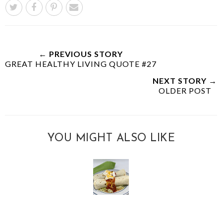
← PREVIOUS STORY
GREAT HEALTHY LIVING QUOTE #27
NEXT STORY →
OLDER POST
YOU MIGHT ALSO LIKE