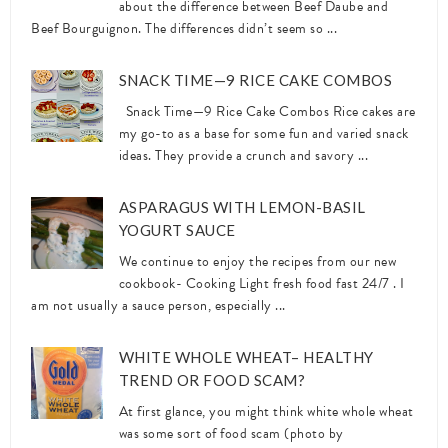
about the difference between Beef Daube and
Beef Bourguignon. The differences didn’t seem so ...
SNACK TIME—9 RICE CAKE COMBOS
Snack Time—9 Rice Cake Combos Rice cakes are
my go-to as a base for some fun and varied snack
ideas. They provide a crunch and savory ...
ASPARAGUS WITH LEMON-BASIL
YOGURT SAUCE
We continue to enjoy the recipes from our new
cookbook- Cooking Light fresh food fast 24/7 . I
am not usually a sauce person, especially ...
WHITE WHOLE WHEAT– HEALTHY
TREND OR FOOD SCAM?
At first glance, you might think white whole wheat
was some sort of food scam (photo by