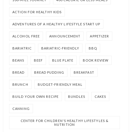
ACTION FOR HEALTHY KIDS
ADVENTURES OF A HEALTHY LIFESTYLE START UP
ALCOHOL FREE
ANNOUNCEMENT
APPETIZER
BARIATRIC
BARIATRIC-FRIENDLY
BBQ
BEANS
BEEF
BLUE PLATE
BOOK REVIEW
BREAD
BREAD PUDDING
BREAKFAST
BRUNCH
BUDGET-FRIENDLY MEAL
BUILD YOUR OWN RECIPE
BUNDLES
CAKES
CANNING
CENTER FOR CHILDREN'S HEALTHY LIFESTYLES &
NUTRITION