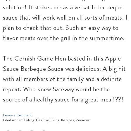
solution! It strikes me as a versatile barbeque
sauce that will work well on all sorts of meats. I
plan to check that out. Such an easy way to
flavor meats over the grill in the summertime.
The Cornish Game Hen basted in this Apple
Sauce Barbeque Sauce was delicious. A big hit
with all members of the family and a definite
repeat. Who knew Safeway would be the
source of a healthy sauce for a great meal!??!
Leave a Comment
Filed under:
Eating
,
Healthy Living
,
Recipes
,
Reviews