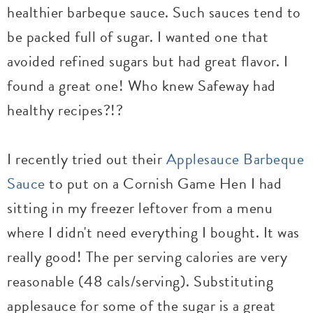
healthier barbeque sauce. Such sauces tend to
be packed full of sugar. I wanted one that
avoided refined sugars but had great flavor. I
found a great one! Who knew Safeway had
healthy recipes?!?
I recently tried out their
Applesauce Barbeque
Sauce
to put on a Cornish Game Hen I had
sitting in my freezer leftover from a menu
where I didn't need everything I bought. It was
really good! The per serving calories are very
reasonable (48 cals/serving). Substituting
applesauce for some of the sugar is a great