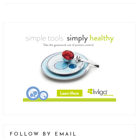
FOLLOW BY EMAIL