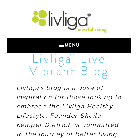
MENU
®
Livliga
Live
Vibrant Blog
Livliga’s blog is a dose of
inspiration for those looking to
embrace the Livliga Healthy
Lifestyle. Founder Sheila
Kemper Dietrich is committed
to the journey of better living