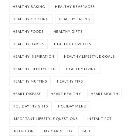
HEALTHY BAKING
HEALTHY BEVERAGES
HEALTHY COOKING
HEALTHY EATING
HEALTHY FOODS
HEALTHY GIFTS
HEALTHY HABITS
HEALTHY HOW TO'S
HEALTHY INSPIRATION
HEALTHY LIFESTYLE GOALS
HEALTHY LIFESTYLE TIP
HEALTHY LIVING
HEALTHY MUFFINS
HEALTHY TIPS
HEART DISEASE
HEART HEALTHY
HEART MONTH
HOLIDAY INSIGHTS
HOLIDAY MENU
IMPORTANT LIFESTYLE QUESTIONS
INSTANT POT
INTENTION
JAY CARDIELLO
KALE