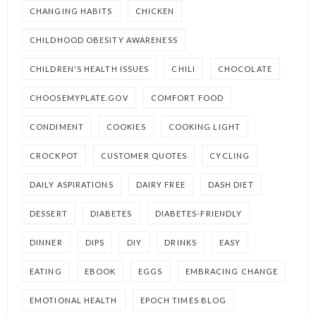
CHANGING HABITS
CHICKEN
CHILDHOOD OBESITY AWARENESS
CHILDREN'S HEALTH ISSUES
CHILI
CHOCOLATE
CHOOSEMYPLATE.GOV
COMFORT FOOD
CONDIMENT
COOKIES
COOKING LIGHT
CROCKPOT
CUSTOMER QUOTES
CYCLING
DAILY ASPIRATIONS
DAIRY FREE
DASH DIET
DESSERT
DIABETES
DIABETES-FRIENDLY
DINNER
DIPS
DIY
DRINKS
EASY
EATING
EBOOK
EGGS
EMBRACING CHANGE
EMOTIONAL HEALTH
EPOCH TIMES BLOG