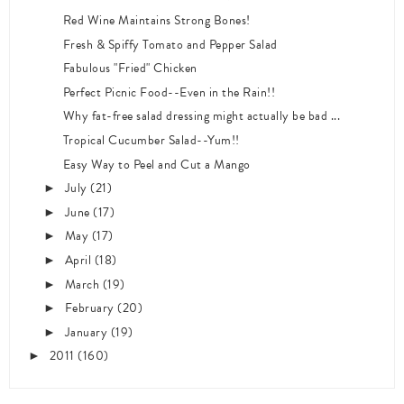
Red Wine Maintains Strong Bones!
Fresh & Spiffy Tomato and Pepper Salad
Fabulous "Fried" Chicken
Perfect Picnic Food--Even in the Rain!!
Why fat-free salad dressing might actually be bad ...
Tropical Cucumber Salad--Yum!!
Easy Way to Peel and Cut a Mango
July
(21)
►
June
(17)
►
May
(17)
►
April
(18)
►
March
(19)
►
February
(20)
►
January
(19)
►
2011
(160)
►