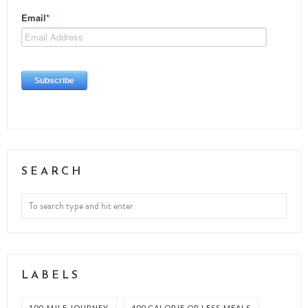
SEARCH
LABELS
100-MILE JOURNEY
400 CALORIE OR LESS MEALS