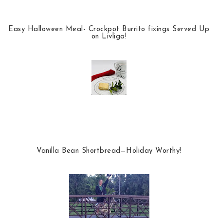
Easy Halloween Meal- Crockpot Burrito fixings Served Up
on Livliga!
Vanilla Bean Shortbread—Holiday Worthy!