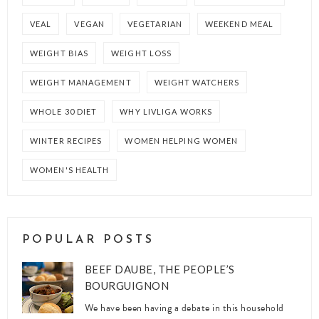
VEAL
VEGAN
VEGETARIAN
WEEKEND MEAL
WEIGHT BIAS
WEIGHT LOSS
WEIGHT MANAGEMENT
WEIGHT WATCHERS
WHOLE 30 DIET
WHY LIVLIGA WORKS
WINTER RECIPES
WOMEN HELPING WOMEN
WOMEN'S HEALTH
POPULAR POSTS
BEEF DAUBE, THE PEOPLE’S
BOURGUIGNON
We have been having a debate in this household