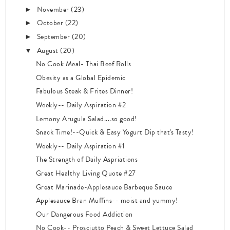
November
(23)
►
October
(22)
►
September
(20)
►
August
(20)
▼
No Cook Meal- Thai Beef Rolls
Obesity as a Global Epidemic
Fabulous Steak & Frites Dinner!
Weekly-- Daily Aspiration #2
Lemony Arugula Salad....so good!
Snack Time!--Quick & Easy Yogurt Dip that's Tasty!
Weekly-- Daily Aspiration #1
The Strength of Daily Aspriations
Great Healthy Living Quote #27
Great Marinade-Applesauce Barbeque Sauce
Applesauce Bran Muffins-- moist and yummy!
Our Dangerous Food Addiction
No Cook-- Prosciutto Peach & Sweet Lettuce Salad