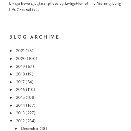
Livliga beverage glass (photo by LivligaHome) The Morning Long
Life Cocktail is ...
BLOG ARCHIVE
2021
(75)
►
2020
(100)
►
2019
(67)
►
2018
(19)
►
2017
(54)
►
2016
(110)
►
2015
(108)
►
2014
(167)
►
2013
(227)
►
2012
(234)
▼
December
(18)
►