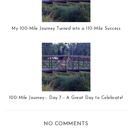
My 100-Mile Journey Turned into a 110-Mile Success
100-Mile Journey-- Day 7-- A Great Day to Celebrate!
NO COMMENTS