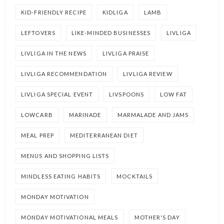
KID-FRIENDLY RECIPE
KIDLIGA
LAMB
LEFTOVERS
LIKE-MINDED BUSINESSES
LIVLIGA
LIVLIGA IN THE NEWS
LIVLIGA PRAISE
LIVLIGA RECOMMENDATION
LIVLIGA REVIEW
LIVLIGA SPECIAL EVENT
LIVSPOONS
LOW FAT
LOWCARB
MARINADE
MARMALADE AND JAMS
MEAL PREP
MEDITERRANEAN DIET
MENUS AND SHOPPING LISTS
MINDLESS EATING HABITS
MOCKTAILS
MONDAY MOTIVATION
MONDAY MOTIVATIONAL MEALS
MOTHER'S DAY