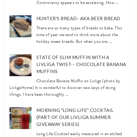
Controversy appears to be escalating. How ...
HUNTER'S BREAD- AKA BEER BREAD
There are so many types of breads to bake. This
time of year we tend to think more about the
holiday sweet breads. But when you are ...
STATE OF SLIM MUFFIN WITH A
LIVLIGA TWIST-- CHOCOLATE BANANA
MUFFINS
Chocolate Banana Muffin on Livliga (photo by
LivligaHome) It is wonderful to discover new ways of doing
things. I have been thoroughly ...
MORNING "LONG LIFE" COCKTAIL
(PART OF OUR LIVLIGA SUMMER
GIVEAWAY SERIES)
Long Life Cocktail easily measured in an etched