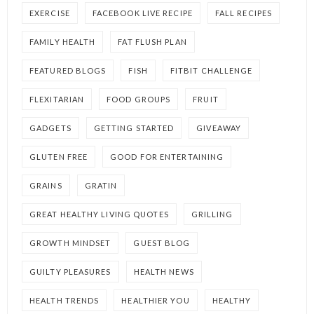
EXERCISE
FACEBOOK LIVE RECIPE
FALL RECIPES
FAMILY HEALTH
FAT FLUSH PLAN
FEATURED BLOGS
FISH
FITBIT CHALLENGE
FLEXITARIAN
FOOD GROUPS
FRUIT
GADGETS
GETTING STARTED
GIVEAWAY
GLUTEN FREE
GOOD FOR ENTERTAINING
GRAINS
GRATIN
GREAT HEALTHY LIVING QUOTES
GRILLING
GROWTH MINDSET
GUEST BLOG
GUILTY PLEASURES
HEALTH NEWS
HEALTH TRENDS
HEALTHIER YOU
HEALTHY