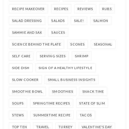
RECIPE MAKEOVER
RECIPES
REVIEWS
RUBS
SALAD DRESSING
SALADS
SALE!
SALMON
SAMMIE AND SAX
SAUCES
SCIENCE BEHIND THE PLATE
SCONES
SEASONAL
SELF CARE
SERVING SIZES
SHRIMP
SIDE DISH
SIGN OF A HEALTHY LIFESTYLE
SLOW COOKER
SMALL BUSINESS INSIGHTS
SMOOTHIE BOWL
SMOOTHIES
SNACK TIME
SOUPS
SPRINGTIME RECIPES
STATE OF SLIM
STEWS
SUMMERTIME RECIPE
TACOS
TOP TEN
TRAVEL
TURKEY
VALENTINE'S DAY