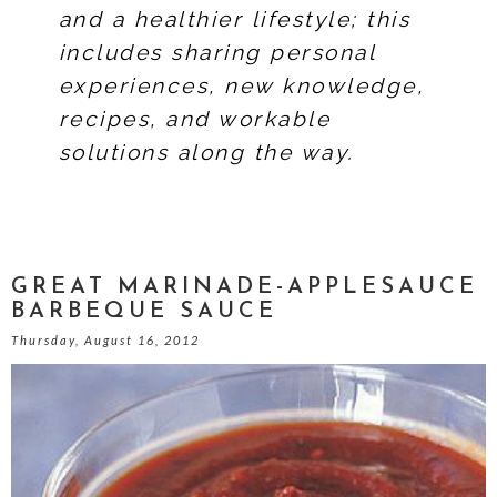
and a healthier lifestyle; this
includes sharing personal
experiences, new knowledge,
recipes, and workable
solutions along the way.
GREAT MARINADE-APPLESAUCE
BARBEQUE SAUCE
Thursday, August 16, 2012