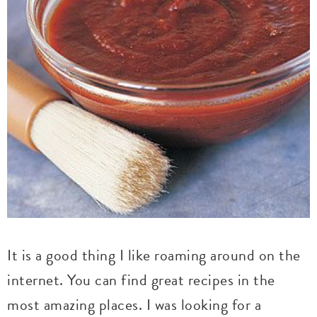
It is a good thing I like roaming around on the
internet. You can find great recipes in the
most amazing places. I was looking for a