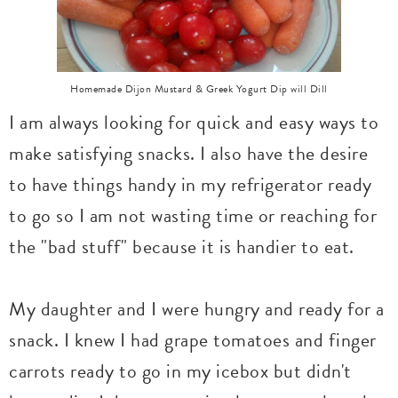
Homemade Dijon Mustard & Greek Yogurt Dip will Dill
I am always looking for quick and easy ways to
make satisfying snacks. I also have the desire
to have things handy in my refrigerator ready
to go so I am not wasting time or reaching for
the "bad stuff" because it is handier to eat.
My daughter and I were hungry and ready for a
snack. I knew I had grape tomatoes and finger
carrots ready to go in my icebox but didn't