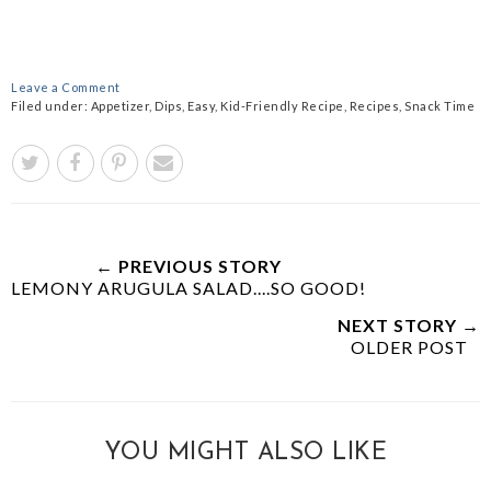
Leave a Comment
Filed under:
Appetizer
,
Dips
,
Easy
,
Kid-Friendly Recipe
,
Recipes
,
Snack Time
← PREVIOUS STORY
LEMONY ARUGULA SALAD....SO GOOD!
NEXT STORY →
OLDER POST
YOU MIGHT ALSO LIKE