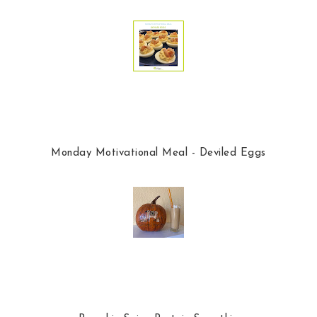
Monday Motivational Meal - Deviled Eggs