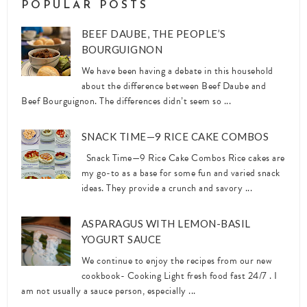
POPULAR POSTS
BEEF DAUBE, THE PEOPLE’S
BOURGUIGNON
We have been having a debate in this household
about the difference between Beef Daube and
Beef Bourguignon. The differences didn’t seem so ...
SNACK TIME—9 RICE CAKE COMBOS
Snack Time—9 Rice Cake Combos Rice cakes are
my go-to as a base for some fun and varied snack
ideas. They provide a crunch and savory ...
ASPARAGUS WITH LEMON-BASIL
YOGURT SAUCE
We continue to enjoy the recipes from our new
cookbook- Cooking Light fresh food fast 24/7 . I
am not usually a sauce person, especially ...