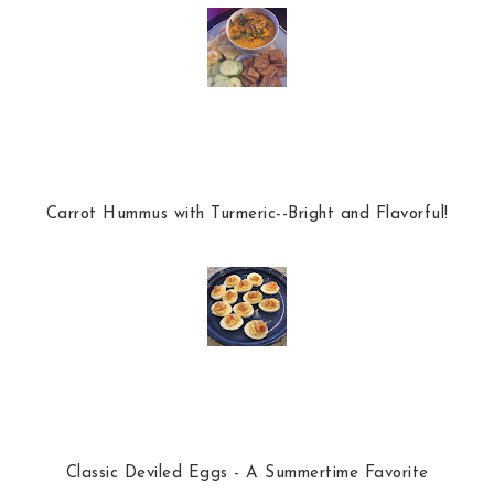
Carrot Hummus with Turmeric--Bright and Flavorful!
Classic Deviled Eggs - A Summertime Favorite