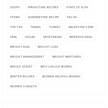
SOUPS
SPRINGTIME RECIPES
STATE OF SLIM
STEWS
SUMMERTIME RECIPE
TACOS
TOP TEN
TRAVEL
TURKEY
VALENTINE'S DAY
VEAL
VEGAN
VEGETARIAN
WEEKEND MEAL
WEIGHT BIAS
WEIGHT LOSS
WEIGHT MANAGEMENT
WEIGHT WATCHERS
WHOLE 30 DIET
WHY LIVLIGA WORKS
WINTER RECIPES
WOMEN HELPING WOMEN
WOMEN'S HEALTH