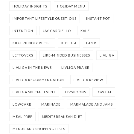
HOLIDAY INSIGHTS
HOLIDAY MENU
IMPORTANT LIFESTYLE QUESTIONS
INSTANT POT
INTENTION
JAY CARDIELLO
KALE
KID-FRIENDLY RECIPE
KIDLIGA
LAMB
LEFTOVERS
LIKE-MINDED BUSINESSES
LIVLIGA
LIVLIGA IN THE NEWS
LIVLIGA PRAISE
LIVLIGA RECOMMENDATION
LIVLIGA REVIEW
LIVLIGA SPECIAL EVENT
LIVSPOONS
LOW FAT
LOWCARB
MARINADE
MARMALADE AND JAMS
MEAL PREP
MEDITERRANEAN DIET
MENUS AND SHOPPING LISTS