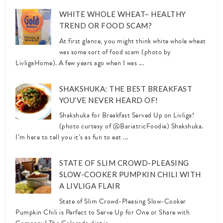
WHITE WHOLE WHEAT– HEALTHY
TREND OR FOOD SCAM?
At first glance, you might think white whole wheat
was some sort of food scam (photo by
LivligaHome). A few years ago when I was ...
SHAKSHUKA: THE BEST BREAKFAST
YOU’VE NEVER HEARD OF!
Shakshuka for Breakfast Served Up on Livliga!
(photo curtesy of @BariatricFoodie) Shakshuka.
I’m here to tell you it’s as fun to eat ...
STATE OF SLIM CROWD-PLEASING
SLOW-COOKER PUMPKIN CHILI WITH
A LIVLIGA FLAIR
State of Slim Crowd-Pleasing Slow-Cooker
Pumpkin Chili is Perfect to Serve Up for One or Share with