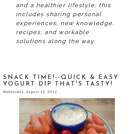
and a healthier lifestyle; this
includes sharing personal
experiences, new knowledge,
recipes, and workable
solutions along the way.
SNACK TIME!--QUICK & EASY
YOGURT DIP THAT'S TASTY!
Wednesday, August 22, 2012