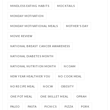
MINDLESS EATING HABITS
MOCKTAILS
MONDAY MOTIVATION
MONDAY MOTIVATIONAL MEALS
MOTHER'S DAY
MOVIE REVIEW
NATIONAL BREAST CANCER AWARENESS
NATIONAL DIABETES MONTH
NATIONAL NUTRITION MONTH
NCOAM
NEW YEAR HEALTHIER YOU
NO COOK MEAL
NO RECIPE MEAL
NOCW
OBESITY
ONE POT MEAL
ONE SKILLET MEAL
OPRAH
PALEO
PASTA
PICNICS
PIZZA
PORK