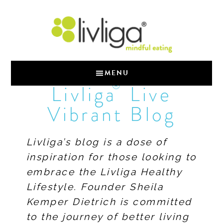
MENU
®
Livliga
Live
Vibrant Blog
Livliga’s blog is a dose of
inspiration for those looking to
embrace the Livliga Healthy
Lifestyle. Founder Sheila
Kemper Dietrich is committed
to the journey of better living