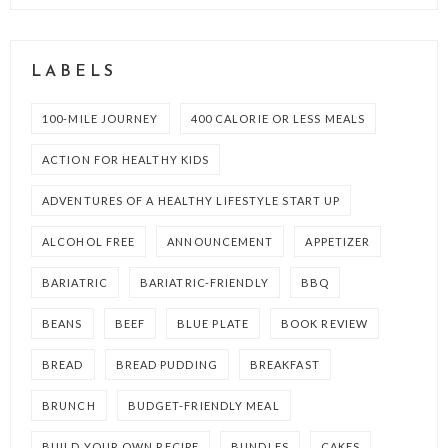
LABELS
100-MILE JOURNEY
400 CALORIE OR LESS MEALS
ACTION FOR HEALTHY KIDS
ADVENTURES OF A HEALTHY LIFESTYLE START UP
ALCOHOL FREE
ANNOUNCEMENT
APPETIZER
BARIATRIC
BARIATRIC-FRIENDLY
BBQ
BEANS
BEEF
BLUE PLATE
BOOK REVIEW
BREAD
BREAD PUDDING
BREAKFAST
BRUNCH
BUDGET-FRIENDLY MEAL
BUILD YOUR OWN RECIPE
BUNDLES
CAKES