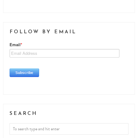
FOLLOW BY EMAIL
SEARCH