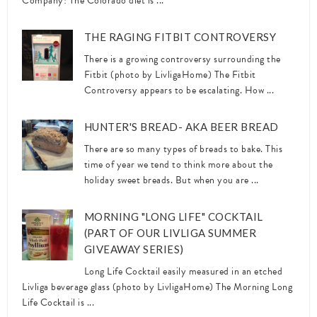
Company! The Colorado diet is ...
THE RAGING FITBIT CONTROVERSY
There is a growing controversy surrounding the
Fitbit (photo by LivligaHome) The Fitbit
Controversy appears to be escalating. How ...
HUNTER'S BREAD- AKA BEER BREAD
There are so many types of breads to bake. This
time of year we tend to think more about the
holiday sweet breads. But when you are ...
MORNING "LONG LIFE" COCKTAIL
(PART OF OUR LIVLIGA SUMMER
GIVEAWAY SERIES)
Long Life Cocktail easily measured in an etched
Livliga beverage glass (photo by LivligaHome) The Morning Long
Life Cocktail is ...