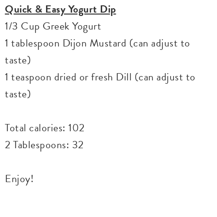
Quick & Easy Yogurt Dip
1/3 Cup Greek Yogurt
1 tablespoon Dijon Mustard (can adjust to
taste)
1 teaspoon dried or fresh Dill (can adjust to
taste)
Total calories: 102
2 Tablespoons: 32
Enjoy!