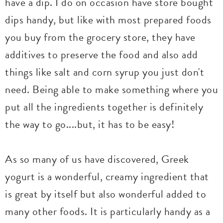
have a dip. I do on occasion have store bought
dips handy, but like with most prepared foods
you buy from the grocery store, they have
additives to preserve the food and also add
things like salt and corn syrup you just don't
need. Being able to make something where you
put all the ingredients together is definitely
the way to go....but, it has to be easy!
As so many of us have discovered, Greek
yogurt is a wonderful, creamy ingredient that
is great by itself but also wonderful added to
many other foods. It is particularly handy as a