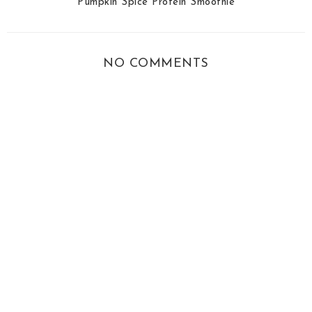
Pumpkin Spice Protein Smoothie
NO COMMENTS