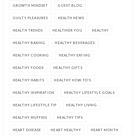
GROWTH MINDSET
GUEST BLOG
GUILTY PLEASURES
HEALTH NEWS
HEALTH TRENDS
HEALTHIER YOU
HEALTHY
HEALTHY BAKING
HEALTHY BEVERAGES
HEALTHY COOKING
HEALTHY EATING
HEALTHY FOODS
HEALTHY GIFTS
HEALTHY HABITS
HEALTHY HOW TO'S
HEALTHY INSPIRATION
HEALTHY LIFESTYLE GOALS
HEALTHY LIFESTYLE TIP
HEALTHY LIVING
HEALTHY MUFFINS
HEALTHY TIPS
HEART DISEASE
HEART HEALTHY
HEART MONTH