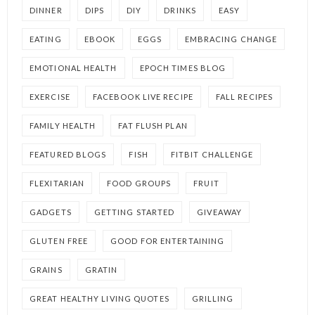
DINNER
DIPS
DIY
DRINKS
EASY
EATING
EBOOK
EGGS
EMBRACING CHANGE
EMOTIONAL HEALTH
EPOCH TIMES BLOG
EXERCISE
FACEBOOK LIVE RECIPE
FALL RECIPES
FAMILY HEALTH
FAT FLUSH PLAN
FEATURED BLOGS
FISH
FITBIT CHALLENGE
FLEXITARIAN
FOOD GROUPS
FRUIT
GADGETS
GETTING STARTED
GIVEAWAY
GLUTEN FREE
GOOD FOR ENTERTAINING
GRAINS
GRATIN
GREAT HEALTHY LIVING QUOTES
GRILLING