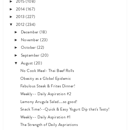
2015
(108)
►
2014
(167)
►
2013
(227)
►
2012
(234)
▼
December
(18)
►
November
(23)
►
October
(22)
►
September
(20)
►
August
(20)
▼
No Cook Meal- Thai Beef Rolls
Obesity as a Global Epidemic
Fabulous Steak & Frites Dinner!
Weekly-- Daily Aspiration #2
Lemony Arugula Salad....so good!
Snack Time!--Quick & Easy Yogurt Dip that's Tasty!
Weekly-- Daily Aspiration #1
The Strength of Daily Aspriations