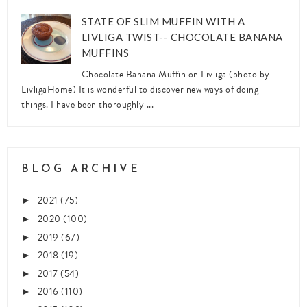
STATE OF SLIM MUFFIN WITH A
LIVLIGA TWIST-- CHOCOLATE BANANA
MUFFINS
Chocolate Banana Muffin on Livliga (photo by
LivligaHome) It is wonderful to discover new ways of doing
things. I have been thoroughly ...
BLOG ARCHIVE
2021
(75)
►
2020
(100)
►
2019
(67)
►
2018
(19)
►
2017
(54)
►
2016
(110)
►