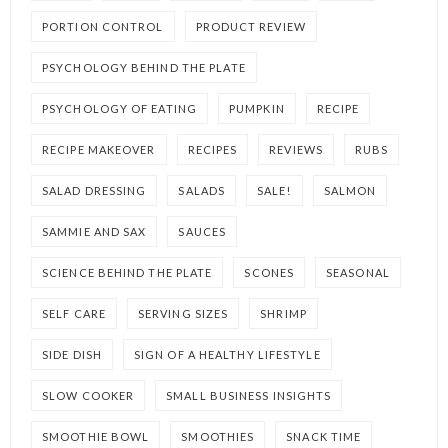
PORTION CONTROL
PRODUCT REVIEW
PSYCHOLOGY BEHIND THE PLATE
PSYCHOLOGY OF EATING
PUMPKIN
RECIPE
RECIPE MAKEOVER
RECIPES
REVIEWS
RUBS
SALAD DRESSING
SALADS
SALE!
SALMON
SAMMIE AND SAX
SAUCES
SCIENCE BEHIND THE PLATE
SCONES
SEASONAL
SELF CARE
SERVING SIZES
SHRIMP
SIDE DISH
SIGN OF A HEALTHY LIFESTYLE
SLOW COOKER
SMALL BUSINESS INSIGHTS
SMOOTHIE BOWL
SMOOTHIES
SNACK TIME