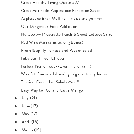
Great Healthy Living Quote #27
Great Marinade-Applesauce Barbeque Sauce
Applesauce Bran Muffins-- moist and yummy!
Our Dangerous Food Addiction
No Cook-- Prosciutto Peach & Sweet Lettuce Salad
Red Wine Maintains Strong Bones!
Fresh & Spiffy Tomato and Pepper Salad
Fabulous "Fried" Chicken
Perfect Picnic Food--Even in the Rain!!
Why fat-free salad dressing might actually be bad ...
Tropical Cucumber Salad--Yum!!
Easy Way to Peel and Cut a Mango
July
(21)
►
June
(17)
►
May
(17)
►
April
(18)
►
March
(19)
►