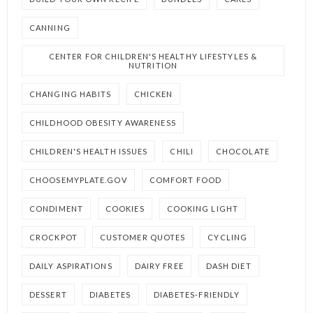
CANNING
CENTER FOR CHILDREN'S HEALTHY LIFESTYLES &
NUTRITION
CHANGING HABITS
CHICKEN
CHILDHOOD OBESITY AWARENESS
CHILDREN'S HEALTH ISSUES
CHILI
CHOCOLATE
CHOOSEMYPLATE.GOV
COMFORT FOOD
CONDIMENT
COOKIES
COOKING LIGHT
CROCKPOT
CUSTOMER QUOTES
CYCLING
DAILY ASPIRATIONS
DAIRY FREE
DASH DIET
DESSERT
DIABETES
DIABETES-FRIENDLY