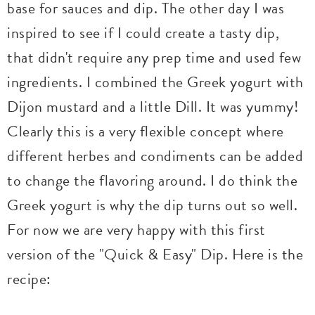
base for sauces and dip. The other day I was
inspired to see if I could create a tasty dip,
that didn't require any prep time and used few
ingredients. I combined the Greek yogurt with
Dijon mustard and a little Dill. It was yummy!
Clearly this is a very flexible concept where
different herbes and condiments can be added
to change the flavoring around. I do think the
Greek yogurt is why the dip turns out so well.
For now we are very happy with this first
version of the "Quick & Easy" Dip. Here is the
recipe: