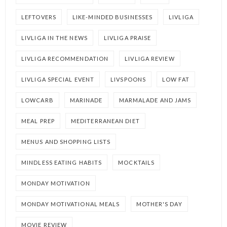
LEFTOVERS
LIKE-MINDED BUSINESSES
LIVLIGA
LIVLIGA IN THE NEWS
LIVLIGA PRAISE
LIVLIGA RECOMMENDATION
LIVLIGA REVIEW
LIVLIGA SPECIAL EVENT
LIVSPOONS
LOW FAT
LOWCARB
MARINADE
MARMALADE AND JAMS
MEAL PREP
MEDITERRANEAN DIET
MENUS AND SHOPPING LISTS
MINDLESS EATING HABITS
MOCKTAILS
MONDAY MOTIVATION
MONDAY MOTIVATIONAL MEALS
MOTHER'S DAY
MOVIE REVIEW