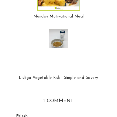
Monday Motivational Meal
Livliga Vegetable Rub—Simple and Savory
1 COMMENT
Palash