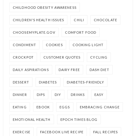
CHILDHOOD OBESITY AWARENESS
CHILDREN'S HEALTH ISSUES
CHILI
CHOCOLATE
CHOOSEMYPLATE.GOV
COMFORT FOOD
CONDIMENT
COOKIES
COOKING LIGHT
CROCKPOT
CUSTOMER QUOTES
CYCLING
DAILY ASPIRATIONS
DAIRY FREE
DASH DIET
DESSERT
DIABETES
DIABETES-FRIENDLY
DINNER
DIPS
DIY
DRINKS
EASY
EATING
EBOOK
EGGS
EMBRACING CHANGE
EMOTIONAL HEALTH
EPOCH TIMES BLOG
EXERCISE
FACEBOOK LIVE RECIPE
FALL RECIPES