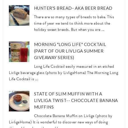
HUNTER'S BREAD- AKA BEER BREAD
There are so many types of breads to bake. This
time of year we tend to think more about the
holiday sweet breads. But when you are ...
MORNING "LONG LIFE" COCKTAIL
(PART OF OUR LIVLIGA SUMMER
GIVEAWAY SERIES)
Long Life Cocktail easily measured in an etched
Livliga beverage glass (photo by LivligaHome) The Morning Long
Life Cocktail is ...
STATE OF SLIM MUFFIN WITH A
LIVLIGA TWIST-- CHOCOLATE BANANA
MUFFINS
Chocolate Banana Muffin on Livliga (photo by
LivligaHome) It is wonderful to discover new ways of doing