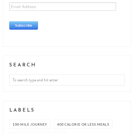
SEARCH
LABELS
100-MILE JOURNEY
400 CALORIE OR LESS MEALS