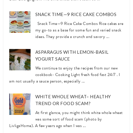
SNACK TIME—9 RICE CAKE COMBOS
Snack Time—9 Rice Cake Combos Rice cakes are
my go-to as a base for some fun and varied snack
ideas. They provide a crunch and savory ...
ASPARAGUS WITH LEMON-BASIL
YOGURT SAUCE
We continue to enjoy the recipes from our new
cookbook- Cooking Light fresh food fast 24/7 . I
am not usually a sauce person, especially ...
WHITE WHOLE WHEAT– HEALTHY
TREND OR FOOD SCAM?
At first glance, you might think white whole wheat
was some sort of food scam (photo by
LivligaHome). A few years ago when I was ...