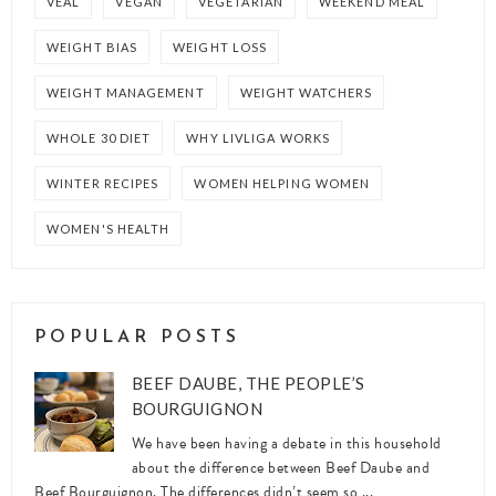
VEAL
VEGAN
VEGETARIAN
WEEKEND MEAL
WEIGHT BIAS
WEIGHT LOSS
WEIGHT MANAGEMENT
WEIGHT WATCHERS
WHOLE 30 DIET
WHY LIVLIGA WORKS
WINTER RECIPES
WOMEN HELPING WOMEN
WOMEN'S HEALTH
POPULAR POSTS
BEEF DAUBE, THE PEOPLE’S
BOURGUIGNON
We have been having a debate in this household
about the difference between Beef Daube and
Beef Bourguignon. The differences didn’t seem so ...