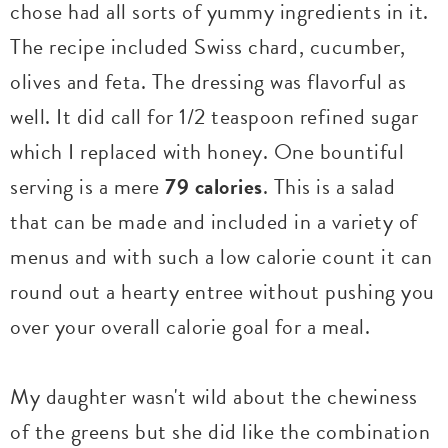
chose had all sorts of yummy ingredients in it.
The recipe included Swiss chard, cucumber,
olives and feta. The dressing was flavorful as
well. It did call for 1/2 teaspoon refined sugar
which I replaced with honey. One bountiful
serving is a mere
79 calories
. This is a salad
that can be made and included in a variety of
menus and with such a low calorie count it can
round out a hearty entree without pushing you
over your overall calorie goal for a meal.
My daughter wasn't wild about the chewiness
of the greens but she did like the combination