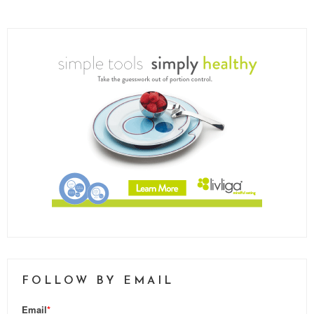
FOLLOW BY EMAIL