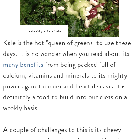
Greek--Style Kale Salad
Kale is the hot "queen of greens" to use these
days. It is no wonder when you read about its
many benefits
from being packed full of
calcium, vitamins and minerals to its mighty
power against cancer and heart disease. It is
definitely a food to build into our diets on a
weekly basis.
A couple of challenges to this is its chewy