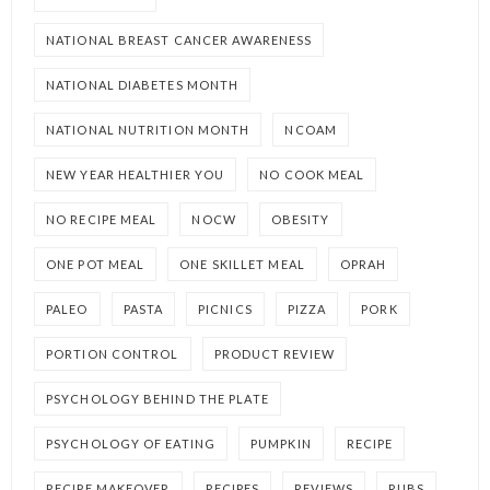
NATIONAL BREAST CANCER AWARENESS
NATIONAL DIABETES MONTH
NATIONAL NUTRITION MONTH
NCOAM
NEW YEAR HEALTHIER YOU
NO COOK MEAL
NO RECIPE MEAL
NOCW
OBESITY
ONE POT MEAL
ONE SKILLET MEAL
OPRAH
PALEO
PASTA
PICNICS
PIZZA
PORK
PORTION CONTROL
PRODUCT REVIEW
PSYCHOLOGY BEHIND THE PLATE
PSYCHOLOGY OF EATING
PUMPKIN
RECIPE
RECIPE MAKEOVER
RECIPES
REVIEWS
RUBS