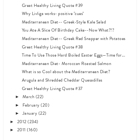
Great Healthy Living Quote #39
Why Livliga works- positive "cues"
Mediterranean Diet-- Greek-Style Kale Salad
You Ate A Slice Of Birthday Cake--Now What?!?
Mediterranean Diet-- Greek Red Snapper with Potatoes
Great Healthy Living Quote #38
Time To Use Those Hard Boiled Easter Eggs—Time for...
Mediterranean Diet- Moroccan Roasted Salmon
What is so Cool about the Mediterranean Diet?
Arugula and Shredded Cheddar Quesadillas
Great Healthy Living Quote #37
March
(22)
►
February
(20)
►
January
(22)
►
2012
(234)
►
2011
(160)
►