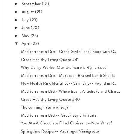
September
(18)
►
August
(21)
►
July
(23)
►
June
(20)
►
May
(23)
►
April
(22)
▼
Mediterranean Diet- Greek-Style Lentil Soup with C...
Great Healthy Living Quote #41
Why Livliga Works- Our Dishware is Right-sized
Mediterranean Diet- Moroccan Braised Lamb Shanks
New Health Risk Identified--Carnitine-- Found in R...
Mediterranean Diet- White Bean, Artichoke and Char...
Great Healthy Living Quote #40
The cunning nature of sugar
Mediterranean Diet-- Greek Style Frittata
You Ate A Chocolate Filled Croissant--Now What?
Springtime Recipes-- Asparagus Vinaigrette