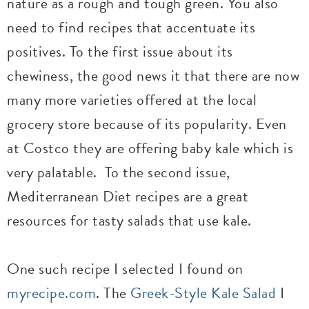
nature as a rough and tough green. You also
need to find recipes that accentuate its
positives. To the first issue about its
chewiness, the good news it that there are now
many more varieties offered at the local
grocery store because of its popularity. Even
at Costco they are offering baby kale which is
very palatable. To the second issue,
Mediterranean Diet recipes are a great
resources for tasty salads that use kale.
One such recipe I selected I found on
myrecipe.com
. The
Greek-Style Kale Salad
I