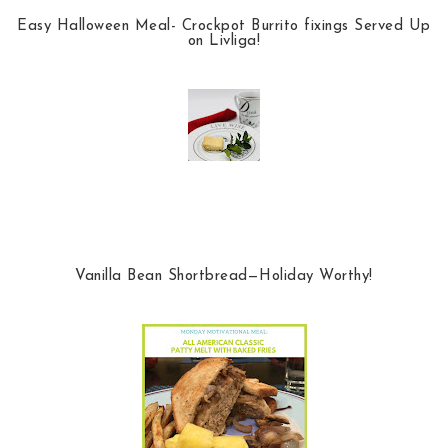
Easy Halloween Meal- Crockpot Burrito fixings Served Up
on Livliga!
Vanilla Bean Shortbread—Holiday Worthy!