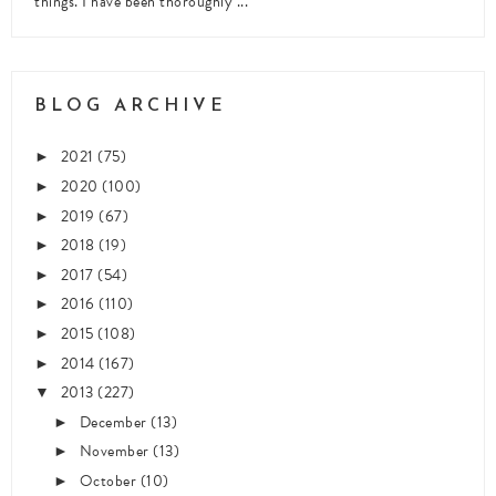
things. I have been thoroughly ...
BLOG ARCHIVE
2021
(75)
►
2020
(100)
►
2019
(67)
►
2018
(19)
►
2017
(54)
►
2016
(110)
►
2015
(108)
►
2014
(167)
►
2013
(227)
▼
December
(13)
►
November
(13)
►
October
(10)
►