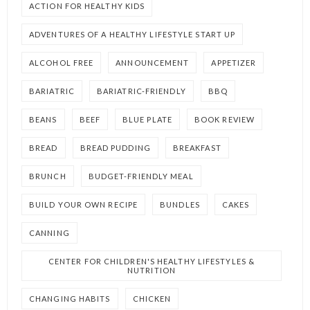
ACTION FOR HEALTHY KIDS
ADVENTURES OF A HEALTHY LIFESTYLE START UP
ALCOHOL FREE
ANNOUNCEMENT
APPETIZER
BARIATRIC
BARIATRIC-FRIENDLY
BBQ
BEANS
BEEF
BLUE PLATE
BOOK REVIEW
BREAD
BREAD PUDDING
BREAKFAST
BRUNCH
BUDGET-FRIENDLY MEAL
BUILD YOUR OWN RECIPE
BUNDLES
CAKES
CANNING
CENTER FOR CHILDREN'S HEALTHY LIFESTYLES &
NUTRITION
CHANGING HABITS
CHICKEN