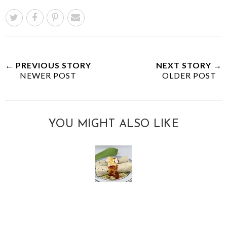
← PREVIOUS STORY
NEXT STORY →
NEWER POST
OLDER POST
YOU MIGHT ALSO LIKE