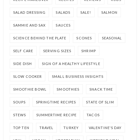
SALAD DRESSING
SALADS
SALE!
SALMON
SAMMIE AND SAX
SAUCES
SCIENCE BEHIND THE PLATE
SCONES
SEASONAL
SELF CARE
SERVING SIZES
SHRIMP
SIDE DISH
SIGN OF A HEALTHY LIFESTYLE
SLOW COOKER
SMALL BUSINESS INSIGHTS
SMOOTHIE BOWL
SMOOTHIES
SNACK TIME
SOUPS
SPRINGTIME RECIPES
STATE OF SLIM
STEWS
SUMMERTIME RECIPE
TACOS
TOP TEN
TRAVEL
TURKEY
VALENTINE'S DAY