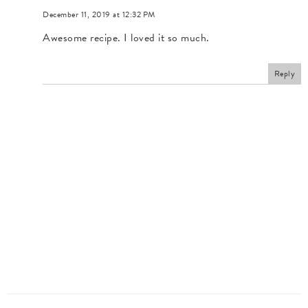
December 11, 2019 at 12:32 PM
Awesome recipe. I loved it so much.
Reply