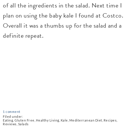
of all the ingredients in the salad. Next time I
plan on using the baby kale I found at Costco.
Overall it was a thumbs up for the salad and a
definite repeat.
1 comment
Filed under:
Eating
,
Gluten Free
,
Healthy Living
,
Kale
,
Mediterranean Diet
,
Recipes
,
Reviews
,
Salads