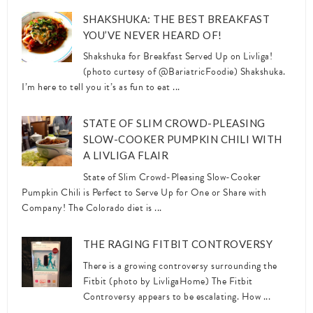
SHAKSHUKA: THE BEST BREAKFAST
YOU’VE NEVER HEARD OF!
Shakshuka for Breakfast Served Up on Livliga!
(photo curtesy of @BariatricFoodie) Shakshuka.
I’m here to tell you it’s as fun to eat ...
STATE OF SLIM CROWD-PLEASING
SLOW-COOKER PUMPKIN CHILI WITH
A LIVLIGA FLAIR
State of Slim Crowd-Pleasing Slow-Cooker
Pumpkin Chili is Perfect to Serve Up for One or Share with
Company! The Colorado diet is ...
THE RAGING FITBIT CONTROVERSY
There is a growing controversy surrounding the
Fitbit (photo by LivligaHome) The Fitbit
Controversy appears to be escalating. How ...