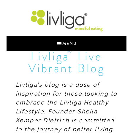
MENU
®
Livliga
Live
Vibrant Blog
Livliga’s blog is a dose of
inspiration for those looking to
embrace the Livliga Healthy
Lifestyle. Founder Sheila
Kemper Dietrich is committed
to the journey of better living