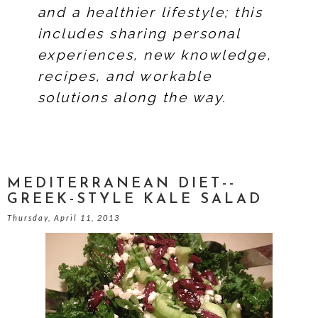
and a healthier lifestyle; this
includes sharing personal
experiences, new knowledge,
recipes, and workable
solutions along the way.
MEDITERRANEAN DIET--
GREEK-STYLE KALE SALAD
Thursday, April 11, 2013