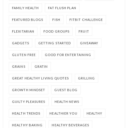
FAMILY HEALTH
FAT FLUSH PLAN
FEATURED BLOGS
FISH
FITBIT CHALLENGE
FLEXITARIAN
FOOD GROUPS
FRUIT
GADGETS
GETTING STARTED
GIVEAWAY
GLUTEN FREE
GOOD FOR ENTERTAINING
GRAINS
GRATIN
GREAT HEALTHY LIVING QUOTES
GRILLING
GROWTH MINDSET
GUEST BLOG
GUILTY PLEASURES
HEALTH NEWS
HEALTH TRENDS
HEALTHIER YOU
HEALTHY
HEALTHY BAKING
HEALTHY BEVERAGES