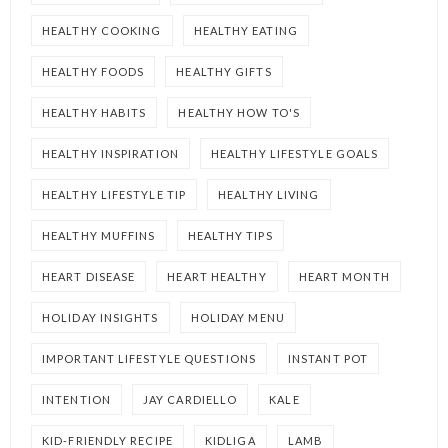
HEALTHY COOKING
HEALTHY EATING
HEALTHY FOODS
HEALTHY GIFTS
HEALTHY HABITS
HEALTHY HOW TO'S
HEALTHY INSPIRATION
HEALTHY LIFESTYLE GOALS
HEALTHY LIFESTYLE TIP
HEALTHY LIVING
HEALTHY MUFFINS
HEALTHY TIPS
HEART DISEASE
HEART HEALTHY
HEART MONTH
HOLIDAY INSIGHTS
HOLIDAY MENU
IMPORTANT LIFESTYLE QUESTIONS
INSTANT POT
INTENTION
JAY CARDIELLO
KALE
KID-FRIENDLY RECIPE
KIDLIGA
LAMB