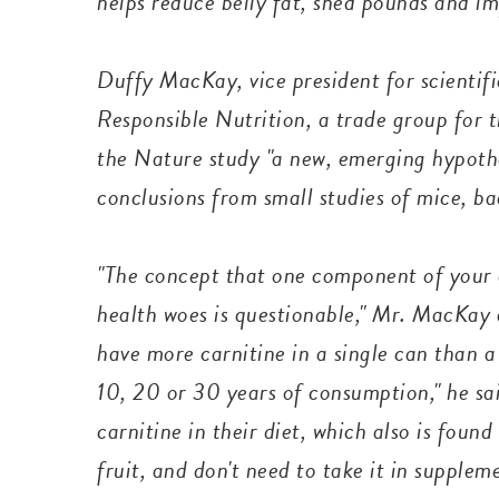
helps reduce belly fat, shed pounds and i
Duffy MacKay, vice president for scientifi
Responsible Nutrition, a trade group for 
the Nature study "a new, emerging hypothe
conclusions from small studies of mice, 
"The concept that one component of your di
health woes is questionable," Mr. MacKay
have more carnitine in a single can than a
10, 20 or 30 years of consumption," he sa
carnitine in their diet, which also is foun
fruit, and don't need to take it in supple