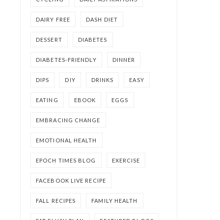
DAIRY FREE
DASH DIET
DESSERT
DIABETES
DIABETES-FRIENDLY
DINNER
DIPS
DIY
DRINKS
EASY
EATING
EBOOK
EGGS
EMBRACING CHANGE
EMOTIONAL HEALTH
EPOCH TIMES BLOG
EXERCISE
FACEBOOK LIVE RECIPE
FALL RECIPES
FAMILY HEALTH