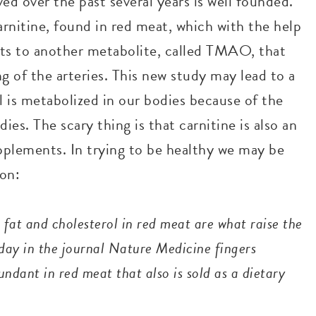
ed over the past several years is well founded.
nitine, found in red meat, which with the help
erts to another metabolite, called TMAO, that
g of the arteries. This new study may lead to a
 is metabolized in our bodies because of the
es. The scary thing is that carnitine is also an
upplements. In trying to be healthy we may be
 on:
fat and cholesterol in red meat are what raise the
nday in the journal Nature Medicine fingers
ndant in red meat that also is sold as a dietary