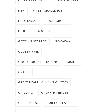
FAT FLUSH PLAN
FEATURED BLOGS
FISH
FITBIT CHALLENGE
FLEXITARIAN
FOOD GROUPS
FRUIT
GADGETS
GETTING STARTED
GIVEAWAY
GLUTEN FREE
GOOD FOR ENTERTAINING
GRAINS
GRATIN
GREAT HEALTHY LIVING QUOTES
GRILLING
GROWTH MINDSET
GUEST BLOG
GUILTY PLEASURES