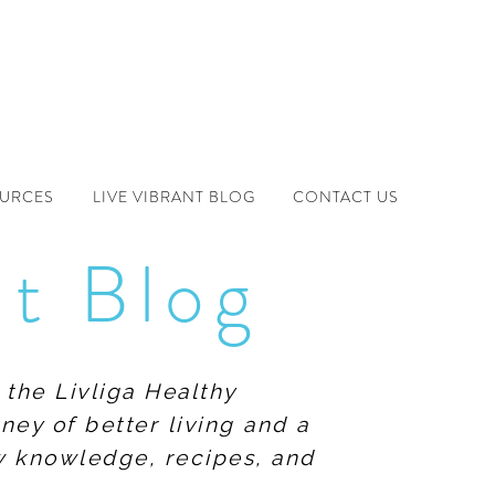
OURCES
LIVE VIBRANT BLOG
CONTACT US
nt Blog
 the Livliga Healthy
ney of better living and a
ew knowledge, recipes, and