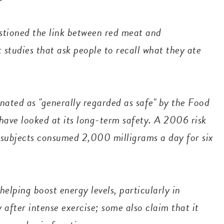
stioned the link between red meat and
 studies that ask people to recall what they ate
gnated as "generally regarded as safe" by the Food
have looked at its long-term safety. A 2006 risk
 subjects consumed 2,000 milligrams a day for six
elping boost energy levels, particularly in
 after intense exercise; some also claim that it