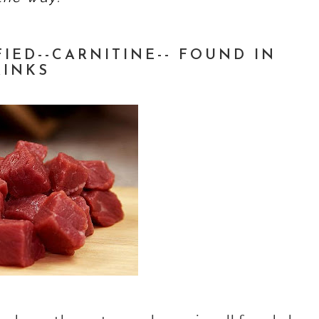
IED--CARNITINE-- FOUND IN
RINKS