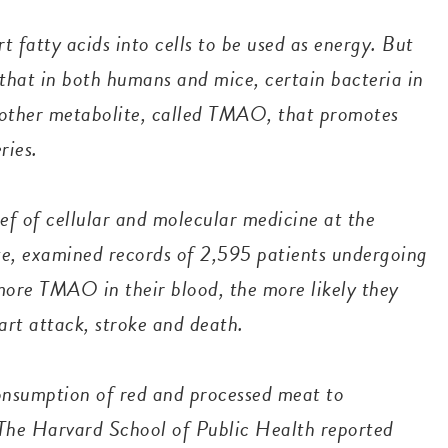
t fatty acids into cells to be used as energy. But
 that in both humans and mice, certain bacteria in
another metabolite, called TMAO, that promotes
eries.
ef of cellular and molecular medicine at the
ute, examined records of 2,595 patients undergoing
more TMAO in their blood, the more likely they
art attack, stroke and death.
consumption of red and processed meat to
 The Harvard School of Public Health reported