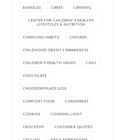
BUNDLES
CAKES
CANNING
CENTER FOR CHILDREN'S HEALTHY
LIFESTYLES & NUTRITION
CHANGING HABITS
CHICKEN
CHILDHOOD OBESITY AWARENESS
CHILDREN'S HEALTH ISSUES
CHILI
CHOCOLATE
CHOOSEMYPLATE.GOV
COMFORT FOOD
CONDIMENT
COOKIES
COOKING LIGHT
CROCKPOT
CUSTOMER QUOTES
CYCLING
DAILY ASPIRATIONS