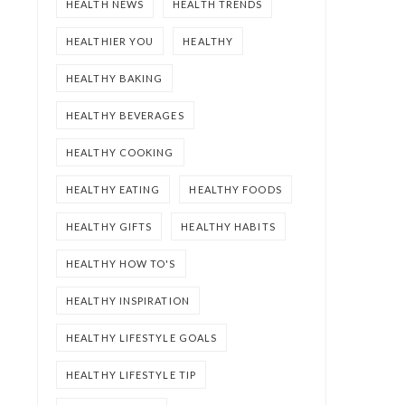
HEALTH NEWS
HEALTH TRENDS
HEALTHIER YOU
HEALTHY
HEALTHY BAKING
HEALTHY BEVERAGES
HEALTHY COOKING
HEALTHY EATING
HEALTHY FOODS
HEALTHY GIFTS
HEALTHY HABITS
HEALTHY HOW TO'S
HEALTHY INSPIRATION
HEALTHY LIFESTYLE GOALS
HEALTHY LIFESTYLE TIP