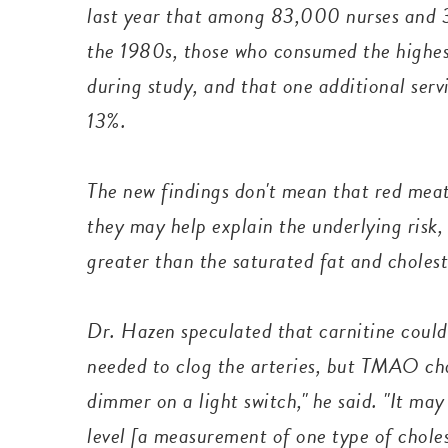
last year that among 83,000 nurses and 3
the 1980s, those who consumed the highest
during study, and that one additional serv
13%.
The new findings don't mean that red meat
they may help explain the underlying risk
greater than the saturated fat and cholest
Dr. Hazen speculated that carnitine could
needed to clog the arteries, but TMAO ch
dimmer on a light switch," he said. "It m
level [a measurement of one type of choles