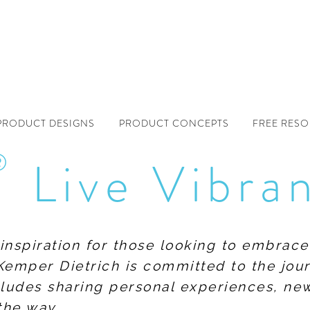
PRODUCT DESIGNS
PRODUCT CONCEPTS
FREE RES
®
Live Vibra
f inspiration for those looking to embrace
Kemper Dietrich is committed to the jour
includes sharing personal experiences, n
the way.