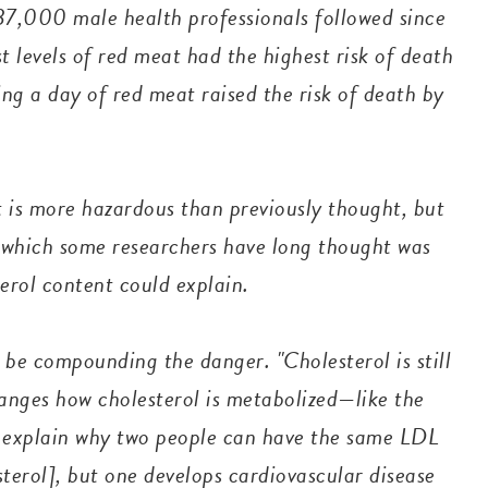
7,000 male health professionals followed since
 levels of red meat had the highest risk of death
ing a day of red meat raised the risk of death by
 is more hazardous than previously thought, but
, which some researchers have long thought was
erol content could explain.
 be compounding the danger. "Cholesterol is still
anges how cholesterol is metabolized—like the
ay explain why two people can have the same LDL
terol], but one develops cardiovascular disease