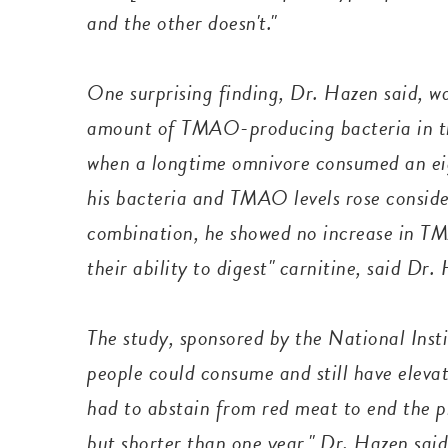
and the other doesn't."
One surprising finding, Dr. Hazen said, w
amount of TMAO-producing bacteria in the
when a longtime omnivore consumed an ei
his bacteria and TMAO levels rose conside
combination, he showed no increase in TM
their ability to digest" carnitine, said Dr
The study, sponsored by the National Insti
people could consume and still have elev
had to abstain from red meat to end the p
but shorter than one year," Dr. Hazen sai