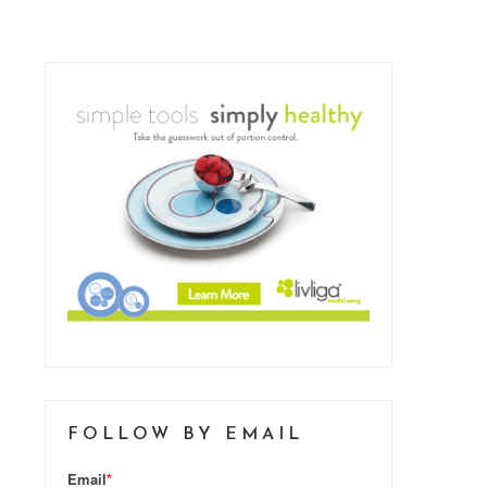
FOLLOW BY EMAIL