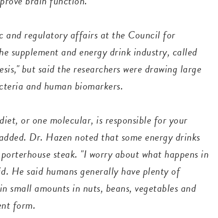
mprove brain function.
c and regulatory affairs at the Council for
the supplement and energy drink industry, called
sis," but said the researchers were drawing large
bacteria and human biomarkers.
et, or one molecular, is responsible for your
 added.
Dr. Hazen noted that some energy drinks
 porterhouse steak. "I worry about what happens in
id. He said humans generally have plenty of
d in small amounts in nuts, beans, vegetables and
ment form.