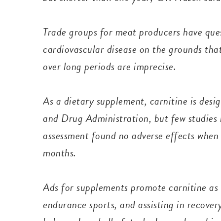
Trade groups for meat producers have que
cardiovascular disease on the grounds that
over long periods are imprecise.
As a dietary supplement, carnitine is desi
and Drug Administration, but few studies 
assessment found no adverse effects when
months.
Ads for supplements promote carnitine as h
endurance sports, and assisting in recovery