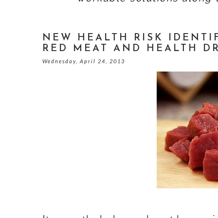
NEW HEALTH RISK IDENTIF
RED MEAT AND HEALTH D
Wednesday, April 24, 2013