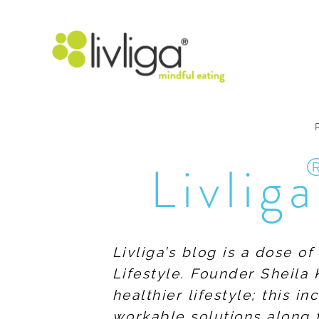
Livliga
Livliga’s blog is a dose o
Lifestyle. Founder Sheila 
healthier lifestyle; this 
workable solutions along 