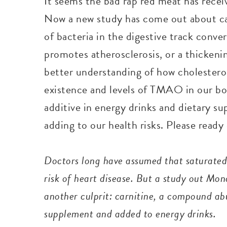
It seems the bad rap red meat has receiv
Now a new study has come out about car
of bacteria in the digestive track conv
promotes atherosclerosis, or a thickenin
better understanding of how cholesterol
existence and levels of TMAO in our bodi
additive in energy drinks and dietary s
adding to our health risks. Please ready
Doctors long have assumed that saturated 
risk of heart disease. But a study out Mo
another culprit: carnitine, a compound abu
supplement and added to energy drinks.