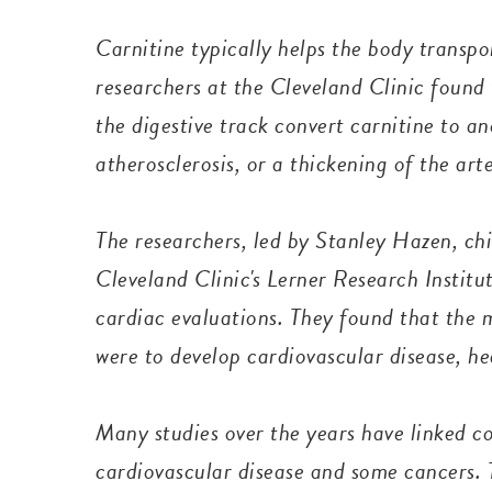
Carnitine typically helps the body transpor
researchers at the Cleveland Clinic found
the digestive track convert carnitine to 
atherosclerosis, or a thickening of the art
The researchers, led by Stanley Hazen, chi
Cleveland Clinic's Lerner Research Instit
cardiac evaluations. They found that the 
were to develop cardiovascular disease, he
Many studies over the years have linked 
cardiovascular disease and some cancers.