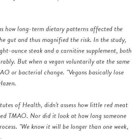
as how long-term dietary patterns affected the
 gut and thus magnified the risk. In the study,
ght-ounce steak and a carnitine supplement, both
rably. But when a vegan voluntarily ate the same
AO or bacterial change. "Vegans basically lose
. Hazen.
tutes of Health, didn't assess how little red meat
ated TMAO. Nor did it look at how long someone
rocess. "We know it will be longer than one week,
d.