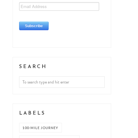
SEARCH
LABELS
100-MILE JOURNEY