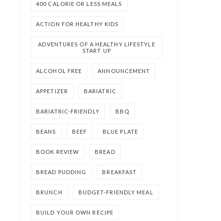
400 CALORIE OR LESS MEALS
ACTION FOR HEALTHY KIDS
ADVENTURES OF A HEALTHY LIFESTYLE
START UP
ALCOHOL FREE
ANNOUNCEMENT
APPETIZER
BARIATRIC
BARIATRIC-FRIENDLY
BBQ
BEANS
BEEF
BLUE PLATE
BOOK REVIEW
BREAD
BREAD PUDDING
BREAKFAST
BRUNCH
BUDGET-FRIENDLY MEAL
BUILD YOUR OWN RECIPE