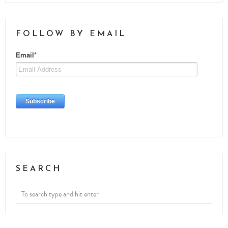
FOLLOW BY EMAIL
SEARCH