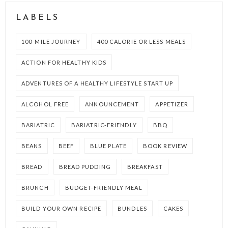
LABELS
100-MILE JOURNEY
400 CALORIE OR LESS MEALS
ACTION FOR HEALTHY KIDS
ADVENTURES OF A HEALTHY LIFESTYLE START UP
ALCOHOL FREE
ANNOUNCEMENT
APPETIZER
BARIATRIC
BARIATRIC-FRIENDLY
BBQ
BEANS
BEEF
BLUE PLATE
BOOK REVIEW
BREAD
BREAD PUDDING
BREAKFAST
BRUNCH
BUDGET-FRIENDLY MEAL
BUILD YOUR OWN RECIPE
BUNDLES
CAKES