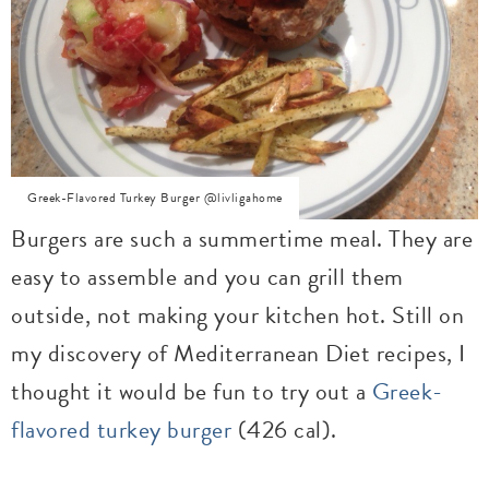
Greek-Flavored Turkey Burger @livligahome
Burgers are such a summertime meal. They are
easy to assemble and you can grill them
outside, not making your kitchen hot. Still on
my discovery of Mediterranean Diet recipes, I
thought it would be fun to try out a
Greek-
flavored turkey burger
(426 cal).