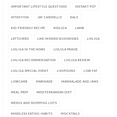
IMPORTANT LIFESTYLE QUESTIONS
INSTANT POT
INTENTION
JAY CARDIELLO
KALE
KID-FRIENDLY RECIPE
KIDLIGA
LAMB
LEFTOVERS
LIKE-MINDED BUSINESSES
LIVLIGA
LIVLIGA IN THE NEWS
LIVLIGA PRAISE
LIVLIGA RECOMMENDATION
LIVLIGA REVIEW
LIVLIGA SPECIAL EVENT
LIVSPOONS
LOW FAT
LOWCARB
MARINADE
MARMALADE AND JAMS
MEAL PREP
MEDITERRANEAN DIET
MENUS AND SHOPPING LISTS
MINDLESS EATING HABITS
MOCKTAILS