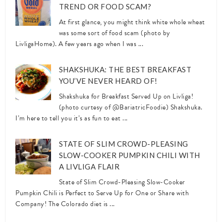
TREND OR FOOD SCAM?
At first glance, you might think white whole wheat
was some sort of food scam (photo by
LivligaHome). A few years ago when I was ...
SHAKSHUKA: THE BEST BREAKFAST
YOU’VE NEVER HEARD OF!
Shakshuka for Breakfast Served Up on Livliga!
(photo curtesy of @BariatricFoodie) Shakshuka.
I’m here to tell you it’s as fun to eat ...
STATE OF SLIM CROWD-PLEASING
SLOW-COOKER PUMPKIN CHILI WITH
A LIVLIGA FLAIR
State of Slim Crowd-Pleasing Slow-Cooker
Pumpkin Chili is Perfect to Serve Up for One or Share with
Company! The Colorado diet is ...