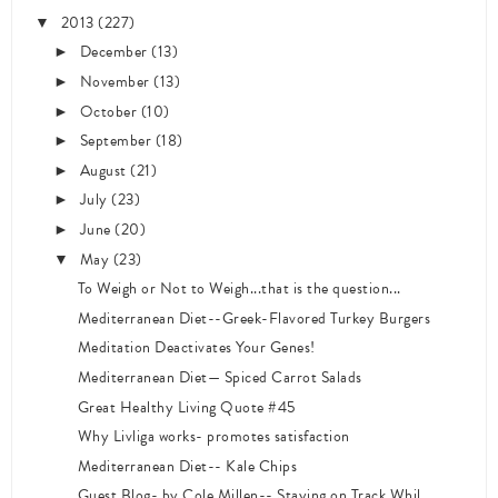
2013
(227)
▼
December
(13)
►
November
(13)
►
October
(10)
►
September
(18)
►
August
(21)
►
July
(23)
►
June
(20)
►
May
(23)
▼
To Weigh or Not to Weigh...that is the question...
Mediterranean Diet--Greek-Flavored Turkey Burgers
Meditation Deactivates Your Genes!
Mediterranean Diet— Spiced Carrot Salads
Great Healthy Living Quote #45
Why Livliga works- promotes satisfaction
Mediterranean Diet-- Kale Chips
Guest Blog- by Cole Millen-- Staying on Track Whil...