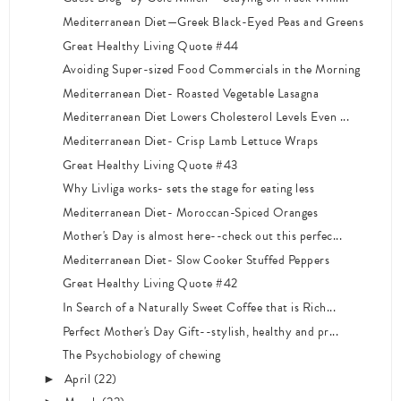
Mediterranean Diet—Greek Black-Eyed Peas and Greens
Great Healthy Living Quote #44
Avoiding Super-sized Food Commercials in the Morning
Mediterranean Diet- Roasted Vegetable Lasagna
Mediterranean Diet Lowers Cholesterol Levels Even ...
Mediterranean Diet- Crisp Lamb Lettuce Wraps
Great Healthy Living Quote #43
Why Livliga works- sets the stage for eating less
Mediterranean Diet- Moroccan-Spiced Oranges
Mother's Day is almost here--check out this perfec...
Mediterranean Diet- Slow Cooker Stuffed Peppers
Great Healthy Living Quote #42
In Search of a Naturally Sweet Coffee that is Rich...
Perfect Mother's Day Gift--stylish, healthy and pr...
The Psychobiology of chewing
April
(22)
►