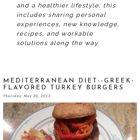
and a healthier lifestyle; this
includes sharing personal
experiences, new knowledge,
recipes, and workable
solutions along the way.
MEDITERRANEAN DIET--GREEK-
FLAVORED TURKEY BURGERS
Thursday, May 30, 2013