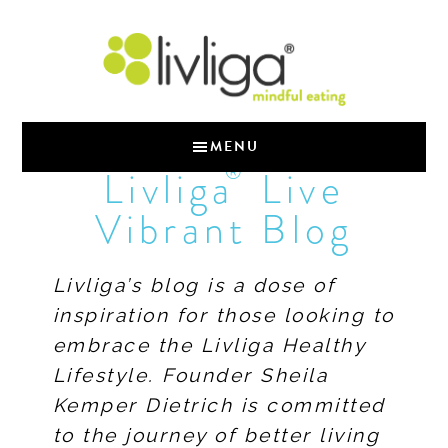
MENU
®
Livliga
Live
Vibrant Blog
Livliga’s blog is a dose of
inspiration for those looking to
embrace the Livliga Healthy
Lifestyle. Founder Sheila
Kemper Dietrich is committed
to the journey of better living