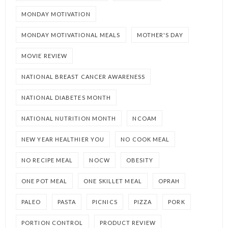
MONDAY MOTIVATION
MONDAY MOTIVATIONAL MEALS
MOTHER'S DAY
MOVIE REVIEW
NATIONAL BREAST CANCER AWARENESS
NATIONAL DIABETES MONTH
NATIONAL NUTRITION MONTH
NCOAM
NEW YEAR HEALTHIER YOU
NO COOK MEAL
NO RECIPE MEAL
NOCW
OBESITY
ONE POT MEAL
ONE SKILLET MEAL
OPRAH
PALEO
PASTA
PICNICS
PIZZA
PORK
PORTION CONTROL
PRODUCT REVIEW