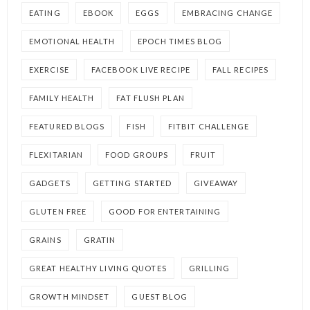
EATING
EBOOK
EGGS
EMBRACING CHANGE
EMOTIONAL HEALTH
EPOCH TIMES BLOG
EXERCISE
FACEBOOK LIVE RECIPE
FALL RECIPES
FAMILY HEALTH
FAT FLUSH PLAN
FEATURED BLOGS
FISH
FITBIT CHALLENGE
FLEXITARIAN
FOOD GROUPS
FRUIT
GADGETS
GETTING STARTED
GIVEAWAY
GLUTEN FREE
GOOD FOR ENTERTAINING
GRAINS
GRATIN
GREAT HEALTHY LIVING QUOTES
GRILLING
GROWTH MINDSET
GUEST BLOG