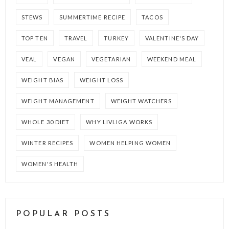
STEWS
SUMMERTIME RECIPE
TACOS
TOP TEN
TRAVEL
TURKEY
VALENTINE'S DAY
VEAL
VEGAN
VEGETARIAN
WEEKEND MEAL
WEIGHT BIAS
WEIGHT LOSS
WEIGHT MANAGEMENT
WEIGHT WATCHERS
WHOLE 30 DIET
WHY LIVLIGA WORKS
WINTER RECIPES
WOMEN HELPING WOMEN
WOMEN'S HEALTH
POPULAR POSTS