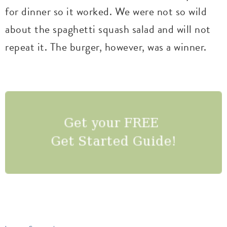
for dinner so it worked. We were not so wild
about the spaghetti squash salad and will not
repeat it. The burger, however, was a winner.