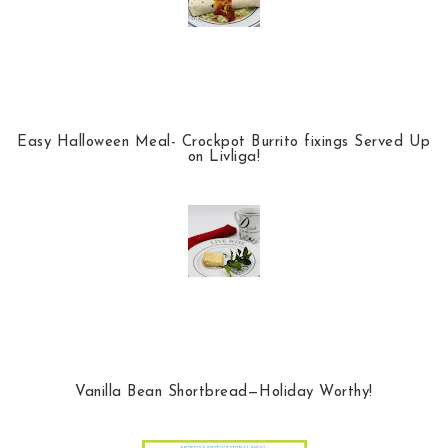
Easy Halloween Meal- Crockpot Burrito fixings Served Up
on Livliga!
Vanilla Bean Shortbread—Holiday Worthy!