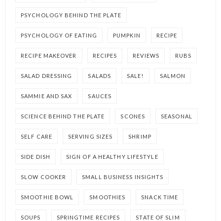
PSYCHOLOGY BEHIND THE PLATE
PSYCHOLOGY OF EATING
PUMPKIN
RECIPE
RECIPE MAKEOVER
RECIPES
REVIEWS
RUBS
SALAD DRESSING
SALADS
SALE!
SALMON
SAMMIE AND SAX
SAUCES
SCIENCE BEHIND THE PLATE
SCONES
SEASONAL
SELF CARE
SERVING SIZES
SHRIMP
SIDE DISH
SIGN OF A HEALTHY LIFESTYLE
SLOW COOKER
SMALL BUSINESS INSIGHTS
SMOOTHIE BOWL
SMOOTHIES
SNACK TIME
SOUPS
SPRINGTIME RECIPES
STATE OF SLIM