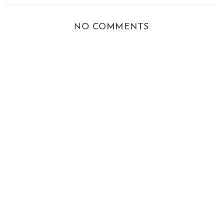
NO COMMENTS