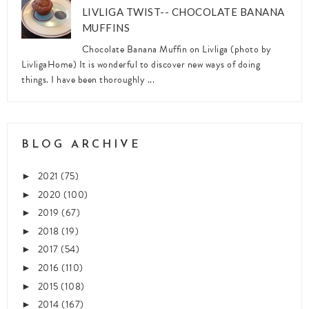
LIVLIGA TWIST-- CHOCOLATE BANANA
MUFFINS
Chocolate Banana Muffin on Livliga (photo by
LivligaHome) It is wonderful to discover new ways of doing
things. I have been thoroughly ...
BLOG ARCHIVE
2021
(75)
►
2020
(100)
►
2019
(67)
►
2018
(19)
►
2017
(54)
►
2016
(110)
►
2015
(108)
►
2014
(167)
►