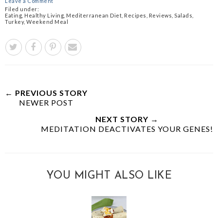
Leave a Comment
Filed under:
Eating
,
Healthy Living
,
Mediterranean Diet
,
Recipes
,
Reviews
,
Salads
,
Turkey
,
Weekend Meal
← PREVIOUS STORY
NEWER POST
NEXT STORY →
MEDITATION DEACTIVATES YOUR GENES!
YOU MIGHT ALSO LIKE