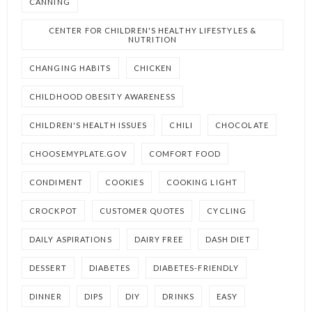
CANNING
CENTER FOR CHILDREN'S HEALTHY LIFESTYLES &
NUTRITION
CHANGING HABITS
CHICKEN
CHILDHOOD OBESITY AWARENESS
CHILDREN'S HEALTH ISSUES
CHILI
CHOCOLATE
CHOOSEMYPLATE.GOV
COMFORT FOOD
CONDIMENT
COOKIES
COOKING LIGHT
CROCKPOT
CUSTOMER QUOTES
CYCLING
DAILY ASPIRATIONS
DAIRY FREE
DASH DIET
DESSERT
DIABETES
DIABETES-FRIENDLY
DINNER
DIPS
DIY
DRINKS
EASY