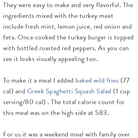
They were easy to make and very flavorful. The
ingredients mixed with the turkey meat
include fresh mint, lemon juice, red onion and
feta. Once cooked the turkey burger is topped
with bottled roasted red peppers. As you can
see it looks visually appealing too.
To make it a meal I added
baked wild fries
(77
cal) and
Greek Spaghetti Squash Salad
(1 cup
serving/80 cal) . The total calorie count for
this meal was on the high side at 583.
For us it was a weekend meal with family over