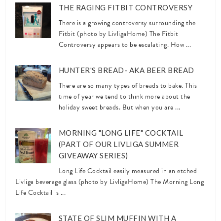
THE RAGING FITBIT CONTROVERSY
There is a growing controversy surrounding the
Fitbit (photo by LivligaHome) The Fitbit
Controversy appears to be escalating. How ...
HUNTER'S BREAD- AKA BEER BREAD
There are so many types of breads to bake. This
time of year we tend to think more about the
holiday sweet breads. But when you are ...
MORNING "LONG LIFE" COCKTAIL
(PART OF OUR LIVLIGA SUMMER
GIVEAWAY SERIES)
Long Life Cocktail easily measured in an etched
Livliga beverage glass (photo by LivligaHome) The Morning Long
Life Cocktail is ...
STATE OF SLIM MUFFIN WITH A