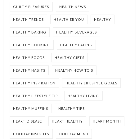
GUILTY PLEASURES
HEALTH NEWS
HEALTH TRENDS
HEALTHIER YOU
HEALTHY
HEALTHY BAKING
HEALTHY BEVERAGES
HEALTHY COOKING
HEALTHY EATING
HEALTHY FOODS
HEALTHY GIFTS
HEALTHY HABITS
HEALTHY HOW TO'S
HEALTHY INSPIRATION
HEALTHY LIFESTYLE GOALS
HEALTHY LIFESTYLE TIP
HEALTHY LIVING
HEALTHY MUFFINS
HEALTHY TIPS
HEART DISEASE
HEART HEALTHY
HEART MONTH
HOLIDAY INSIGHTS
HOLIDAY MENU