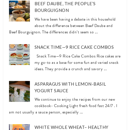
BEEF DAUBE, THE PEOPLE’S
BOURGUIGNON
We have been having a debate in this household
about the difference between Beef Daube and
Beef Bourguignon. The differences didn’t seem so ...
SNACK TIME—9 RICE CAKE COMBOS
Snack Time—9 Rice Cake Combos Rice cakes are
my go-to as a base for some fun and varied snack
ideas. They provide a crunch and savory ...
ASPARAGUS WITH LEMON-BASIL
YOGURT SAUCE
We continue to enjoy the recipes from our new
cookbook- Cooking Light fresh food fast 24/7 . I
am not usually a sauce person, especially ...
WHITE WHOLE WHEAT– HEALTHY