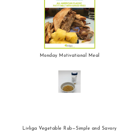
Monday Motivational Meal
Livliga Vegetable Rub—Simple and Savory