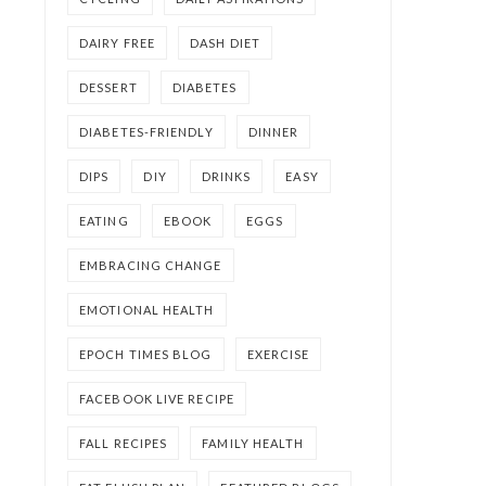
DAIRY FREE
DASH DIET
DESSERT
DIABETES
DIABETES-FRIENDLY
DINNER
DIPS
DIY
DRINKS
EASY
EATING
EBOOK
EGGS
EMBRACING CHANGE
EMOTIONAL HEALTH
EPOCH TIMES BLOG
EXERCISE
FACEBOOK LIVE RECIPE
FALL RECIPES
FAMILY HEALTH