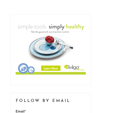
FOLLOW BY EMAIL