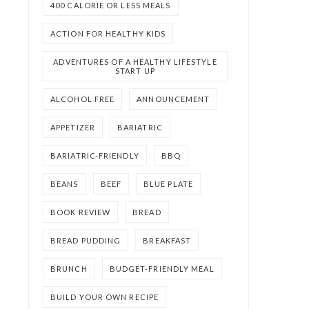
400 CALORIE OR LESS MEALS
ACTION FOR HEALTHY KIDS
ADVENTURES OF A HEALTHY LIFESTYLE
START UP
ALCOHOL FREE
ANNOUNCEMENT
APPETIZER
BARIATRIC
BARIATRIC-FRIENDLY
BBQ
BEANS
BEEF
BLUE PLATE
BOOK REVIEW
BREAD
BREAD PUDDING
BREAKFAST
BRUNCH
BUDGET-FRIENDLY MEAL
BUILD YOUR OWN RECIPE