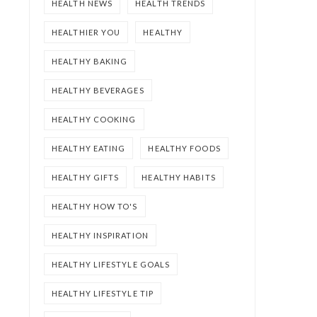
HEALTH NEWS
HEALTH TRENDS
HEALTHIER YOU
HEALTHY
HEALTHY BAKING
HEALTHY BEVERAGES
HEALTHY COOKING
HEALTHY EATING
HEALTHY FOODS
HEALTHY GIFTS
HEALTHY HABITS
HEALTHY HOW TO'S
HEALTHY INSPIRATION
HEALTHY LIFESTYLE GOALS
HEALTHY LIFESTYLE TIP