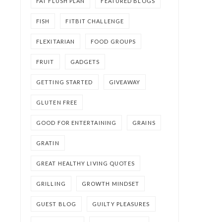
FAT FLUSH PLAN
FEATURED BLOGS
FISH
FITBIT CHALLENGE
FLEXITARIAN
FOOD GROUPS
FRUIT
GADGETS
GETTING STARTED
GIVEAWAY
GLUTEN FREE
GOOD FOR ENTERTAINING
GRAINS
GRATIN
GREAT HEALTHY LIVING QUOTES
GRILLING
GROWTH MINDSET
GUEST BLOG
GUILTY PLEASURES