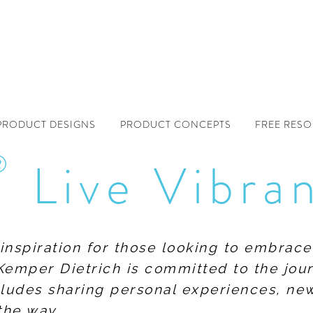
PRODUCT DESIGNS
PRODUCT CONCEPTS
FREE RES
®
Live Vibra
f inspiration for those looking to embrace
Kemper Dietrich is committed to the jour
includes sharing personal experiences, n
the way.