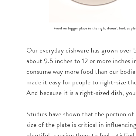
Food on bigger plate to the right doesn't look as ple
Our everyday dishware has grown over 5
about 9.5 inches to 12 or more inches i
consume way more food than our bodies
made it easy for people to right-size thei
And because it is a right-sized dish, you
Studies have shown that the portion of f
size of the plate is critical in influencin
plentiful, causing them to feel satisfied