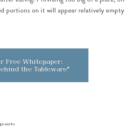
d portions on it will appear relatively empty
iga works