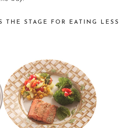
S THE STAGE FOR EATING LESS