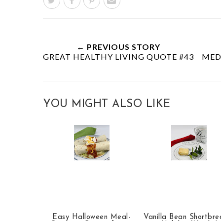
← PREVIOUS STORY
GREAT HEALTHY LIVING QUOTE #43
MED
YOU MIGHT ALSO LIKE
Easy Halloween Meal-
Vanilla Bean Shortbr