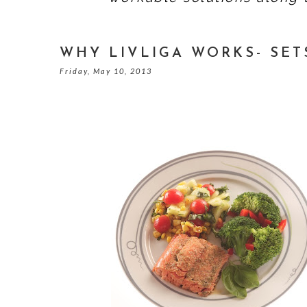
WHY LIVLIGA WORKS- SET
Friday, May 10, 2013