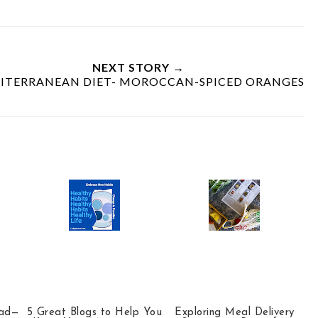
NEXT STORY →
ITERRANEAN DIET- MOROCCAN-SPICED ORANGES
ead—
5 Great Blogs to Help You
Exploring Meal Delivery