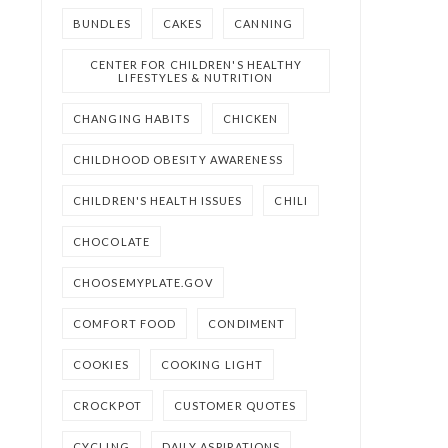
BUNDLES
CAKES
CANNING
CENTER FOR CHILDREN'S HEALTHY
LIFESTYLES & NUTRITION
CHANGING HABITS
CHICKEN
CHILDHOOD OBESITY AWARENESS
CHILDREN'S HEALTH ISSUES
CHILI
CHOCOLATE
CHOOSEMYPLATE.GOV
COMFORT FOOD
CONDIMENT
COOKIES
COOKING LIGHT
CROCKPOT
CUSTOMER QUOTES
CYCLING
DAILY ASPIRATIONS