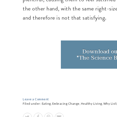
the other hand, with the same right-size
and therefore is not that satisfying.
Leave a Comment
Filed under:
Eating
,
Embracing Change
,
Healthy Living
,
Why Livl