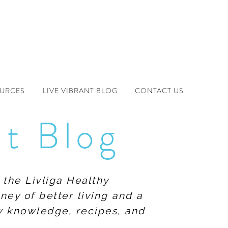
OURCES
LIVE VIBRANT BLOG
CONTACT US
nt Blog
 the Livliga Healthy
ney of better living and a
ew knowledge, recipes, and