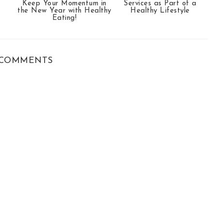
Keep Your Momentum in
Services as Part of a
the New Year with Healthy
Healthy Lifestyle
Eating!
COMMENTS