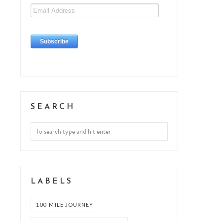
SEARCH
LABELS
100-MILE JOURNEY