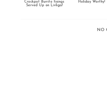
Crockpot Burrito fixings
Holiday Worthy!
Served Up on Livliga!
NO 