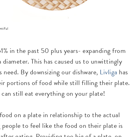
ntiful
1% in the past 50 plus years- expanding from
n diameter. This has caused us to unwittingly
 need. By downsizing our dishware,
Livliga
has
r portions of food while still filling their plate.
 can still eat everything on your plate!
ood on a plate in relationship to the actual
g people to feel like the food on their plate is
 after eating. Providing too big of a plate, on