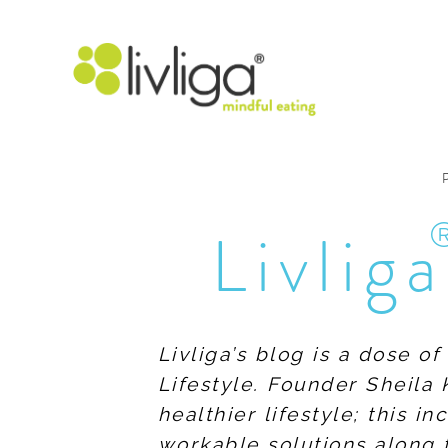
Livliga
Livliga’s blog is a dose o
Lifestyle. Founder Sheila 
healthier lifestyle; this 
workable solutions along 