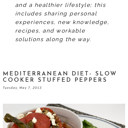
and a healthier lifestyle; this
includes sharing personal
experiences, new knowledge,
recipes, and workable
solutions along the way.
MEDITERRANEAN DIET- SLOW
COOKER STUFFED PEPPERS
Tuesday, May 7, 2013