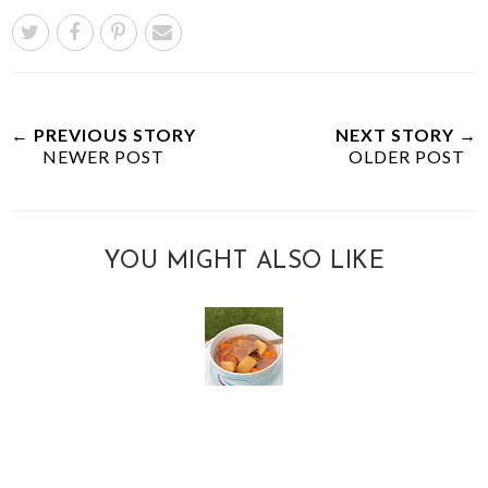
← PREVIOUS STORY
NEXT STORY →
NEWER POST
OLDER POST
YOU MIGHT ALSO LIKE