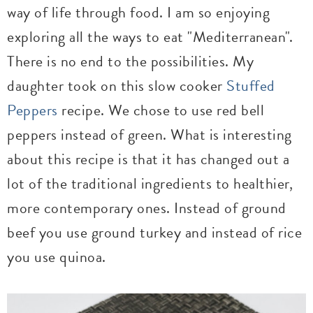
way of life through food. I am so enjoying
exploring all the ways to eat "Mediterranean".
There is no end to the possibilities. My
daughter took on this slow cooker
Stuffed
Peppers
recipe. We chose to use red bell
peppers instead of green. What is interesting
about this recipe is that it has changed out a
lot of the traditional ingredients to healthier,
more contemporary ones. Instead of ground
beef you use ground turkey and instead of rice
you use quinoa.