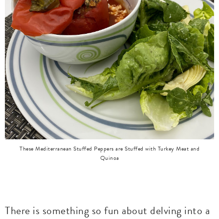
These Mediterranean Stuffed Peppers are Stuffed with Turkey Meat and
Quinoa
There is something so fun about delving into a