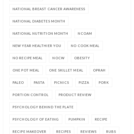
NATIONAL BREAST CANCER AWARENESS
NATIONAL DIABETES MONTH
NATIONAL NUTRITION MONTH
NCOAM
NEW YEAR HEALTHIER YOU
NO COOK MEAL
NO RECIPE MEAL
NOCW
OBESITY
ONE POT MEAL
ONE SKILLET MEAL
OPRAH
PALEO
PASTA
PICNICS
PIZZA
PORK
PORTION CONTROL
PRODUCT REVIEW
PSYCHOLOGY BEHIND THE PLATE
PSYCHOLOGY OF EATING
PUMPKIN
RECIPE
RECIPE MAKEOVER
RECIPES
REVIEWS
RUBS