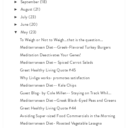
September
(18)
►
August
(21)
►
July
(23)
►
June
(20)
►
May
(23)
▼
To Weigh or Not to Weigh...that is the question...
Mediterranean Diet--Greek-Flavored Turkey Burgers
Meditation Deactivates Your Genes!
Mediterranean Diet— Spiced Carrot Salads
Great Healthy Living Quote #45
Why Livliga works- promotes satisfaction
Mediterranean Diet-- Kale Chips
Guest Blog- by Cole Millen-- Staying on Track Whil...
Mediterranean Diet—Greek Black-Eyed Peas and Greens
Great Healthy Living Quote #44
Avoiding Super-sized Food Commercials in the Morning
Mediterranean Diet- Roasted Vegetable Lasagna