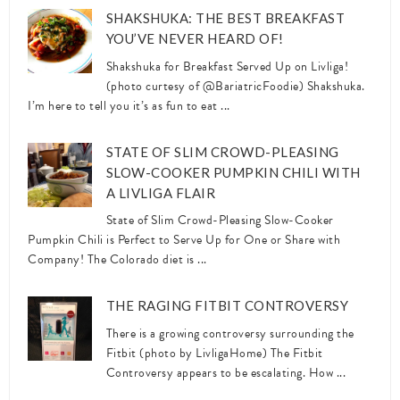
SHAKSHUKA: THE BEST BREAKFAST
YOU’VE NEVER HEARD OF!
Shakshuka for Breakfast Served Up on Livliga!
(photo curtesy of @BariatricFoodie) Shakshuka.
I’m here to tell you it’s as fun to eat ...
STATE OF SLIM CROWD-PLEASING
SLOW-COOKER PUMPKIN CHILI WITH
A LIVLIGA FLAIR
State of Slim Crowd-Pleasing Slow-Cooker
Pumpkin Chili is Perfect to Serve Up for One or Share with
Company! The Colorado diet is ...
THE RAGING FITBIT CONTROVERSY
There is a growing controversy surrounding the
Fitbit (photo by LivligaHome) The Fitbit
Controversy appears to be escalating. How ...