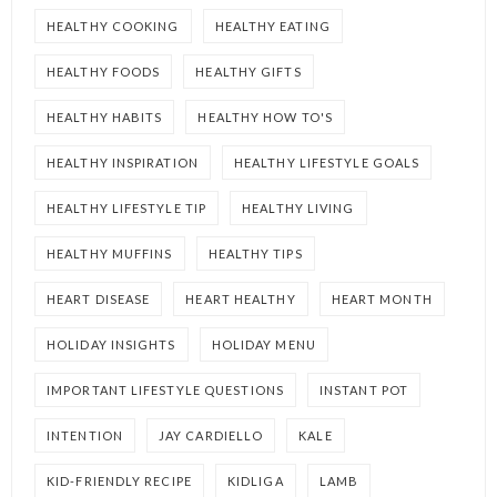
HEALTHY COOKING
HEALTHY EATING
HEALTHY FOODS
HEALTHY GIFTS
HEALTHY HABITS
HEALTHY HOW TO'S
HEALTHY INSPIRATION
HEALTHY LIFESTYLE GOALS
HEALTHY LIFESTYLE TIP
HEALTHY LIVING
HEALTHY MUFFINS
HEALTHY TIPS
HEART DISEASE
HEART HEALTHY
HEART MONTH
HOLIDAY INSIGHTS
HOLIDAY MENU
IMPORTANT LIFESTYLE QUESTIONS
INSTANT POT
INTENTION
JAY CARDIELLO
KALE
KID-FRIENDLY RECIPE
KIDLIGA
LAMB