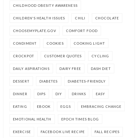
CHILDHOOD OBESITY AWARENESS
CHILDREN'S HEALTH ISSUES
CHILI
CHOCOLATE
CHOOSEMYPLATE.GOV
COMFORT FOOD
CONDIMENT
COOKIES
COOKING LIGHT
CROCKPOT
CUSTOMER QUOTES
CYCLING
DAILY ASPIRATIONS
DAIRY FREE
DASH DIET
DESSERT
DIABETES
DIABETES-FRIENDLY
DINNER
DIPS
DIY
DRINKS
EASY
EATING
EBOOK
EGGS
EMBRACING CHANGE
EMOTIONAL HEALTH
EPOCH TIMES BLOG
EXERCISE
FACEBOOK LIVE RECIPE
FALL RECIPES