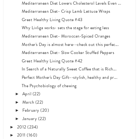
Mediterranean Diet Lowers Cholesterol Levels Even ...
Mediterranean Diet- Crisp Lamb Lettuce Wraps
Great Healthy Living Quote #43
Why Livliga works- sets the stage for eating less
Mediterranean Diet- Moroccan-Spiced Oranges
Mother's Day is almost here--check out this perfec...
Mediterranean Diet- Slow Cooker Stuffed Peppers
Great Healthy Living Quote #42
In Search of a Naturally Sweet Coffee that is Rich...
Perfect Mother's Day Gift--stylish, healthy and pr...
The Psychobiology of chewing
April
(22)
►
March
(22)
►
February
(20)
►
January
(22)
►
2012
(234)
►
2011
(160)
►