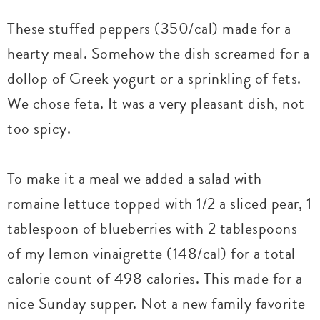
These stuffed peppers (350/cal) made for a
hearty meal. Somehow the dish screamed for a
dollop of Greek yogurt or a sprinkling of fets.
We chose feta. It was a very pleasant dish, not
too spicy.
To make it a meal we added a salad with
romaine lettuce topped with 1/2 a sliced pear, 1
tablespoon of blueberries with 2 tablespoons
of my lemon vinaigrette (148/cal) for a total
calorie count of 498 calories. This made for a
nice Sunday supper. Not a new family favorite