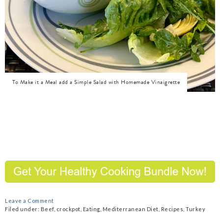
To Make it a Meal add a Simple Salad with Homemade Vinaigrette
Leave a Comment
Filed under:
Beef
,
crockpot
,
Eating
,
Mediterranean Diet
,
Recipes
,
Turkey