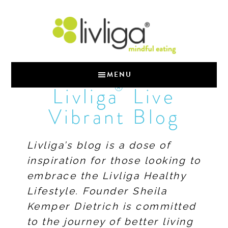
MENU
®
Livliga
Live
Vibrant Blog
Livliga’s blog is a dose of
inspiration for those looking to
embrace the Livliga Healthy
Lifestyle. Founder Sheila
Kemper Dietrich is committed
to the journey of better living