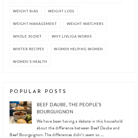
WEIGHT BIAS
WEIGHT LOSS
WEIGHT MANAGEMENT
WEIGHT WATCHERS
WHOLE 30 DIET
WHY LIVLIGA WORKS
WINTER RECIPES
WOMEN HELPING WOMEN
WOMEN'S HEALTH
POPULAR POSTS
BEEF DAUBE, THE PEOPLE’S
BOURGUIGNON
We have been having a debate in this household
about the difference between Beef Daube and
Beef Bourguignon. The differences didn’t seem so ...