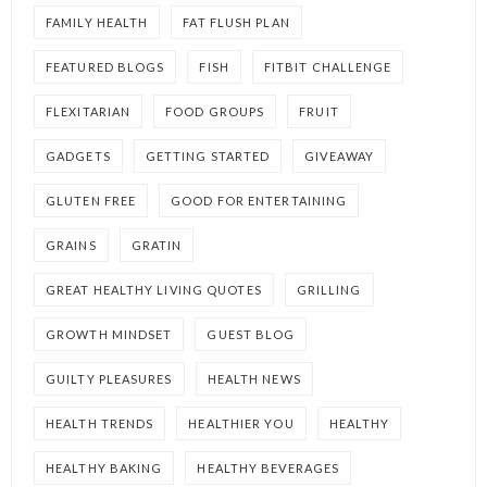
FAMILY HEALTH
FAT FLUSH PLAN
FEATURED BLOGS
FISH
FITBIT CHALLENGE
FLEXITARIAN
FOOD GROUPS
FRUIT
GADGETS
GETTING STARTED
GIVEAWAY
GLUTEN FREE
GOOD FOR ENTERTAINING
GRAINS
GRATIN
GREAT HEALTHY LIVING QUOTES
GRILLING
GROWTH MINDSET
GUEST BLOG
GUILTY PLEASURES
HEALTH NEWS
HEALTH TRENDS
HEALTHIER YOU
HEALTHY
HEALTHY BAKING
HEALTHY BEVERAGES