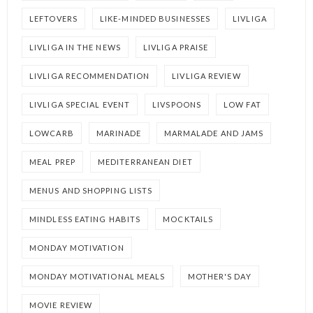
LEFTOVERS
LIKE-MINDED BUSINESSES
LIVLIGA
LIVLIGA IN THE NEWS
LIVLIGA PRAISE
LIVLIGA RECOMMENDATION
LIVLIGA REVIEW
LIVLIGA SPECIAL EVENT
LIVSPOONS
LOW FAT
LOWCARB
MARINADE
MARMALADE AND JAMS
MEAL PREP
MEDITERRANEAN DIET
MENUS AND SHOPPING LISTS
MINDLESS EATING HABITS
MOCKTAILS
MONDAY MOTIVATION
MONDAY MOTIVATIONAL MEALS
MOTHER'S DAY
MOVIE REVIEW