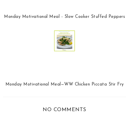
Monday Motivational Meal - Slow Cooker Stuffed Peppers
Monday Motivational Meal—WW Chicken Piccata Stir Fry
NO COMMENTS