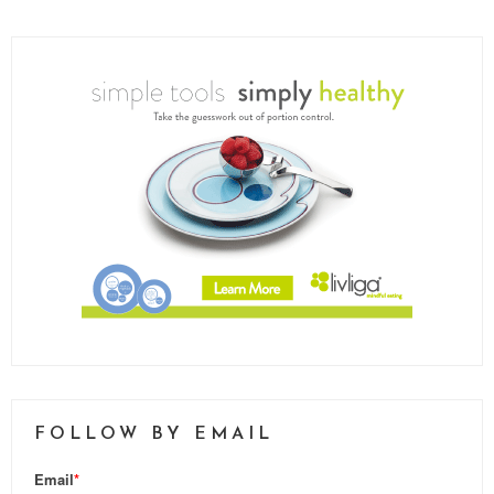
FOLLOW BY EMAIL