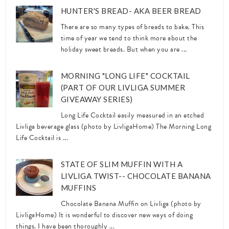
HUNTER'S BREAD- AKA BEER BREAD
There are so many types of breads to bake. This
time of year we tend to think more about the
holiday sweet breads. But when you are ...
MORNING "LONG LIFE" COCKTAIL
(PART OF OUR LIVLIGA SUMMER
GIVEAWAY SERIES)
Long Life Cocktail easily measured in an etched
Livliga beverage glass (photo by LivligaHome) The Morning Long
Life Cocktail is ...
STATE OF SLIM MUFFIN WITH A
LIVLIGA TWIST-- CHOCOLATE BANANA
MUFFINS
Chocolate Banana Muffin on Livliga (photo by
LivligaHome) It is wonderful to discover new ways of doing
things. I have been thoroughly ...