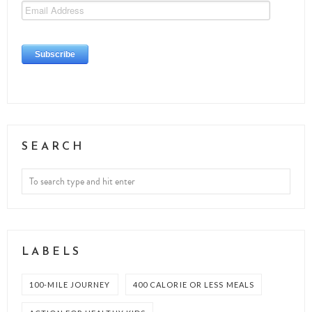
SEARCH
LABELS
100-MILE JOURNEY
400 CALORIE OR LESS MEALS