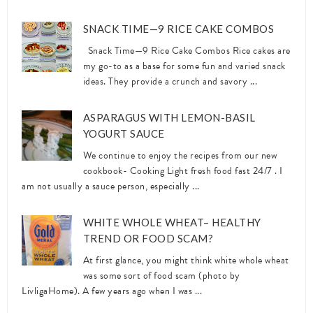
SNACK TIME—9 RICE CAKE COMBOS
Snack Time—9 Rice Cake Combos Rice cakes are
my go-to as a base for some fun and varied snack
ideas. They provide a crunch and savory ...
ASPARAGUS WITH LEMON-BASIL
YOGURT SAUCE
We continue to enjoy the recipes from our new
cookbook- Cooking Light fresh food fast 24/7 . I
am not usually a sauce person, especially ...
WHITE WHOLE WHEAT– HEALTHY
TREND OR FOOD SCAM?
At first glance, you might think white whole wheat
was some sort of food scam (photo by
LivligaHome). A few years ago when I was ...