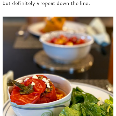
but definitely a repeat down the line.