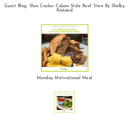
Guest Blog: Slow Cooker Cuban-Style Beef Stew By Shelby
Kinnaird
Monday Motivational Meal