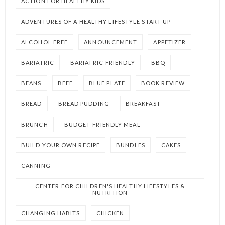
ACTION FOR HEALTHY KIDS
ADVENTURES OF A HEALTHY LIFESTYLE START UP
ALCOHOL FREE
ANNOUNCEMENT
APPETIZER
BARIATRIC
BARIATRIC-FRIENDLY
BBQ
BEANS
BEEF
BLUE PLATE
BOOK REVIEW
BREAD
BREAD PUDDING
BREAKFAST
BRUNCH
BUDGET-FRIENDLY MEAL
BUILD YOUR OWN RECIPE
BUNDLES
CAKES
CANNING
CENTER FOR CHILDREN'S HEALTHY LIFESTYLES &
NUTRITION
CHANGING HABITS
CHICKEN