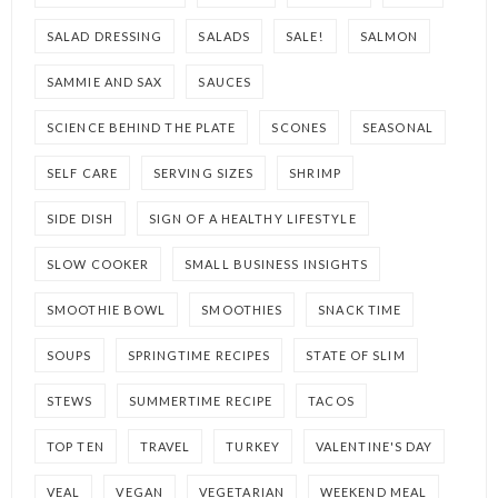
SALAD DRESSING
SALADS
SALE!
SALMON
SAMMIE AND SAX
SAUCES
SCIENCE BEHIND THE PLATE
SCONES
SEASONAL
SELF CARE
SERVING SIZES
SHRIMP
SIDE DISH
SIGN OF A HEALTHY LIFESTYLE
SLOW COOKER
SMALL BUSINESS INSIGHTS
SMOOTHIE BOWL
SMOOTHIES
SNACK TIME
SOUPS
SPRINGTIME RECIPES
STATE OF SLIM
STEWS
SUMMERTIME RECIPE
TACOS
TOP TEN
TRAVEL
TURKEY
VALENTINE'S DAY
VEAL
VEGAN
VEGETARIAN
WEEKEND MEAL