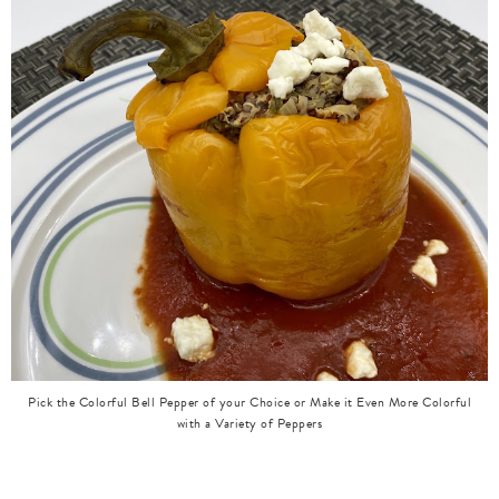
Pick the Colorful Bell Pepper of your Choice or Make it Even More Colorful
with a Variety of Peppers