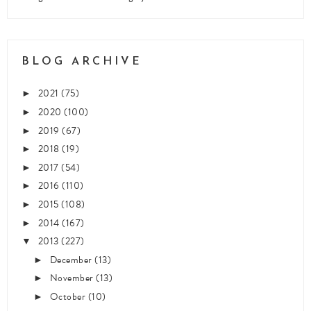
BLOG ARCHIVE
2021
(75)
►
2020
(100)
►
2019
(67)
►
2018
(19)
►
2017
(54)
►
2016
(110)
►
2015
(108)
►
2014
(167)
►
2013
(227)
▼
December
(13)
►
November
(13)
►
October
(10)
►