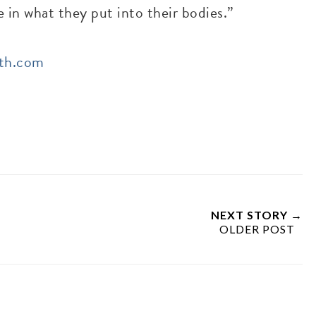
e in what they put into their bodies.”
lth.com
NEXT STORY →
OLDER POST