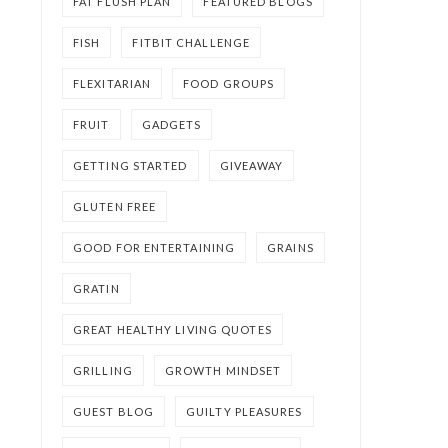
FAT FLUSH PLAN
FEATURED BLOGS
FISH
FITBIT CHALLENGE
FLEXITARIAN
FOOD GROUPS
FRUIT
GADGETS
GETTING STARTED
GIVEAWAY
GLUTEN FREE
GOOD FOR ENTERTAINING
GRAINS
GRATIN
GREAT HEALTHY LIVING QUOTES
GRILLING
GROWTH MINDSET
GUEST BLOG
GUILTY PLEASURES