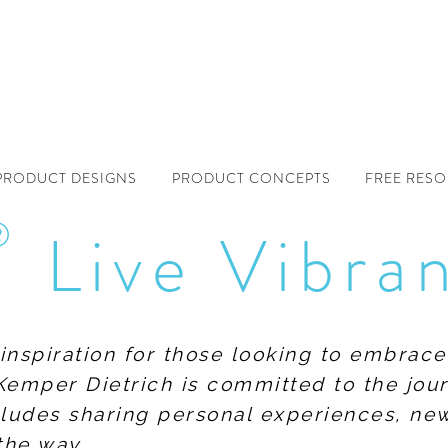
PRODUCT DESIGNS
PRODUCT CONCEPTS
FREE RES
®
Live Vibra
f inspiration for those looking to embrace
Kemper Dietrich is committed to the jour
includes sharing personal experiences, n
the way.