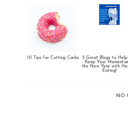
10 Tips for Cutting Carbs
5 Great Blogs to Hel
Keep Your Momentum
the New Year with He
Eating!
NO 