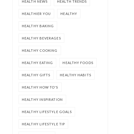
HEALTH NEWS
HEALTH TRENDS
HEALTHIER YOU
HEALTHY
HEALTHY BAKING
HEALTHY BEVERAGES
HEALTHY COOKING
HEALTHY EATING
HEALTHY FOODS
HEALTHY GIFTS
HEALTHY HABITS
HEALTHY HOW TO'S
HEALTHY INSPIRATION
HEALTHY LIFESTYLE GOALS
HEALTHY LIFESTYLE TIP