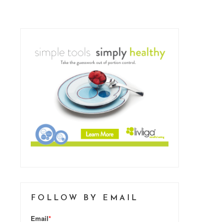
FOLLOW BY EMAIL