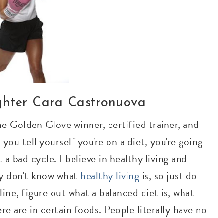
ighter Cara Castronuova
me Golden Glove winner, certified trainer, and
you tell yourself you're on a diet, you're going
 a bad cycle. I believe in healthy living and
ey don't know what
healthy living
is, so just do
nline, figure out what a balanced diet is, what
re are in certain foods. People literally have no