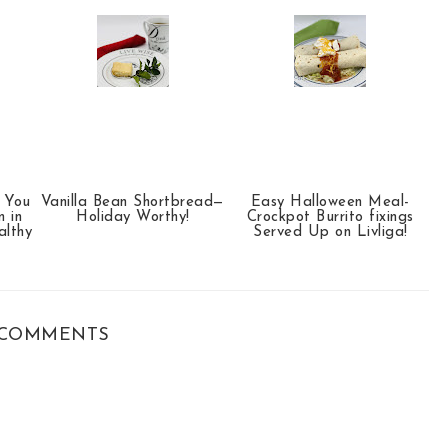
p You
Vanilla Bean Shortbread—
Easy Halloween Meal-
 in
Holiday Worthy!
Crockpot Burrito fixings
althy
Served Up on Livliga!
COMMENTS