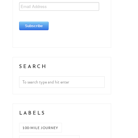
SEARCH
LABELS
100-MILE JOURNEY