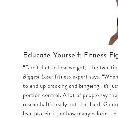
Educate Yourself: Fitness F
“Don’t diet to lose weight,” the two-ti
Biggest Loser
fitness expert says. “When 
to end up cracking and bingeing. It's just
portion control. A lot of people say th
research. It's really not that hard. Go o
lean protein is, or how many calories the