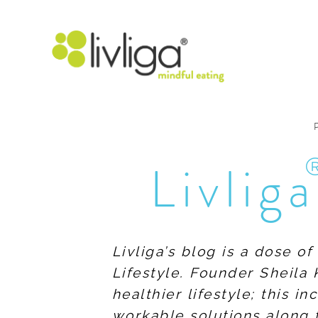
Livliga
Livliga’s blog is a dose o
Lifestyle. Founder Sheila 
healthier lifestyle; this 
workable solutions along 