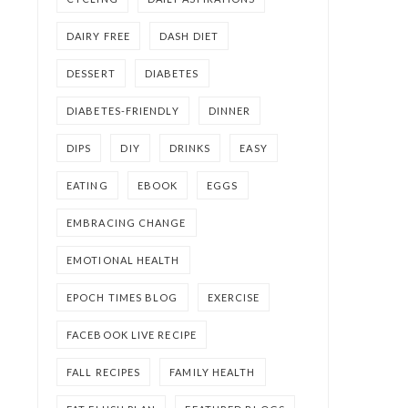
DAIRY FREE
DASH DIET
DESSERT
DIABETES
DIABETES-FRIENDLY
DINNER
DIPS
DIY
DRINKS
EASY
EATING
EBOOK
EGGS
EMBRACING CHANGE
EMOTIONAL HEALTH
EPOCH TIMES BLOG
EXERCISE
FACEBOOK LIVE RECIPE
FALL RECIPES
FAMILY HEALTH