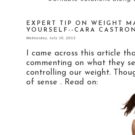
EXPERT TIP ON WEIGHT M
YOURSELF--CARA CASTRO
Wednesday, July 10, 2013
I came across this article t
commenting on what they see
controlling our weight. Thou
of sense . Read on: