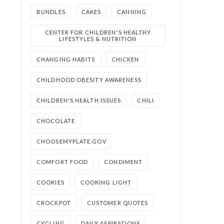
BUNDLES
CAKES
CANNING
CENTER FOR CHILDREN'S HEALTHY
LIFESTYLES & NUTRITION
CHANGING HABITS
CHICKEN
CHILDHOOD OBESITY AWARENESS
CHILDREN'S HEALTH ISSUES
CHILI
CHOCOLATE
CHOOSEMYPLATE.GOV
COMFORT FOOD
CONDIMENT
COOKIES
COOKING LIGHT
CROCKPOT
CUSTOMER QUOTES
CYCLING
DAILY ASPIRATIONS