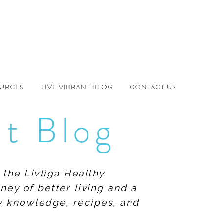
OURCES
LIVE VIBRANT BLOG
CONTACT US
nt Blog
 the Livliga Healthy
ney of better living and a
ew knowledge, recipes, and