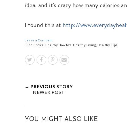
idea, and it's crazy how many calories ar
I found this at
http://www.everydayhea
Leave a Comment
Filed under:
Healthy How to's
,
Healthy Living
,
Healthy Tips
← PREVIOUS STORY
NEWER POST
YOU MIGHT ALSO LIKE