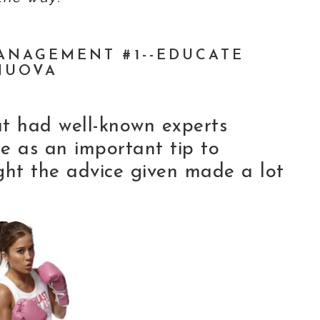
ANAGEMENT #1--EDUCATE
NUOVA
hat had well-known experts
 as an important tip to
ght the advice given made a lot