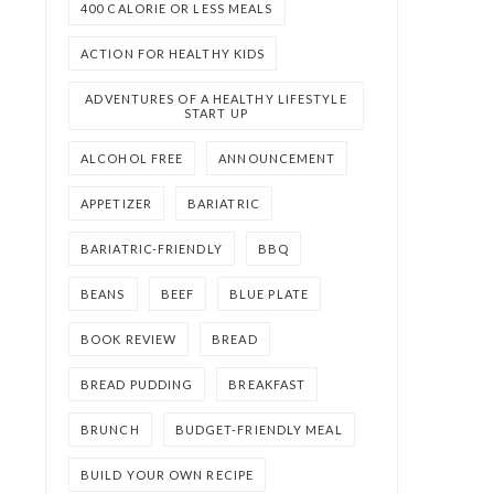
400 CALORIE OR LESS MEALS
ACTION FOR HEALTHY KIDS
ADVENTURES OF A HEALTHY LIFESTYLE
START UP
ALCOHOL FREE
ANNOUNCEMENT
APPETIZER
BARIATRIC
BARIATRIC-FRIENDLY
BBQ
BEANS
BEEF
BLUE PLATE
BOOK REVIEW
BREAD
BREAD PUDDING
BREAKFAST
BRUNCH
BUDGET-FRIENDLY MEAL
BUILD YOUR OWN RECIPE