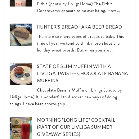
Fitbit (photo by LivligaHome) The Fitbit
Controversy appears to be escalating. How ...
HUNTER'S BREAD- AKA BEER BREAD
There are so many types of breads to bake. This
time of year we tend to think more about the
holiday sweet breads. But when you are ...
STATE OF SLIM MUFFIN WITH A
LIVLIGA TWIST-- CHOCOLATE BANANA
MUFFINS
Chocolate Banana Muffin on Livliga (photo by
LivligaHome) It is wonderful to discover new ways of doing
things. I have been thoroughly ...
MORNING "LONG LIFE" COCKTAIL
(PART OF OUR LIVLIGA SUMMER
GIVEAWAY SERIES)