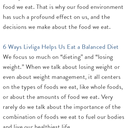
food we eat. That is why our food environment
has such a profound effect on us, and the
decisions we make about the food we eat.
6 Ways Livliga Helps Us Eat a Balanced Diet
We focus so much on “dieting” and “losing
weight.” When we talk about losing weight or
even about weight management, it all centers
on the types of foods we eat, like whole foods,
or about the amounts of food we eat. Very
rarely do we talk about the importance of the
combination of foods we eat to fuel our bodies
and live our healthiest life.