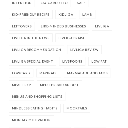
INTENTION
JAY CARDIELLO
KALE
KID-FRIENDLY RECIPE
KIDLIGA
LAMB
LEFTOVERS
LIKE-MINDED BUSINESSES
LIVLIGA
LIVLIGA IN THE NEWS
LIVLIGA PRAISE
LIVLIGA RECOMMENDATION
LIVLIGA REVIEW
LIVLIGA SPECIAL EVENT
LIVSPOONS
LOW FAT
LOWCARB
MARINADE
MARMALADE AND JAMS
MEAL PREP
MEDITERRANEAN DIET
MENUS AND SHOPPING LISTS
MINDLESS EATING HABITS
MOCKTAILS
MONDAY MOTIVATION