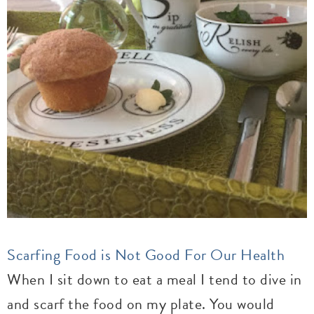
Scarfing Food is Not Good For Our Health
When I sit down to eat a meal I tend to dive in
and scarf the food on my plate. You would