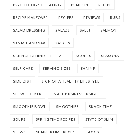
PSYCHOLOGY OF EATING
PUMPKIN
RECIPE
RECIPE MAKEOVER
RECIPES
REVIEWS
RUBS
SALAD DRESSING
SALADS
SALE!
SALMON
SAMMIE AND SAX
SAUCES
SCIENCE BEHIND THE PLATE
SCONES
SEASONAL
SELF CARE
SERVING SIZES
SHRIMP
SIDE DISH
SIGN OF A HEALTHY LIFESTYLE
SLOW COOKER
SMALL BUSINESS INSIGHTS
SMOOTHIE BOWL
SMOOTHIES
SNACK TIME
SOUPS
SPRINGTIME RECIPES
STATE OF SLIM
STEWS
SUMMERTIME RECIPE
TACOS