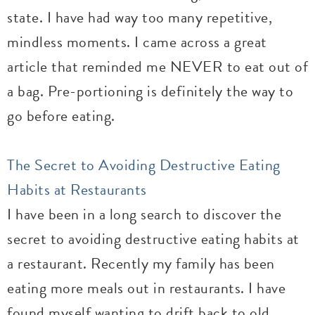
state. I have had way too many repetitive,
mindless moments. I came across a great
article that reminded me NEVER to eat out of
a bag. Pre-portioning is definitely the way to
go before eating.
The Secret to Avoiding Destructive Eating
Habits at Restaurants
I have been in a long search to discover the
secret to avoiding destructive eating habits at
a restaurant. Recently my family has been
eating more meals out in restaurants. I have
found myself wanting to drift back to old,