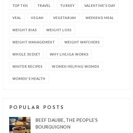
TOP TEN
TRAVEL
TURKEY
VALENTINE'S DAY
VEAL
VEGAN
VEGETARIAN
WEEKEND MEAL
WEIGHT BIAS
WEIGHT LOSS
WEIGHT MANAGEMENT
WEIGHT WATCHERS
WHOLE 30 DIET
WHY LIVLIGA WORKS
WINTER RECIPES
WOMEN HELPING WOMEN
WOMEN'S HEALTH
POPULAR POSTS
BEEF DAUBE, THE PEOPLE’S
BOURGUIGNON