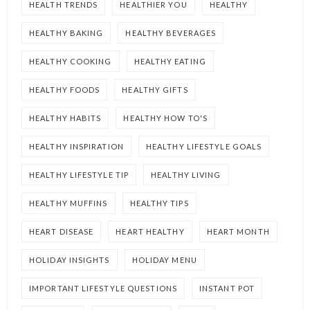
HEALTH TRENDS
HEALTHIER YOU
HEALTHY
HEALTHY BAKING
HEALTHY BEVERAGES
HEALTHY COOKING
HEALTHY EATING
HEALTHY FOODS
HEALTHY GIFTS
HEALTHY HABITS
HEALTHY HOW TO'S
HEALTHY INSPIRATION
HEALTHY LIFESTYLE GOALS
HEALTHY LIFESTYLE TIP
HEALTHY LIVING
HEALTHY MUFFINS
HEALTHY TIPS
HEART DISEASE
HEART HEALTHY
HEART MONTH
HOLIDAY INSIGHTS
HOLIDAY MENU
IMPORTANT LIFESTYLE QUESTIONS
INSTANT POT