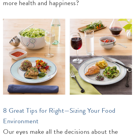
more health and happiness?
8 Great Tips for Right—Sizing Your Food
Environment
Our eyes make all the decisions about the