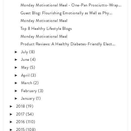
Monday Motivational Meal - One-Pan Prosciutto-Wrap...
Guest Blog: Flourishing Emotionally as Well as Phy...
Monday Motivational Meal
Top 8 Healthy Lifestyle Blogs
Monday Motivational Meal
Product Reviews: A Healthy Diabetes-Friendly Elect...
July
(8)
►
June
(4)
►
May
(5)
►
April
(3)
►
March
(2)
►
February
(3)
►
January
(1)
►
2018
(19)
►
2017
(54)
►
2016
(110)
►
2015
(108)
►