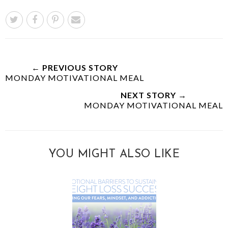
← PREVIOUS STORY
MONDAY MOTIVATIONAL MEAL
NEXT STORY →
MONDAY MOTIVATIONAL MEAL
YOU MIGHT ALSO LIKE