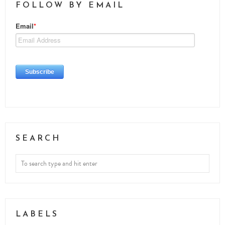
FOLLOW BY EMAIL
SEARCH
LABELS