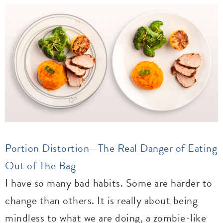
Portion Distortion—The Real Danger of Eating
Out of The Bag
I have so many bad habits. Some are harder to
change than others. It is really about being
mindless to what we are doing, a zombie-like