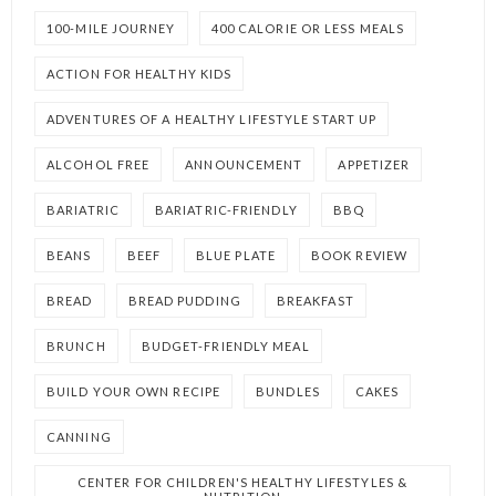
100-MILE JOURNEY
400 CALORIE OR LESS MEALS
ACTION FOR HEALTHY KIDS
ADVENTURES OF A HEALTHY LIFESTYLE START UP
ALCOHOL FREE
ANNOUNCEMENT
APPETIZER
BARIATRIC
BARIATRIC-FRIENDLY
BBQ
BEANS
BEEF
BLUE PLATE
BOOK REVIEW
BREAD
BREAD PUDDING
BREAKFAST
BRUNCH
BUDGET-FRIENDLY MEAL
BUILD YOUR OWN RECIPE
BUNDLES
CAKES
CANNING
CENTER FOR CHILDREN'S HEALTHY LIFESTYLES &