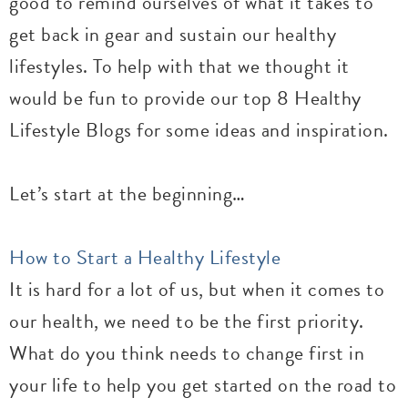
good to remind ourselves of what it takes to
get back in gear and sustain our healthy
lifestyles. To help with that we thought it
would be fun to provide our top 8 Healthy
Lifestyle Blogs for some ideas and inspiration.
Let’s start at the beginning…
How to Start a Healthy Lifestyle
It is hard for a lot of us, but when it comes to
our health, we need to be the first priority.
What do you think needs to change first in
your life to help you get started on the road to