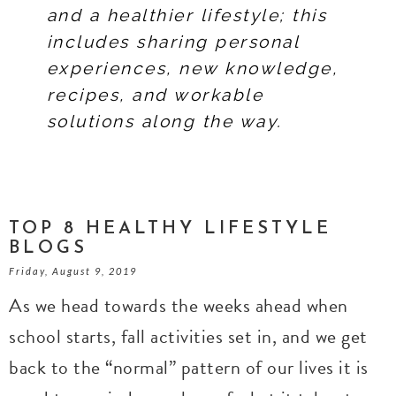
and a healthier lifestyle; this
includes sharing personal
experiences, new knowledge,
recipes, and workable
solutions along the way.
TOP 8 HEALTHY LIFESTYLE
BLOGS
Friday, August 9, 2019
As we head towards the weeks ahead when
school starts, fall activities set in, and we get
back to the “normal” pattern of our lives it is