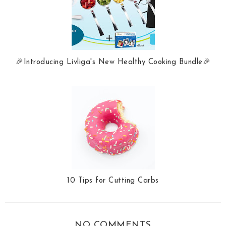
🎉Introducing Livliga's New Healthy Cooking Bundle🎉
10 Tips for Cutting Carbs
NO COMMENTS