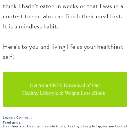
think I hadn’t eaten in weeks or that I was in a
contest to see who can finish their meal first.
It is a mindless habit.
Here’s to you and living life as your healthiest
self!
Leave a Comment
Filed under:
Healthier You
,
Healthy Lifestyle Goals
,
Healthy Lifestyle Tip
,
Portion Control