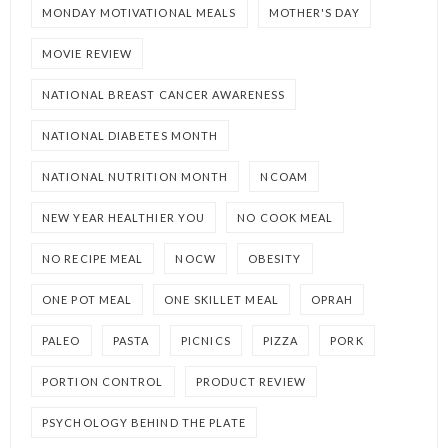
MONDAY MOTIVATIONAL MEALS
MOTHER'S DAY
MOVIE REVIEW
NATIONAL BREAST CANCER AWARENESS
NATIONAL DIABETES MONTH
NATIONAL NUTRITION MONTH
NCOAM
NEW YEAR HEALTHIER YOU
NO COOK MEAL
NO RECIPE MEAL
NOCW
OBESITY
ONE POT MEAL
ONE SKILLET MEAL
OPRAH
PALEO
PASTA
PICNICS
PIZZA
PORK
PORTION CONTROL
PRODUCT REVIEW
PSYCHOLOGY BEHIND THE PLATE