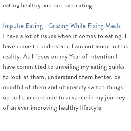
eating healthy and not overeating.
Impulse Eating—Grazing While Fixing Meals
I have a lot of issues when it comes to eating. I
have come to understand I am not alone in this
reality. As I focus on my Year of Intention I
have committed to unveiling my eating quirks
to look at them, understand them better, be
mindful of them and ultimately switch things
up so I can continue to advance in my journey
of an ever improving healthy lifestyle.