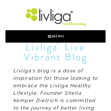
MENU
®
Livliga
Live
Vibrant Blog
Livliga’s blog is a dose of
inspiration for those looking to
embrace the Livliga Healthy
Lifestyle. Founder Sheila
Kemper Dietrich is committed
to the journey of better living