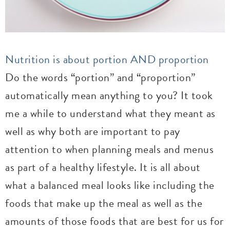
Nutrition is about portion AND proportion
Do the words “portion” and “proportion”
automatically mean anything to you? It took
me a while to understand what they meant as
well as why both are important to pay
attention to when planning meals and menus
as part of a healthy lifestyle. It is all about
what a balanced meal looks like including the
foods that make up the meal as well as the
amounts of those foods that are best for us for