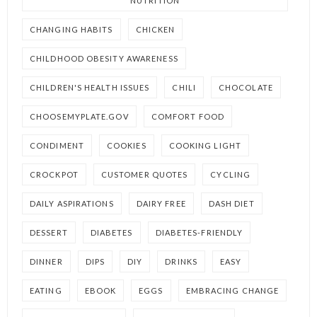
NUTRITION
CHANGING HABITS
CHICKEN
CHILDHOOD OBESITY AWARENESS
CHILDREN'S HEALTH ISSUES
CHILI
CHOCOLATE
CHOOSEMYPLATE.GOV
COMFORT FOOD
CONDIMENT
COOKIES
COOKING LIGHT
CROCKPOT
CUSTOMER QUOTES
CYCLING
DAILY ASPIRATIONS
DAIRY FREE
DASH DIET
DESSERT
DIABETES
DIABETES-FRIENDLY
DINNER
DIPS
DIY
DRINKS
EASY
EATING
EBOOK
EGGS
EMBRACING CHANGE