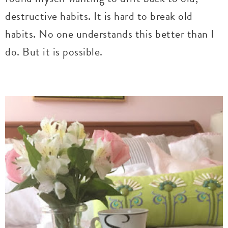
destructive habits. It is hard to break old
habits. No one understands this better than I
do. But it is possible.