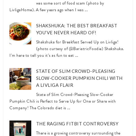
was some sort of food scam (photo by
LivligaHome). A few years ago when I was ...
SHAKSHUKA: THE BEST BREAKFAST
YOU’VE NEVER HEARD OF!
Shakshuka for Breakfast Served Up on Livliga!
(photo curtesy of @BariatricFoodie) Shakshuka.
I’m here to tell you it’s as fun to eat ...
STATE OF SLIM CROWD-PLEASING
SLOW-COOKER PUMPKIN CHILI WITH
A LIVLIGA FLAIR
State of Slim Crowd-Pleasing Slow-Cooker
Pumpkin Chili is Perfect to Serve Up for One or Share with
Company! The Colorado diet is ...
THE RAGING FITBIT CONTROVERSY
There is a growing controversy surrounding the