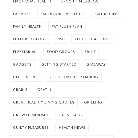
EMOTIONAL HEALTH
EPOCH TIMES BLOG
EXERCISE
FACEBOOK LIVE RECIPE
FALL RECIPES
FAMILY HEALTH
FAT FLUSH PLAN
FEATURED BLOGS
FISH
FITBIT CHALLENGE
FLEXITARIAN
FOOD GROUPS
FRUIT
GADGETS
GETTING STARTED
GIVEAWAY
GLUTEN FREE
GOOD FOR ENTERTAINING
GRAINS
GRATIN
GREAT HEALTHY LIVING QUOTES
GRILLING
GROWTH MINDSET
GUEST BLOG
GUILTY PLEASURES
HEALTH NEWS