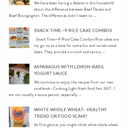
We have been having a debate in this household
about the difference between Beef Daube and
Beef Bourguignon. The differences didn’t seem so ...
SNACK TIME—9 RICE CAKE COMBOS
Snack Time—9 Rice Cake Combos Rice cakes are
my go-to as a base for some fun and varied snack
ideas. They provide a crunch and savory ...
ASPARAGUS WITH LEMON-BASIL
YOGURT SAUCE
We continue to enjoy the recipes from our new
cookbook- Cooking Light fresh food fast 24/7 . I
am not usually a sauce person, especially ...
WHITE WHOLE WHEAT– HEALTHY
TREND OR FOOD SCAM?
At first glance, you might think white whole wheat