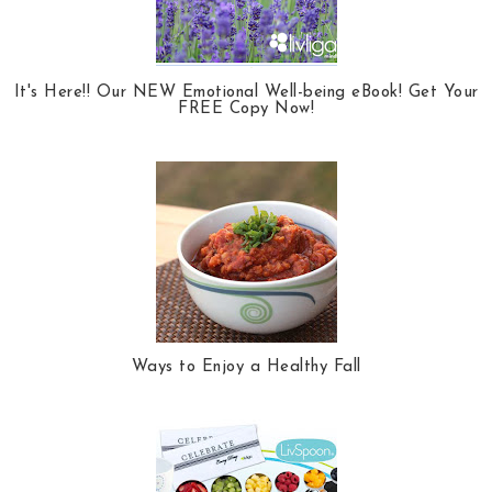
It's Here!! Our NEW Emotional Well-being eBook! Get Your
FREE Copy Now!
Ways to Enjoy a Healthy Fall