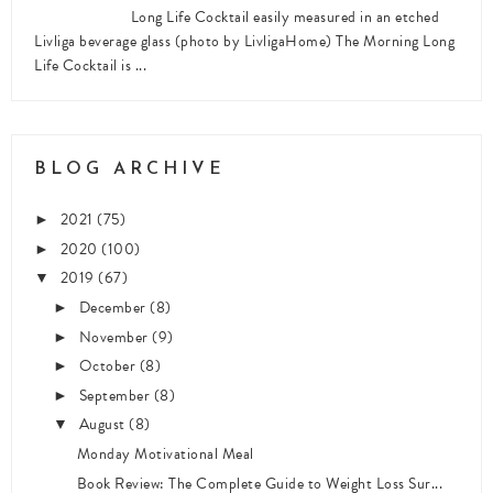
Long Life Cocktail easily measured in an etched
Livliga beverage glass (photo by LivligaHome) The Morning Long
Life Cocktail is ...
BLOG ARCHIVE
2021
(75)
►
2020
(100)
►
2019
(67)
▼
December
(8)
►
November
(9)
►
October
(8)
►
September
(8)
►
August
(8)
▼
Monday Motivational Meal
Book Review: The Complete Guide to Weight Loss Sur...