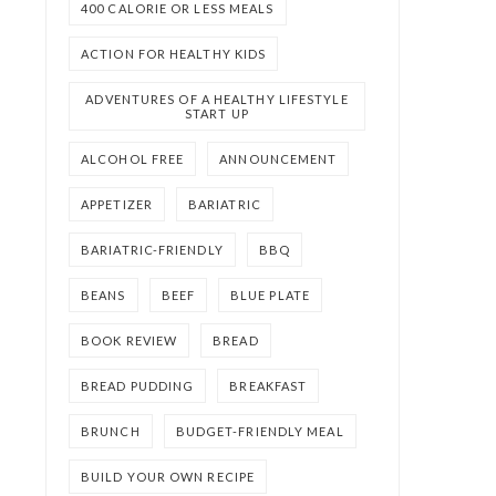
400 CALORIE OR LESS MEALS
ACTION FOR HEALTHY KIDS
ADVENTURES OF A HEALTHY LIFESTYLE
START UP
ALCOHOL FREE
ANNOUNCEMENT
APPETIZER
BARIATRIC
BARIATRIC-FRIENDLY
BBQ
BEANS
BEEF
BLUE PLATE
BOOK REVIEW
BREAD
BREAD PUDDING
BREAKFAST
BRUNCH
BUDGET-FRIENDLY MEAL
BUILD YOUR OWN RECIPE