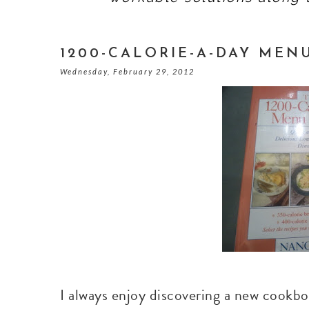
1200-CALORIE-A-DAY ME
Wednesday, February 29, 2012
I always enjoy discovering a new cookboo