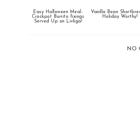
Easy Halloween Meal-
Vanilla Bean Shortbr
Crockpot Burrito fixings
Holiday Worthy!
Served Up on Livliga!
NO 