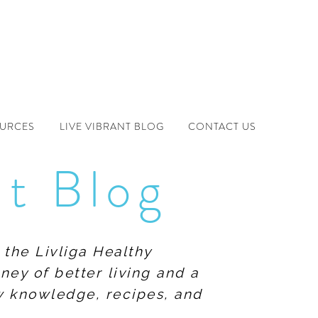
OURCES
LIVE VIBRANT BLOG
CONTACT US
nt Blog
 the Livliga Healthy
ney of better living and a
ew knowledge, recipes, and