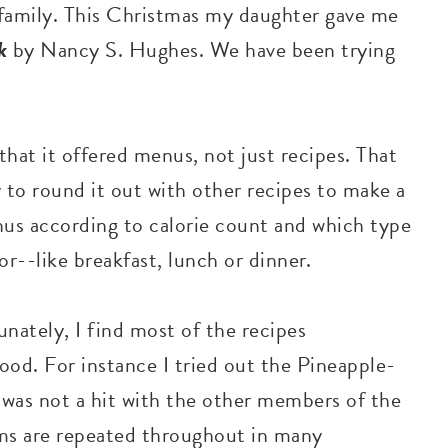
y family. This Christmas my daughter gave me
ok
by Nancy S. Hughes. We have been trying
hat it offered menus, not just recipes. That
 to round it out with other recipes to make a
nus according to calorie count and which type
or--like breakfast, lunch or dinner.
unately, I find most of the recipes
ood. For instance I tried out the Pineapple-
 was not a hit with the other members of the
tems are repeated throughout in many