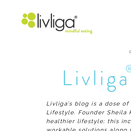
Livliga
Livliga’s blog is a dose o
Lifestyle. Founder Sheila 
healthier lifestyle; this 
workable solutions along 