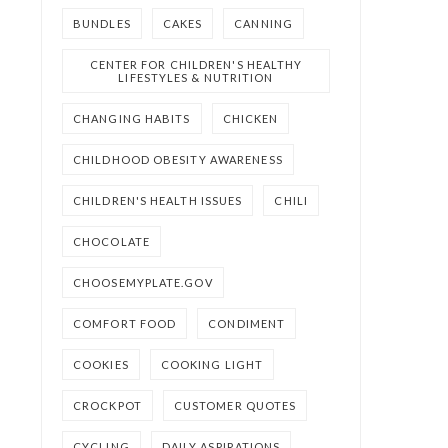
BUNDLES
CAKES
CANNING
CENTER FOR CHILDREN'S HEALTHY
LIFESTYLES & NUTRITION
CHANGING HABITS
CHICKEN
CHILDHOOD OBESITY AWARENESS
CHILDREN'S HEALTH ISSUES
CHILI
CHOCOLATE
CHOOSEMYPLATE.GOV
COMFORT FOOD
CONDIMENT
COOKIES
COOKING LIGHT
CROCKPOT
CUSTOMER QUOTES
CYCLING
DAILY ASPIRATIONS