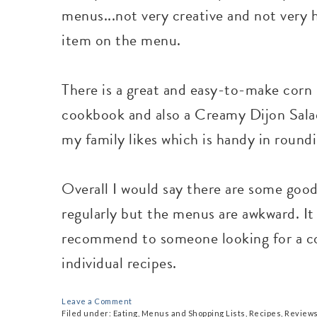
menus...not very creative and not very h
item on the menu.
There is a great and easy-to-make corn 
cookbook and also a Creamy Dijon Salad
my family likes which is handy in round
Overall I would say there are some good 
regularly but the menus are awkward. It
recommend to someone looking for a co
individual recipes.
Leave a Comment
Filed under:
Eating
,
Menus and Shopping Lists
,
Recipes
,
Review