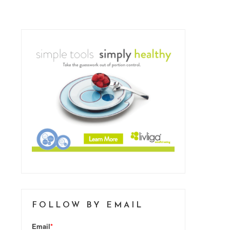
FOLLOW BY EMAIL