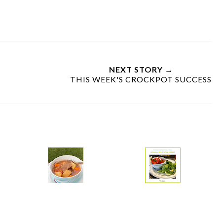
NEXT STORY →
THIS WEEK'S CROCKPOT SUCCESS