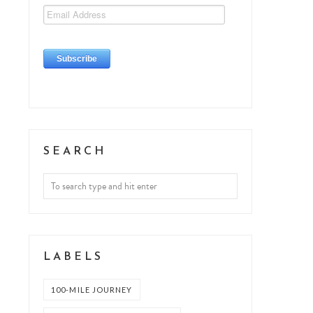
SEARCH
LABELS
100-MILE JOURNEY