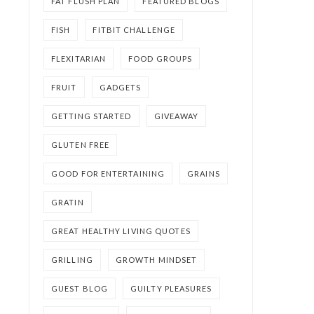
FAT FLUSH PLAN
FEATURED BLOGS
FISH
FITBIT CHALLENGE
FLEXITARIAN
FOOD GROUPS
FRUIT
GADGETS
GETTING STARTED
GIVEAWAY
GLUTEN FREE
GOOD FOR ENTERTAINING
GRAINS
GRATIN
GREAT HEALTHY LIVING QUOTES
GRILLING
GROWTH MINDSET
GUEST BLOG
GUILTY PLEASURES