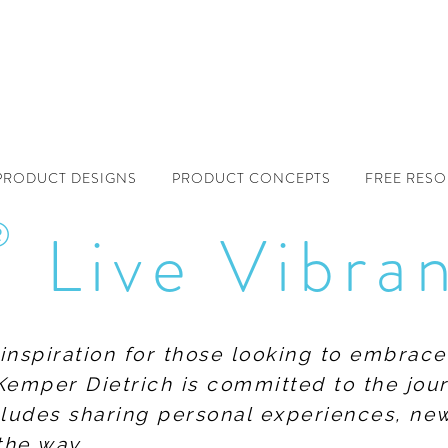
PRODUCT DESIGNS
PRODUCT CONCEPTS
FREE RES
®
Live Vibra
f inspiration for those looking to embrace
Kemper Dietrich is committed to the jour
includes sharing personal experiences, n
the way.