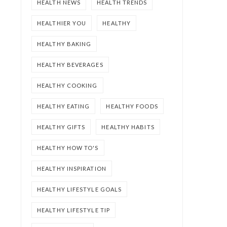
HEALTH NEWS
HEALTH TRENDS
HEALTHIER YOU
HEALTHY
HEALTHY BAKING
HEALTHY BEVERAGES
HEALTHY COOKING
HEALTHY EATING
HEALTHY FOODS
HEALTHY GIFTS
HEALTHY HABITS
HEALTHY HOW TO'S
HEALTHY INSPIRATION
HEALTHY LIFESTYLE GOALS
HEALTHY LIFESTYLE TIP