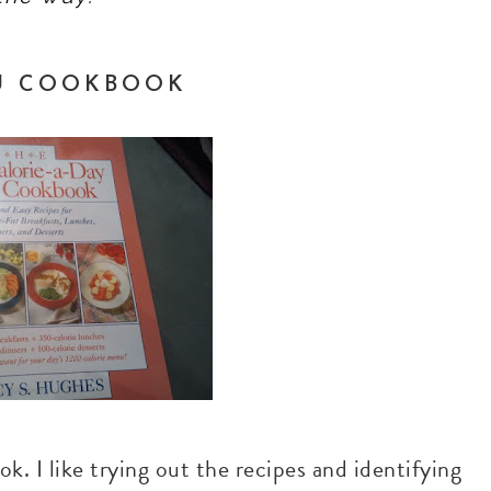
NU COOKBOOK
k. I like trying out the recipes and identifying