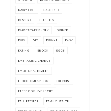
DAIRY FREE
DASH DIET
DESSERT
DIABETES
DIABETES-FRIENDLY
DINNER
DIPS
DIY
DRINKS
EASY
EATING
EBOOK
EGGS
EMBRACING CHANGE
EMOTIONAL HEALTH
EPOCH TIMES BLOG
EXERCISE
FACEBOOK LIVE RECIPE
FALL RECIPES
FAMILY HEALTH