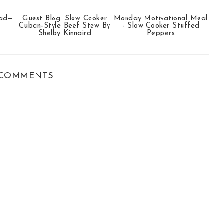
ead—
Guest Blog: Slow Cooker
Monday Motivational Meal
Cuban-Style Beef Stew By
- Slow Cooker Stuffed
Shelby Kinnaird
Peppers
COMMENTS