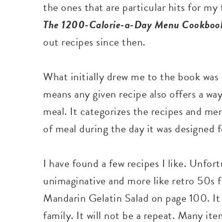
the ones that are particular hits for m
The
1200-Calorie-a-Day Menu Cookbo
out recipes since then.
What initially drew me to the book was t
means any given recipe also offers a way
meal. It categorizes the recipes and me
of meal during the day it was designed f
I have found a few recipes I like. Unfort
unimaginative and more like retro 50s f
Mandarin Gelatin Salad on page 100. It
family. It will not be a repeat. Many i