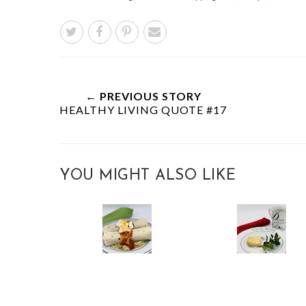
← PREVIOUS STORY
HEALTHY LIVING QUOTE #17
YOU MIGHT ALSO LIKE