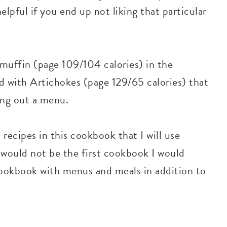
elpful if you end up not liking that particular
muffin (page 109/104 calories) in the
 with Artichokes (page 129/65 calories) that
ing out a menu.
recipes in this cookbook that I will use
 would not be the first cookbook I would
okbook with menus and meals in addition to
s