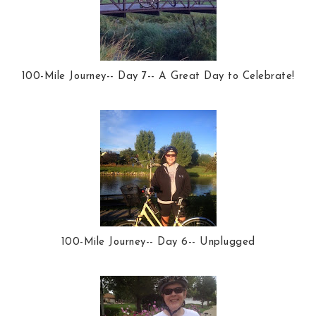
100-Mile Journey-- Day 7-- A Great Day to Celebrate!
100-Mile Journey-- Day 6-- Unplugged