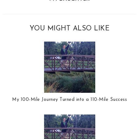
YOU MIGHT ALSO LIKE
My 100-Mile Journey Turned into a 110-Mile Success