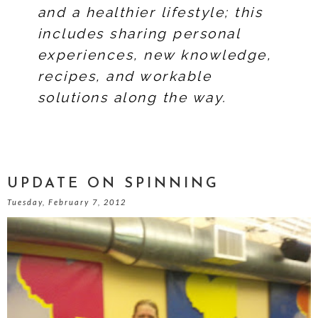
and a healthier lifestyle; this
includes sharing personal
experiences, new knowledge,
recipes, and workable
solutions along the way.
UPDATE ON SPINNING
Tuesday, February 7, 2012