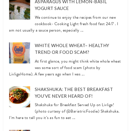
ASPARAGUS WITH LEMON-BASIL
YOGURT SAUCE
We continue to enjoy the recipes from our new
cookbook- Cooking Light fresh food fast 24/7 . I
am not usually a sauce person, especially ...
WHITE WHOLE WHEAT– HEALTHY
TREND OR FOOD SCAM?
At first glance, you might think white whole wheat
was some sort of food scam (photo by
LivligaHome). A few years ago when I was ...
SHAKSHUKA: THE BEST BREAKFAST
YOU’VE NEVER HEARD OF!
Shakshuka for Breakfast Served Up on Livliga!
(photo curtesy of @BariatricFoodie) Shakshuka.
I’m here to tell you it’s as fun to eat ...