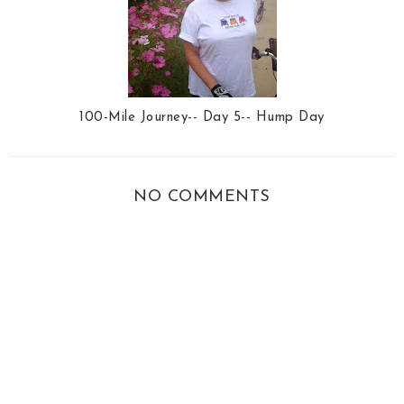
100-Mile Journey-- Day 5-- Hump Day
NO COMMENTS