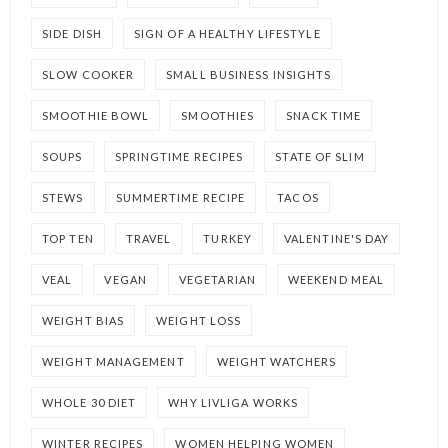
SIDE DISH
SIGN OF A HEALTHY LIFESTYLE
SLOW COOKER
SMALL BUSINESS INSIGHTS
SMOOTHIE BOWL
SMOOTHIES
SNACK TIME
SOUPS
SPRINGTIME RECIPES
STATE OF SLIM
STEWS
SUMMERTIME RECIPE
TACOS
TOP TEN
TRAVEL
TURKEY
VALENTINE'S DAY
VEAL
VEGAN
VEGETARIAN
WEEKEND MEAL
WEIGHT BIAS
WEIGHT LOSS
WEIGHT MANAGEMENT
WEIGHT WATCHERS
WHOLE 30 DIET
WHY LIVLIGA WORKS
WINTER RECIPES
WOMEN HELPING WOMEN