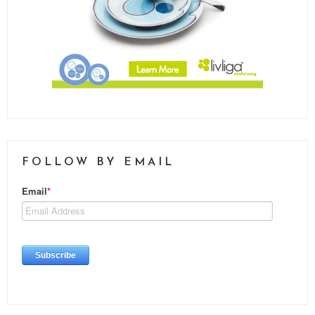
FOLLOW BY EMAIL