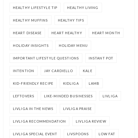
HEALTHY LIFESTYLE TIP
HEALTHY LIVING
HEALTHY MUFFINS
HEALTHY TIPS
HEART DISEASE
HEART HEALTHY
HEART MONTH
HOLIDAY INSIGHTS
HOLIDAY MENU
IMPORTANT LIFESTYLE QUESTIONS
INSTANT POT
INTENTION
JAY CARDIELLO
KALE
KID-FRIENDLY RECIPE
KIDLIGA
LAMB
LEFTOVERS
LIKE-MINDED BUSINESSES
LIVLIGA
LIVLIGA IN THE NEWS
LIVLIGA PRAISE
LIVLIGA RECOMMENDATION
LIVLIGA REVIEW
LIVLIGA SPECIAL EVENT
LIVSPOONS
LOW FAT