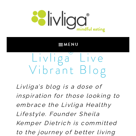
MENU
®
Livliga
Live
Vibrant Blog
Livliga’s blog is a dose of
inspiration for those looking to
embrace the Livliga Healthy
Lifestyle. Founder Sheila
Kemper Dietrich is committed
to the journey of better living