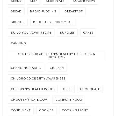
BEANS
BEEF
BLUE PLATE
BOOK REVIEW
BREAD
BREAD PUDDING
BREAKFAST
BRUNCH
BUDGET-FRIENDLY MEAL
BUILD YOUR OWN RECIPE
BUNDLES
CAKES
CANNING
CENTER FOR CHILDREN'S HEALTHY LIFESTYLES &
NUTRITION
CHANGING HABITS
CHICKEN
CHILDHOOD OBESITY AWARENESS
CHILDREN'S HEALTH ISSUES
CHILI
CHOCOLATE
CHOOSEMYPLATE.GOV
COMFORT FOOD
CONDIMENT
COOKIES
COOKING LIGHT