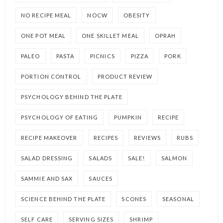
NO RECIPE MEAL
NOCW
OBESITY
ONE POT MEAL
ONE SKILLET MEAL
OPRAH
PALEO
PASTA
PICNICS
PIZZA
PORK
PORTION CONTROL
PRODUCT REVIEW
PSYCHOLOGY BEHIND THE PLATE
PSYCHOLOGY OF EATING
PUMPKIN
RECIPE
RECIPE MAKEOVER
RECIPES
REVIEWS
RUBS
SALAD DRESSING
SALADS
SALE!
SALMON
SAMMIE AND SAX
SAUCES
SCIENCE BEHIND THE PLATE
SCONES
SEASONAL
SELF CARE
SERVING SIZES
SHRIMP