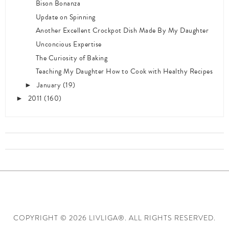
Bison Bonanza
Update on Spinning
Another Excellent Crockpot Dish Made By My Daughter
Unconcious Expertise
The Curiosity of Baking
Teaching My Daughter How to Cook with Healthy Recipes
January
(19)
►
2011
(160)
►
COPYRIGHT ©
2026 LIVLIGA®. ALL RIGHTS RESERVED.