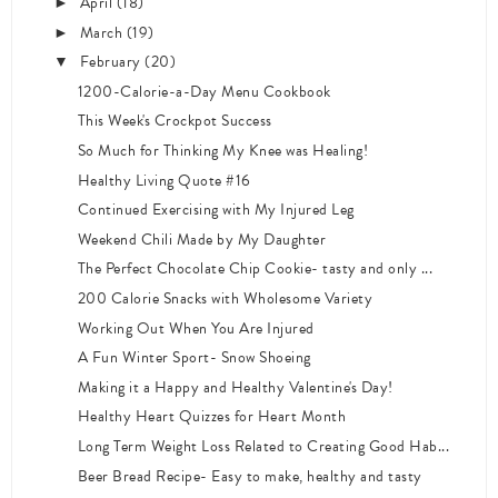
April
(18)
►
March
(19)
►
February
(20)
▼
1200-Calorie-a-Day Menu Cookbook
This Week's Crockpot Success
So Much for Thinking My Knee was Healing!
Healthy Living Quote #16
Continued Exercising with My Injured Leg
Weekend Chili Made by My Daughter
The Perfect Chocolate Chip Cookie- tasty and only ...
200 Calorie Snacks with Wholesome Variety
Working Out When You Are Injured
A Fun Winter Sport- Snow Shoeing
Making it a Happy and Healthy Valentine's Day!
Healthy Heart Quizzes for Heart Month
Long Term Weight Loss Related to Creating Good Hab...
Beer Bread Recipe- Easy to make, healthy and tasty