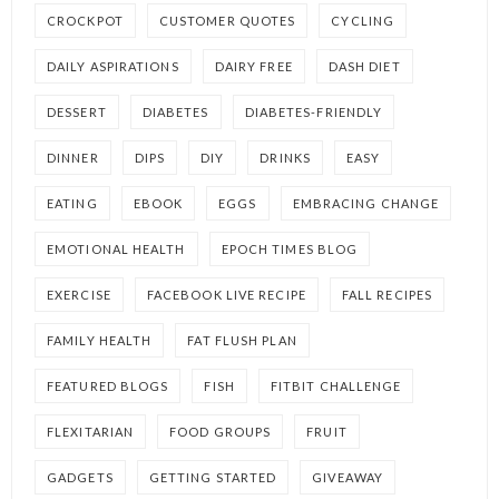
CROCKPOT
CUSTOMER QUOTES
CYCLING
DAILY ASPIRATIONS
DAIRY FREE
DASH DIET
DESSERT
DIABETES
DIABETES-FRIENDLY
DINNER
DIPS
DIY
DRINKS
EASY
EATING
EBOOK
EGGS
EMBRACING CHANGE
EMOTIONAL HEALTH
EPOCH TIMES BLOG
EXERCISE
FACEBOOK LIVE RECIPE
FALL RECIPES
FAMILY HEALTH
FAT FLUSH PLAN
FEATURED BLOGS
FISH
FITBIT CHALLENGE
FLEXITARIAN
FOOD GROUPS
FRUIT
GADGETS
GETTING STARTED
GIVEAWAY