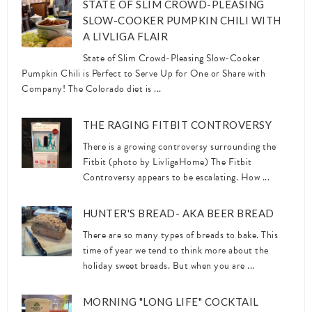
STATE OF SLIM CROWD-PLEASING
SLOW-COOKER PUMPKIN CHILI WITH
A LIVLIGA FLAIR
State of Slim Crowd-Pleasing Slow-Cooker
Pumpkin Chili is Perfect to Serve Up for One or Share with
Company! The Colorado diet is ...
THE RAGING FITBIT CONTROVERSY
There is a growing controversy surrounding the
Fitbit (photo by LivligaHome) The Fitbit
Controversy appears to be escalating. How ...
HUNTER'S BREAD- AKA BEER BREAD
There are so many types of breads to bake. This
time of year we tend to think more about the
holiday sweet breads. But when you are ...
MORNING "LONG LIFE" COCKTAIL