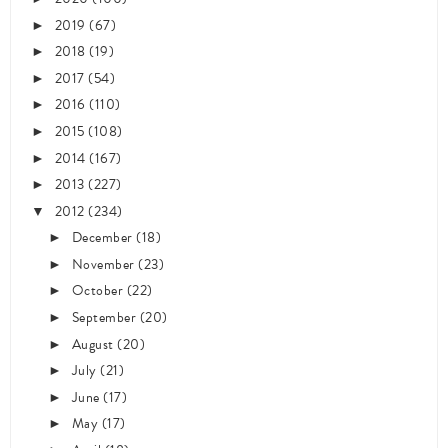
2019
(67)
►
2018
(19)
►
2017
(54)
►
2016
(110)
►
2015
(108)
►
2014
(167)
►
2013
(227)
►
2012
(234)
▼
December
(18)
►
November
(23)
►
October
(22)
►
September
(20)
►
August
(20)
►
July
(21)
►
June
(17)
►
May
(17)
►