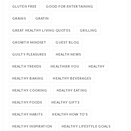
GLUTEN FREE
GOOD FOR ENTERTAINING
GRAINS
GRATIN
GREAT HEALTHY LIVING QUOTES
GRILLING
GROWTH MINDSET
GUEST BLOG
GUILTY PLEASURES
HEALTH NEWS
HEALTH TRENDS
HEALTHIER YOU
HEALTHY
HEALTHY BAKING
HEALTHY BEVERAGES
HEALTHY COOKING
HEALTHY EATING
HEALTHY FOODS
HEALTHY GIFTS
HEALTHY HABITS
HEALTHY HOW TO'S
HEALTHY INSPIRATION
HEALTHY LIFESTYLE GOALS