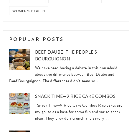
WOMEN'S HEALTH
POPULAR POSTS
BEEF DAUBE, THE PEOPLE’S
BOURGUIGNON
We have been having a debate in this household
about the difference between Beef Daube and
Beef Bourguignon. The differences didn’t seem so ...
SNACK TIME—9 RICE CAKE COMBOS
Snack Time—9 Rice Cake Combos Rice cakes are
my go-to as a base for some fun and varied snack
ideas. They provide a crunch and savory ...