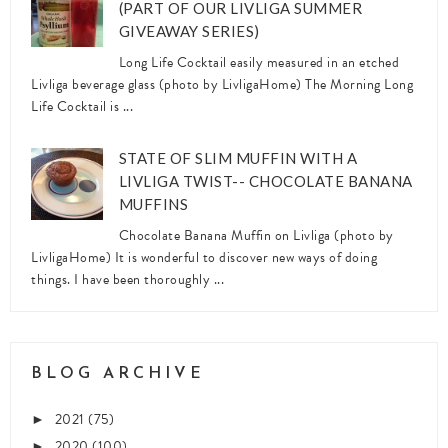
(PART OF OUR LIVLIGA SUMMER
GIVEAWAY SERIES)
Long Life Cocktail easily measured in an etched
Livliga beverage glass (photo by LivligaHome) The Morning Long
Life Cocktail is ...
STATE OF SLIM MUFFIN WITH A
LIVLIGA TWIST-- CHOCOLATE BANANA
MUFFINS
Chocolate Banana Muffin on Livliga (photo by
LivligaHome) It is wonderful to discover new ways of doing
things. I have been thoroughly ...
BLOG ARCHIVE
2021
(75)
►
2020
(100)
►