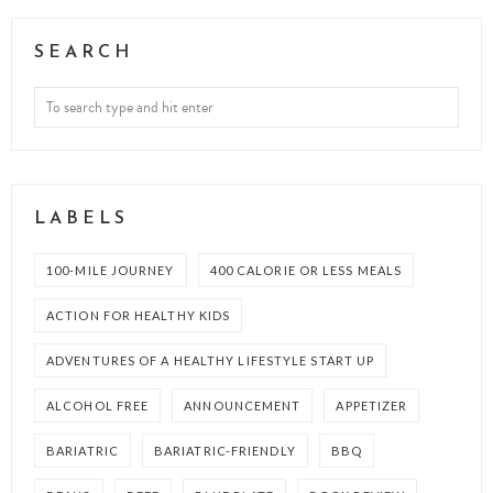
SEARCH
LABELS
100-MILE JOURNEY
400 CALORIE OR LESS MEALS
ACTION FOR HEALTHY KIDS
ADVENTURES OF A HEALTHY LIFESTYLE START UP
ALCOHOL FREE
ANNOUNCEMENT
APPETIZER
BARIATRIC
BARIATRIC-FRIENDLY
BBQ