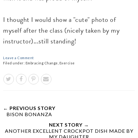
I thought I would show a "cute" photo of
myself after the class (nicely taken by my
instructor)...still standing!
Leave a Comment
Filed under:
Embracing Change
,
Exercise
← PREVIOUS STORY
BISON BONANZA
NEXT STORY →
ANOTHER EXCELLENT CROCKPOT DISH MADE BY
MY DAUGHTER