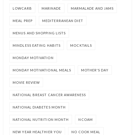
LOWCARB
MARINADE
MARMALADE AND JAMS
MEAL PREP
MEDITERRANEAN DIET
MENUS AND SHOPPING LISTS
MINDLESS EATING HABITS
MOCKTAILS
MONDAY MOTIVATION
MONDAY MOTIVATIONAL MEALS
MOTHER'S DAY
MOVIE REVIEW
NATIONAL BREAST CANCER AWARENESS
NATIONAL DIABETES MONTH
NATIONAL NUTRITION MONTH
NCOAM
NEW YEAR HEALTHIER YOU
NO COOK MEAL