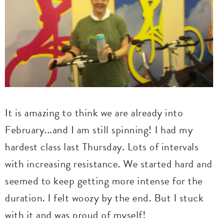
It is amazing to think we are already into
February...and I am still spinning! I had my
hardest class last Thursday. Lots of intervals
with increasing resistance. We started hard and
seemed to keep getting more intense for the
duration. I felt woozy by the end. But I stuck
with it and was proud of myself!