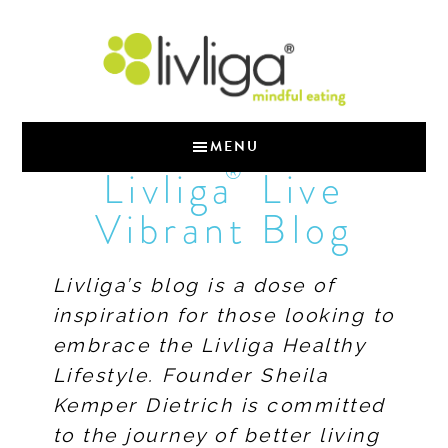
MENU
®
Livliga
Live
Vibrant Blog
Livliga’s blog is a dose of
inspiration for those looking to
embrace the Livliga Healthy
Lifestyle. Founder Sheila
Kemper Dietrich is committed
to the journey of better living