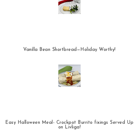
Vanilla Bean Shortbread—Holiday Worthy!
Easy Halloween Meal- Crockpot Burrito fixings Served Up
on Livliga!