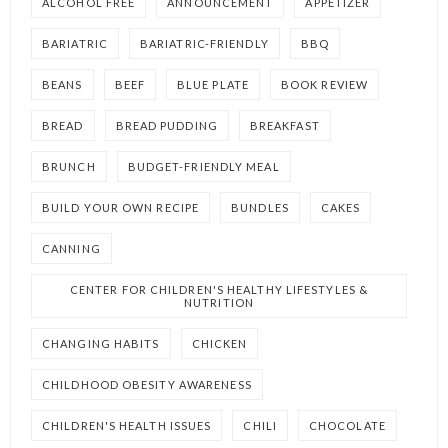
ALCOHOL FREE
ANNOUNCEMENT
APPETIZER
BARIATRIC
BARIATRIC-FRIENDLY
BBQ
BEANS
BEEF
BLUE PLATE
BOOK REVIEW
BREAD
BREAD PUDDING
BREAKFAST
BRUNCH
BUDGET-FRIENDLY MEAL
BUILD YOUR OWN RECIPE
BUNDLES
CAKES
CANNING
CENTER FOR CHILDREN'S HEALTHY LIFESTYLES &
NUTRITION
CHANGING HABITS
CHICKEN
CHILDHOOD OBESITY AWARENESS
CHILDREN'S HEALTH ISSUES
CHILI
CHOCOLATE