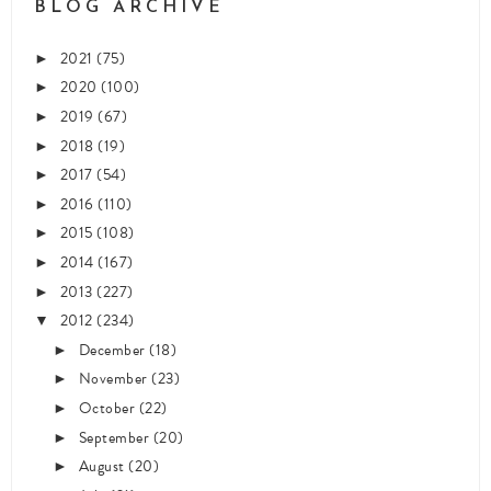
BLOG ARCHIVE
2021
(75)
►
2020
(100)
►
2019
(67)
►
2018
(19)
►
2017
(54)
►
2016
(110)
►
2015
(108)
►
2014
(167)
►
2013
(227)
►
2012
(234)
▼
December
(18)
►
November
(23)
►
October
(22)
►
September
(20)
►
August
(20)
►