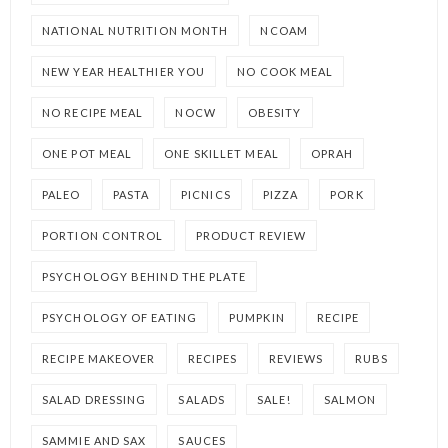
NATIONAL NUTRITION MONTH
NCOAM
NEW YEAR HEALTHIER YOU
NO COOK MEAL
NO RECIPE MEAL
NOCW
OBESITY
ONE POT MEAL
ONE SKILLET MEAL
OPRAH
PALEO
PASTA
PICNICS
PIZZA
PORK
PORTION CONTROL
PRODUCT REVIEW
PSYCHOLOGY BEHIND THE PLATE
PSYCHOLOGY OF EATING
PUMPKIN
RECIPE
RECIPE MAKEOVER
RECIPES
REVIEWS
RUBS
SALAD DRESSING
SALADS
SALE!
SALMON
SAMMIE AND SAX
SAUCES