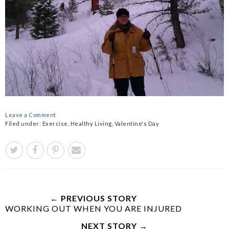
Leave a Comment
Filed under:
Exercise
,
Healthy Living
,
Valentine's Day
← PREVIOUS STORY
WORKING OUT WHEN YOU ARE INJURED
NEXT STORY →