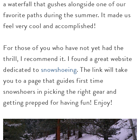
a waterfall that gushes alongside one of our
favorite paths during the summer. It made us
feel very cool and accomplished!
For those of you who have not yet had the
thrill, I recommend it. I found a great website
dedicated to
snowshoeing
. The link will take
you to a page that guides first time
snowshoers in picking the right gear and
getting prepped for having fun! Enjoy!