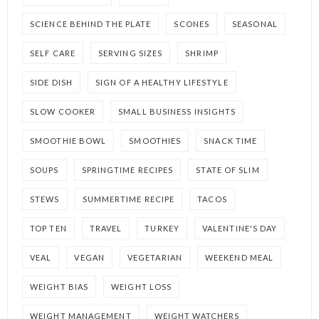
SCIENCE BEHIND THE PLATE
SCONES
SEASONAL
SELF CARE
SERVING SIZES
SHRIMP
SIDE DISH
SIGN OF A HEALTHY LIFESTYLE
SLOW COOKER
SMALL BUSINESS INSIGHTS
SMOOTHIE BOWL
SMOOTHIES
SNACK TIME
SOUPS
SPRINGTIME RECIPES
STATE OF SLIM
STEWS
SUMMERTIME RECIPE
TACOS
TOP TEN
TRAVEL
TURKEY
VALENTINE'S DAY
VEAL
VEGAN
VEGETARIAN
WEEKEND MEAL
WEIGHT BIAS
WEIGHT LOSS
WEIGHT MANAGEMENT
WEIGHT WATCHERS