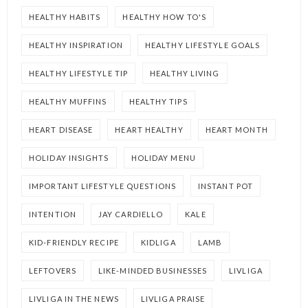
HEALTHY HABITS
HEALTHY HOW TO'S
HEALTHY INSPIRATION
HEALTHY LIFESTYLE GOALS
HEALTHY LIFESTYLE TIP
HEALTHY LIVING
HEALTHY MUFFINS
HEALTHY TIPS
HEART DISEASE
HEART HEALTHY
HEART MONTH
HOLIDAY INSIGHTS
HOLIDAY MENU
IMPORTANT LIFESTYLE QUESTIONS
INSTANT POT
INTENTION
JAY CARDIELLO
KALE
KID-FRIENDLY RECIPE
KIDLIGA
LAMB
LEFTOVERS
LIKE-MINDED BUSINESSES
LIVLIGA
LIVLIGA IN THE NEWS
LIVLIGA PRAISE