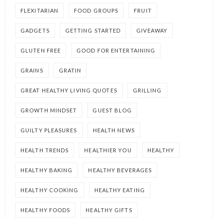
FLEXITARIAN
FOOD GROUPS
FRUIT
GADGETS
GETTING STARTED
GIVEAWAY
GLUTEN FREE
GOOD FOR ENTERTAINING
GRAINS
GRATIN
GREAT HEALTHY LIVING QUOTES
GRILLING
GROWTH MINDSET
GUEST BLOG
GUILTY PLEASURES
HEALTH NEWS
HEALTH TRENDS
HEALTHIER YOU
HEALTHY
HEALTHY BAKING
HEALTHY BEVERAGES
HEALTHY COOKING
HEALTHY EATING
HEALTHY FOODS
HEALTHY GIFTS