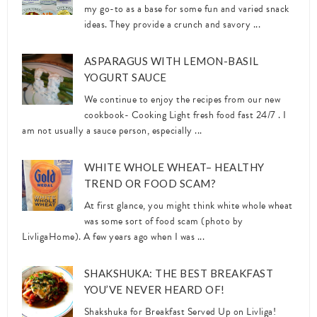
my go-to as a base for some fun and varied snack
ideas. They provide a crunch and savory ...
ASPARAGUS WITH LEMON-BASIL
YOGURT SAUCE
We continue to enjoy the recipes from our new
cookbook- Cooking Light fresh food fast 24/7 . I
am not usually a sauce person, especially ...
WHITE WHOLE WHEAT– HEALTHY
TREND OR FOOD SCAM?
At first glance, you might think white whole wheat
was some sort of food scam (photo by
LivligaHome). A few years ago when I was ...
SHAKSHUKA: THE BEST BREAKFAST
YOU’VE NEVER HEARD OF!
Shakshuka for Breakfast Served Up on Livliga!