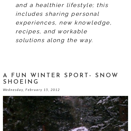
and a healthier lifestyle; this
includes sharing personal
experiences, new knowledge,
recipes, and workable
solutions along the way.
A FUN WINTER SPORT- SNOW
SHOEING
Wednesday, February 15, 2012