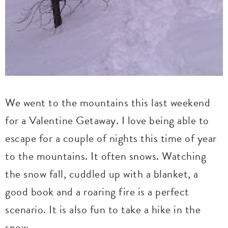
We went to the mountains this last weekend
for a Valentine Getaway. I love being able to
escape for a couple of nights this time of year
to the mountains. It often snows. Watching
the snow fall, cuddled up with a blanket, a
good book and a roaring fire is a perfect
scenario. It is also fun to take a hike in the
snow.