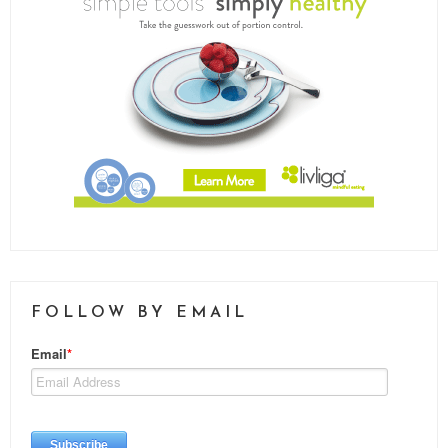
FOLLOW BY EMAIL