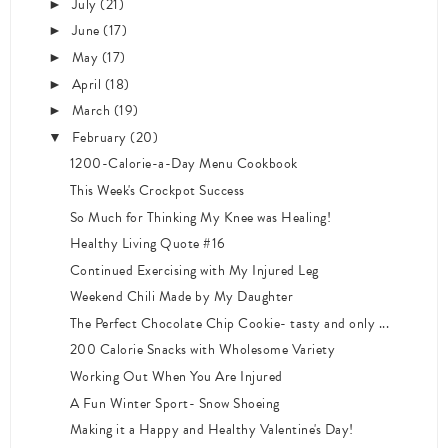
July
(21)
►
June
(17)
►
May
(17)
►
April
(18)
►
March
(19)
►
February
(20)
▼
1200-Calorie-a-Day Menu Cookbook
This Week's Crockpot Success
So Much for Thinking My Knee was Healing!
Healthy Living Quote #16
Continued Exercising with My Injured Leg
Weekend Chili Made by My Daughter
The Perfect Chocolate Chip Cookie- tasty and only ...
200 Calorie Snacks with Wholesome Variety
Working Out When You Are Injured
A Fun Winter Sport- Snow Shoeing
Making it a Happy and Healthy Valentine's Day!