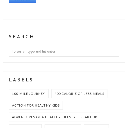
SEARCH
LABELS
100-MILE JOURNEY
400 CALORIE OR LESS MEALS
ACTION FOR HEALTHY KIDS
ADVENTURES OF A HEALTHY LIFESTYLE START UP