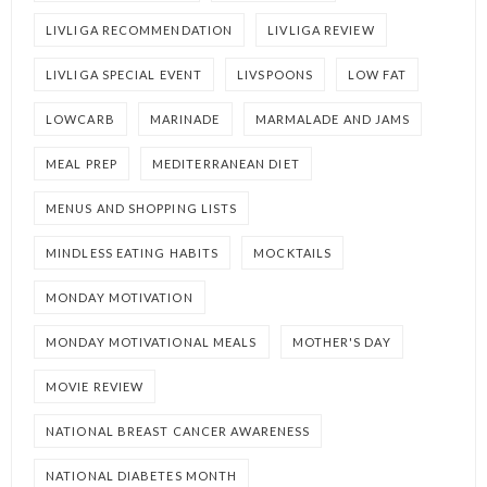
LIVLIGA RECOMMENDATION
LIVLIGA REVIEW
LIVLIGA SPECIAL EVENT
LIVSPOONS
LOW FAT
LOWCARB
MARINADE
MARMALADE AND JAMS
MEAL PREP
MEDITERRANEAN DIET
MENUS AND SHOPPING LISTS
MINDLESS EATING HABITS
MOCKTAILS
MONDAY MOTIVATION
MONDAY MOTIVATIONAL MEALS
MOTHER'S DAY
MOVIE REVIEW
NATIONAL BREAST CANCER AWARENESS
NATIONAL DIABETES MONTH