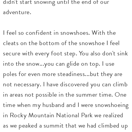
didn't start snowing until the end of our
adventure.
I feel so confident in snowshoes. With the
cleats on the bottom of the snowshoe I feel
secure with every foot step. You also don't sink
into the snow...you can glide on top. I use
poles for even more steadiness...but they are
not necessary. I have discovered you can climb
in areas not possible in the summer time. One
time when my husband and I were snowshoeing
in Rocky Mountain National Park we realized
as we peaked a summit that we had climbed up