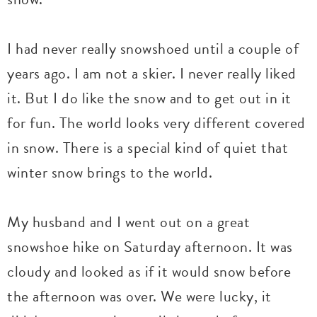
I had never really snowshoed until a couple of
years ago. I am not a skier. I never really liked
it. But I do like the snow and to get out in it
for fun. The world looks very different covered
in snow. There is a special kind of quiet that
winter snow brings to the world.
My husband and I went out on a great
snowshoe hike on Saturday afternoon. It was
cloudy and looked as if it would snow before
the afternoon was over. We were lucky, it