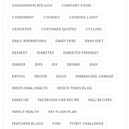
CHOOSEMYPLATE.GOV
COMFORT FOOD
CONDIMENT
COOKIES
COOKING LIGHT
CROCKPOT
CUSTOMER QUOTES
CYCLING
DAILY ASPIRATIONS
DAIRY FREE
DASH DIET
DESSERT
DIABETES
DIABETES-FRIENDLY
DINNER
DIPS
DIY
DRINKS
EASY
EATING
EBOOK
EGGS
EMBRACING CHANGE
EMOTIONAL HEALTH
EPOCH TIMES BLOG
EXERCISE
FACEBOOK LIVE RECIPE
FALL RECIPES
FAMILY HEALTH
FAT FLUSH PLAN
FEATURED BLOGS
FISH
FITBIT CHALLENGE