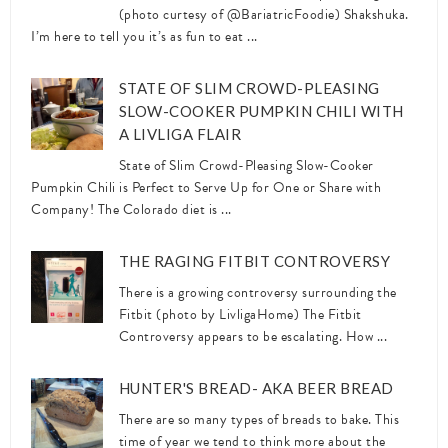
(photo curtesy of @BariatricFoodie) Shakshuka.
I’m here to tell you it’s as fun to eat ...
STATE OF SLIM CROWD-PLEASING
SLOW-COOKER PUMPKIN CHILI WITH
A LIVLIGA FLAIR
State of Slim Crowd-Pleasing Slow-Cooker
Pumpkin Chili is Perfect to Serve Up for One or Share with
Company! The Colorado diet is ...
THE RAGING FITBIT CONTROVERSY
There is a growing controversy surrounding the
Fitbit (photo by LivligaHome) The Fitbit
Controversy appears to be escalating. How ...
HUNTER'S BREAD- AKA BEER BREAD
There are so many types of breads to bake. This
time of year we tend to think more about the