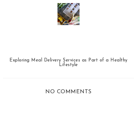
Exploring Meal Delivery Services as Part of a Healthy
Lifestyle
NO COMMENTS