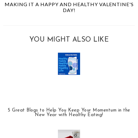
MAKING IT A HAPPY AND HEALTHY VALENTINE'S
DAY!
YOU MIGHT ALSO LIKE
5 Great Blogs to Help You Keep Your Momentum in the
New Year with Healthy Eating!