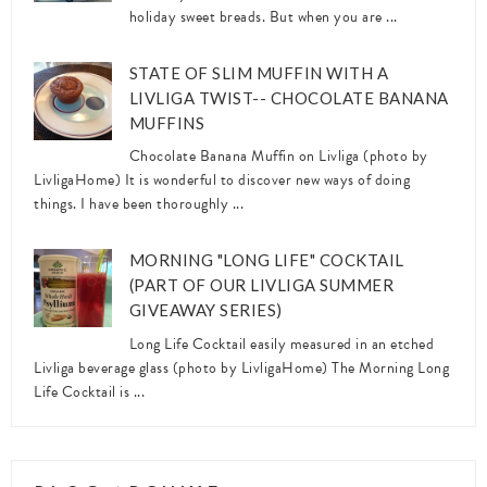
holiday sweet breads. But when you are ...
STATE OF SLIM MUFFIN WITH A
LIVLIGA TWIST-- CHOCOLATE BANANA
MUFFINS
Chocolate Banana Muffin on Livliga (photo by
LivligaHome) It is wonderful to discover new ways of doing
things. I have been thoroughly ...
MORNING "LONG LIFE" COCKTAIL
(PART OF OUR LIVLIGA SUMMER
GIVEAWAY SERIES)
Long Life Cocktail easily measured in an etched
Livliga beverage glass (photo by LivligaHome) The Morning Long
Life Cocktail is ...