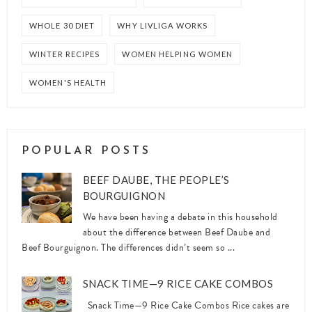
WHOLE 30 DIET
WHY LIVLIGA WORKS
WINTER RECIPES
WOMEN HELPING WOMEN
WOMEN'S HEALTH
POPULAR POSTS
BEEF DAUBE, THE PEOPLE’S
BOURGUIGNON
We have been having a debate in this household
about the difference between Beef Daube and
Beef Bourguignon. The differences didn’t seem so ...
SNACK TIME—9 RICE CAKE COMBOS
Snack Time—9 Rice Cake Combos Rice cakes are