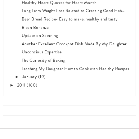
Healthy Heart Quizzes for Heart Month
Long Term Weight Loss Related to Creating Good Hab...
Beer Bread Recipe- Easy to make, healthy and tasty
Bison Bonanza
Update on Spinning
Another Excellent Crockpot Dish Made By My Daughter
Unconcious Expertise
The Curiosity of Baking
Teaching My Daughter How to Cook with Healthy Recipes
January
(19)
►
2011
(160)
►