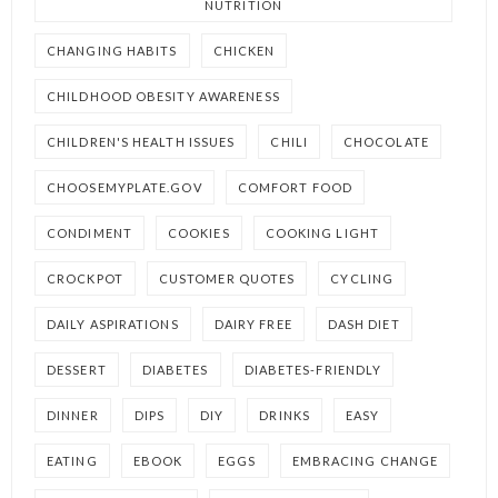
NUTRITION
CHANGING HABITS
CHICKEN
CHILDHOOD OBESITY AWARENESS
CHILDREN'S HEALTH ISSUES
CHILI
CHOCOLATE
CHOOSEMYPLATE.GOV
COMFORT FOOD
CONDIMENT
COOKIES
COOKING LIGHT
CROCKPOT
CUSTOMER QUOTES
CYCLING
DAILY ASPIRATIONS
DAIRY FREE
DASH DIET
DESSERT
DIABETES
DIABETES-FRIENDLY
DINNER
DIPS
DIY
DRINKS
EASY
EATING
EBOOK
EGGS
EMBRACING CHANGE