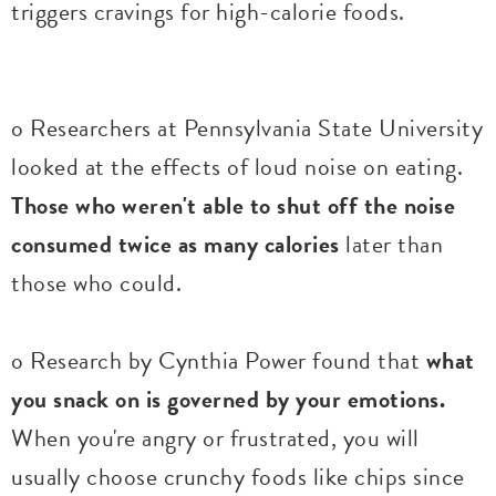
triggers cravings for high-calorie foods.
o Researchers at Pennsylvania State University
looked at the effects of loud noise on eating.
Those who weren't able to shut off the noise
consumed twice as many calories
later than
those who could.
o Research by Cynthia Power found that
what
you snack on is governed by your emotions.
When you're angry or frustrated, you will
usually choose crunchy foods like chips since