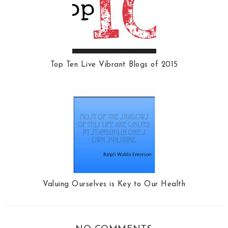
Top Ten Live Vibrant Blogs of 2015
Valuing Ourselves is Key to Our Health