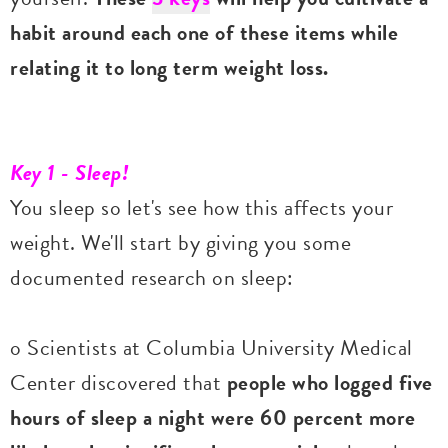
habit around each one of these items while
relating it to long term weight loss.
Key 1 - Sleep!
You sleep so let's see how this affects your
weight. We'll start by giving you some
documented research on sleep:
o Scientists at Columbia University Medical
Center discovered that
people who logged five
hours of sleep a night were 60 percent more