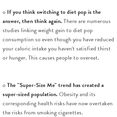
o
If you think switching to diet pop is the
answer, then think again.
There are numerous
studies linking weight gain to diet pop
consumption so even though you have reduced
your caloric intake you haven't satisfied thirst
or hunger. This causes people to overeat.
o
The "Super-Size Me" trend has created a
super-sized population.
Obesity and its
corresponding health risks have now overtaken
the risks from smoking cigarettes.