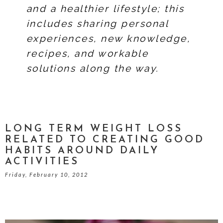
and a healthier lifestyle; this
includes sharing personal
experiences, new knowledge,
recipes, and workable
solutions along the way.
LONG TERM WEIGHT LOSS
RELATED TO CREATING GOOD
HABITS AROUND DAILY
ACTIVITIES
Friday, February 10, 2012