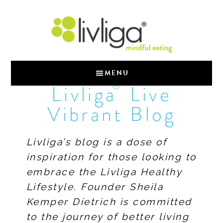
MENU
®
Livliga
Live
Vibrant Blog
Livliga’s blog is a dose of
inspiration for those looking to
embrace the Livliga Healthy
Lifestyle. Founder Sheila
Kemper Dietrich is committed
to the journey of better living