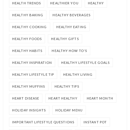
HEALTH TRENDS
HEALTHIER YOU
HEALTHY
HEALTHY BAKING
HEALTHY BEVERAGES
HEALTHY COOKING
HEALTHY EATING
HEALTHY FOODS
HEALTHY GIFTS
HEALTHY HABITS
HEALTHY HOW TO'S
HEALTHY INSPIRATION
HEALTHY LIFESTYLE GOALS
HEALTHY LIFESTYLE TIP
HEALTHY LIVING
HEALTHY MUFFINS
HEALTHY TIPS
HEART DISEASE
HEART HEALTHY
HEART MONTH
HOLIDAY INSIGHTS
HOLIDAY MENU
IMPORTANT LIFESTYLE QUESTIONS
INSTANT POT