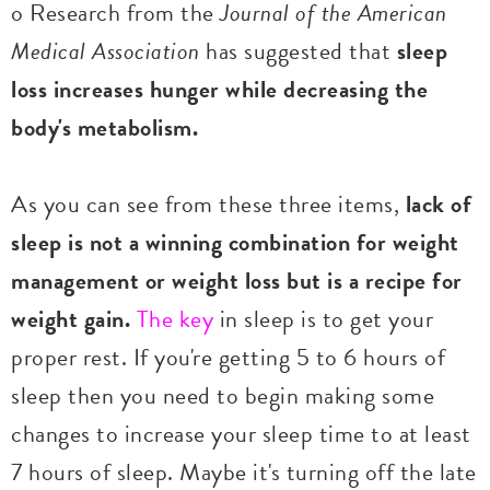
o Research from the
Journal of the American
Medical Association
has suggested that
sleep
loss increases hunger while decreasing the
body's metabolism.
As you can see from these three items,
lack of
sleep is not a winning combination for weight
management or weight loss but is a recipe for
weight gain.
The key
in sleep is to get your
proper rest. If you're getting 5 to 6 hours of
sleep then you need to begin making some
changes to increase your sleep time to at least
7 hours of sleep. Maybe it's turning off the late