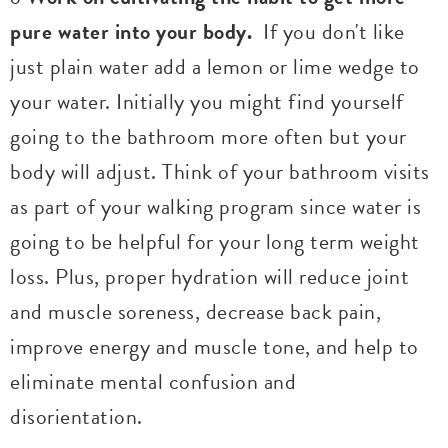
pure water into your body.
If you don't like
just plain water add a lemon or lime wedge to
your water. Initially you might find yourself
going to the bathroom more often but your
body will adjust. Think of your bathroom visits
as part of your walking program since water is
going to be helpful for your long term weight
loss. Plus, proper hydration will reduce joint
and muscle soreness, decrease back pain,
improve energy and muscle tone, and help to
eliminate mental confusion and
disorientation.