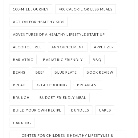
100-MILE JOURNEY
400 CALORIE OR LESS MEALS
ACTION FOR HEALTHY KIDS
ADVENTURES OF A HEALTHY LIFESTYLE START UP
ALCOHOL FREE
ANNOUNCEMENT
APPETIZER
BARIATRIC
BARIATRIC-FRIENDLY
BBQ
BEANS
BEEF
BLUE PLATE
BOOK REVIEW
BREAD
BREAD PUDDING
BREAKFAST
BRUNCH
BUDGET-FRIENDLY MEAL
BUILD YOUR OWN RECIPE
BUNDLES
CAKES
CANNING
CENTER FOR CHILDREN'S HEALTHY LIFESTYLES &