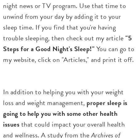
night news or TV program. Use that time to
unwind from your day by adding it to your
sleep time. If you find that you're having
trouble sleeping, then check out my article
"5
Steps for a Good Night's Sleep!"
You can go to
my website, click on "Articles," and print it off.
In addition to helping you with your weight
loss and weight management,
proper sleep is
going to help you with some other health
issues
that could impact your overall health
and wellness. A study from the
Archives of