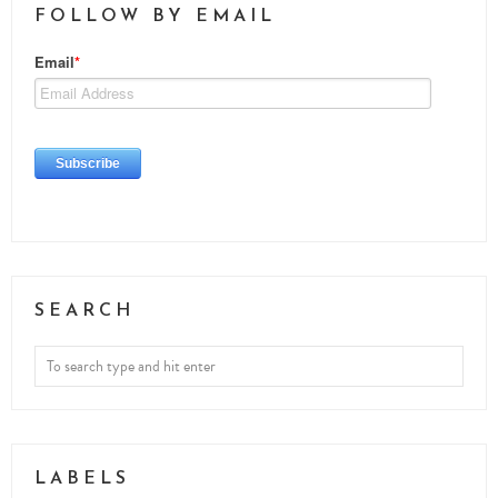
FOLLOW BY EMAIL
SEARCH
LABELS