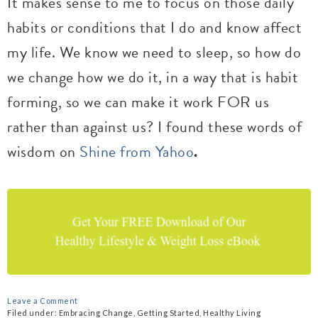
It makes sense to me to focus on those daily
habits or conditions that I do and know affect
my life. We know we need to sleep, so how do
we change how we do it, in a way that is habit
forming, so we can make it work FOR us
rather than against us? I found these words of
wisdom on
Shine from Yahoo
.
Leave a Comment
Filed under:
Embracing Change
,
Getting Started
,
Healthy Living