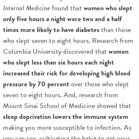
Internal Medicine
found that
women who slept
only five hours a night were two and a half
times more likely to have diabetes
than those
who slept seven to eight hours. Research from
Columbia University discovered that
women
who slept less than six hours each night
increased their risk for developing high blood
pressure by 70 percent
over those who slept
seven to eight hours. And, research from
Mount Sinai School of Medicine showed that
sleep deprivation lowers the immune system
making you more susceptible to infection. As
you can see, cultivating the habit to get your