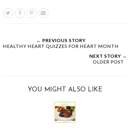
← PREVIOUS STORY
HEALTHY HEART QUIZZES FOR HEART MONTH
NEXT STORY →
OLDER POST
YOU MIGHT ALSO LIKE