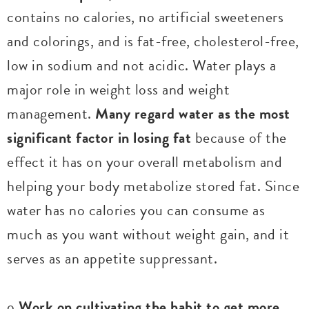
contains no calories, no artificial sweeteners
and colorings, and is fat-free, cholesterol-free,
low in sodium and not acidic. Water plays a
major role in weight loss and weight
management.
Many regard water as the most
significant factor in losing fat
because of the
effect it has on your overall metabolism and
helping your body metabolize stored fat. Since
water has no calories you can consume as
much as you want without weight gain, and it
serves as an appetite suppressant.
o
Work on cultivating the habit to get more