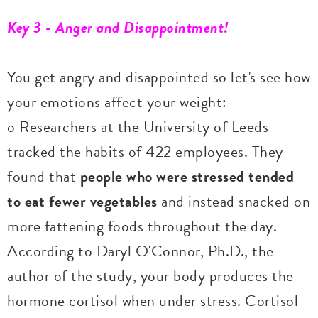
Key 3 - Anger and Disappointment!
You get angry and disappointed so let's see how
your emotions affect your weight:
o Researchers at the University of Leeds
tracked the habits of 422 employees. They
found that
people who were stressed tended
to eat fewer vegetables
and instead snacked on
more fattening foods throughout the day.
According to Daryl O'Connor, Ph.D., the
author of the study, your body produces the
hormone cortisol when under stress. Cortisol