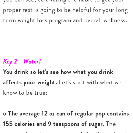
proper rest is going to be helpful for your long
term weight loss program and overall wellness.
Key 2 - Water!
You drink so let's see how what you drink
affects your weight.
Let's start with what we
know to be true:
o
The average 12 oz can of regular pop contains
155 calories and 9 teaspoons of sugar.
The