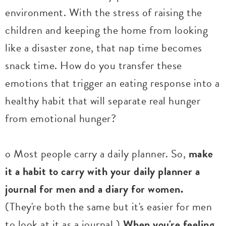
environment. With the stress of raising the
children and keeping the home from looking
like a disaster zone, that nap time becomes
snack time. How do you transfer these
emotions that trigger an eating response into a
healthy habit that will separate real hunger
from emotional hunger?
o Most people carry a daily planner. So,
make
it a habit to carry with your daily planner a
journal for men and a diary for women.
(They're both the same but it's easier for men
to look at it as a journal.)
When you're feeling