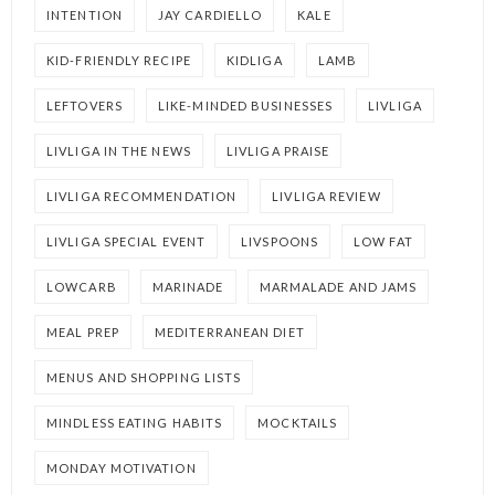
INTENTION
JAY CARDIELLO
KALE
KID-FRIENDLY RECIPE
KIDLIGA
LAMB
LEFTOVERS
LIKE-MINDED BUSINESSES
LIVLIGA
LIVLIGA IN THE NEWS
LIVLIGA PRAISE
LIVLIGA RECOMMENDATION
LIVLIGA REVIEW
LIVLIGA SPECIAL EVENT
LIVSPOONS
LOW FAT
LOWCARB
MARINADE
MARMALADE AND JAMS
MEAL PREP
MEDITERRANEAN DIET
MENUS AND SHOPPING LISTS
MINDLESS EATING HABITS
MOCKTAILS
MONDAY MOTIVATION