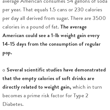
average American consumes 54 gallons of soda
per year. That equals 1.5 cans or 230 calories
per day all derived from sugar. There are 3500
calories in a pound of fat.
The average
American could see a 1-lb weight gain every
14-15 days from the consumption of regular
pop.
o
Several scientific studies have demonstrated
that the empty calories of soft drinks are
directly related to weight gain,
which in turn
becomes a prime risk factor for Type 2
Diabetes.