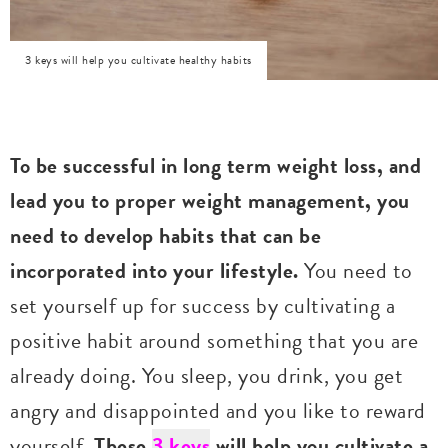
3 keys will help you cultivate healthy habits
To be successful in long term weight loss, and
lead you to proper weight management, you
need to develop habits that can be
incorporated into your lifestyle.
You need to
set yourself up for success by cultivating a
positive habit around something that you are
already doing. You sleep, you drink, you get
angry and disappointed and you like to reward
yourself.
These
3 keys
will help you cultivate a