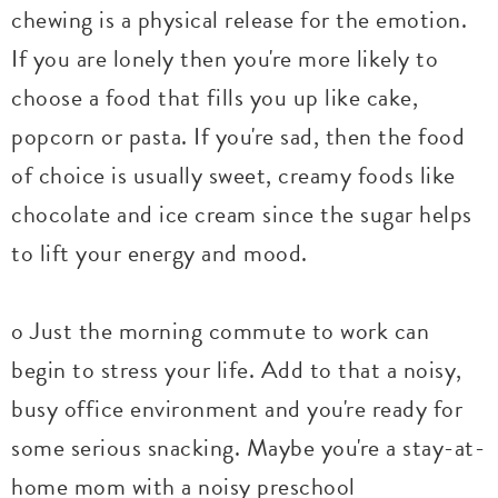
chewing is a physical release for the emotion.
If you are lonely then you're more likely to
choose a food that fills you up like cake,
popcorn or pasta. If you're sad, then the food
of choice is usually sweet, creamy foods like
chocolate and ice cream since the sugar helps
to lift your energy and mood.
o Just the morning commute to work can
begin to stress your life. Add to that a noisy,
busy office environment and you're ready for
some serious snacking. Maybe you're a stay-at-
home mom with a noisy preschool