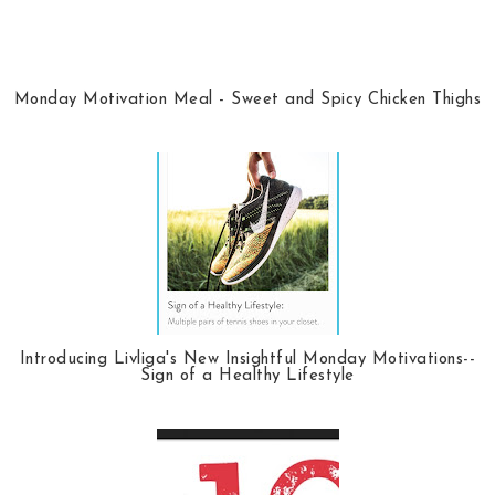
Monday Motivation Meal - Sweet and Spicy Chicken Thighs
Introducing Livliga's New Insightful Monday Motivations--
Sign of a Healthy Lifestyle