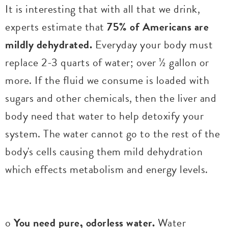
It is interesting that with all that we drink,
experts estimate that
75% of Americans are
mildly dehydrated.
Everyday your body must
replace 2-3 quarts of water; over ½ gallon or
more. If the fluid we consume is loaded with
sugars and other chemicals, then the liver and
body need that water to help detoxify your
system. The water cannot go to the rest of the
body's cells causing them mild dehydration
which effects metabolism and energy levels.
o
You need pure, odorless water.
Water