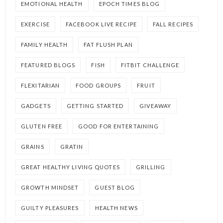
EMOTIONAL HEALTH
EPOCH TIMES BLOG
EXERCISE
FACEBOOK LIVE RECIPE
FALL RECIPES
FAMILY HEALTH
FAT FLUSH PLAN
FEATURED BLOGS
FISH
FITBIT CHALLENGE
FLEXITARIAN
FOOD GROUPS
FRUIT
GADGETS
GETTING STARTED
GIVEAWAY
GLUTEN FREE
GOOD FOR ENTERTAINING
GRAINS
GRATIN
GREAT HEALTHY LIVING QUOTES
GRILLING
GROWTH MINDSET
GUEST BLOG
GUILTY PLEASURES
HEALTH NEWS