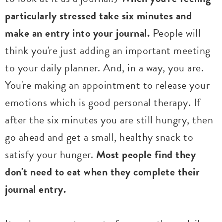
particularly stressed take six minutes and
make an entry into your journal.
People will
think you're just adding an important meeting
to your daily planner. And, in a way, you are.
You're making an appointment to release your
emotions which is good personal therapy. If
after the six minutes you are still hungry, then
go ahead and get a small, healthy snack to
satisfy your hunger.
Most people find they
don't need to eat when they complete their
journal entry.