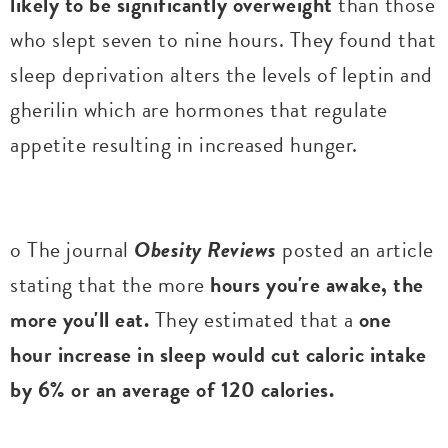
likely to be significantly overweight
than those
who slept seven to nine hours. They found that
sleep deprivation alters the levels of leptin and
gherilin which are hormones that regulate
appetite resulting in increased hunger.
o The journal
Obesity Reviews
posted an article
stating that the more
hours you're awake, the
more you'll eat.
They estimated that a
one
hour increase in sleep would cut caloric intake
by 6% or an average of 120 calories.