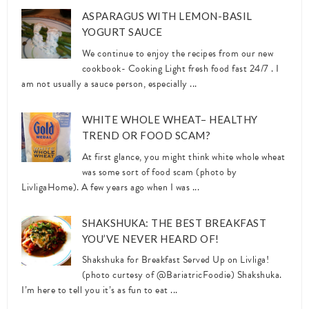
ASPARAGUS WITH LEMON-BASIL
YOGURT SAUCE
We continue to enjoy the recipes from our new
cookbook- Cooking Light fresh food fast 24/7 . I
am not usually a sauce person, especially ...
WHITE WHOLE WHEAT– HEALTHY
TREND OR FOOD SCAM?
At first glance, you might think white whole wheat
was some sort of food scam (photo by
LivligaHome). A few years ago when I was ...
SHAKSHUKA: THE BEST BREAKFAST
YOU’VE NEVER HEARD OF!
Shakshuka for Breakfast Served Up on Livliga!
(photo curtesy of @BariatricFoodie) Shakshuka.
I’m here to tell you it’s as fun to eat ...