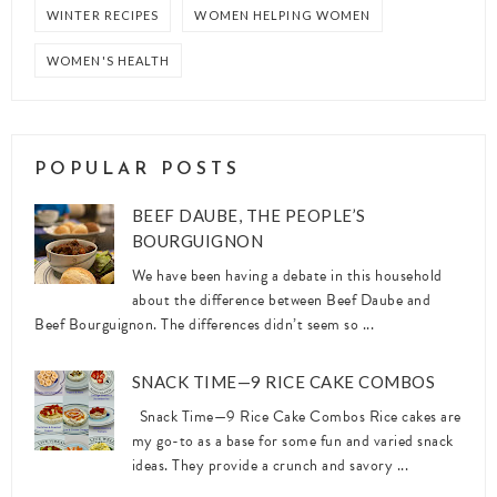
WINTER RECIPES
WOMEN HELPING WOMEN
WOMEN'S HEALTH
POPULAR POSTS
BEEF DAUBE, THE PEOPLE’S
BOURGUIGNON
We have been having a debate in this household
about the difference between Beef Daube and
Beef Bourguignon. The differences didn’t seem so ...
SNACK TIME—9 RICE CAKE COMBOS
Snack Time—9 Rice Cake Combos Rice cakes are
my go-to as a base for some fun and varied snack
ideas. They provide a crunch and savory ...