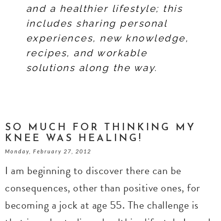
and a healthier lifestyle; this
includes sharing personal
experiences, new knowledge,
recipes, and workable
solutions along the way.
SO MUCH FOR THINKING MY
KNEE WAS HEALING!
Monday, February 27, 2012
I am beginning to discover there can be
consequences, other than positive ones, for
becoming a jock at age 55. The challenge is