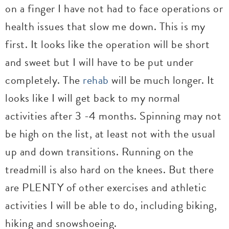
on a finger I have not had to face operations or
health issues that slow me down. This is my
first. It looks like the operation will be short
and sweet but I will have to be put under
completely. The
rehab
will be much longer. It
looks like I will get back to my normal
activities after 3 -4 months. Spinning may not
be high on the list, at least not with the usual
up and down transitions. Running on the
treadmill is also hard on the knees. But there
are PLENTY of other exercises and athletic
activities I will be able to do, including biking,
hiking and snowshoeing.