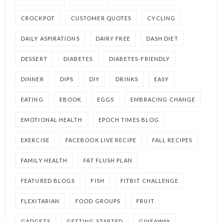
CROCKPOT
CUSTOMER QUOTES
CYCLING
DAILY ASPIRATIONS
DAIRY FREE
DASH DIET
DESSERT
DIABETES
DIABETES-FRIENDLY
DINNER
DIPS
DIY
DRINKS
EASY
EATING
EBOOK
EGGS
EMBRACING CHANGE
EMOTIONAL HEALTH
EPOCH TIMES BLOG
EXERCISE
FACEBOOK LIVE RECIPE
FALL RECIPES
FAMILY HEALTH
FAT FLUSH PLAN
FEATURED BLOGS
FISH
FITBIT CHALLENGE
FLEXITARIAN
FOOD GROUPS
FRUIT
GADGETS
GETTING STARTED
GIVEAWAY