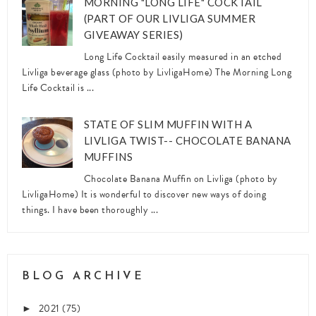
MORNING "LONG LIFE" COCKTAIL
(PART OF OUR LIVLIGA SUMMER
GIVEAWAY SERIES)
Long Life Cocktail easily measured in an etched
Livliga beverage glass (photo by LivligaHome) The Morning Long
Life Cocktail is ...
STATE OF SLIM MUFFIN WITH A
LIVLIGA TWIST-- CHOCOLATE BANANA
MUFFINS
Chocolate Banana Muffin on Livliga (photo by
LivligaHome) It is wonderful to discover new ways of doing
things. I have been thoroughly ...
BLOG ARCHIVE
2021
(75)
►