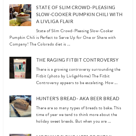
STATE OF SLIM CROWD-PLEASING
SLOW-COOKER PUMPKIN CHILI WITH
A LIVLIGA FLAIR
State of Slim Crowd-Pleasing Slow-Cooker
Pumpkin Chili is Perfect to Serve Up for One or Share with
Company! The Colorado diet is ...
THE RAGING FITBIT CONTROVERSY
There is a growing controversy surrounding the
Fitbit (photo by LivligaHome) The Fitbit
Controversy appears to be escalating. How ...
HUNTER'S BREAD- AKA BEER BREAD
There are so many types of breads to bake. This
time of year we tend to think more about the
holiday sweet breads. But when you are ...