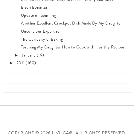
Bison Bonanza
Update on Spinning
Another Excellent Crockpot Dish Made By My Daughter
Unconcious Expertise
The Curiosity of Baking
Teaching My Daughter How to Cook with Healthy Recipes
January
(19)
►
2011
(160)
►
COPYRIGHT ©
2026 LIVLIGA®. ALL RIGHTS RESERVED.