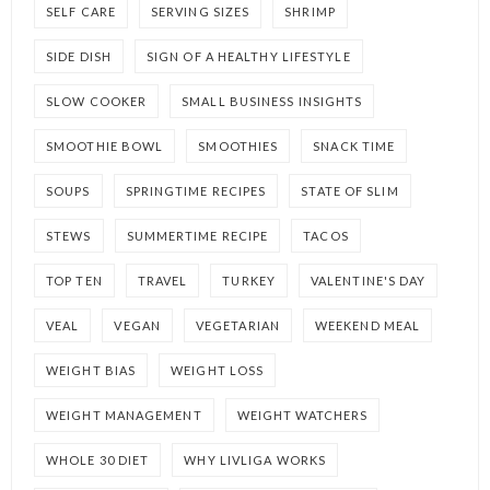
SELF CARE
SERVING SIZES
SHRIMP
SIDE DISH
SIGN OF A HEALTHY LIFESTYLE
SLOW COOKER
SMALL BUSINESS INSIGHTS
SMOOTHIE BOWL
SMOOTHIES
SNACK TIME
SOUPS
SPRINGTIME RECIPES
STATE OF SLIM
STEWS
SUMMERTIME RECIPE
TACOS
TOP TEN
TRAVEL
TURKEY
VALENTINE'S DAY
VEAL
VEGAN
VEGETARIAN
WEEKEND MEAL
WEIGHT BIAS
WEIGHT LOSS
WEIGHT MANAGEMENT
WEIGHT WATCHERS
WHOLE 30 DIET
WHY LIVLIGA WORKS