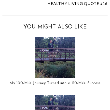
HEALTHY LIVING QUOTE #16
YOU MIGHT ALSO LIKE
My 100-Mile Journey Turned into a 110-Mile Success