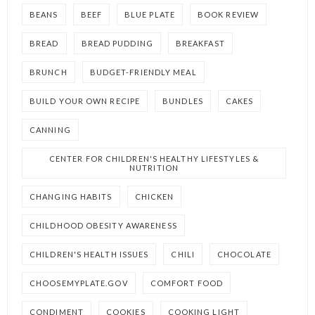
BEANS
BEEF
BLUE PLATE
BOOK REVIEW
BREAD
BREAD PUDDING
BREAKFAST
BRUNCH
BUDGET-FRIENDLY MEAL
BUILD YOUR OWN RECIPE
BUNDLES
CAKES
CANNING
CENTER FOR CHILDREN'S HEALTHY LIFESTYLES &
NUTRITION
CHANGING HABITS
CHICKEN
CHILDHOOD OBESITY AWARENESS
CHILDREN'S HEALTH ISSUES
CHILI
CHOCOLATE
CHOOSEMYPLATE.GOV
COMFORT FOOD
CONDIMENT
COOKIES
COOKING LIGHT