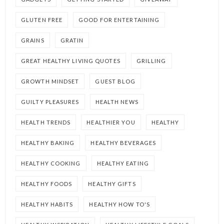
GLUTEN FREE
GOOD FOR ENTERTAINING
GRAINS
GRATIN
GREAT HEALTHY LIVING QUOTES
GRILLING
GROWTH MINDSET
GUEST BLOG
GUILTY PLEASURES
HEALTH NEWS
HEALTH TRENDS
HEALTHIER YOU
HEALTHY
HEALTHY BAKING
HEALTHY BEVERAGES
HEALTHY COOKING
HEALTHY EATING
HEALTHY FOODS
HEALTHY GIFTS
HEALTHY HABITS
HEALTHY HOW TO'S