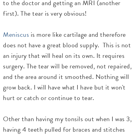
to the doctor and getting an MRI (another
first). The tear is very obvious!
Meniscus
is more like cartilage and therefore
does not have a great blood supply. This is not
an injury that will heal on its own. It requires
surgery. The tear will be removed, not repaired,
and the area around it smoothed. Nothing will
grow back. I will have what I have but it won't
hurt or catch or continue to tear.
Other than having my tonsils out when I was 3,
having 4 teeth pulled for braces and stitches