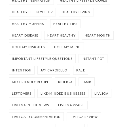
HEALTHY INSPIRATION
HEALTHY LIFESTYLE GOALS
HEALTHY LIFESTYLE TIP
HEALTHY LIVING
HEALTHY MUFFINS
HEALTHY TIPS
HEART DISEASE
HEART HEALTHY
HEART MONTH
HOLIDAY INSIGHTS
HOLIDAY MENU
IMPORTANT LIFESTYLE QUESTIONS
INSTANT POT
INTENTION
JAY CARDIELLO
KALE
KID-FRIENDLY RECIPE
KIDLIGA
LAMB
LEFTOVERS
LIKE-MINDED BUSINESSES
LIVLIGA
LIVLIGA IN THE NEWS
LIVLIGA PRAISE
LIVLIGA RECOMMENDATION
LIVLIGA REVIEW