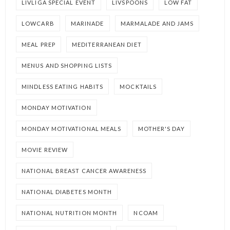
LIVLIGA SPECIAL EVENT
LIVSPOONS
LOW FAT
LOWCARB
MARINADE
MARMALADE AND JAMS
MEAL PREP
MEDITERRANEAN DIET
MENUS AND SHOPPING LISTS
MINDLESS EATING HABITS
MOCKTAILS
MONDAY MOTIVATION
MONDAY MOTIVATIONAL MEALS
MOTHER'S DAY
MOVIE REVIEW
NATIONAL BREAST CANCER AWARENESS
NATIONAL DIABETES MONTH
NATIONAL NUTRITION MONTH
NCOAM