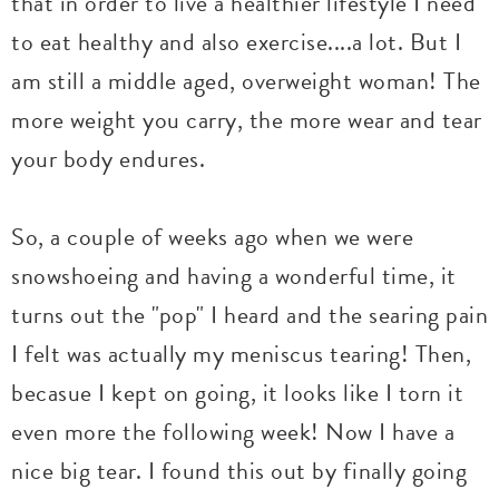
that in order to live a healthier lifestyle I need
to eat healthy and also exercise....a lot. But I
am still a middle aged, overweight woman! The
more weight you carry, the more wear and tear
your body endures.
So, a couple of weeks ago when we were
snowshoeing and having a wonderful time, it
turns out the "pop" I heard and the searing pain
I felt was actually my meniscus tearing! Then,
becasue I kept on going, it looks like I torn it
even more the following week! Now I have a
nice big tear. I found this out by finally going