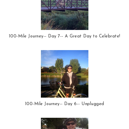
100-Mile Journey-- Day 7-- A Great Day to Celebrate!
100-Mile Journey-- Day 6-- Unplugged