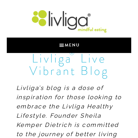
MENU
®
Livliga
Live
Vibrant Blog
Livliga’s blog is a dose of
inspiration for those looking to
embrace the Livliga Healthy
Lifestyle. Founder Sheila
Kemper Dietrich is committed
to the journey of better living