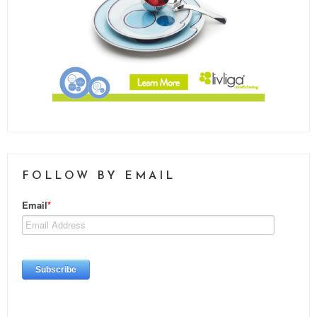
FOLLOW BY EMAIL