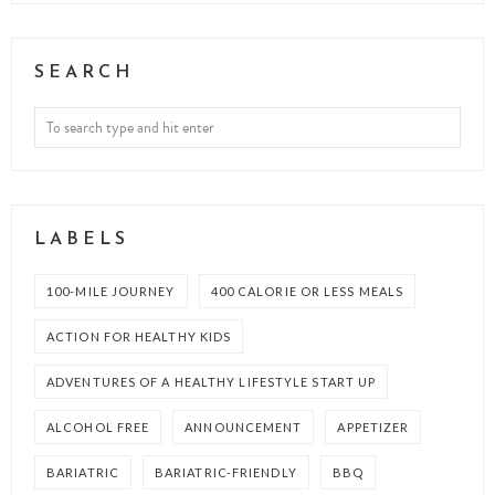
SEARCH
LABELS
100-MILE JOURNEY
400 CALORIE OR LESS MEALS
ACTION FOR HEALTHY KIDS
ADVENTURES OF A HEALTHY LIFESTYLE START UP
ALCOHOL FREE
ANNOUNCEMENT
APPETIZER
BARIATRIC
BARIATRIC-FRIENDLY
BBQ