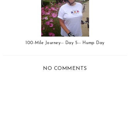
100-Mile Journey-- Day 5-- Hump Day
NO COMMENTS