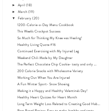
April
(18)
►
March
(19)
►
February
(20)
▼
1200-Calorie-a-Day Menu Cookbook
This Week's Crockpot Success
So Much for Thinking My Knee was Healing!
Healthy Living Quote #16
Continued Exercising with My Injured Leg
Weekend Chili Made by My Daughter
The Perfect Chocolate Chip Cookie- tasty and only ...
200 Calorie Snacks with Wholesome Variety
Working Out When You Are Injured
A Fun Winter Sport- Snow Shoeing
Making it a Happy and Healthy Valentine's Day!
Healthy Heart Quizzes for Heart Month
Long Term Weight Loss Related to Creating Good Hab...
Beer Bread Recipe- Easy to make, healthy and tasty