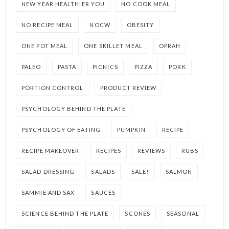
NEW YEAR HEALTHIER YOU
NO COOK MEAL
NO RECIPE MEAL
NOCW
OBESITY
ONE POT MEAL
ONE SKILLET MEAL
OPRAH
PALEO
PASTA
PICNICS
PIZZA
PORK
PORTION CONTROL
PRODUCT REVIEW
PSYCHOLOGY BEHIND THE PLATE
PSYCHOLOGY OF EATING
PUMPKIN
RECIPE
RECIPE MAKEOVER
RECIPES
REVIEWS
RUBS
SALAD DRESSING
SALADS
SALE!
SALMON
SAMMIE AND SAX
SAUCES
SCIENCE BEHIND THE PLATE
SCONES
SEASONAL