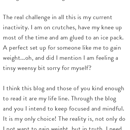
The real challenge in all this is my current
inactivity. I am on crutches, have my knee up
most of the time and am glued to an ice pack.
A perfect set up for someone like me to gain
weight...oh, and did I mention I am feeling a
tinsy weensy bit sorry for myself?
I think this blog and those of you kind enough
to read it are my life line. Through the blog
and you I intend to keep focused and mindful.
It is my only choice! The reality is, not only do
I not want to gain weight, but in truth, I need