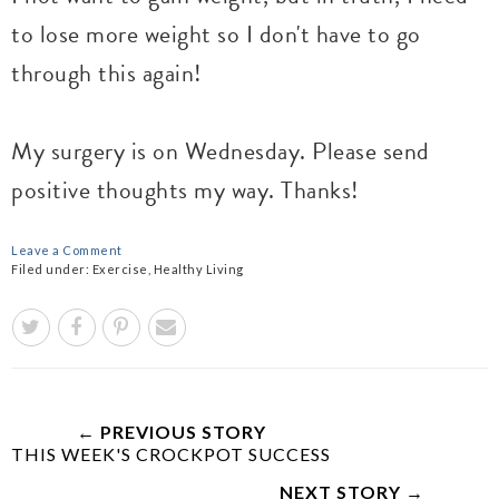
to lose more weight so I don't have to go
through this again!
My surgery is on Wednesday. Please send
positive thoughts my way. Thanks!
Leave a Comment
Filed under:
Exercise
,
Healthy Living
← PREVIOUS STORY
THIS WEEK'S CROCKPOT SUCCESS
NEXT STORY →