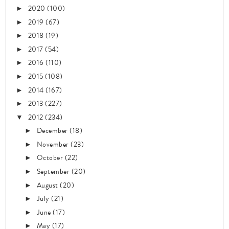
2020
(100)
►
2019
(67)
►
2018
(19)
►
2017
(54)
►
2016
(110)
►
2015
(108)
►
2014
(167)
►
2013
(227)
►
2012
(234)
▼
December
(18)
►
November
(23)
►
October
(22)
►
September
(20)
►
August
(20)
►
July
(21)
►
June
(17)
►
May
(17)
►