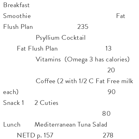
Breakfast
Smoothie Fat
Flush Plan 235
Psyllium Cocktail
Fat Flush Plan 13
Vitamins (Omega 3 has calories)
20
Coffee (2 with 1/2 C Fat Free milk
each) 90
Snack 1 2 Cuties
80
Lunch Mediterranean Tuna Salad
NETD p. 157 278