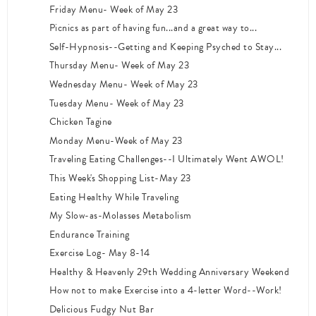
Friday Menu- Week of May 23
Picnics as part of having fun...and a great way to...
Self-Hypnosis--Getting and Keeping Psyched to Stay...
Thursday Menu- Week of May 23
Wednesday Menu- Week of May 23
Tuesday Menu- Week of May 23
Chicken Tagine
Monday Menu-Week of May 23
Traveling Eating Challenges--I Ultimately Went AWOL!
This Week's Shopping List-May 23
Eating Healthy While Traveling
My Slow-as-Molasses Metabolism
Endurance Training
Exercise Log- May 8-14
Healthy & Heavenly 29th Wedding Anniversary Weekend
How not to make Exercise into a 4-letter Word--Work!
Delicious Fudgy Nut Bar