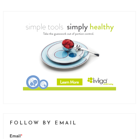
FOLLOW BY EMAIL