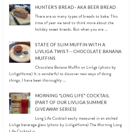
HUNTER'S BREAD- AKA BEER BREAD
There are so many types of breads to bake. This
time of year we tend to think more about the
holiday sweet breads. But when you are ...
STATE OF SLIM MUFFIN WITH A
LIVLIGA TWIST-- CHOCOLATE BANANA
MUFFINS
Chocolate Banana Muffin on Livliga (photo by
LivligaHome) It is wonderful to discover new ways of doing
things. I have been thoroughly ...
MORNING "LONG LIFE" COCKTAIL
(PART OF OUR LIVLIGA SUMMER
GIVEAWAY SERIES)
Long Life Cocktail easily measured in an etched
Livliga beverage glass (photo by LivligaHome) The Morning Long
Life Cocktail is ...