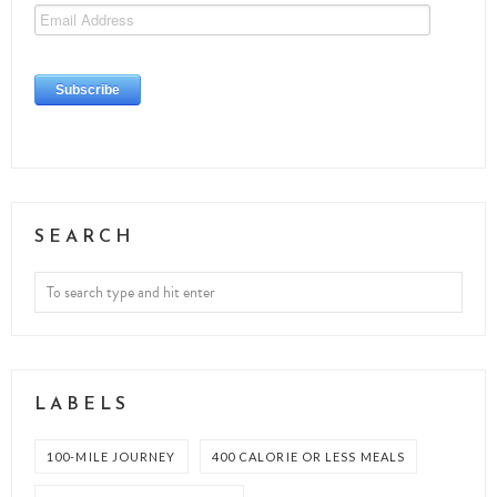
SEARCH
LABELS
100-MILE JOURNEY
400 CALORIE OR LESS MEALS