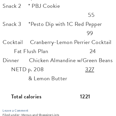
Snack 2 * PBJ Cookie
55
Snack 3 *Pesto Dip with 1C Red Pepper
99
Cocktail Cranberry-Lemon Perrier Cocktail
Fat Flush Plan 24
Dinner Chicken Almandine w/Green Beans
NETD p. 208
327
& Lemon Butter
Total calories 1221
Leave a Comment
Filed under:
Menus and Shopping Lists