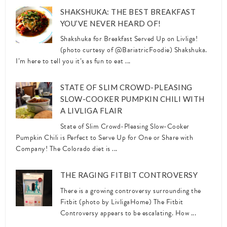
SHAKSHUKA: THE BEST BREAKFAST
YOU’VE NEVER HEARD OF!
Shakshuka for Breakfast Served Up on Livliga!
(photo curtesy of @BariatricFoodie) Shakshuka.
I’m here to tell you it’s as fun to eat ...
STATE OF SLIM CROWD-PLEASING
SLOW-COOKER PUMPKIN CHILI WITH
A LIVLIGA FLAIR
State of Slim Crowd-Pleasing Slow-Cooker
Pumpkin Chili is Perfect to Serve Up for One or Share with
Company! The Colorado diet is ...
THE RAGING FITBIT CONTROVERSY
There is a growing controversy surrounding the
Fitbit (photo by LivligaHome) The Fitbit
Controversy appears to be escalating. How ...