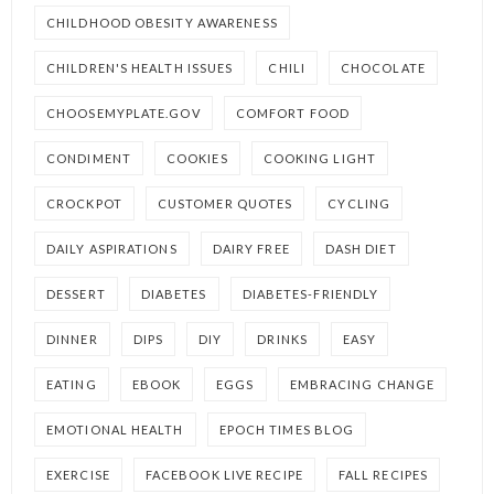
CHILDHOOD OBESITY AWARENESS
CHILDREN'S HEALTH ISSUES
CHILI
CHOCOLATE
CHOOSEMYPLATE.GOV
COMFORT FOOD
CONDIMENT
COOKIES
COOKING LIGHT
CROCKPOT
CUSTOMER QUOTES
CYCLING
DAILY ASPIRATIONS
DAIRY FREE
DASH DIET
DESSERT
DIABETES
DIABETES-FRIENDLY
DINNER
DIPS
DIY
DRINKS
EASY
EATING
EBOOK
EGGS
EMBRACING CHANGE
EMOTIONAL HEALTH
EPOCH TIMES BLOG
EXERCISE
FACEBOOK LIVE RECIPE
FALL RECIPES