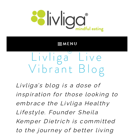
MENU
®
Livliga
Live
Vibrant Blog
Livliga’s blog is a dose of
inspiration for those looking to
embrace the Livliga Healthy
Lifestyle. Founder Sheila
Kemper Dietrich is committed
to the journey of better living