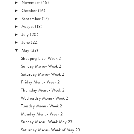
November
(16)
►
October
(16)
►
September
(17)
►
August
(18)
►
July
(20)
►
June
(22)
►
May
(33)
▼
Shopping List- Week 2
Sunday Menu- Week 2
Saturday Menu- Week 2
Friday Menu- Week 2
Thursday Menu- Week 2
Wednesday Menu- Week 2
Tuesday Menu- Week 2
Monday Menu- Week 2
Sunday Menu- Week May 23
Saturday Menu- Week of May 23