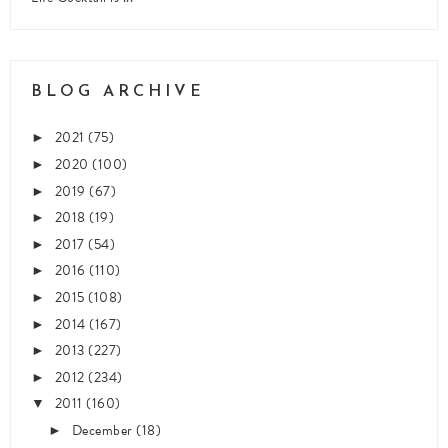
BLOG ARCHIVE
2021
(75)
►
2020
(100)
►
2019
(67)
►
2018
(19)
►
2017
(54)
►
2016
(110)
►
2015
(108)
►
2014
(167)
►
2013
(227)
►
2012
(234)
►
2011
(160)
▼
December
(18)
►