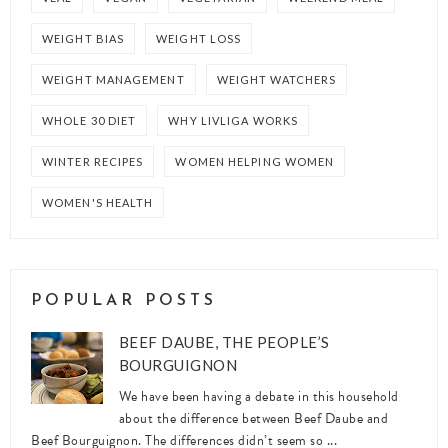
WEIGHT BIAS
WEIGHT LOSS
WEIGHT MANAGEMENT
WEIGHT WATCHERS
WHOLE 30 DIET
WHY LIVLIGA WORKS
WINTER RECIPES
WOMEN HELPING WOMEN
WOMEN'S HEALTH
POPULAR POSTS
BEEF DAUBE, THE PEOPLE’S
BOURGUIGNON
We have been having a debate in this household
about the difference between Beef Daube and
Beef Bourguignon. The differences didn’t seem so ...