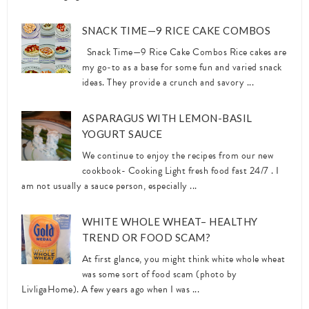
SNACK TIME—9 RICE CAKE COMBOS
Snack Time—9 Rice Cake Combos Rice cakes are
my go-to as a base for some fun and varied snack
ideas. They provide a crunch and savory ...
ASPARAGUS WITH LEMON-BASIL
YOGURT SAUCE
We continue to enjoy the recipes from our new
cookbook- Cooking Light fresh food fast 24/7 . I
am not usually a sauce person, especially ...
WHITE WHOLE WHEAT– HEALTHY
TREND OR FOOD SCAM?
At first glance, you might think white whole wheat
was some sort of food scam (photo by
LivligaHome). A few years ago when I was ...