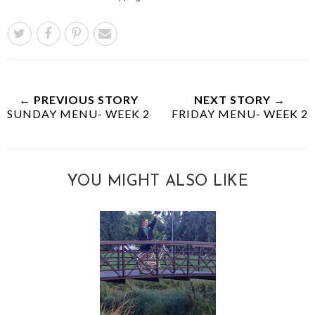
← PREVIOUS STORY
NEXT STORY →
SUNDAY MENU- WEEK 2
FRIDAY MENU- WEEK 2
YOU MIGHT ALSO LIKE