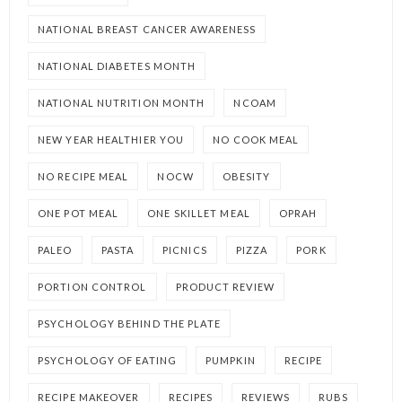
NATIONAL BREAST CANCER AWARENESS
NATIONAL DIABETES MONTH
NATIONAL NUTRITION MONTH
NCOAM
NEW YEAR HEALTHIER YOU
NO COOK MEAL
NO RECIPE MEAL
NOCW
OBESITY
ONE POT MEAL
ONE SKILLET MEAL
OPRAH
PALEO
PASTA
PICNICS
PIZZA
PORK
PORTION CONTROL
PRODUCT REVIEW
PSYCHOLOGY BEHIND THE PLATE
PSYCHOLOGY OF EATING
PUMPKIN
RECIPE
RECIPE MAKEOVER
RECIPES
REVIEWS
RUBS