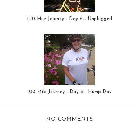
100-Mile Journey-- Day 6-- Unplugged
100-Mile Journey-- Day 5-- Hump Day
NO COMMENTS