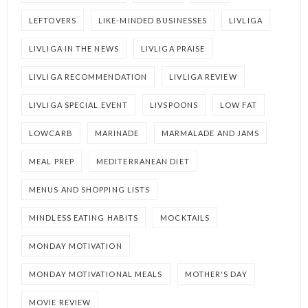
LEFTOVERS
LIKE-MINDED BUSINESSES
LIVLIGA
LIVLIGA IN THE NEWS
LIVLIGA PRAISE
LIVLIGA RECOMMENDATION
LIVLIGA REVIEW
LIVLIGA SPECIAL EVENT
LIVSPOONS
LOW FAT
LOWCARB
MARINADE
MARMALADE AND JAMS
MEAL PREP
MEDITERRANEAN DIET
MENUS AND SHOPPING LISTS
MINDLESS EATING HABITS
MOCKTAILS
MONDAY MOTIVATION
MONDAY MOTIVATIONAL MEALS
MOTHER'S DAY
MOVIE REVIEW