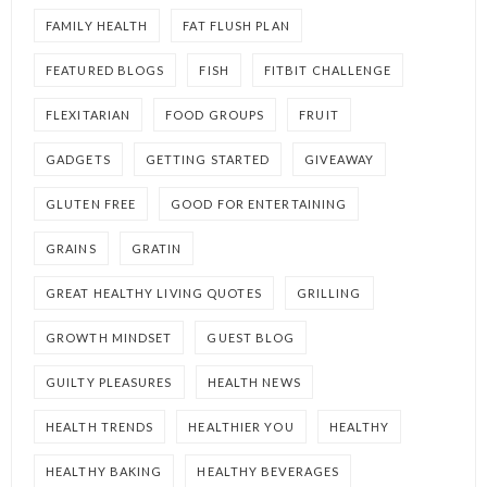
FAMILY HEALTH
FAT FLUSH PLAN
FEATURED BLOGS
FISH
FITBIT CHALLENGE
FLEXITARIAN
FOOD GROUPS
FRUIT
GADGETS
GETTING STARTED
GIVEAWAY
GLUTEN FREE
GOOD FOR ENTERTAINING
GRAINS
GRATIN
GREAT HEALTHY LIVING QUOTES
GRILLING
GROWTH MINDSET
GUEST BLOG
GUILTY PLEASURES
HEALTH NEWS
HEALTH TRENDS
HEALTHIER YOU
HEALTHY
HEALTHY BAKING
HEALTHY BEVERAGES