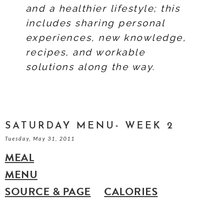
and a healthier lifestyle; this
includes sharing personal
experiences, new knowledge,
recipes, and workable
solutions along the way.
SATURDAY MENU- WEEK 2
Tuesday, May 31, 2011
MEAL
MENU
SOURCE & PAGE
CALORIES