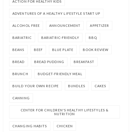
ACTION FOR HEALTHY KIDS
ADVENTURES OF A HEALTHY LIFESTYLE START UP
ALCOHOL FREE
ANNOUNCEMENT
APPETIZER
BARIATRIC
BARIATRIC-FRIENDLY
BBQ
BEANS
BEEF
BLUE PLATE
BOOK REVIEW
BREAD
BREAD PUDDING
BREAKFAST
BRUNCH
BUDGET-FRIENDLY MEAL
BUILD YOUR OWN RECIPE
BUNDLES
CAKES
CANNING
CENTER FOR CHILDREN'S HEALTHY LIFESTYLES &
NUTRITION
CHANGING HABITS
CHICKEN