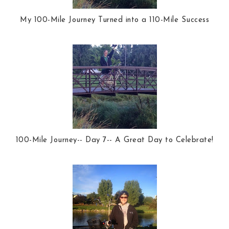
My 100-Mile Journey Turned into a 110-Mile Success
100-Mile Journey-- Day 7-- A Great Day to Celebrate!