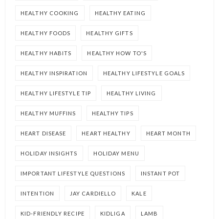
HEALTHY COOKING
HEALTHY EATING
HEALTHY FOODS
HEALTHY GIFTS
HEALTHY HABITS
HEALTHY HOW TO'S
HEALTHY INSPIRATION
HEALTHY LIFESTYLE GOALS
HEALTHY LIFESTYLE TIP
HEALTHY LIVING
HEALTHY MUFFINS
HEALTHY TIPS
HEART DISEASE
HEART HEALTHY
HEART MONTH
HOLIDAY INSIGHTS
HOLIDAY MENU
IMPORTANT LIFESTYLE QUESTIONS
INSTANT POT
INTENTION
JAY CARDIELLO
KALE
KID-FRIENDLY RECIPE
KIDLIGA
LAMB