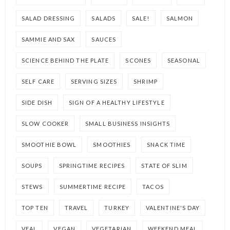
SALAD DRESSING
SALADS
SALE!
SALMON
SAMMIE AND SAX
SAUCES
SCIENCE BEHIND THE PLATE
SCONES
SEASONAL
SELF CARE
SERVING SIZES
SHRIMP
SIDE DISH
SIGN OF A HEALTHY LIFESTYLE
SLOW COOKER
SMALL BUSINESS INSIGHTS
SMOOTHIE BOWL
SMOOTHIES
SNACK TIME
SOUPS
SPRINGTIME RECIPES
STATE OF SLIM
STEWS
SUMMERTIME RECIPE
TACOS
TOP TEN
TRAVEL
TURKEY
VALENTINE'S DAY
VEAL
VEGAN
VEGETARIAN
WEEKEND MEAL