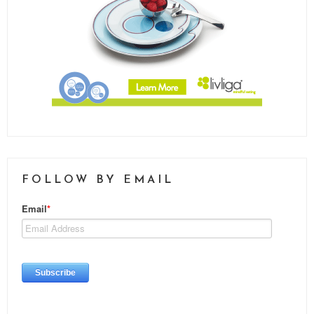
FOLLOW BY EMAIL