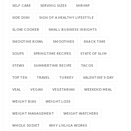
SELF CARE
SERVING SIZES
SHRIMP
SIDE DISH
SIGN OF A HEALTHY LIFESTYLE
SLOW COOKER
SMALL BUSINESS INSIGHTS
SMOOTHIE BOWL
SMOOTHIES
SNACK TIME
SOUPS
SPRINGTIME RECIPES
STATE OF SLIM
STEWS
SUMMERTIME RECIPE
TACOS
TOP TEN
TRAVEL
TURKEY
VALENTINE'S DAY
VEAL
VEGAN
VEGETARIAN
WEEKEND MEAL
WEIGHT BIAS
WEIGHT LOSS
WEIGHT MANAGEMENT
WEIGHT WATCHERS
WHOLE 30 DIET
WHY LIVLIGA WORKS