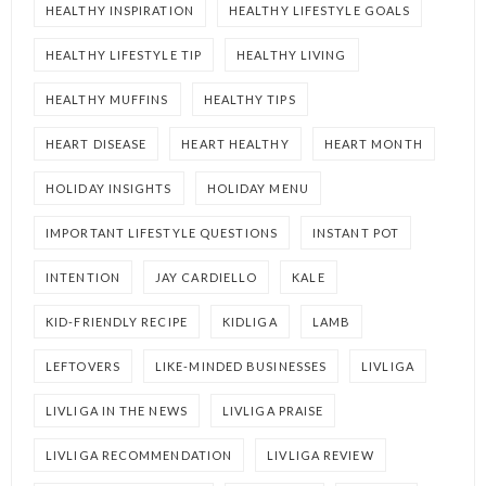
HEALTHY INSPIRATION
HEALTHY LIFESTYLE GOALS
HEALTHY LIFESTYLE TIP
HEALTHY LIVING
HEALTHY MUFFINS
HEALTHY TIPS
HEART DISEASE
HEART HEALTHY
HEART MONTH
HOLIDAY INSIGHTS
HOLIDAY MENU
IMPORTANT LIFESTYLE QUESTIONS
INSTANT POT
INTENTION
JAY CARDIELLO
KALE
KID-FRIENDLY RECIPE
KIDLIGA
LAMB
LEFTOVERS
LIKE-MINDED BUSINESSES
LIVLIGA
LIVLIGA IN THE NEWS
LIVLIGA PRAISE
LIVLIGA RECOMMENDATION
LIVLIGA REVIEW