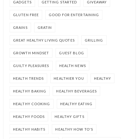
GADGETS
GETTING STARTED
GIVEAWAY
GLUTEN FREE
GOOD FOR ENTERTAINING
GRAINS
GRATIN
GREAT HEALTHY LIVING QUOTES
GRILLING
GROWTH MINDSET
GUEST BLOG
GUILTY PLEASURES
HEALTH NEWS
HEALTH TRENDS
HEALTHIER YOU
HEALTHY
HEALTHY BAKING
HEALTHY BEVERAGES
HEALTHY COOKING
HEALTHY EATING
HEALTHY FOODS
HEALTHY GIFTS
HEALTHY HABITS
HEALTHY HOW TO'S