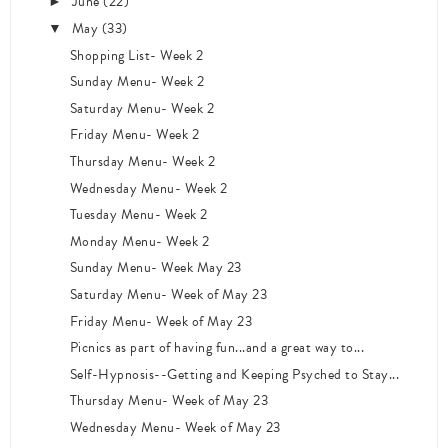
June
(22)
►
May
(33)
▼
Shopping List- Week 2
Sunday Menu- Week 2
Saturday Menu- Week 2
Friday Menu- Week 2
Thursday Menu- Week 2
Wednesday Menu- Week 2
Tuesday Menu- Week 2
Monday Menu- Week 2
Sunday Menu- Week May 23
Saturday Menu- Week of May 23
Friday Menu- Week of May 23
Picnics as part of having fun...and a great way to...
Self-Hypnosis--Getting and Keeping Psyched to Stay...
Thursday Menu- Week of May 23
Wednesday Menu- Week of May 23