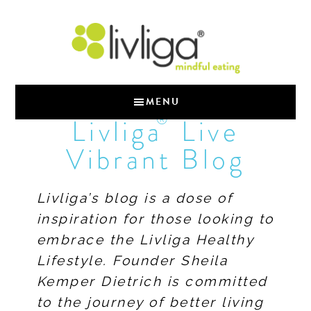
MENU
®
Livliga
Live
Vibrant Blog
Livliga’s blog is a dose of
inspiration for those looking to
embrace the Livliga Healthy
Lifestyle. Founder Sheila
Kemper Dietrich is committed
to the journey of better living