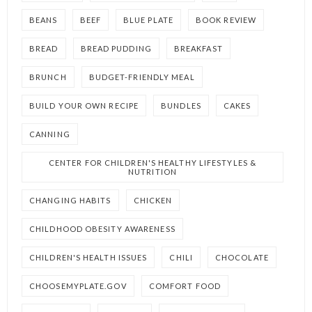
BEANS
BEEF
BLUE PLATE
BOOK REVIEW
BREAD
BREAD PUDDING
BREAKFAST
BRUNCH
BUDGET-FRIENDLY MEAL
BUILD YOUR OWN RECIPE
BUNDLES
CAKES
CANNING
CENTER FOR CHILDREN'S HEALTHY LIFESTYLES &
NUTRITION
CHANGING HABITS
CHICKEN
CHILDHOOD OBESITY AWARENESS
CHILDREN'S HEALTH ISSUES
CHILI
CHOCOLATE
CHOOSEMYPLATE.GOV
COMFORT FOOD