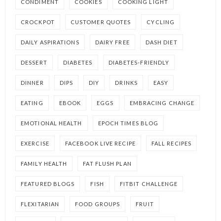
CONDIMENT
COOKIES
COOKING LIGHT
CROCKPOT
CUSTOMER QUOTES
CYCLING
DAILY ASPIRATIONS
DAIRY FREE
DASH DIET
DESSERT
DIABETES
DIABETES-FRIENDLY
DINNER
DIPS
DIY
DRINKS
EASY
EATING
EBOOK
EGGS
EMBRACING CHANGE
EMOTIONAL HEALTH
EPOCH TIMES BLOG
EXERCISE
FACEBOOK LIVE RECIPE
FALL RECIPES
FAMILY HEALTH
FAT FLUSH PLAN
FEATURED BLOGS
FISH
FITBIT CHALLENGE
FLEXITARIAN
FOOD GROUPS
FRUIT