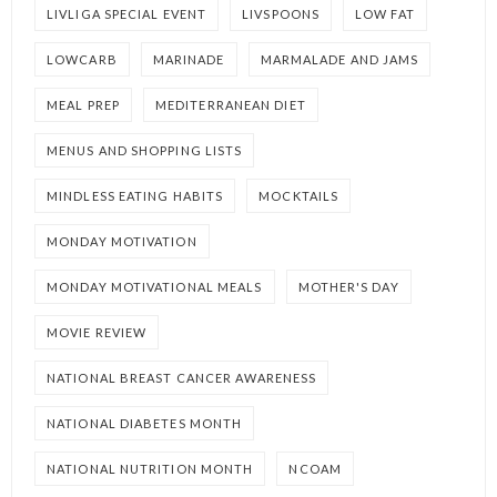
LIVLIGA SPECIAL EVENT
LIVSPOONS
LOW FAT
LOWCARB
MARINADE
MARMALADE AND JAMS
MEAL PREP
MEDITERRANEAN DIET
MENUS AND SHOPPING LISTS
MINDLESS EATING HABITS
MOCKTAILS
MONDAY MOTIVATION
MONDAY MOTIVATIONAL MEALS
MOTHER'S DAY
MOVIE REVIEW
NATIONAL BREAST CANCER AWARENESS
NATIONAL DIABETES MONTH
NATIONAL NUTRITION MONTH
NCOAM