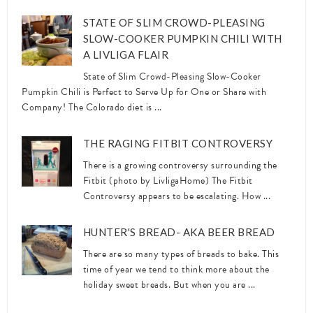
STATE OF SLIM CROWD-PLEASING
SLOW-COOKER PUMPKIN CHILI WITH
A LIVLIGA FLAIR
State of Slim Crowd-Pleasing Slow-Cooker
Pumpkin Chili is Perfect to Serve Up for One or Share with
Company! The Colorado diet is ...
THE RAGING FITBIT CONTROVERSY
There is a growing controversy surrounding the
Fitbit (photo by LivligaHome) The Fitbit
Controversy appears to be escalating. How ...
HUNTER'S BREAD- AKA BEER BREAD
There are so many types of breads to bake. This
time of year we tend to think more about the
holiday sweet breads. But when you are ...