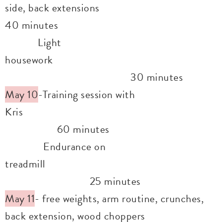
side, back extensions
40 minutes
Light
housework
30 minutes
May 10
-Training session with
Kris
60 minutes
Endurance on
treadmill
25 minutes
May 11
- free weights, arm routine, crunches,
back extension, wood choppers