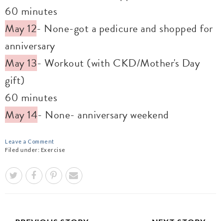
60 minutes
May 12
- None-got a pedicure and shopped for
anniversary
May 13
- Workout (with CKD/Mother's Day
gift)
60 minutes
May 14
- None- anniversary weekend
Leave a Comment
Filed under:
Exercise