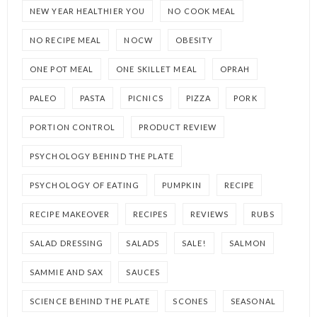
NEW YEAR HEALTHIER YOU
NO COOK MEAL
NO RECIPE MEAL
NOCW
OBESITY
ONE POT MEAL
ONE SKILLET MEAL
OPRAH
PALEO
PASTA
PICNICS
PIZZA
PORK
PORTION CONTROL
PRODUCT REVIEW
PSYCHOLOGY BEHIND THE PLATE
PSYCHOLOGY OF EATING
PUMPKIN
RECIPE
RECIPE MAKEOVER
RECIPES
REVIEWS
RUBS
SALAD DRESSING
SALADS
SALE!
SALMON
SAMMIE AND SAX
SAUCES
SCIENCE BEHIND THE PLATE
SCONES
SEASONAL