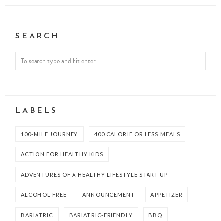
SEARCH
LABELS
100-MILE JOURNEY
400 CALORIE OR LESS MEALS
ACTION FOR HEALTHY KIDS
ADVENTURES OF A HEALTHY LIFESTYLE START UP
ALCOHOL FREE
ANNOUNCEMENT
APPETIZER
BARIATRIC
BARIATRIC-FRIENDLY
BBQ