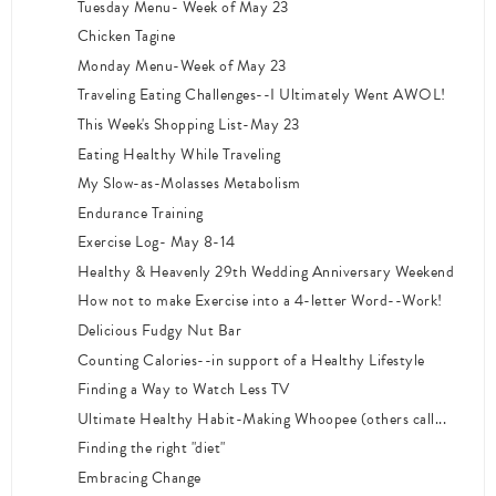
Tuesday Menu- Week of May 23
Chicken Tagine
Monday Menu-Week of May 23
Traveling Eating Challenges--I Ultimately Went AWOL!
This Week's Shopping List-May 23
Eating Healthy While Traveling
My Slow-as-Molasses Metabolism
Endurance Training
Exercise Log- May 8-14
Healthy & Heavenly 29th Wedding Anniversary Weekend
How not to make Exercise into a 4-letter Word--Work!
Delicious Fudgy Nut Bar
Counting Calories--in support of a Healthy Lifestyle
Finding a Way to Watch Less TV
Ultimate Healthy Habit-Making Whoopee (others call...
Finding the right "diet"
Embracing Change