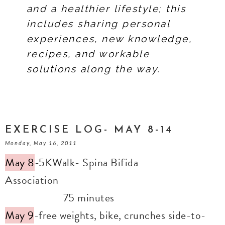
and a healthier lifestyle; this
includes sharing personal
experiences, new knowledge,
recipes, and workable
solutions along the way.
EXERCISE LOG- MAY 8-14
Monday, May 16, 2011
May 8
-5KWalk- Spina Bifida
Association
75 minutes
May 9
-free weights, bike, crunches side-to-