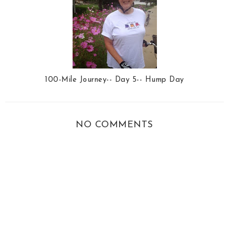
100-Mile Journey-- Day 5-- Hump Day
NO COMMENTS