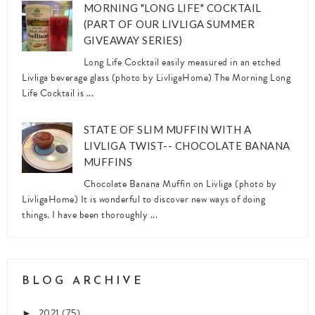
MORNING "LONG LIFE" COCKTAIL
(PART OF OUR LIVLIGA SUMMER
GIVEAWAY SERIES)
Long Life Cocktail easily measured in an etched
Livliga beverage glass (photo by LivligaHome) The Morning Long
Life Cocktail is ...
STATE OF SLIM MUFFIN WITH A
LIVLIGA TWIST-- CHOCOLATE BANANA
MUFFINS
Chocolate Banana Muffin on Livliga (photo by
LivligaHome) It is wonderful to discover new ways of doing
things. I have been thoroughly ...
BLOG ARCHIVE
2021
(75)
►