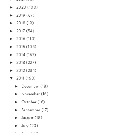
2020
(100)
►
2019
(67)
►
2018
(19)
►
2017
(54)
►
2016
(110)
►
2015
(108)
►
2014
(167)
►
2013
(227)
►
2012
(234)
►
2011
(160)
▼
December
(18)
►
November
(16)
►
October
(16)
►
September
(17)
►
August
(18)
►
July
(20)
►