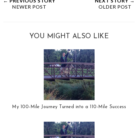
← PREVIOUS STORY
NEXT STORY →
NEWER POST
OLDER POST
YOU MIGHT ALSO LIKE
My 100-Mile Journey Turned into a 110-Mile Success