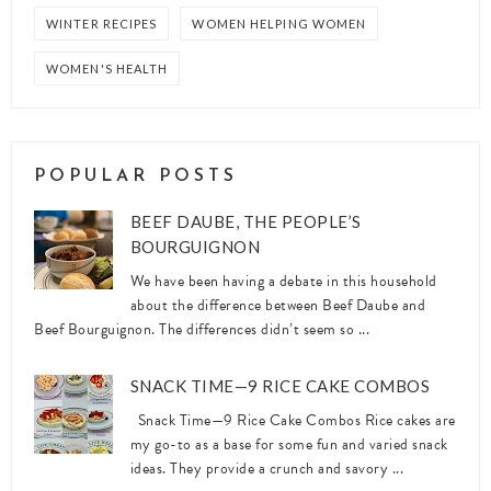
WINTER RECIPES
WOMEN HELPING WOMEN
WOMEN'S HEALTH
POPULAR POSTS
BEEF DAUBE, THE PEOPLE’S
BOURGUIGNON
We have been having a debate in this household
about the difference between Beef Daube and
Beef Bourguignon. The differences didn’t seem so ...
SNACK TIME—9 RICE CAKE COMBOS
Snack Time—9 Rice Cake Combos Rice cakes are
my go-to as a base for some fun and varied snack
ideas. They provide a crunch and savory ...