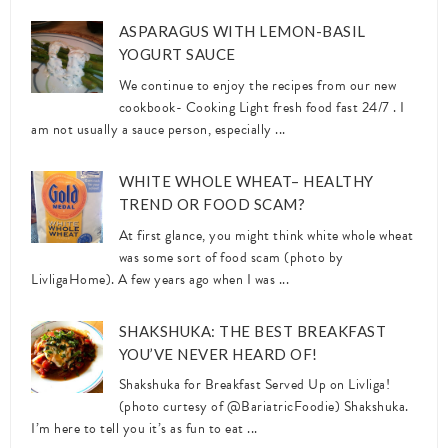
ASPARAGUS WITH LEMON-BASIL
YOGURT SAUCE
We continue to enjoy the recipes from our new
cookbook- Cooking Light fresh food fast 24/7 . I
am not usually a sauce person, especially ...
WHITE WHOLE WHEAT– HEALTHY
TREND OR FOOD SCAM?
At first glance, you might think white whole wheat
was some sort of food scam (photo by
LivligaHome). A few years ago when I was ...
SHAKSHUKA: THE BEST BREAKFAST
YOU’VE NEVER HEARD OF!
Shakshuka for Breakfast Served Up on Livliga!
(photo curtesy of @BariatricFoodie) Shakshuka.
I’m here to tell you it’s as fun to eat ...