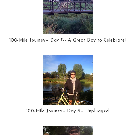
100-Mile Journey-- Day 7-- A Great Day to Celebrate!
100-Mile Journey-- Day 6-- Unplugged